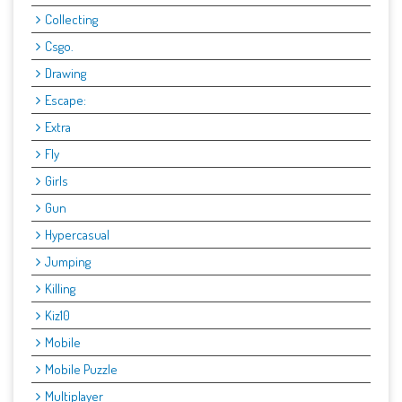
Collecting
Csgo.
Drawing
Escape:
Extra
Fly
Girls
Gun
Hypercasual
Jumping
Killing
Kiz10
Mobile
Mobile Puzzle
Multiplayer