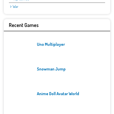
War
Recent Games
Uno Multiplayer
Snowman Jump
Anime Doll Avatar World