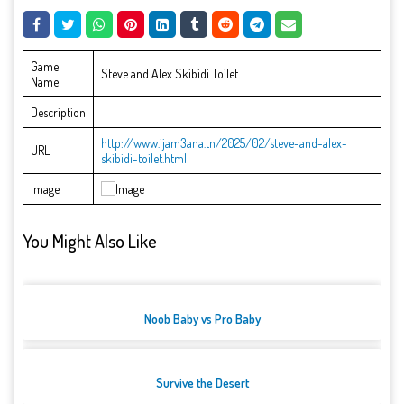
Game
Steve and Alex Skibidi Toilet
Name
Description
http://www.ijam3ana.tn/2025/02/steve-and-alex-
URL
skibidi-toilet.html
Image
You Might Also Like
Noob Baby vs Pro Baby
Survive the Desert