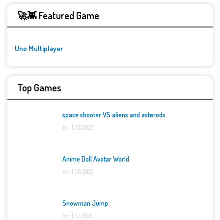
🚀👾 Featured Game
Uno Multiplayer
Top Games
space shooter VS aliens and asterods
April 06, 2025
Anime Doll Avatar World
April 06, 2025
Snowman Jump
April 07, 2025