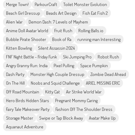
Merge Town!
ParkourCraft
Toilet Monster Evolution
Beach Girl Dressup
Beads Art Design
Fish Eat Fish 2
Alien War
Demon Dash: 7 Levels of Mayhem
Anime Doll Avatar World
Fruit Rush
Rolling Balls.io
Bubble Pirate Shooter
Book of Ra
running man Interesting
Kitten Bowling
Silent Assassin 2024
FNF Night Battle - Friday Funk
Ski Jumping Pro
Robot Rush
Angry Granny Run: India
Pixel Pulling
Space Pumpkin
Dash Party
Monster High Couple Dressup
Zombie Dead Ahead
On The Hill
Noobs and Squid Challenge
ARIEL MISSING ERIC
Off Road Mountain
Kitty Cat
Air Strike World War
Hero Birds Hidden Stars
Pregnant Mommy Caring
Fairy Tale Makeover Party
Fashion Off The Shoulder Dress
Storage Master
Swipe or Tap Block Away
Avatar Make Up
Aquanaut Adventure