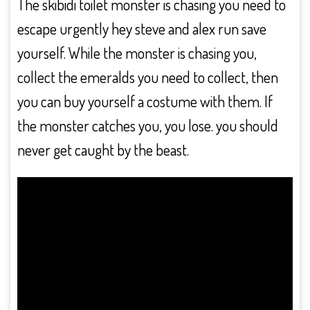
The skibidi toilet monster is chasing you need to
escape urgently hey steve and alex run save
yourself. While the monster is chasing you,
collect the emeralds you need to collect, then
you can buy yourself a costume with them. If
the monster catches you, you lose. you should
never get caught by the beast.