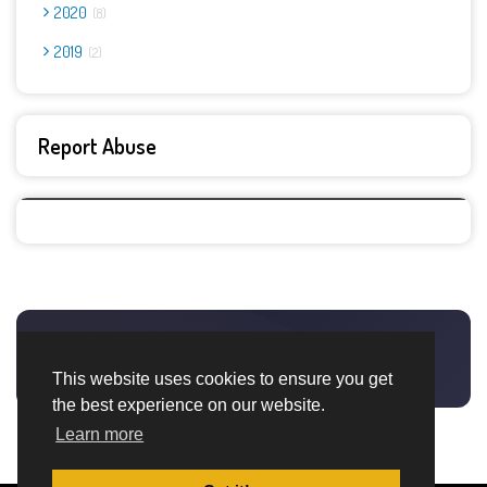
2020
8
2019
2
Report Abuse
This website uses cookies to ensure you get
the best experience on our website.
Learn more