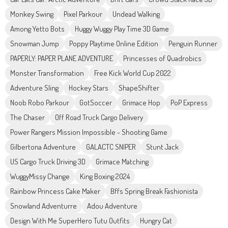
Monkey Swing
Pixel Parkour
Undead Walking
Among Yetto Bots
Huggy Wuggy Play Time 3D Game
Snowman Jump
Poppy Playtime Online Edition
Penguin Runner
PAPERLY: PAPER PLANE ADVENTURE
Princesses of Quadrobics
Monster Transformation
Free Kick World Cup 2022
Adventure Sling
Hockey Stars
ShapeShifter
Noob Robo Parkour
GotSoccer
Grimace Hop
PoP Express
The Chaser
Off Road Truck Cargo Delivery
Power Rangers Mission Impossible - Shooting Game
Gilbertona Adventure
GALACTC SNIPER
Stunt Jack
US Cargo Truck Driving 3D
Grimace Matching
WuggyMissy Change
King Boxing 2024
Rainbow Princess Cake Maker
Bffs Spring Break Fashionista
Snowland Adventurre
Adou Adventure
Design With Me SuperHero Tutu Outfits
Hungry Cat