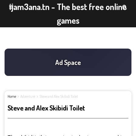
ijam3ana.tn - The best free online
games
Home
Adventure
Steve and Alex Skibidi Toilet
Steve and Alex Skibidi Toilet