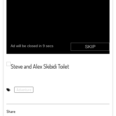
Adventure
Share: