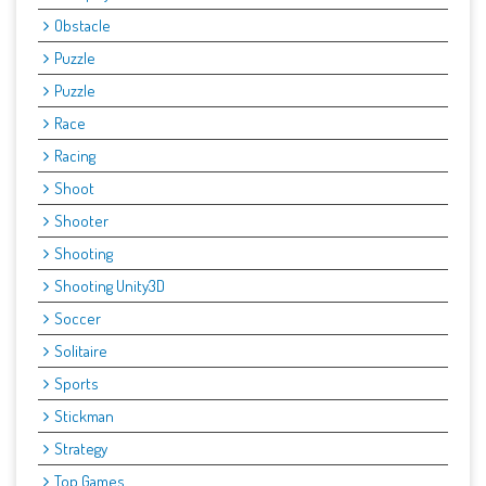
Obstacle
Puzzle
Puzzle
Race
Racing
Shoot
Shooter
Shooting
Shooting Unity3D
Soccer
Solitaire
Sports
Stickman
Strategy
Top Games