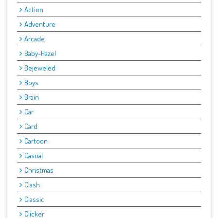
Action
Adventure
Arcade
Baby-Hazel
Bejeweled
Boys
Brain
Car
Card
Cartoon
Casual
Christmas
Clash
Classic
Clicker