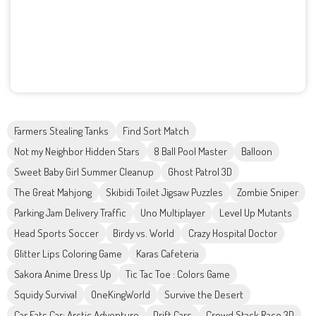
Farmers Stealing Tanks
Find Sort Match
Not my Neighbor Hidden Stars
8 Ball Pool Master
Balloon
Sweet Baby Girl Summer Cleanup
Ghost Patrol 3D
The Great Mahjong
Skibidi Toilet Jigsaw Puzzles
Zombie Sniper
Parking Jam Delivery Traffic
Uno Multiplayer
Level Up Mutants
Head Sports Soccer
Birdy vs. World
Crazy Hospital Doctor
Glitter Lips Coloring Game
Karas Cafeteria
Sakora Anime Dress Up
Tic Tac Toe : Colors Game
Squidy Survival
OneKingWorld
Survive the Desert
Car Eats Car: Arctic Adventure
Drift Cars
Crowd Stack Race 3D