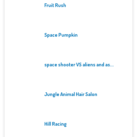
Fruit Rush
Space Pumpkin
space shooter VS aliens and as...
Jungle Animal Hair Salon
Hill Racing