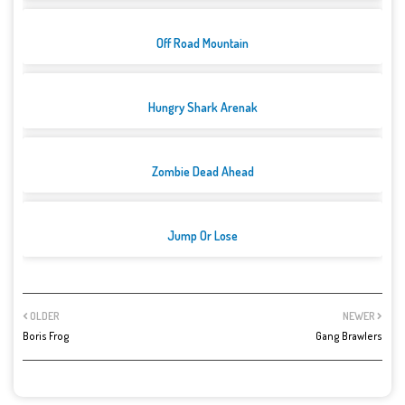
Off Road Mountain
Hungry Shark Arenak
Zombie Dead Ahead
Jump Or Lose
OLDER
NEWER
Boris Frog
Gang Brawlers