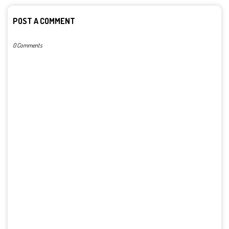
POST A COMMENT
0 Comments