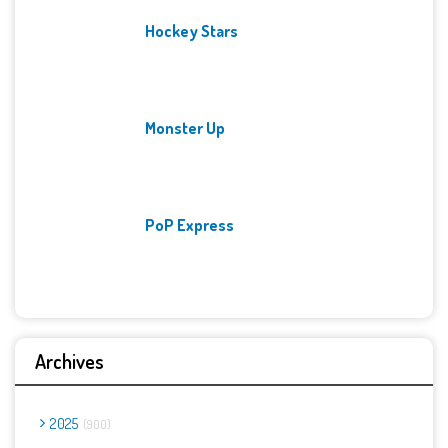
Hockey Stars
Monster Up
PoP Express
Archives
2025
900