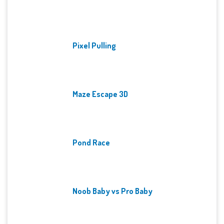
Pixel Pulling
Maze Escape 3D
Pond Race
Noob Baby vs Pro Baby