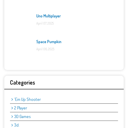
Uno Multiplayer
April 07, 2025
Space Pumpkin
April 06, 2025
Categories
'Em Up Shooter
2 Player
3D Games
3d: