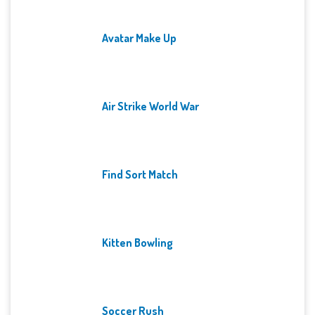
Avatar Make Up
Air Strike World War
Find Sort Match
Kitten Bowling
Soccer Rush