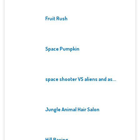
Fruit Rush
Space Pumpkin
space shooter VS aliens and as...
Jungle Animal Hair Salon
Hill Racing