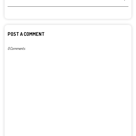
POST A COMMENT
0 Comments