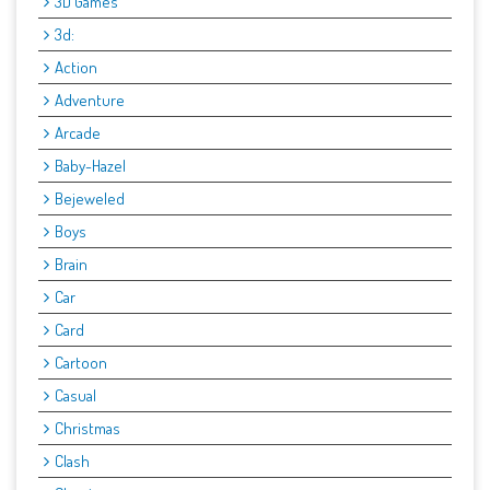
3D Games
3d:
Action
Adventure
Arcade
Baby-Hazel
Bejeweled
Boys
Brain
Car
Card
Cartoon
Casual
Christmas
Clash