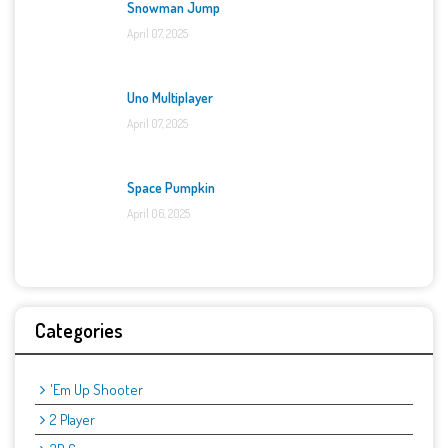
Snowman Jump
April 07, 2025
Uno Multiplayer
April 07, 2025
Space Pumpkin
April 06, 2025
Categories
'Em Up Shooter
2 Player