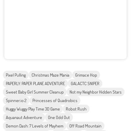
Pixel Pulling
Christmas Maze Mania
Grimace Hop
PAPERLY: PAPER PLANE ADVENTURE
GALACTC SNIPER
Sweet Baby Girl Summer Cleanup
Not my Neighbor Hidden Stars
Spinner.io 2
Princesses of Quadrobics
Huggy Wuggy Play Time 3D Game
Robot Rush
Aquanaut Adventure
One Odd Out
Demon Dash: 7 Levels of Mayhem
Off Road Mountain