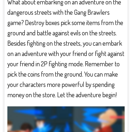
What about embarking on an adventure on the
dangerous streets with the Gang Brawlers
game? Destroy boxes pick some items from the
ground and battle against evils on the streets.
Besides fighting on the streets, you can embark
on an adventure with your friend or fight against
your friend in 2P fighting mode. Remember to
pick the coins from the ground. You can make
your characters more powerful by spending
money on the store. Let the adventure begin!