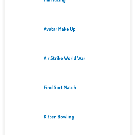
Avatar Make Up
Air Strike World War
Find Sort Match
Kitten Bowling