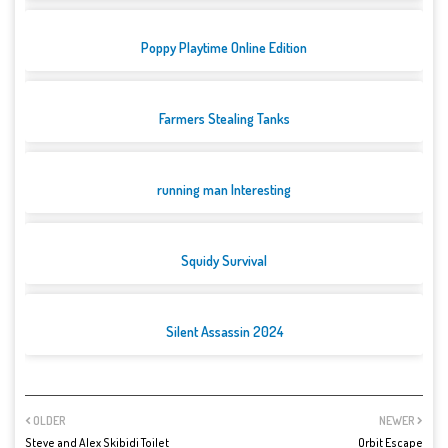
Poppy Playtime Online Edition
Farmers Stealing Tanks
running man Interesting
Squidy Survival
Silent Assassin 2024
OLDER
NEWER
Steve and Alex Skibidi Toilet
Orbit Escape