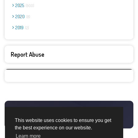
2025
900
2020
8
2019
2
Report Abuse
This website uses cookies to ensure you get
the best experience on our website.
Learn more