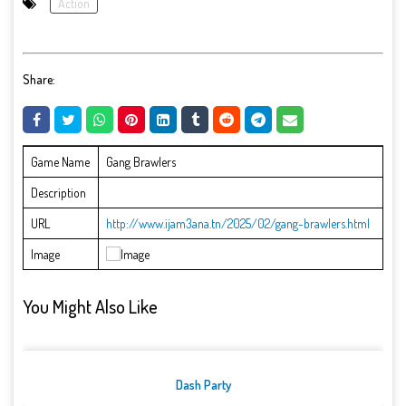
Action
Share:
Game Name
Gang Brawlers
Description
URL
http://www.ijam3ana.tn/2025/02/gang-brawlers.html
Image
You Might Also Like
Dash Party