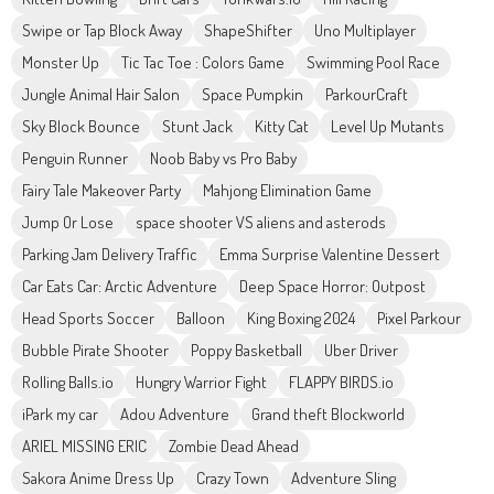
Swipe or Tap Block Away
ShapeShifter
Uno Multiplayer
Monster Up
Tic Tac Toe : Colors Game
Swimming Pool Race
Jungle Animal Hair Salon
Space Pumpkin
ParkourCraft
Sky Block Bounce
Stunt Jack
Kitty Cat
Level Up Mutants
Penguin Runner
Noob Baby vs Pro Baby
Fairy Tale Makeover Party
Mahjong Elimination Game
Jump Or Lose
space shooter VS aliens and asterods
Parking Jam Delivery Traffic
Emma Surprise Valentine Dessert
Car Eats Car: Arctic Adventure
Deep Space Horror: Outpost
Head Sports Soccer
Balloon
King Boxing 2024
Pixel Parkour
Bubble Pirate Shooter
Poppy Basketball
Uber Driver
Rolling Balls.io
Hungry Warrior Fight
FLAPPY BIRDS.io
iPark my car
Adou Adventure
Grand theft Blockworld
ARIEL MISSING ERIC
Zombie Dead Ahead
Sakora Anime Dress Up
Crazy Town
Adventure Sling