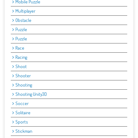
Mobile Puzzle
Multiplayer
Obstacle
Puzzle
Puzzle
Race
Racing
Shoot
Shooter
Shooting
Shooting Unity3D
Soccer
Solitaire
Sports
Stickman