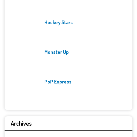
Hockey Stars
Monster Up
PoP Express
Archives