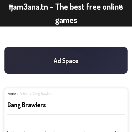
ijam3ana.tn - The best free online
games
Home
Action
Gang Brawlers
Gang Brawlers