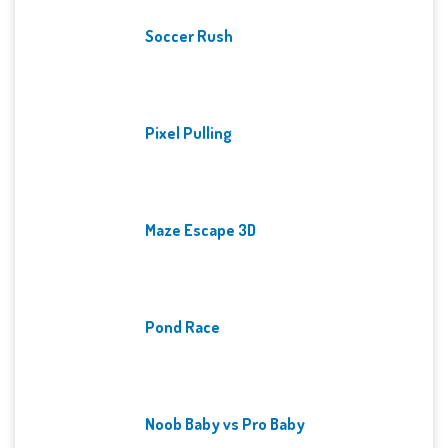
Soccer Rush
Pixel Pulling
Maze Escape 3D
Pond Race
Noob Baby vs Pro Baby