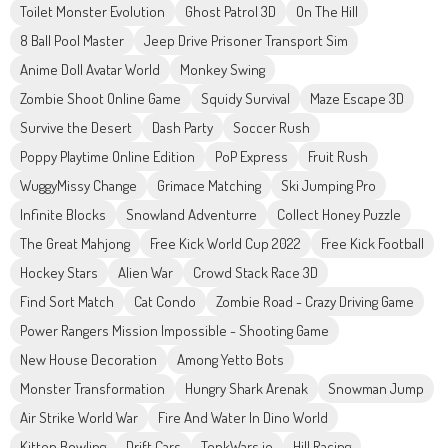
Toilet Monster Evolution
Ghost Patrol 3D
On The Hill
8 Ball Pool Master
Jeep Drive Prisoner Transport Sim
Anime Doll Avatar World
Monkey Swing
Zombie Shoot Online Game
Squidy Survival
Maze Escape 3D
Survive the Desert
Dash Party
Soccer Rush
Poppy Playtime Online Edition
PoP Express
Fruit Rush
WuggyMissy Change
Grimace Matching
Ski Jumping Pro
Infinite Blocks
Snowland Adventurre
Collect Honey Puzzle
The Great Mahjong
Free Kick World Cup 2022
Free Kick Football
Hockey Stars
Alien War
Crowd Stack Race 3D
Find Sort Match
Cat Condo
Zombie Road - Crazy Driving Game
Power Rangers Mission Impossible - Shooting Game
New House Decoration
Among Yetto Bots
Monster Transformation
Hungry Shark Arenak
Snowman Jump
Air Strike World War
Fire And Water In Dino World
Kitten Bowling
Drift Cars
TonkWars.io
Hill Racing