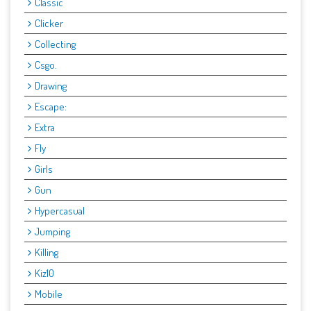
Classic
Clicker
Collecting
Csgo.
Drawing
Escape:
Extra
Fly
Girls
Gun
Hypercasual
Jumping
Killing
Kiz10
Mobile