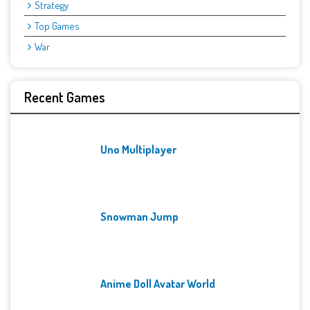
Strategy
Top Games
War
Recent Games
Uno Multiplayer
Snowman Jump
Anime Doll Avatar World