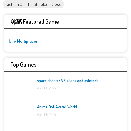
Fashion Off The Shoulder Dress
🚀👾 Featured Game
Uno Multiplayer
Top Games
space shooter VS aliens and asterods
April 06, 2025
Anime Doll Avatar World
April 06, 2025