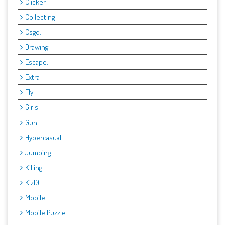
Clicker
Collecting
Csgo.
Drawing
Escape:
Extra
Fly
Girls
Gun
Hypercasual
Jumping
Killing
Kiz10
Mobile
Mobile Puzzle