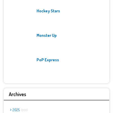
Hockey Stars
Monster Up
PoP Express
Archives
2025
900