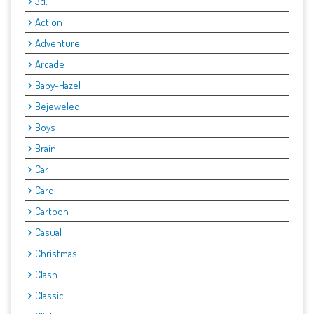
3d:
Action
Adventure
Arcade
Baby-Hazel
Bejeweled
Boys
Brain
Car
Card
Cartoon
Casual
Christmas
Clash
Classic