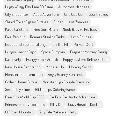
Huggy Wuggy Play Time 3D Game
Autocross Madness
City Encounter
Adou Adventure
One Odd Out
Stunt Boxes
Skibidi Toilet Jigsaw Puzzles
Super Lule vs Zombies
Karas Cafeteria
Find Sort Match
Noob Baby vs Pro Baby
Pixel Parkour
Farmers Stealing Tanks
Jump Or Lose
Noobs and Squid Challenge
On The Hill
ParkourCraft
Hungry Warrior Fight
Space Pumpkin
Pregnant Mommy Caring
Dash Party
Hungry Shark Arenak
Poppy Playtime Online Edition
New House Decoration
Monster Up
Monkey Swing
Monster Transformation
Angry Granny Run: India
Collect Honey Puzzle
Monster High Couple Dressup
Smash Diy Slime
Glitter Lips Coloring Game
Free Kick World Cup 2022
Car Eats Car: Arctic Adventure
Princesses of Quadrobics
Kitty Cat
Crazy Hospital Doctor
Off Road Mountain
Fairy Tale Makeover Party