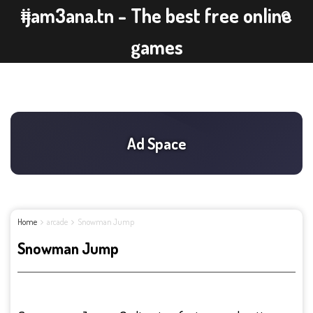
ijam3ana.tn - The best free online
games
Home
arcade
Snowman Jump
Snowman Jump