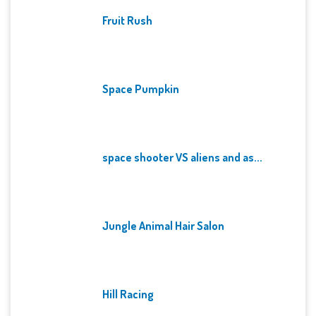
Fruit Rush
Space Pumpkin
space shooter VS aliens and as...
Jungle Animal Hair Salon
Hill Racing