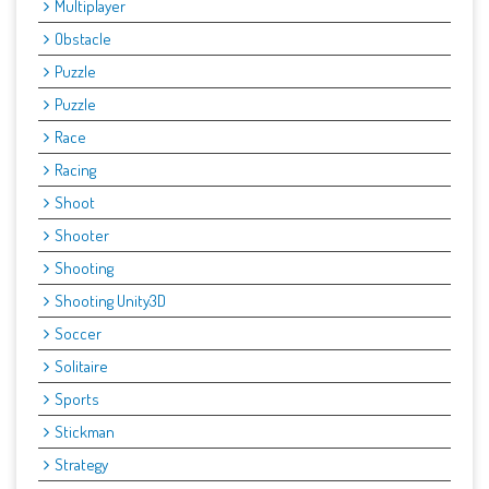
Multiplayer
Obstacle
Puzzle
Puzzle
Race
Racing
Shoot
Shooter
Shooting
Shooting Unity3D
Soccer
Solitaire
Sports
Stickman
Strategy