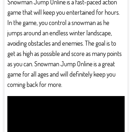
Snowman Jump Online is a fast-paced action
game that will keep you entertained for hours.
In the game, you control a snowman as he
jumps around an endless winter landscape,
avoiding obstacles and enemies. The goal is to
get as high as possible and score as many points
as you can. Snowman Jump Online is a great
game for all ages and will definitely keep you
coming back for more.