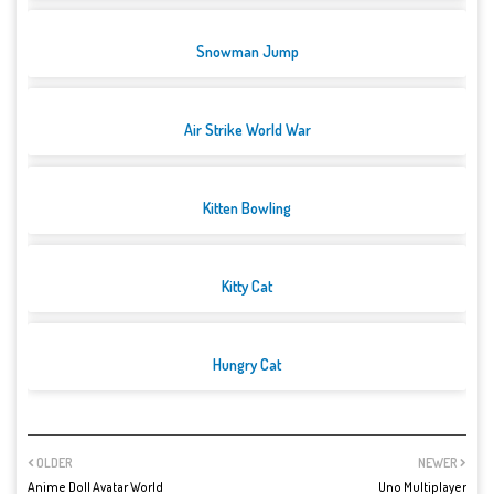
Snowman Jump
Air Strike World War
Kitten Bowling
Kitty Cat
Hungry Cat
OLDER
NEWER
Anime Doll Avatar World
Uno Multiplayer