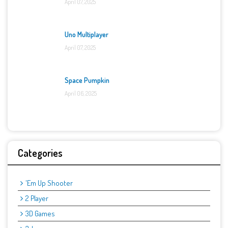
April 07, 2025
Uno Multiplayer
April 07, 2025
Space Pumpkin
April 06, 2025
Categories
'Em Up Shooter
2 Player
3D Games