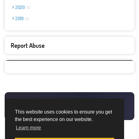
2020
8
2019
2
Report Abuse
This website uses cookies to ensure you get
the best experience on our website.
Learn more