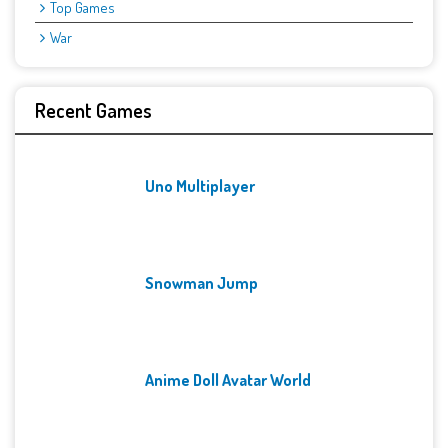
Top Games
War
Recent Games
Uno Multiplayer
Snowman Jump
Anime Doll Avatar World