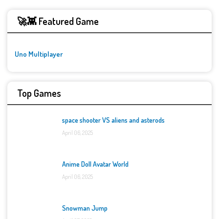
🚀👾 Featured Game
Uno Multiplayer
Top Games
space shooter VS aliens and asterods
April 06, 2025
Anime Doll Avatar World
April 06, 2025
Snowman Jump