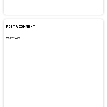
POST A COMMENT
0 Comments