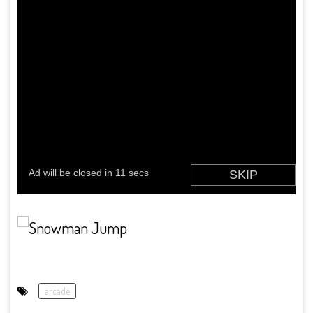
arcade