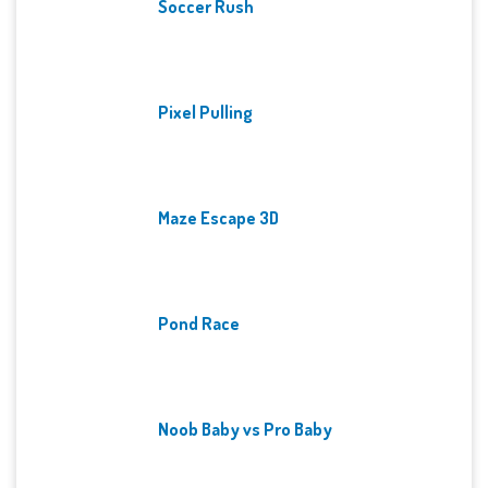
Soccer Rush
Pixel Pulling
Maze Escape 3D
Pond Race
Noob Baby vs Pro Baby