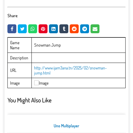
Share:
Game
Snowman Jump
Name
Description
http://www.ijam3ana.tn/2025/02/snowman-
URL
jump.html
Image
You Might Also Like
Uno Multiplayer