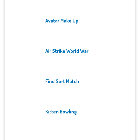
Avatar Make Up
Air Strike World War
Find Sort Match
Kitten Bowling