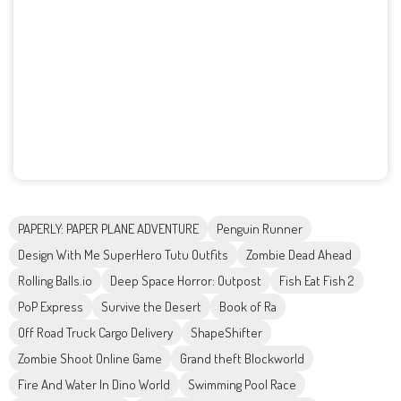
PAPERLY: PAPER PLANE ADVENTURE
Penguin Runner
Design With Me SuperHero Tutu Outfits
Zombie Dead Ahead
Rolling Balls.io
Deep Space Horror: Outpost
Fish Eat Fish 2
PoP Express
Survive the Desert
Book of Ra
Off Road Truck Cargo Delivery
ShapeShifter
Zombie Shoot Online Game
Grand theft Blockworld
Fire And Water In Dino World
Swimming Pool Race