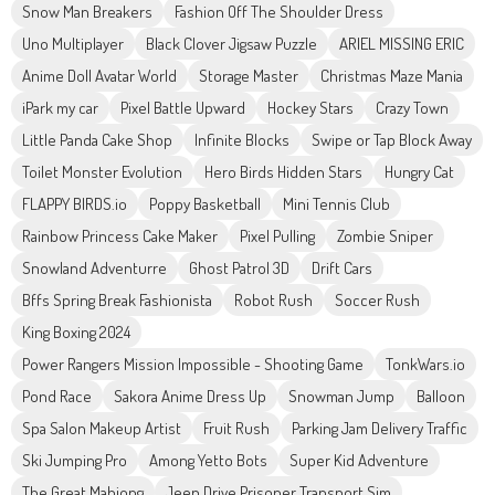
Snow Man Breakers
Fashion Off The Shoulder Dress
Uno Multiplayer
Black Clover Jigsaw Puzzle
ARIEL MISSING ERIC
Anime Doll Avatar World
Storage Master
Christmas Maze Mania
iPark my car
Pixel Battle Upward
Hockey Stars
Crazy Town
Little Panda Cake Shop
Infinite Blocks
Swipe or Tap Block Away
Toilet Monster Evolution
Hero Birds Hidden Stars
Hungry Cat
FLAPPY BIRDS.io
Poppy Basketball
Mini Tennis Club
Rainbow Princess Cake Maker
Pixel Pulling
Zombie Sniper
Snowland Adventurre
Ghost Patrol 3D
Drift Cars
Bffs Spring Break Fashionista
Robot Rush
Soccer Rush
King Boxing 2024
Power Rangers Mission Impossible - Shooting Game
TonkWars.io
Pond Race
Sakora Anime Dress Up
Snowman Jump
Balloon
Spa Salon Makeup Artist
Fruit Rush
Parking Jam Delivery Traffic
Ski Jumping Pro
Among Yetto Bots
Super Kid Adventure
The Great Mahjong
Jeep Drive Prisoner Transport Sim