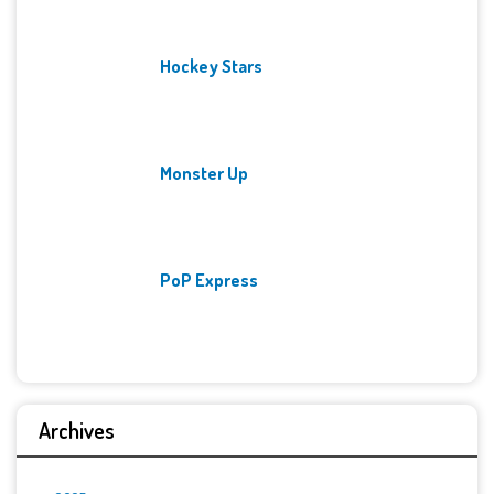
Hockey Stars
Monster Up
PoP Express
Archives