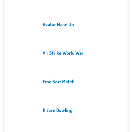
Avatar Make Up
Air Strike World War
Find Sort Match
Kitten Bowling