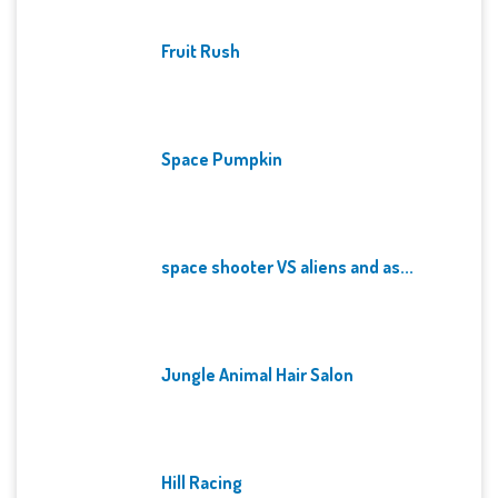
Fruit Rush
Space Pumpkin
space shooter VS aliens and as...
Jungle Animal Hair Salon
Hill Racing