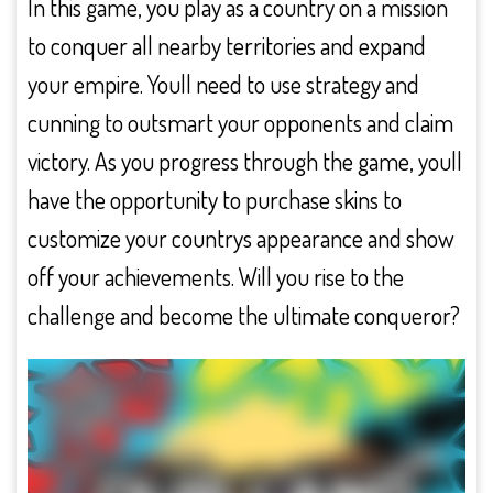
In this game, you play as a country on a mission
to conquer all nearby territories and expand
your empire. Youll need to use strategy and
cunning to outsmart your opponents and claim
victory. As you progress through the game, youll
have the opportunity to purchase skins to
customize your countrys appearance and show
off your achievements. Will you rise to the
challenge and become the ultimate conqueror?