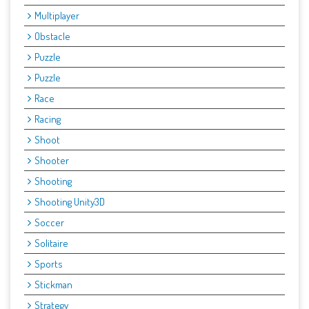
Multiplayer
Obstacle
Puzzle
Puzzle
Race
Racing
Shoot
Shooter
Shooting
Shooting Unity3D
Soccer
Solitaire
Sports
Stickman
Strategy