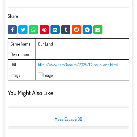
Share:
Game Name
Our Land
Description
URL
http://www.ijam3ana.tn/2025/02/our-land.html
Image
You Might Also Like
Maze Escape 3D