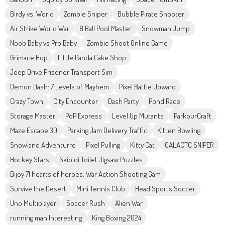
Birdy vs. World
Zombie Sniper
Bubble Pirate Shooter
Air Strike World War
8 Ball Pool Master
Snowman Jump
Noob Baby vs Pro Baby
Zombie Shoot Online Game
Grimace Hop
Little Panda Cake Shop
Jeep Drive Prisoner Transport Sim
Demon Dash: 7 Levels of Mayhem
Pixel Battle Upward
Crazy Town
City Encounter
Dash Party
Pond Race
Storage Master
PoP Express
Level Up Mutants
ParkourCraft
Maze Escape 3D
Parking Jam Delivery Traffic
Kitten Bowling
Snowland Adventurre
Pixel Pulling
Kitty Cat
GALACTC SNIPER
Hockey Stars
Skibidi Toilet Jigsaw Puzzles
Bijoy 71 hearts of heroes: War Action Shooting Gam
Survive the Desert
Mini Tennis Club
Head Sports Soccer
Uno Multiplayer
Soccer Rush
Alien War
running man Interesting
King Boxing 2024