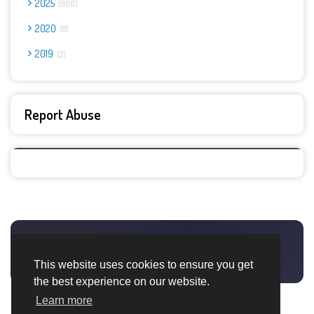
2025
900
2020
8
2019
2
Report Abuse
This website uses cookies to ensure you get
the best experience on our website.
Learn more