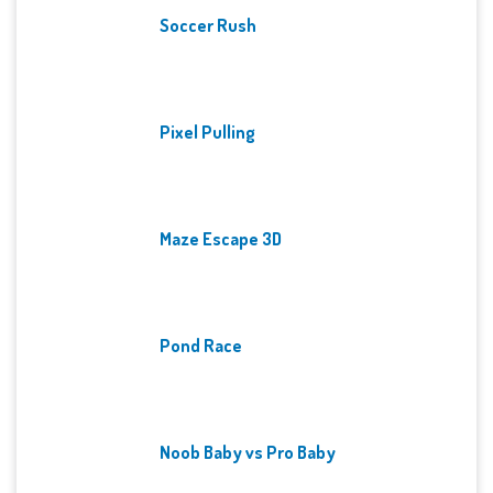
Soccer Rush
Pixel Pulling
Maze Escape 3D
Pond Race
Noob Baby vs Pro Baby