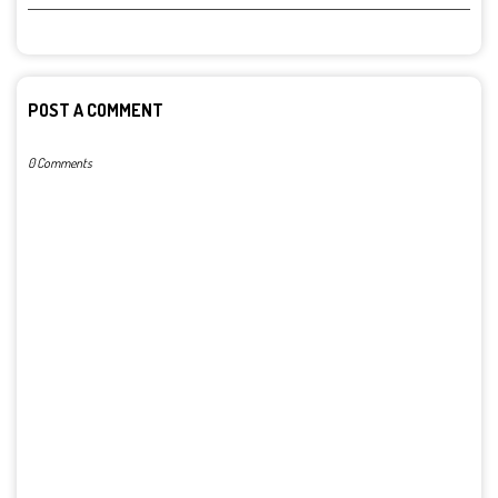
POST A COMMENT
0 Comments