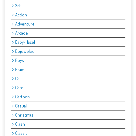
3d:
Action
Adventure
Arcade
Baby-Hazel
Bejeweled
Boys
Brain
Car
Card
Cartoon
Casual
Christmas
Clash
Classic