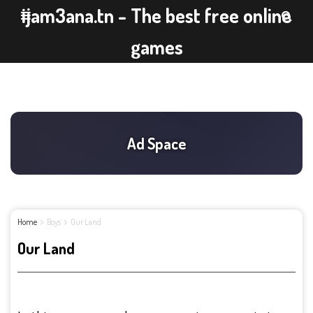
ijam3ana.tn - The best free online
games
Home
Boys
Our Land
Our Land