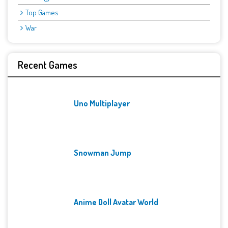
Top Games
War
Recent Games
Uno Multiplayer
Snowman Jump
Anime Doll Avatar World