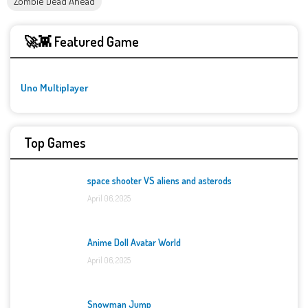
Zombie Dead Ahead
🚀👾 Featured Game
Uno Multiplayer
Top Games
space shooter VS aliens and asterods
April 06, 2025
Anime Doll Avatar World
April 06, 2025
Snowman Jump