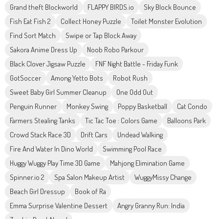
Grand theft Blockworld
FLAPPY BIRDS.io
Sky Block Bounce
Fish Eat Fish 2
Collect Honey Puzzle
Toilet Monster Evolution
Find Sort Match
Swipe or Tap Block Away
Sakora Anime Dress Up
Noob Robo Parkour
Black Clover Jigsaw Puzzle
FNF Night Battle - Friday Funk
GotSoccer
Among Yetto Bots
Robot Rush
Sweet Baby Girl Summer Cleanup
One Odd Out
Penguin Runner
Monkey Swing
Poppy Basketball
Cat Condo
Farmers Stealing Tanks
Tic Tac Toe : Colors Game
Balloons Park
Crowd Stack Race 3D
Drift Cars
Undead Walking
Fire And Water In Dino World
Swimming Pool Race
Huggy Wuggy Play Time 3D Game
Mahjong Elimination Game
Spinner.io 2
Spa Salon Makeup Artist
WuggyMissy Change
Beach Girl Dressup
Book of Ra
Emma Surprise Valentine Dessert
Angry Granny Run: India