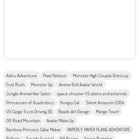
Adou Adventure
Pixel Parkour
Monster High Couple Dressup
Fruit Rush
Monster Up
Anime Doll Avatar World
Jungle Animal Hair Salon
space shooter VS aliens and asterods
Princesses of Quadrobics
Hungry Cat
Silent Assassin 2024
US Cargo Truck Driving 3D
Beads Art Design
Merge Town!
Off Road Mountain
Avatar Make Up
Rainbow Princess Cake Maker
PAPERLY: PAPER PLANE ADVENTURE
Balloon
Squidy Survival
Hill Racing
Space Pumpkin