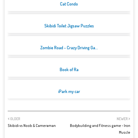
Cat Condo
Skibidi Toilet Jigsaw Puzzles
Zombie Road - Crazy Driving Ga...
Book of Ra
iPark my car
OLDER
NEWER
Skibidi vs Noob & Cameraman
Bodybuilding and Fitness game - Iron
Muscle