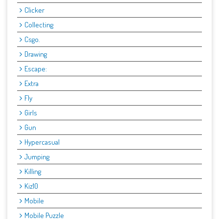
Clicker
Collecting
Csgo.
Drawing
Escape:
Extra
Fly
Girls
Gun
Hypercasual
Jumping
Killing
Kiz10
Mobile
Mobile Puzzle