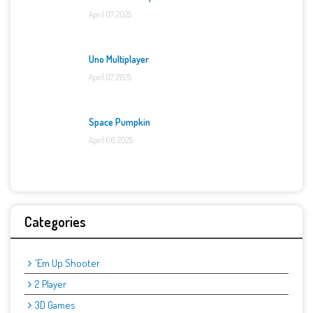
April 07, 2025
Uno Multiplayer
April 07, 2025
Space Pumpkin
April 06, 2025
Categories
'Em Up Shooter
2 Player
3D Games