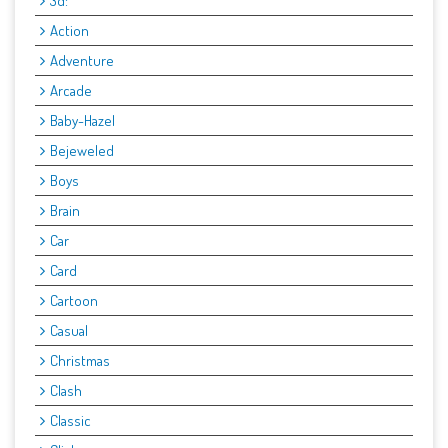
3d:
Action
Adventure
Arcade
Baby-Hazel
Bejeweled
Boys
Brain
Car
Card
Cartoon
Casual
Christmas
Clash
Classic