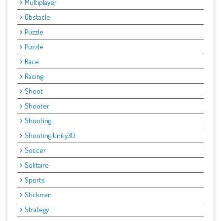
Multiplayer
Obstacle
Puzzle
Puzzle
Race
Racing
Shoot
Shooter
Shooting
Shooting Unity3D
Soccer
Solitaire
Sports
Stickman
Strategy