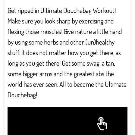
Get ripped in Ultimate Douchebag Workout!
Make sure you look sharp by exercising and
flexing those muscles! Give nature a little hand
by using some herbs and other (un)healthy
stuff. It does not matter how you get there, as
long as you get there! Get some swag, a tan,
some bigger arms and the greatest abs the
world has ever seen. All to become the Ultimate
Douchebag!