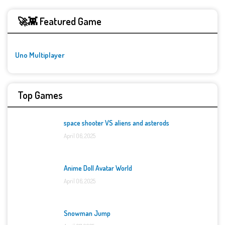
🚀👾 Featured Game
Uno Multiplayer
Top Games
space shooter VS aliens and asterods
April 06, 2025
Anime Doll Avatar World
April 06, 2025
Snowman Jump