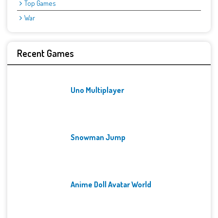
Top Games
War
Recent Games
Uno Multiplayer
Snowman Jump
Anime Doll Avatar World