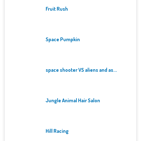
Fruit Rush
Space Pumpkin
space shooter VS aliens and as...
Jungle Animal Hair Salon
Hill Racing