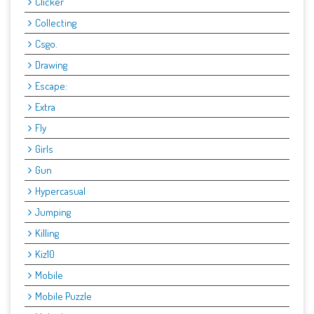
Clicker
Collecting
Csgo.
Drawing
Escape:
Extra
Fly
Girls
Gun
Hypercasual
Jumping
Killing
Kiz10
Mobile
Mobile Puzzle