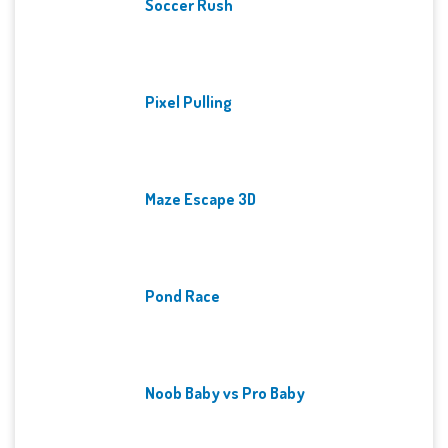
Soccer Rush
Pixel Pulling
Maze Escape 3D
Pond Race
Noob Baby vs Pro Baby