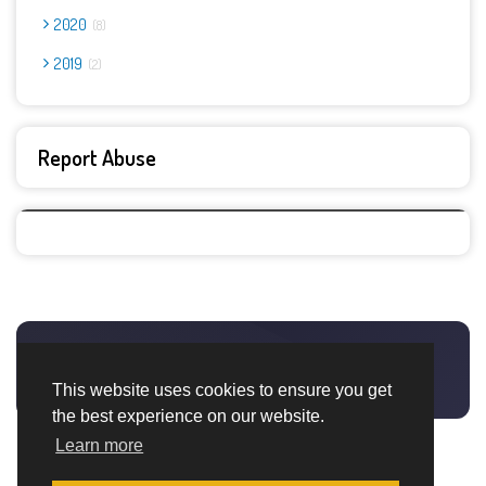
2020
8
2019
2
Report Abuse
This website uses cookies to ensure you get
the best experience on our website.
Learn more