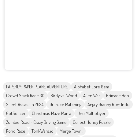
PAPERLY: PAPER PLANE ADVENTURE
Alphabet Lore Gem
Crowd Stack Race 3D
Birdy vs. World
Alien War
Grimace Hop
Silent Assassin 2024
Grimace Matching
Angry Granny Run: India
GotSoccer
Christmas Maze Mania
Uno Multiplayer
Zombie Road - Crazy Driving Game
Collect Honey Puzzle
Pond Race
TonkWars.io
Merge Town!