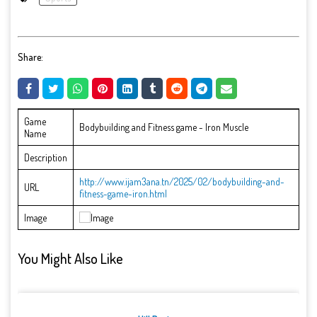
Share:
Game
Bodybuilding and Fitness game - Iron Muscle
Name
Description
http://www.ijam3ana.tn/2025/02/bodybuilding-and-
URL
fitness-game-iron.html
Image
You Might Also Like