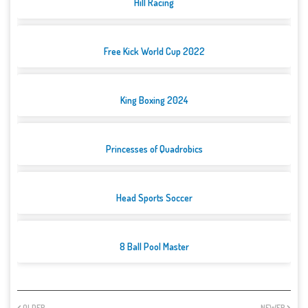
Hill Racing
Free Kick World Cup 2022
King Boxing 2024
Princesses of Quadrobics
Head Sports Soccer
8 Ball Pool Master
OLDER
NEWER