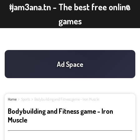
ijam3ana.tn - The best free online
games
Home
Sports
Bodybuilding and Fitness game - Iron Muscle
Bodybuilding and Fitness game - Iron
Muscle