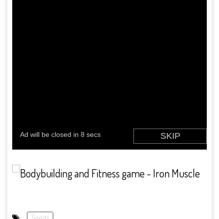
Sports