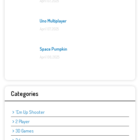
April 07, 2025
Uno Multiplayer
April 07, 2025
Space Pumpkin
April 06, 2025
Categories
'Em Up Shooter
2 Player
3D Games