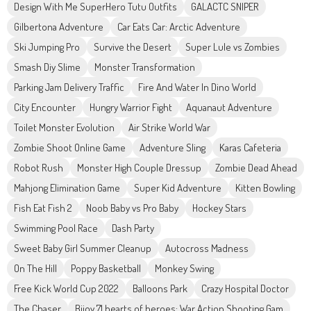
Design With Me SuperHero Tutu Outfits
GALACTC SNIPER
Gilbertona Adventure
Car Eats Car: Arctic Adventure
Ski Jumping Pro
Survive the Desert
Super Lule vs Zombies
Smash Diy Slime
Monster Transformation
Parking Jam Delivery Traffic
Fire And Water In Dino World
City Encounter
Hungry Warrior Fight
Aquanaut Adventure
Toilet Monster Evolution
Air Strike World War
Zombie Shoot Online Game
Adventure Sling
Karas Cafeteria
Robot Rush
Monster High Couple Dressup
Zombie Dead Ahead
Mahjong Elimination Game
Super Kid Adventure
Kitten Bowling
Fish Eat Fish 2
Noob Baby vs Pro Baby
Hockey Stars
Swimming Pool Race
Dash Party
Sweet Baby Girl Summer Cleanup
Autocross Madness
On The Hill
Poppy Basketball
Monkey Swing
Free Kick World Cup 2022
Balloons Park
Crazy Hospital Doctor
The Chaser
Bijoy 71 hearts of heroes: War Action Shooting Gam