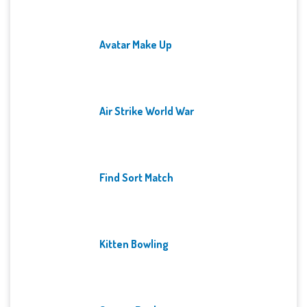
Avatar Make Up
Air Strike World War
Find Sort Match
Kitten Bowling