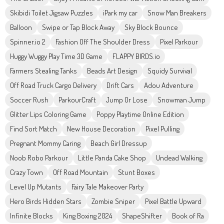
Skibidi Toilet Jigsaw Puzzles
iPark my car
Snow Man Breakers
Balloon
Swipe or Tap Block Away
Sky Block Bounce
Spinner.io 2
Fashion Off The Shoulder Dress
Pixel Parkour
Huggy Wuggy Play Time 3D Game
FLAPPY BIRDS.io
Farmers Stealing Tanks
Beads Art Design
Squidy Survival
Off Road Truck Cargo Delivery
Drift Cars
Adou Adventure
Soccer Rush
ParkourCraft
Jump Or Lose
Snowman Jump
Glitter Lips Coloring Game
Poppy Playtime Online Edition
Find Sort Match
New House Decoration
Pixel Pulling
Pregnant Mommy Caring
Beach Girl Dressup
Noob Robo Parkour
Little Panda Cake Shop
Undead Walking
Crazy Town
Off Road Mountain
Stunt Boxes
Level Up Mutants
Fairy Tale Makeover Party
Hero Birds Hidden Stars
Zombie Sniper
Pixel Battle Upward
Infinite Blocks
King Boxing 2024
ShapeShifter
Book of Ra