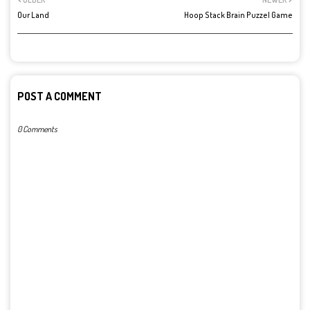
Our Land
Hoop Stack Brain Puzzel Game
POST A COMMENT
0 Comments