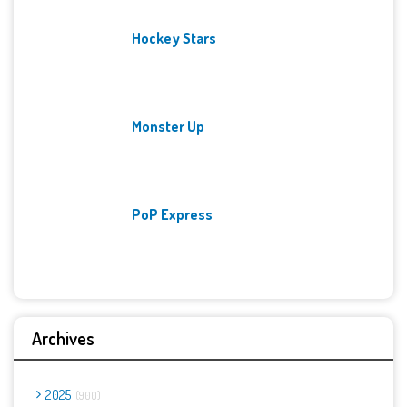
Hockey Stars
Monster Up
PoP Express
Archives
2025
900