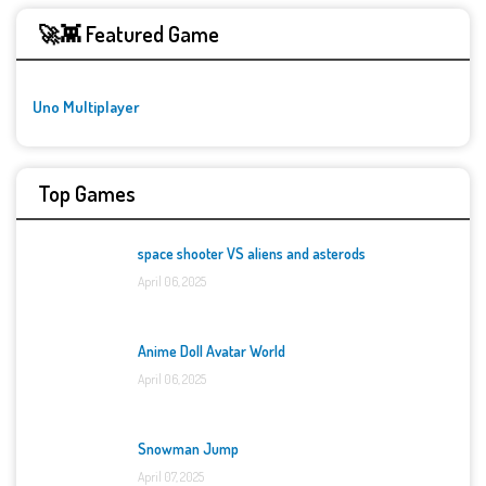
🚀👾 Featured Game
Uno Multiplayer
Top Games
space shooter VS aliens and asterods
April 06, 2025
Anime Doll Avatar World
April 06, 2025
Snowman Jump
April 07, 2025