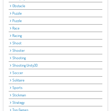
Obstacle
Puzzle
Puzzle
Race
Racing
Shoot
Shooter
Shooting
Shooting Unity3D
Soccer
Solitaire
Sports
Stickman
Strategy
Top Games