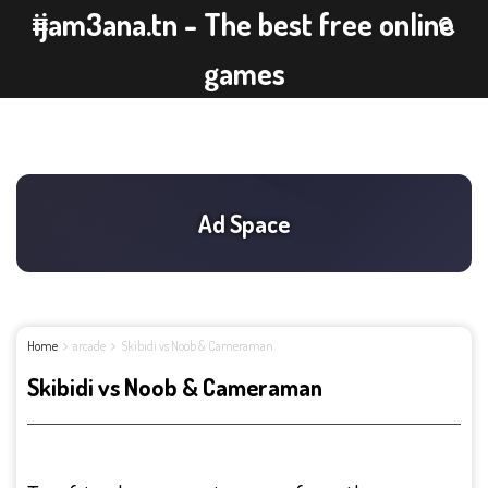
ijam3ana.tn - The best free online
games
Home
arcade
Skibidi vs Noob & Cameraman
Skibidi vs Noob & Cameraman