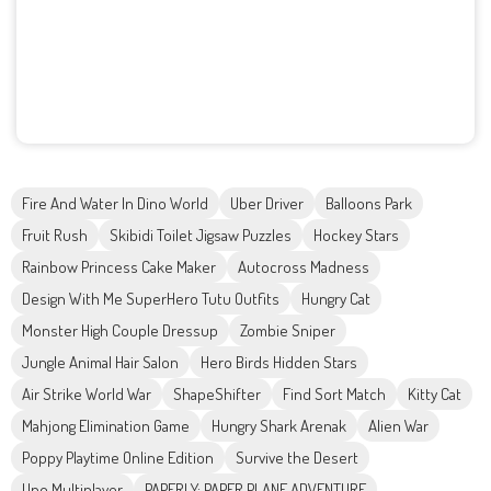
Fire And Water In Dino World
Uber Driver
Balloons Park
Fruit Rush
Skibidi Toilet Jigsaw Puzzles
Hockey Stars
Rainbow Princess Cake Maker
Autocross Madness
Design With Me SuperHero Tutu Outfits
Hungry Cat
Monster High Couple Dressup
Zombie Sniper
Jungle Animal Hair Salon
Hero Birds Hidden Stars
Air Strike World War
ShapeShifter
Find Sort Match
Kitty Cat
Mahjong Elimination Game
Hungry Shark Arenak
Alien War
Poppy Playtime Online Edition
Survive the Desert
Uno Multiplayer
PAPERLY: PAPER PLANE ADVENTURE