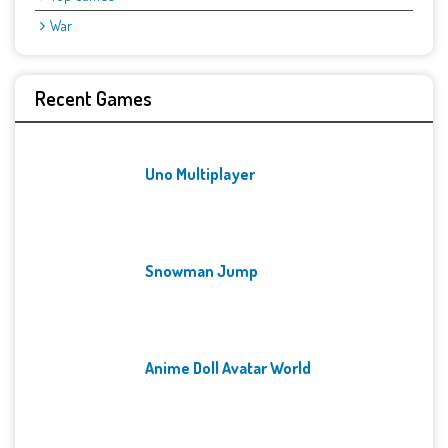
War
Recent Games
Uno Multiplayer
Snowman Jump
Anime Doll Avatar World