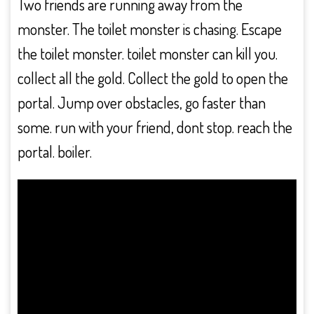
Two friends are running away from the
monster. The toilet monster is chasing. Escape
the toilet monster. toilet monster can kill you.
collect all the gold. Collect the gold to open the
portal. Jump over obstacles, go faster than
some. run with your friend, dont stop. reach the
portal. boiler.