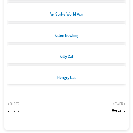
Air Strike World War
Kitten Bowling
Kitty Cat
Hungry Cat
OLDER
NEWER
Grind io
Our Land