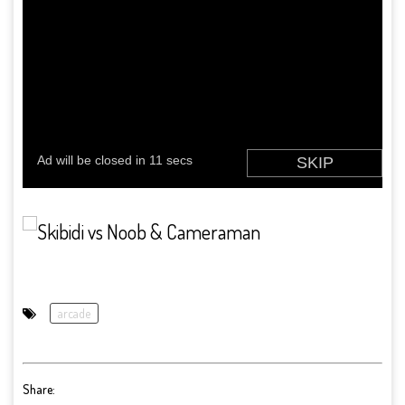
arcade
Share: