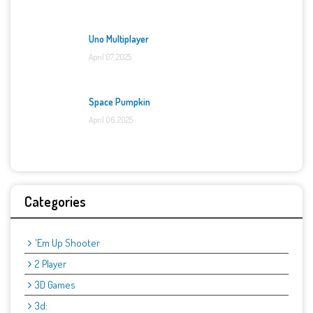
Uno Multiplayer
April 07, 2025
Space Pumpkin
April 06, 2025
Categories
'Em Up Shooter
2 Player
3D Games
3d: