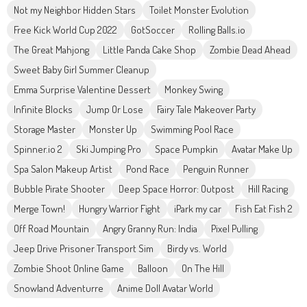
Not my Neighbor Hidden Stars
Toilet Monster Evolution
Free Kick World Cup 2022
GotSoccer
Rolling Balls.io
The Great Mahjong
Little Panda Cake Shop
Zombie Dead Ahead
Sweet Baby Girl Summer Cleanup
Emma Surprise Valentine Dessert
Monkey Swing
Infinite Blocks
Jump Or Lose
Fairy Tale Makeover Party
Storage Master
Monster Up
Swimming Pool Race
Spinner.io 2
Ski Jumping Pro
Space Pumpkin
Avatar Make Up
Spa Salon Makeup Artist
Pond Race
Penguin Runner
Bubble Pirate Shooter
Deep Space Horror: Outpost
Hill Racing
Merge Town!
Hungry Warrior Fight
iPark my car
Fish Eat Fish 2
Off Road Mountain
Angry Granny Run: India
Pixel Pulling
Jeep Drive Prisoner Transport Sim
Birdy vs. World
Zombie Shoot Online Game
Balloon
On The Hill
Snowland Adventurre
Anime Doll Avatar World