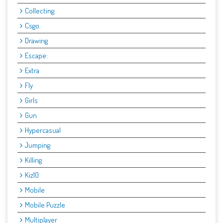
Collecting
Csgo.
Drawing
Escape:
Extra
Fly
Girls
Gun
Hypercasual
Jumping
Killing
Kiz10
Mobile
Mobile Puzzle
Multiplayer