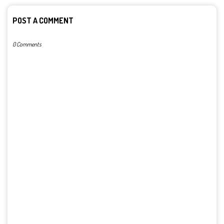
POST A COMMENT
0 Comments