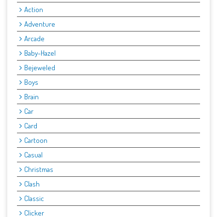
Action
Adventure
Arcade
Baby-Hazel
Bejeweled
Boys
Brain
Car
Card
Cartoon
Casual
Christmas
Clash
Classic
Clicker