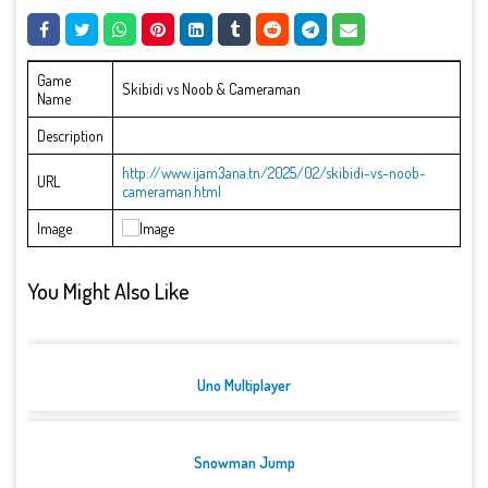
Game
Skibidi vs Noob & Cameraman
Name
Description
http://www.ijam3ana.tn/2025/02/skibidi-vs-noob-
URL
cameraman.html
Image
You Might Also Like
Uno Multiplayer
Snowman Jump