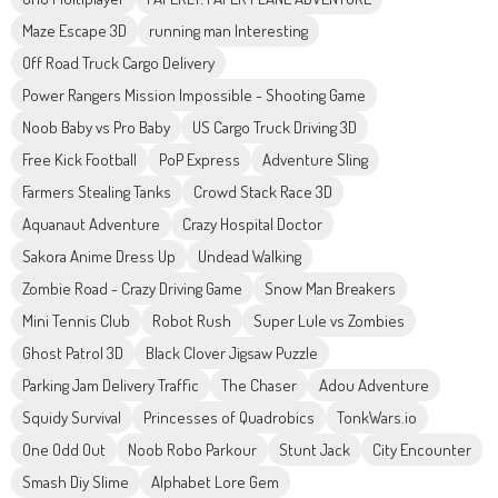
Maze Escape 3D
running man Interesting
Off Road Truck Cargo Delivery
Power Rangers Mission Impossible - Shooting Game
Noob Baby vs Pro Baby
US Cargo Truck Driving 3D
Free Kick Football
PoP Express
Adventure Sling
Farmers Stealing Tanks
Crowd Stack Race 3D
Aquanaut Adventure
Crazy Hospital Doctor
Sakora Anime Dress Up
Undead Walking
Zombie Road - Crazy Driving Game
Snow Man Breakers
Mini Tennis Club
Robot Rush
Super Lule vs Zombies
Ghost Patrol 3D
Black Clover Jigsaw Puzzle
Parking Jam Delivery Traffic
The Chaser
Adou Adventure
Squidy Survival
Princesses of Quadrobics
TonkWars.io
One Odd Out
Noob Robo Parkour
Stunt Jack
City Encounter
Smash Diy Slime
Alphabet Lore Gem