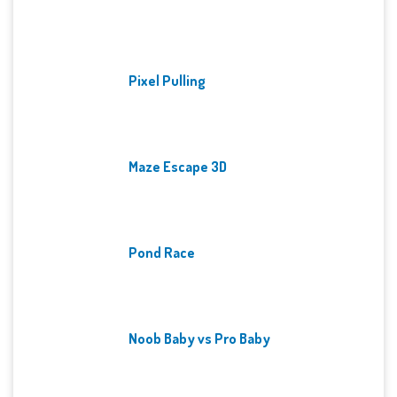
Pixel Pulling
Maze Escape 3D
Pond Race
Noob Baby vs Pro Baby