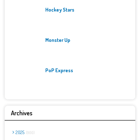
Hockey Stars
Monster Up
PoP Express
Archives
2025
900