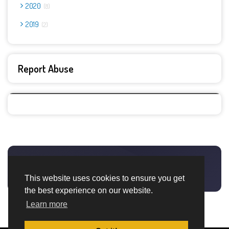
2020
8
2019
2
Report Abuse
This website uses cookies to ensure you get
the best experience on our website.
Learn more