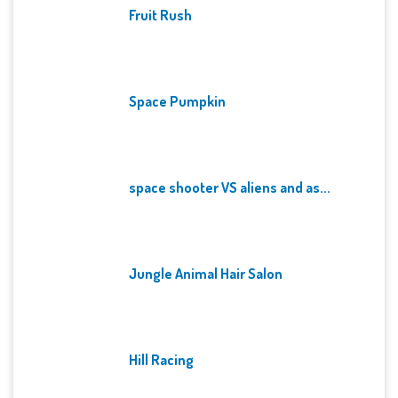
Fruit Rush
Space Pumpkin
space shooter VS aliens and as...
Jungle Animal Hair Salon
Hill Racing