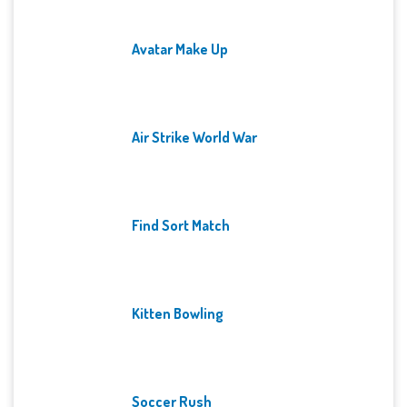
Avatar Make Up
Air Strike World War
Find Sort Match
Kitten Bowling
Soccer Rush