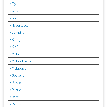
Fly
Girls
Gun
Hypercasual
Jumping
Killing
Kiz10
Mobile
Mobile Puzzle
Multiplayer
Obstacle
Puzzle
Puzzle
Race
Racing