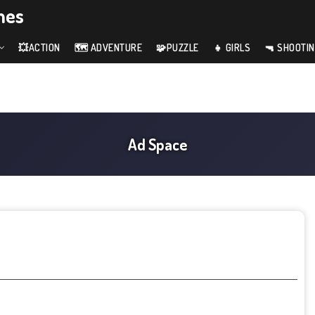
mes
💥ACTION
🗺️ ADVENTURE
🧩PUZZLE
👧 GIRLS
🔫 SHOOTI