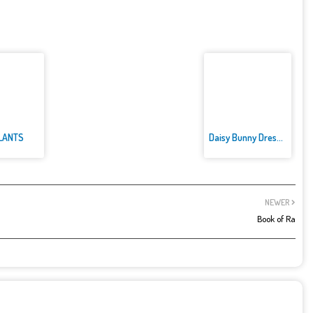
LANTS
Daisy Bunny Dress up
NEWER
Book of Ra