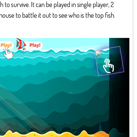
to survive. It can be played in single player, 2
se to battle it out to see who is the top fish.