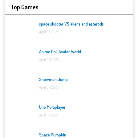
Top Games
space shooter VS aliens and asterods
April 06, 2025
Anime Doll Avatar World
April 06, 2025
Snowman Jump
April 07, 2025
Uno Multiplayer
April 07, 2025
Space Pumpkin