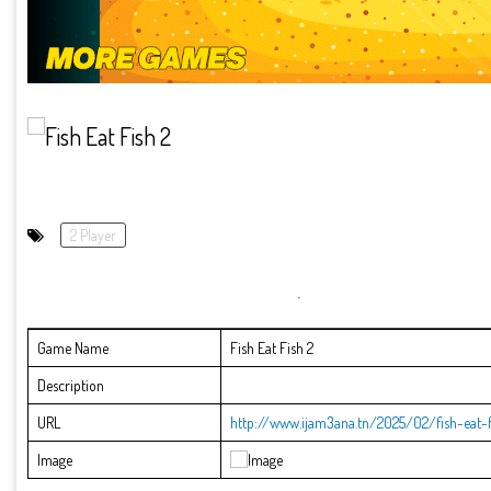
2 Player
Game Name
Fish Eat Fish 2
Description
URL
http://www.ijam3ana.tn/2025/02/fish-eat-f
Image