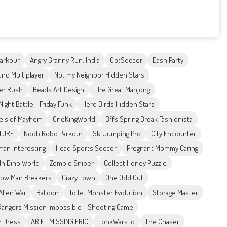
Parkour
Angry Granny Run: India
GotSoccer
Dash Party
Uno Multiplayer
Not my Neighbor Hidden Stars
er Rush
Beads Art Design
The Great Mahjong
Night Battle - Friday Funk
Hero Birds Hidden Stars
els of Mayhem
OneKingWorld
Bffs Spring Break Fashionista
NTURE
Noob Robo Parkour
Ski Jumping Pro
City Encounter
man Interesting
Head Sports Soccer
Pregnant Mommy Caring
In Dino World
Zombie Sniper
Collect Honey Puzzle
ow Man Breakers
Crazy Town
One Odd Out
Alien War
Balloon
Toilet Monster Evolution
Storage Master
angers Mission Impossible - Shooting Game
r Dress
ARIEL MISSING ERIC
TonkWars.io
The Chaser