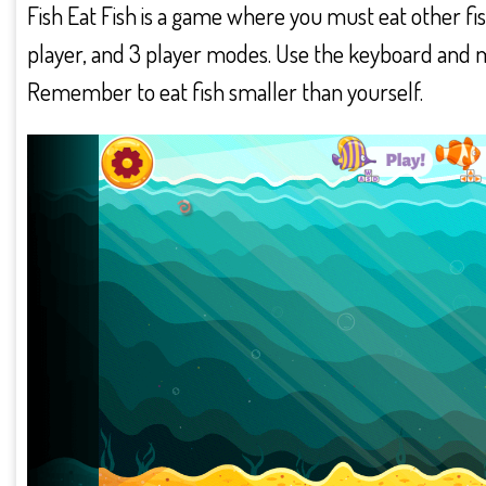
Fish Eat Fish is a game where you must eat other fish 
player, and 3 player modes. Use the keyboard and mou
Remember to eat fish smaller than yourself.