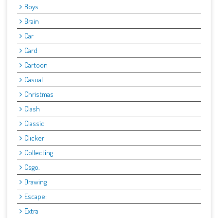
Boys
Brain
Car
Card
Cartoon
Casual
Christmas
Clash
Classic
Clicker
Collecting
Csgo.
Drawing
Escape:
Extra