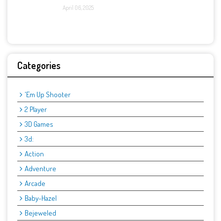
April 06, 2025
Categories
'Em Up Shooter
2 Player
3D Games
3d:
Action
Adventure
Arcade
Baby-Hazel
Bejeweled