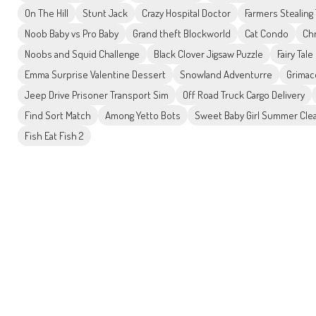
On The Hill
Stunt Jack
Crazy Hospital Doctor
Farmers Stealing
Noob Baby vs Pro Baby
Grand theft Blockworld
Cat Condo
Ch
Noobs and Squid Challenge
Black Clover Jigsaw Puzzle
Fairy Tal
Emma Surprise Valentine Dessert
Snowland Adventurre
Grimac
Jeep Drive Prisoner Transport Sim
Off Road Truck Cargo Delivery
Find Sort Match
Among Yetto Bots
Sweet Baby Girl Summer Cle
Fish Eat Fish 2