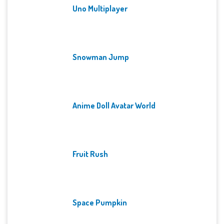
Uno Multiplayer
Snowman Jump
Anime Doll Avatar World
Fruit Rush
Space Pumpkin