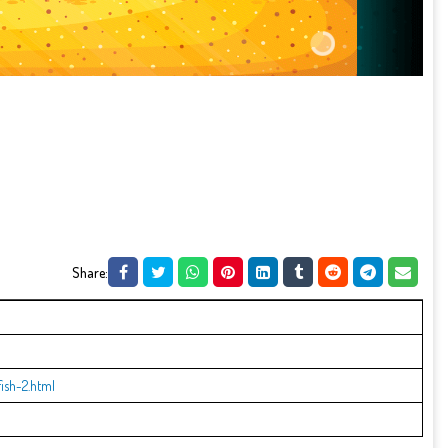
Share:
ish-2.html