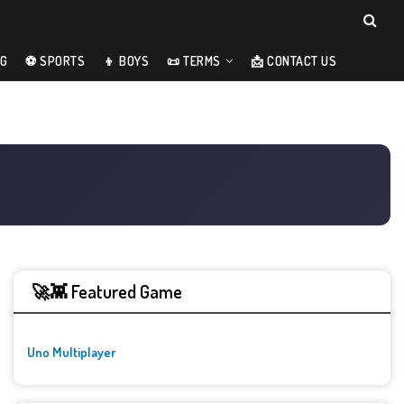
NG
⚽ SPORTS
👦 BOYS
📜 TERMS
📩 CONTACT US
🚀👾 Featured Game
Uno Multiplayer