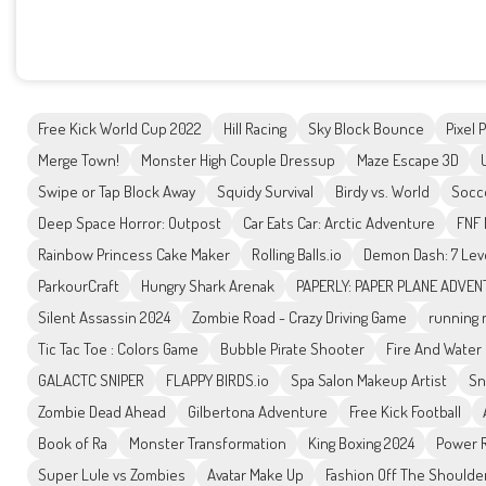
Free Kick World Cup 2022
Hill Racing
Sky Block Bounce
Pixel 
Merge Town!
Monster High Couple Dressup
Maze Escape 3D
Swipe or Tap Block Away
Squidy Survival
Birdy vs. World
Socc
Deep Space Horror: Outpost
Car Eats Car: Arctic Adventure
FNF 
Rainbow Princess Cake Maker
Rolling Balls.io
Demon Dash: 7 Lev
ParkourCraft
Hungry Shark Arenak
PAPERLY: PAPER PLANE ADVE
Silent Assassin 2024
Zombie Road - Crazy Driving Game
running 
Tic Tac Toe : Colors Game
Bubble Pirate Shooter
Fire And Water 
GALACTC SNIPER
FLAPPY BIRDS.io
Spa Salon Makeup Artist
Sn
Zombie Dead Ahead
Gilbertona Adventure
Free Kick Football
Book of Ra
Monster Transformation
King Boxing 2024
Power R
Super Lule vs Zombies
Avatar Make Up
Fashion Off The Shoulde