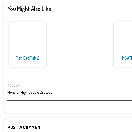
You Might Also Like
Fish Eat Fish 2
MCAT
OLDER
Monster High Couple Dressup
POST A COMMENT