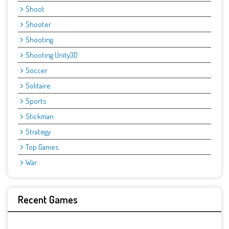
Shoot
Shooter
Shooting
Shooting Unity3D
Soccer
Solitaire
Sports
Stickman
Strategy
Top Games
War
Recent Games