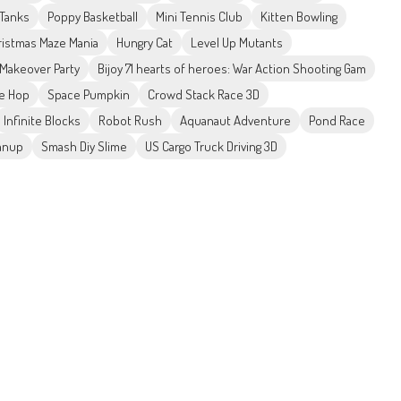
 Tanks
Poppy Basketball
Mini Tennis Club
Kitten Bowling
ristmas Maze Mania
Hungry Cat
Level Up Mutants
e Makeover Party
Bijoy 71 hearts of heroes: War Action Shooting Gam
e Hop
Space Pumpkin
Crowd Stack Race 3D
Infinite Blocks
Robot Rush
Aquanaut Adventure
Pond Race
anup
Smash Diy Slime
US Cargo Truck Driving 3D