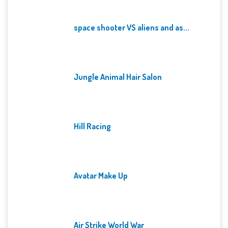
space shooter VS aliens and as...
Jungle Animal Hair Salon
Hill Racing
Avatar Make Up
Air Strike World War