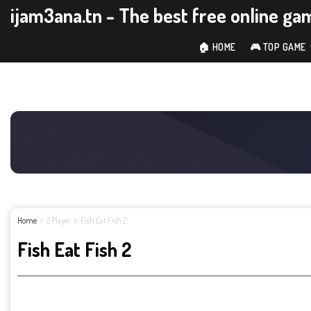
ijam3ana.tn - The best free online ga
🏠 HOME
🎮 TOP GAME
Home
2 Player
Fish Eat Fish 2
Fish Eat Fish 2