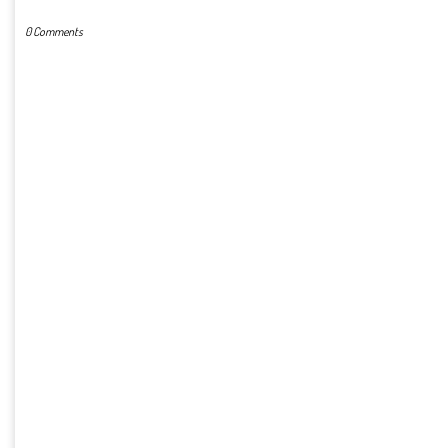
0 Comments