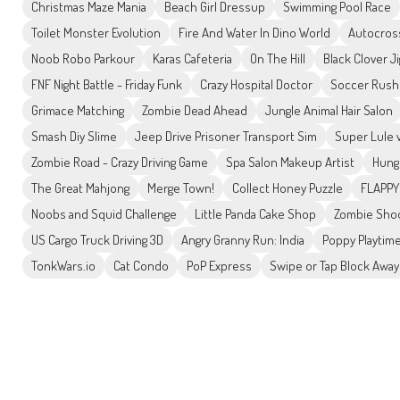
Christmas Maze Mania
Beach Girl Dressup
Swimming Pool Race
Toilet Monster Evolution
Fire And Water In Dino World
Autocros
Noob Robo Parkour
Karas Cafeteria
On The Hill
Black Clover J
FNF Night Battle - Friday Funk
Crazy Hospital Doctor
Soccer Rush
Grimace Matching
Zombie Dead Ahead
Jungle Animal Hair Salon
Smash Diy Slime
Jeep Drive Prisoner Transport Sim
Super Lule 
Zombie Road - Crazy Driving Game
Spa Salon Makeup Artist
Hung
The Great Mahjong
Merge Town!
Collect Honey Puzzle
FLAPPY
Noobs and Squid Challenge
Little Panda Cake Shop
Zombie Shoo
US Cargo Truck Driving 3D
Angry Granny Run: India
Poppy Playtime
TonkWars.io
Cat Condo
PoP Express
Swipe or Tap Block Away