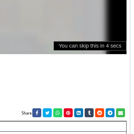
Share: