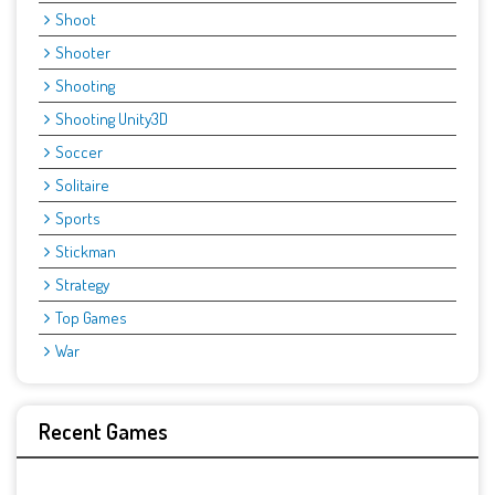
Shoot
Shooter
Shooting
Shooting Unity3D
Soccer
Solitaire
Sports
Stickman
Strategy
Top Games
War
Recent Games