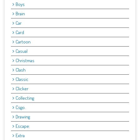
Boys
Brain
Car
Card
Cartoon
Casual
Christmas
Clash
Classic
Clicker
Collecting
Csgo.
Drawing
Escape:
Extra