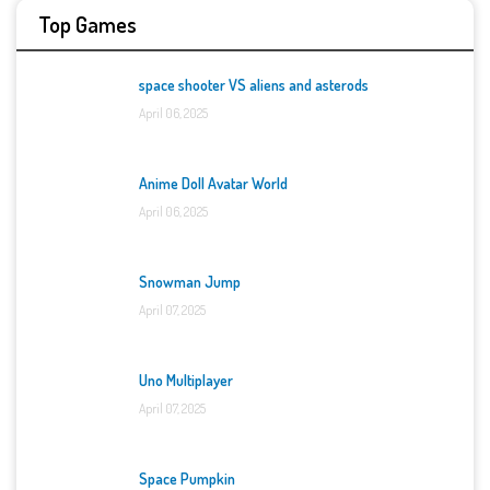
Top Games
space shooter VS aliens and asterods
April 06, 2025
Anime Doll Avatar World
April 06, 2025
Snowman Jump
April 07, 2025
Uno Multiplayer
April 07, 2025
Space Pumpkin