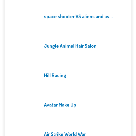
space shooter VS aliens and as...
Jungle Animal Hair Salon
Hill Racing
Avatar Make Up
Air Strike World War