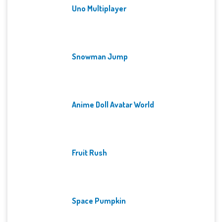
Uno Multiplayer
Snowman Jump
Anime Doll Avatar World
Fruit Rush
Space Pumpkin