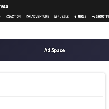
mes
💥ACTION
🗺️ ADVENTURE
🧩PUZZLE
👧 GIRLS
🔫 SHOOTI