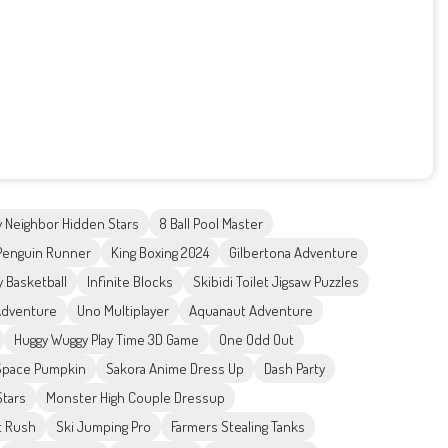
 Neighbor Hidden Stars
8 Ball Pool Master
Penguin Runner
King Boxing 2024
Gilbertona Adventure
 Basketball
Infinite Blocks
Skibidi Toilet Jigsaw Puzzles
Adventure
Uno Multiplayer
Aquanaut Adventure
Huggy Wuggy Play Time 3D Game
One Odd Out
Space Pumpkin
Sakora Anime Dress Up
Dash Party
Stars
Monster High Couple Dressup
t Rush
Ski Jumping Pro
Farmers Stealing Tanks