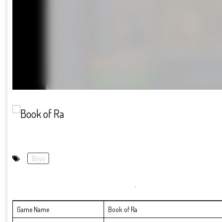
Boys
Game Name
Book of Ra