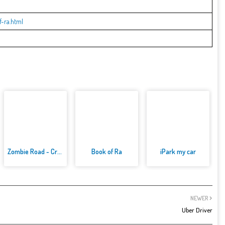
-ra.html
Zombie Road - Crazy Driving Ga...
Book of Ra
iPark my car
NEWER
Uber Driver