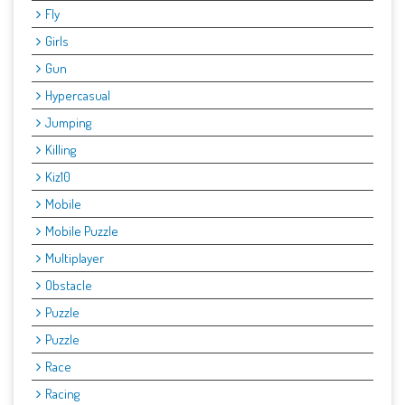
Fly
Girls
Gun
Hypercasual
Jumping
Killing
Kiz10
Mobile
Mobile Puzzle
Multiplayer
Obstacle
Puzzle
Puzzle
Race
Racing