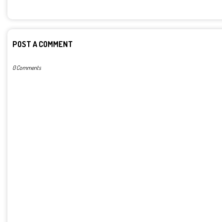
POST A COMMENT
0 Comments