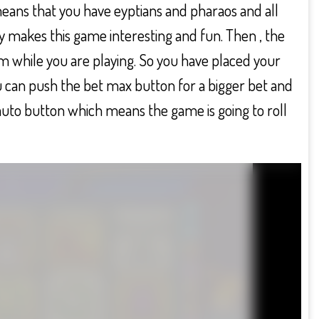
 means that you have eyptians and pharaos and all
y makes this game interesting and fun. Then , the
m while you are playing. So you have placed your
u can push the bet max button for a bigger bet and
auto button which means the game is going to roll