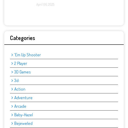
April 06, 2025
Categories
'Em Up Shooter
2 Player
3D Games
3d:
Action
Adventure
Arcade
Baby-Hazel
Bejeweled