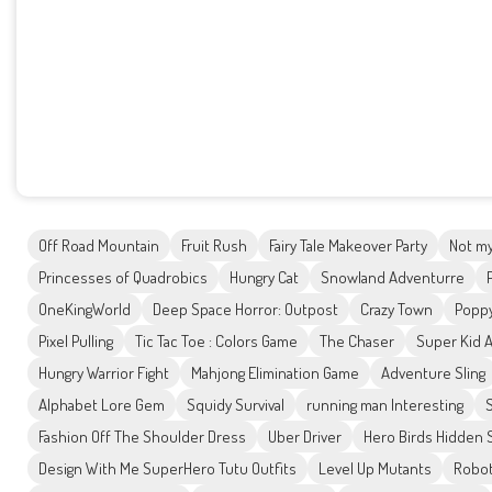
Off Road Mountain
Fruit Rush
Fairy Tale Makeover Party
Not my
Princesses of Quadrobics
Hungry Cat
Snowland Adventurre
OneKingWorld
Deep Space Horror: Outpost
Crazy Town
Poppy
Pixel Pulling
Tic Tac Toe : Colors Game
The Chaser
Super Kid 
Hungry Warrior Fight
Mahjong Elimination Game
Adventure Sling
Alphabet Lore Gem
Squidy Survival
running man Interesting
Fashion Off The Shoulder Dress
Uber Driver
Hero Birds Hidden 
Design With Me SuperHero Tutu Outfits
Level Up Mutants
Robo