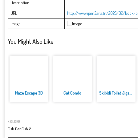
Description
URL
http://www.ijam3ana.tn/2025/02/book-of
Image
You Might Also Like
Maze Escape 3D
Cat Condo
Skibidi Toilet Jigsaw Puzzles
OLDER
Fish Eat Fish 2