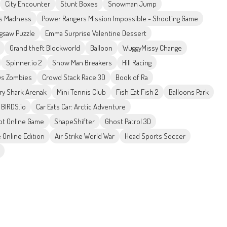
City Encounter
Stunt Boxes
Snowman Jump
s Madness
Power Rangers Mission Impossible - Shooting Game
igsaw Puzzle
Emma Surprise Valentine Dessert
Grand theft Blockworld
Balloon
WuggyMissy Change
Spinner.io 2
Snow Man Breakers
Hill Racing
vs Zombies
Crowd Stack Race 3D
Book of Ra
ry Shark Arenak
Mini Tennis Club
Fish Eat Fish 2
Balloons Park
 BIRDS.io
Car Eats Car: Arctic Adventure
t Online Game
ShapeShifter
Ghost Patrol 3D
 Online Edition
Air Strike World War
Head Sports Soccer