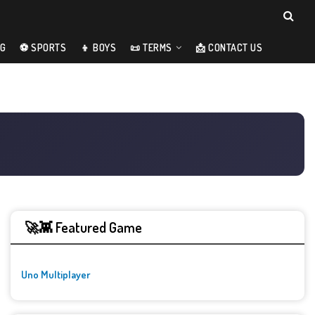
NG
⚽ SPORTS
👦 BOYS
📜 TERMS
📩 CONTACT US
🚀👾 Featured Game
Uno Multiplayer