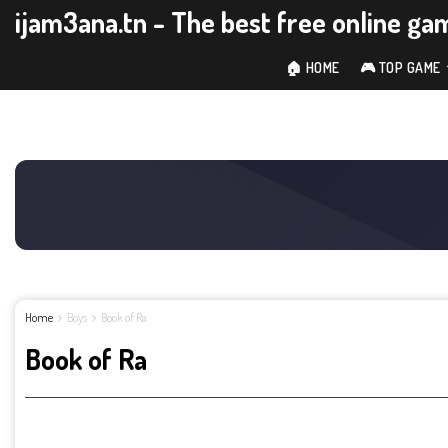
ijam3ana.tn - The best free online ga
🏠 HOME
🎮 TOP GAME
Home
Boys
Book of Ra
Book of Ra