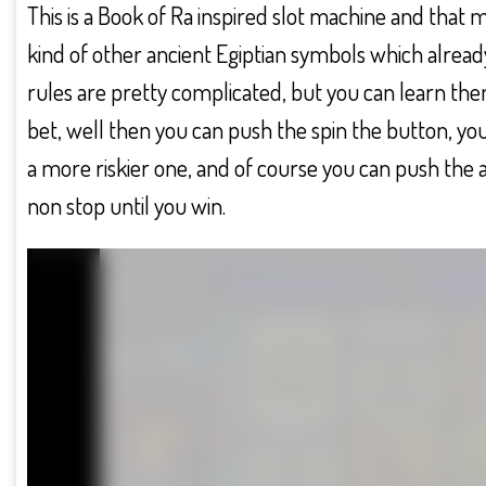
This is a Book of Ra inspired slot machine and that
kind of other ancient Egiptian symbols which alread
rules are pretty complicated, but you can learn the
bet, well then you can push the spin the button, yo
a more riskier one, and of course you can push the 
non stop until you win.