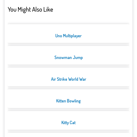
You Might Also Like
Uno Multiplayer
Snowman Jump
Air Strike World War
Kitten Bowling
Kitty Cat