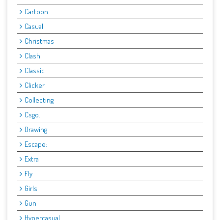
Cartoon
Casual
Christmas
Clash
Classic
Clicker
Collecting
Csgo.
Drawing
Escape:
Extra
Fly
Girls
Gun
Hypercasual