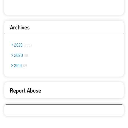
Archives
2025
900
2020
8
2019
2
Report Abuse