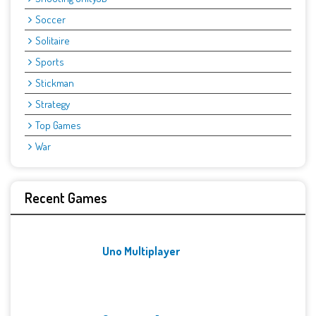
Soccer
Solitaire
Sports
Stickman
Strategy
Top Games
War
Recent Games
Uno Multiplayer