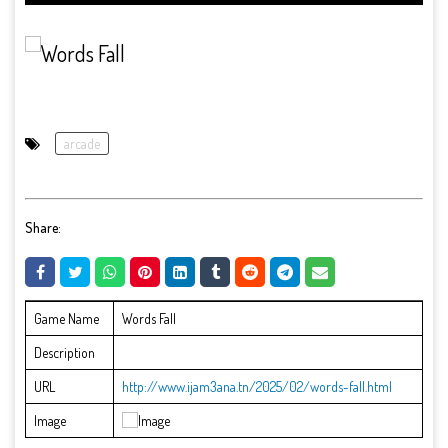
arcade
Share:
Game Name
Words Fall
Description
URL
http://www.ijam3ana.tn/2025/02/words-fall.html
Image