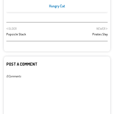
Hungry Cat
OLDER
NEWER
Popsicle Stack
Pirates Slay
POST A COMMENT
0 Comments