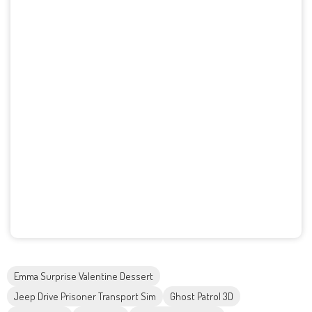
Emma Surprise Valentine Dessert
Jeep Drive Prisoner Transport Sim
Ghost Patrol 3D