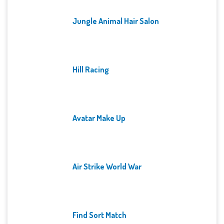
Jungle Animal Hair Salon
Hill Racing
Avatar Make Up
Air Strike World War
Find Sort Match