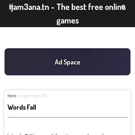
ijam3ana.tn - The best free online
games
Home
arcade
Words Fall
Words Fall