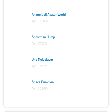
Anime Doll Avatar World
April 06, 2025
Snowman Jump
April 07, 2025
Uno Multiplayer
April 07, 2025
Space Pumpkin
April 06, 2025