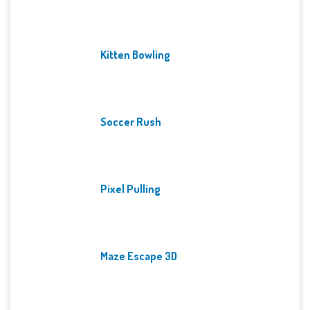
Kitten Bowling
Soccer Rush
Pixel Pulling
Maze Escape 3D