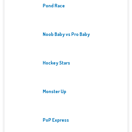
Pond Race
Noob Baby vs Pro Baby
Hockey Stars
Monster Up
PoP Express