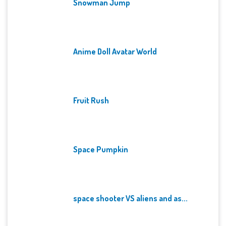
Snowman Jump
Anime Doll Avatar World
Fruit Rush
Space Pumpkin
space shooter VS aliens and as...