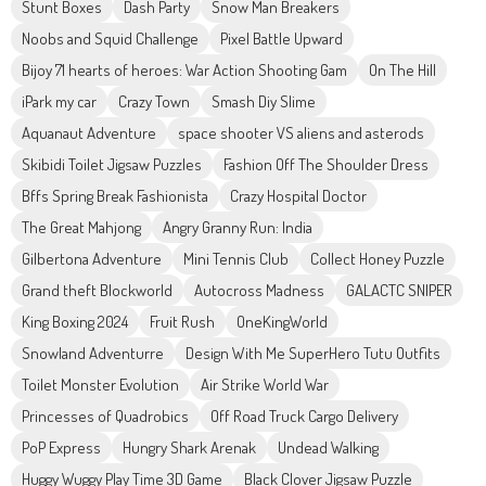
Stunt Boxes
Dash Party
Snow Man Breakers
Noobs and Squid Challenge
Pixel Battle Upward
Bijoy 71 hearts of heroes: War Action Shooting Gam
On The Hill
iPark my car
Crazy Town
Smash Diy Slime
Aquanaut Adventure
space shooter VS aliens and asterods
Skibidi Toilet Jigsaw Puzzles
Fashion Off The Shoulder Dress
Bffs Spring Break Fashionista
Crazy Hospital Doctor
The Great Mahjong
Angry Granny Run: India
Gilbertona Adventure
Mini Tennis Club
Collect Honey Puzzle
Grand theft Blockworld
Autocross Madness
GALACTC SNIPER
King Boxing 2024
Fruit Rush
OneKingWorld
Snowland Adventurre
Design With Me SuperHero Tutu Outfits
Toilet Monster Evolution
Air Strike World War
Princesses of Quadrobics
Off Road Truck Cargo Delivery
PoP Express
Hungry Shark Arenak
Undead Walking
Huggy Wuggy Play Time 3D Game
Black Clover Jigsaw Puzzle