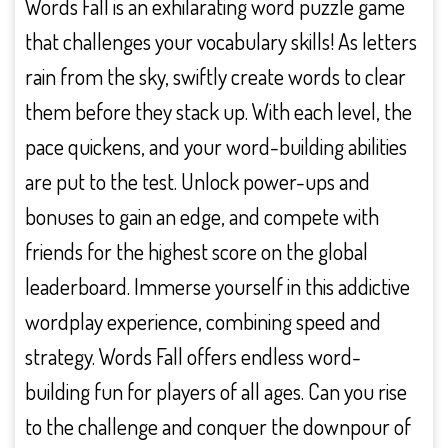
Words Fall is an exhilarating word puzzle game
that challenges your vocabulary skills! As letters
rain from the sky, swiftly create words to clear
them before they stack up. With each level, the
pace quickens, and your word-building abilities
are put to the test. Unlock power-ups and
bonuses to gain an edge, and compete with
friends for the highest score on the global
leaderboard. Immerse yourself in this addictive
wordplay experience, combining speed and
strategy. Words Fall offers endless word-
building fun for players of all ages. Can you rise
to the challenge and conquer the downpour of