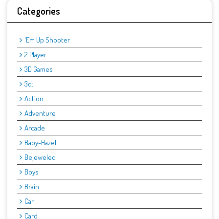
Categories
'Em Up Shooter
2 Player
3D Games
3d:
Action
Adventure
Arcade
Baby-Hazel
Bejeweled
Boys
Brain
Car
Card