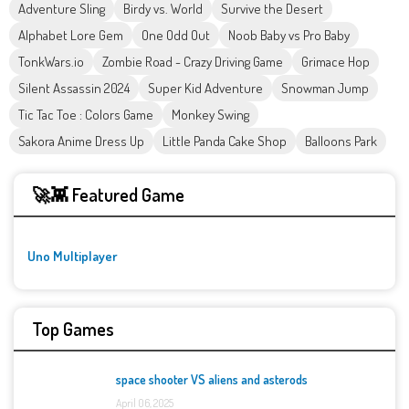
Adventure Sling
Birdy vs. World
Survive the Desert
Alphabet Lore Gem
One Odd Out
Noob Baby vs Pro Baby
TonkWars.io
Zombie Road - Crazy Driving Game
Grimace Hop
Silent Assassin 2024
Super Kid Adventure
Snowman Jump
Tic Tac Toe : Colors Game
Monkey Swing
Sakora Anime Dress Up
Little Panda Cake Shop
Balloons Park
🚀👾 Featured Game
Uno Multiplayer
Top Games
space shooter VS aliens and asterods
April 06, 2025