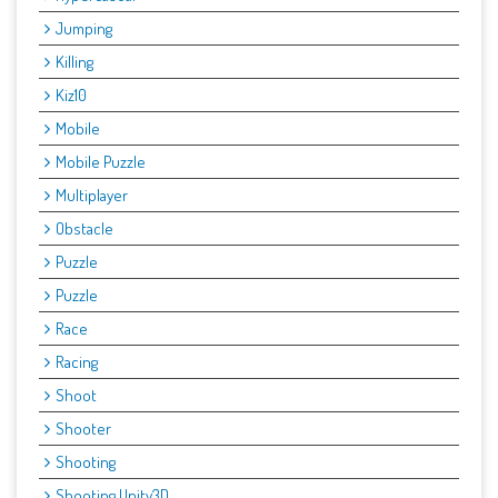
Jumping
Killing
Kiz10
Mobile
Mobile Puzzle
Multiplayer
Obstacle
Puzzle
Puzzle
Race
Racing
Shoot
Shooter
Shooting
Shooting Unity3D