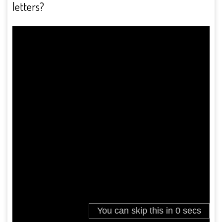
letters?