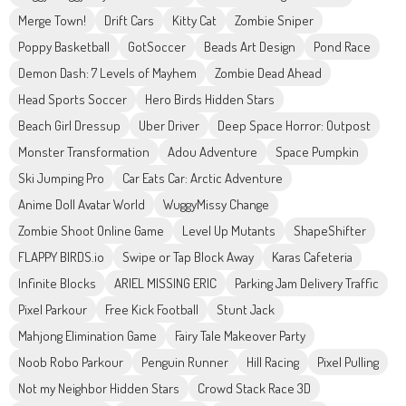
Merge Town!
Drift Cars
Kitty Cat
Zombie Sniper
Poppy Basketball
GotSoccer
Beads Art Design
Pond Race
Demon Dash: 7 Levels of Mayhem
Zombie Dead Ahead
Head Sports Soccer
Hero Birds Hidden Stars
Beach Girl Dressup
Uber Driver
Deep Space Horror: Outpost
Monster Transformation
Adou Adventure
Space Pumpkin
Ski Jumping Pro
Car Eats Car: Arctic Adventure
Anime Doll Avatar World
WuggyMissy Change
Zombie Shoot Online Game
Level Up Mutants
ShapeShifter
FLAPPY BIRDS.io
Swipe or Tap Block Away
Karas Cafeteria
Infinite Blocks
ARIEL MISSING ERIC
Parking Jam Delivery Traffic
Pixel Parkour
Free Kick Football
Stunt Jack
Mahjong Elimination Game
Fairy Tale Makeover Party
Noob Robo Parkour
Penguin Runner
Hill Racing
Pixel Pulling
Not my Neighbor Hidden Stars
Crowd Stack Race 3D