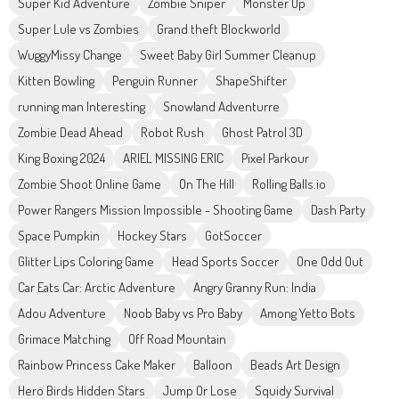
Super Kid Adventure
Zombie Sniper
Monster Up
Super Lule vs Zombies
Grand theft Blockworld
WuggyMissy Change
Sweet Baby Girl Summer Cleanup
Kitten Bowling
Penguin Runner
ShapeShifter
running man Interesting
Snowland Adventurre
Zombie Dead Ahead
Robot Rush
Ghost Patrol 3D
King Boxing 2024
ARIEL MISSING ERIC
Pixel Parkour
Zombie Shoot Online Game
On The Hill
Rolling Balls.io
Power Rangers Mission Impossible - Shooting Game
Dash Party
Space Pumpkin
Hockey Stars
GotSoccer
Glitter Lips Coloring Game
Head Sports Soccer
One Odd Out
Car Eats Car: Arctic Adventure
Angry Granny Run: India
Adou Adventure
Noob Baby vs Pro Baby
Among Yetto Bots
Grimace Matching
Off Road Mountain
Rainbow Princess Cake Maker
Balloon
Beads Art Design
Hero Birds Hidden Stars
Jump Or Lose
Squidy Survival