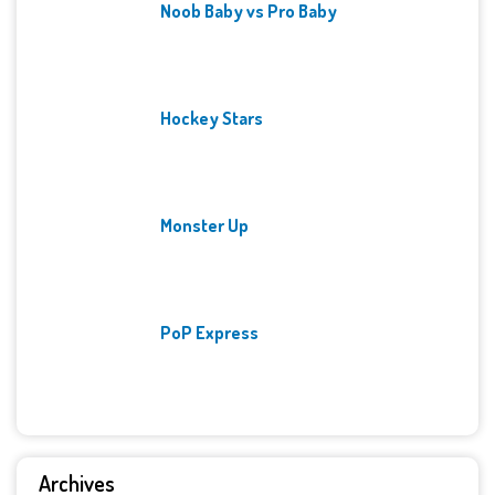
Noob Baby vs Pro Baby
Hockey Stars
Monster Up
PoP Express
Archives