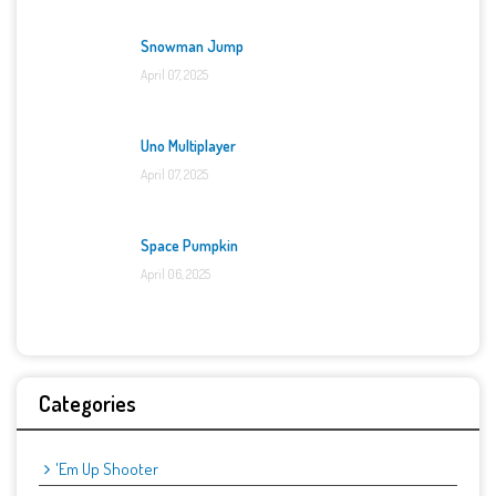
Snowman Jump
April 07, 2025
Uno Multiplayer
April 07, 2025
Space Pumpkin
April 06, 2025
Categories
'Em Up Shooter