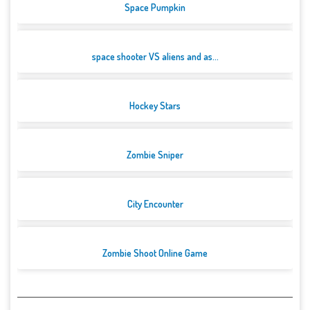
Space Pumpkin
space shooter VS aliens and as...
Hockey Stars
Zombie Sniper
City Encounter
Zombie Shoot Online Game