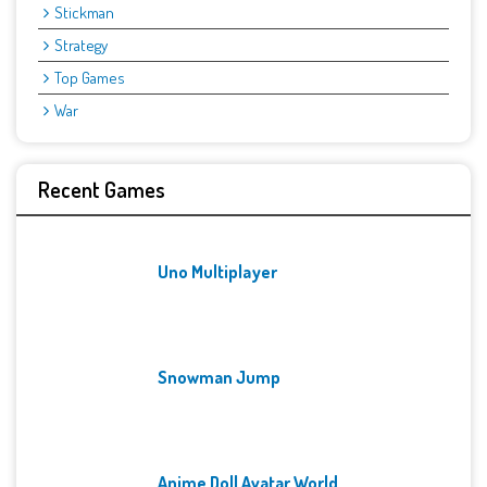
Stickman
Strategy
Top Games
War
Recent Games
Uno Multiplayer
Snowman Jump
Anime Doll Avatar World