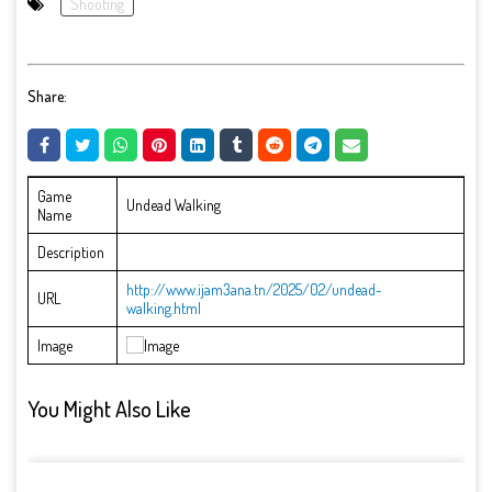
Shooting
Share:
Game
Undead Walking
Name
Description
http://www.ijam3ana.tn/2025/02/undead-
URL
walking.html
Image
You Might Also Like