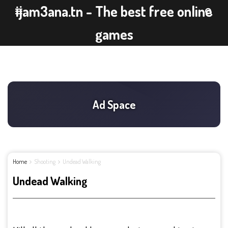
ijam3ana.tn - The best free online
games
Home
Shooting
Undead Walking
Undead Walking