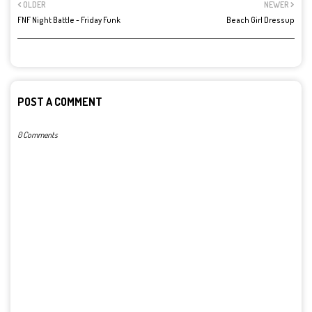
OLDER
NEWER
FNF Night Battle - Friday Funk
Beach Girl Dressup
POST A COMMENT
0 Comments