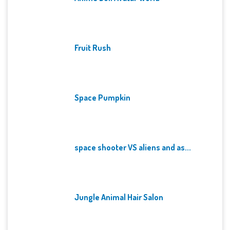
Fruit Rush
Space Pumpkin
space shooter VS aliens and as...
Jungle Animal Hair Salon