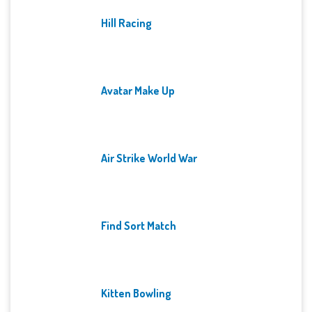
Hill Racing
Avatar Make Up
Air Strike World War
Find Sort Match
Kitten Bowling