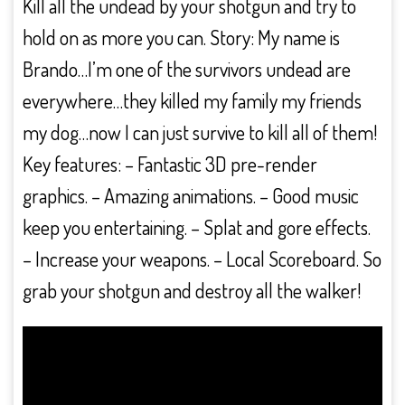
Kill all the undead by your shotgun and try to
hold on as more you can. Story: My name is
Brando…I’m one of the survivors undead are
everywhere…they killed my family my friends
my dog…now I can just survive to kill all of them!
Key features: – Fantastic 3D pre-render
graphics. – Amazing animations. – Good music
keep you entertaining. – Splat and gore effects.
– Increase your weapons. – Local Scoreboard. So
grab your shotgun and destroy all the walker!