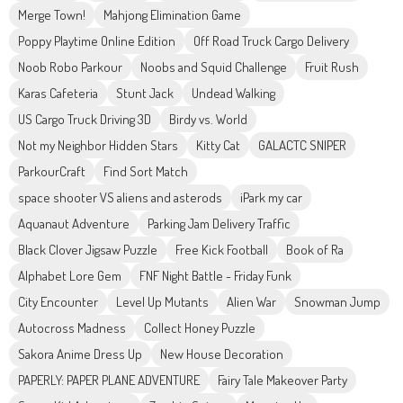
Merge Town!
Mahjong Elimination Game
Poppy Playtime Online Edition
Off Road Truck Cargo Delivery
Noob Robo Parkour
Noobs and Squid Challenge
Fruit Rush
Karas Cafeteria
Stunt Jack
Undead Walking
US Cargo Truck Driving 3D
Birdy vs. World
Not my Neighbor Hidden Stars
Kitty Cat
GALACTC SNIPER
ParkourCraft
Find Sort Match
space shooter VS aliens and asterods
iPark my car
Aquanaut Adventure
Parking Jam Delivery Traffic
Black Clover Jigsaw Puzzle
Free Kick Football
Book of Ra
Alphabet Lore Gem
FNF Night Battle - Friday Funk
City Encounter
Level Up Mutants
Alien War
Snowman Jump
Autocross Madness
Collect Honey Puzzle
Sakora Anime Dress Up
New House Decoration
PAPERLY: PAPER PLANE ADVENTURE
Fairy Tale Makeover Party