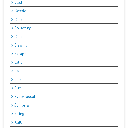
Clash
Classic
Clicker
Collecting
Csgo.
Drawing
Escape:
Extra
Fly
Girls
Gun
Hypercasual
Jumping
Killing
Kiz10