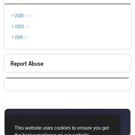
2025
900
2020
8
2019
2
Report Abuse
This website uses cookies to ensure you get