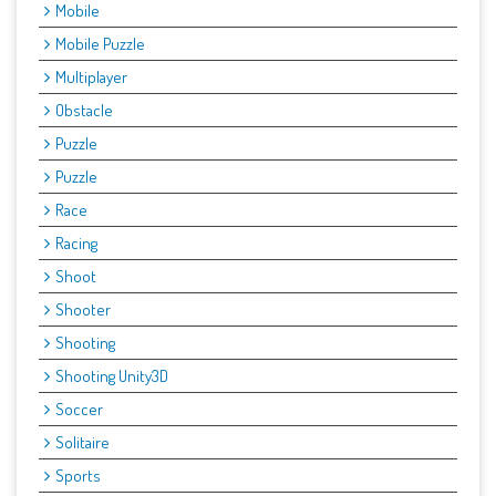
Mobile
Mobile Puzzle
Multiplayer
Obstacle
Puzzle
Puzzle
Race
Racing
Shoot
Shooter
Shooting
Shooting Unity3D
Soccer
Solitaire
Sports