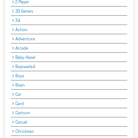
2 Player
3D Games
3d:
Action
Adventure
Arcade
Baby-Hazel
Bejeweled
Boys
Brain
Car
Card
Cartoon
Casual
Christmas