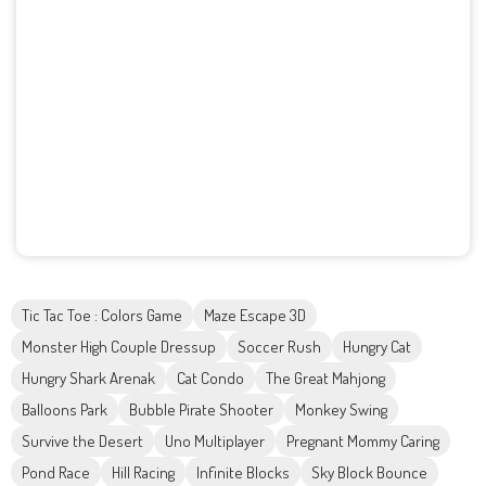
Tic Tac Toe : Colors Game
Maze Escape 3D
Monster High Couple Dressup
Soccer Rush
Hungry Cat
Hungry Shark Arenak
Cat Condo
The Great Mahjong
Balloons Park
Bubble Pirate Shooter
Monkey Swing
Survive the Desert
Uno Multiplayer
Pregnant Mommy Caring
Pond Race
Hill Racing
Infinite Blocks
Sky Block Bounce