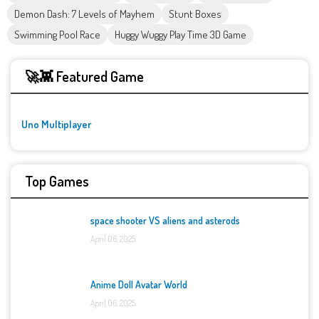
Demon Dash: 7 Levels of Mayhem
Stunt Boxes
Swimming Pool Race
Huggy Wuggy Play Time 3D Game
🚀👾 Featured Game
Uno Multiplayer
Top Games
space shooter VS aliens and asterods
April 06, 2025
Anime Doll Avatar World
April 06, 2025