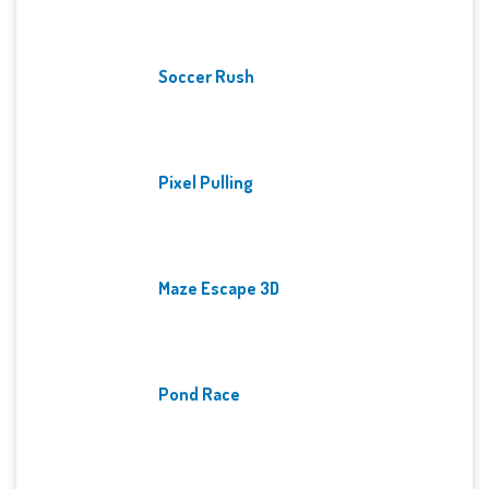
Soccer Rush
Pixel Pulling
Maze Escape 3D
Pond Race