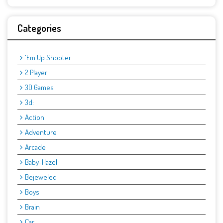
Categories
'Em Up Shooter
2 Player
3D Games
3d:
Action
Adventure
Arcade
Baby-Hazel
Bejeweled
Boys
Brain
Car