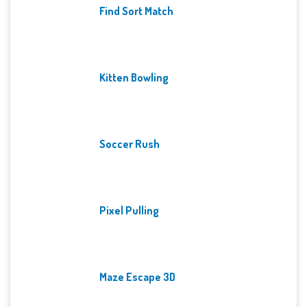
Find Sort Match
Kitten Bowling
Soccer Rush
Pixel Pulling
Maze Escape 3D