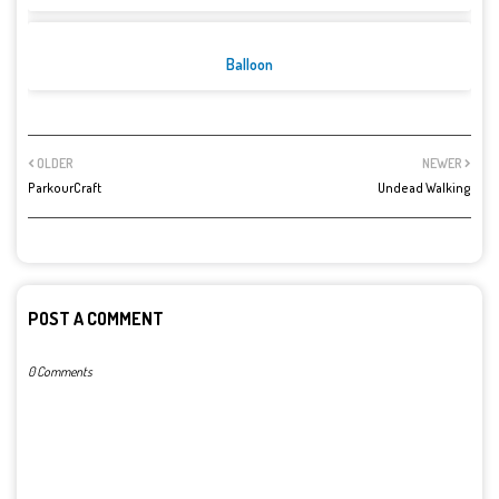
Balloon
OLDER
NEWER
ParkourCraft
Undead Walking
POST A COMMENT
0 Comments