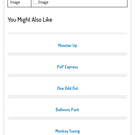
Image
You Might Also Like
Monster Up
PoP Express
One Odd Out
Balloons Park
Monkey Swing