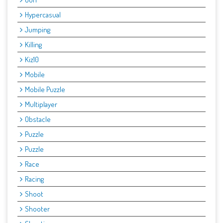
Hypercasual
Jumping
Killing
Kiz10
Mobile
Mobile Puzzle
Multiplayer
Obstacle
Puzzle
Puzzle
Race
Racing
Shoot
Shooter