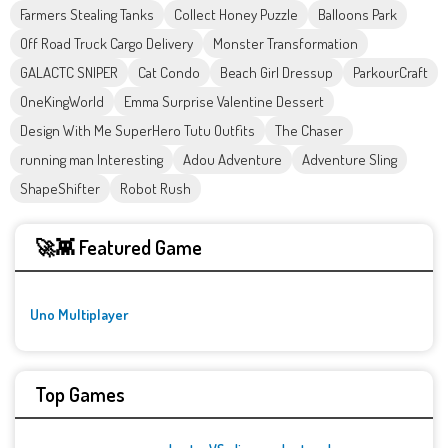
Farmers Stealing Tanks
Collect Honey Puzzle
Balloons Park
Off Road Truck Cargo Delivery
Monster Transformation
GALACTC SNIPER
Cat Condo
Beach Girl Dressup
ParkourCraft
OneKingWorld
Emma Surprise Valentine Dessert
Design With Me SuperHero Tutu Outfits
The Chaser
running man Interesting
Adou Adventure
Adventure Sling
ShapeShifter
Robot Rush
🚀👾 Featured Game
Uno Multiplayer
Top Games