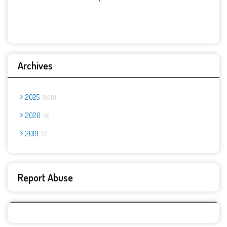
Archives
2025
900
2020
8
2019
2
Report Abuse