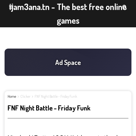
ijam3ana.tn - The best free online
games
Home
Clicker
FNF Night Battle - Friday Funk
FNF Night Battle - Friday Funk