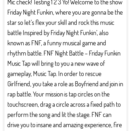
Mic check! Testing 1 2 3 Yo! Welcome to the show
Friday Night Funkin, where you are gonna be the
star so let’s flex your skill and rock this music
battle Inspired by Friday Night Funkin’, also
known as FNF, a funny musical game and
rhythm battle. FNF Night Battle – Friday Funkin
Music Tap will bring to you a new wave of
gameplay, Music Tap. In order to rescue
Girlfriend, you take a role as Boyfriend and join in
rap battle. Your mission is tap circles on the
touchscreen, drag a circle across a fixed path to
perform the song and lit the stage. FNF can
drive you to insane and amazing experience, fire