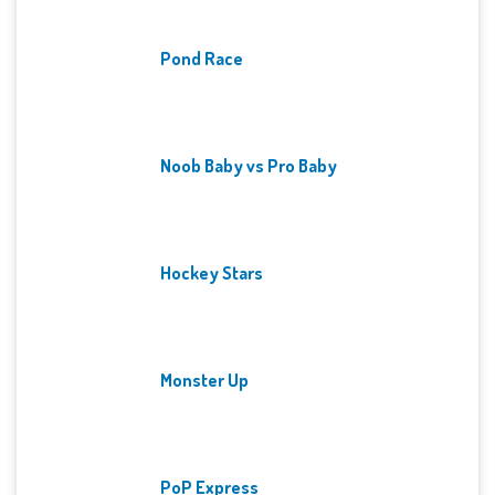
Pond Race
Noob Baby vs Pro Baby
Hockey Stars
Monster Up
PoP Express