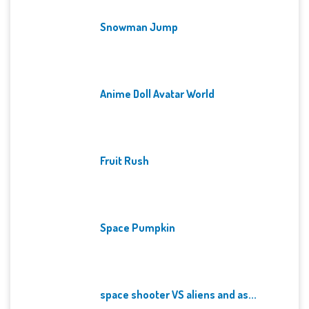
Snowman Jump
Anime Doll Avatar World
Fruit Rush
Space Pumpkin
space shooter VS aliens and as...