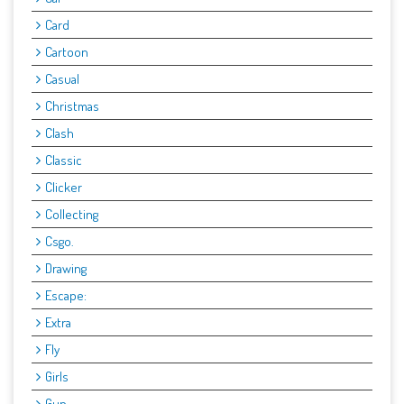
Card
Cartoon
Casual
Christmas
Clash
Classic
Clicker
Collecting
Csgo.
Drawing
Escape:
Extra
Fly
Girls
Gun