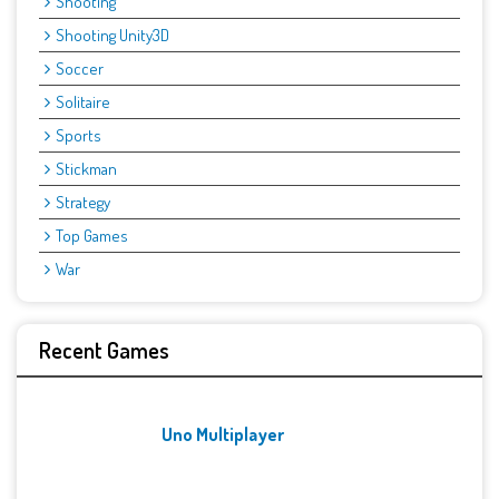
Shooting
Shooting Unity3D
Soccer
Solitaire
Sports
Stickman
Strategy
Top Games
War
Recent Games
Uno Multiplayer