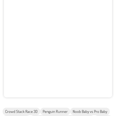
Crowd Stack Race 3D
Penguin Runner
Noob Baby vs Pro Baby