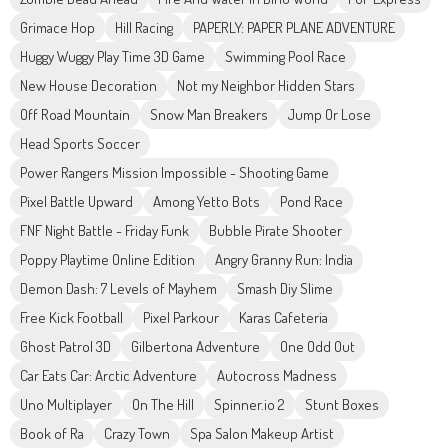
Grimace Hop
Hill Racing
PAPERLY: PAPER PLANE ADVENTURE
Huggy Wuggy Play Time 3D Game
Swimming Pool Race
New House Decoration
Not my Neighbor Hidden Stars
Off Road Mountain
Snow Man Breakers
Jump Or Lose
Head Sports Soccer
Power Rangers Mission Impossible - Shooting Game
Pixel Battle Upward
Among Yetto Bots
Pond Race
FNF Night Battle - Friday Funk
Bubble Pirate Shooter
Poppy Playtime Online Edition
Angry Granny Run: India
Demon Dash: 7 Levels of Mayhem
Smash Diy Slime
Free Kick Football
Pixel Parkour
Karas Cafeteria
Ghost Patrol 3D
Gilbertona Adventure
One Odd Out
Car Eats Car: Arctic Adventure
Autocross Madness
Uno Multiplayer
On The Hill
Spinner.io 2
Stunt Boxes
Book of Ra
Crazy Town
Spa Salon Makeup Artist