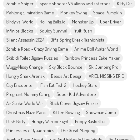
Zombie Sniper
space shooter VS aliens and asterods
Kitty Cat
Mahjong Elimination Game
Monkey Swing
Space Pumpkin
Birdy vs. World
Rolling Balls.io
Monster Up
Uber Driver
Infinite Blocks
Squidy Survival
Fruit Rush
Silent Assassin 2024
Bffs Spring Break Fashionista
Zombie Road - Crazy Driving Game
Anime Doll Avatar World
Skibidi Toilet Jigsaw Puzzles
Rainbow Princess Cake Maker
WuggyMissy Change
Sky Block Bounce
Ski Jumping Pro
Hungry Shark Arenak
Beads Art Design
ARIEL MISSING ERIC
City Encounter
Fish Eat Fish 2
Hockey Stars
Pregnant Mommy Caring
Super Kid Adventure
Air Strike World War
Black Clover Jigsaw Puzzle
Christmas Maze Mania
Kitten Bowling
Snowman Jump
Dash Party
Hungry Warrior Fight
Poppy Basketball
Princesses of Quadrobics
The Great Mahjong
Zombie Dead Ahead
Fire And Water In Dino World
PoP Express