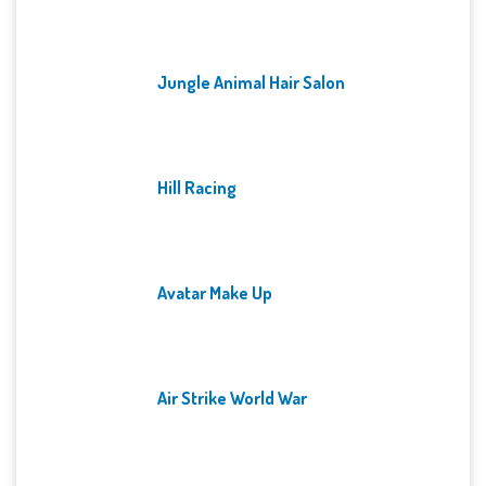
Jungle Animal Hair Salon
Hill Racing
Avatar Make Up
Air Strike World War