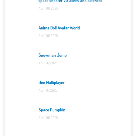
space shooter VS aliens and asterods
April 06, 2025
Anime Doll Avatar World
April 06, 2025
Snowman Jump
April 07, 2025
Uno Multiplayer
April 07, 2025
Space Pumpkin
April 06, 2025