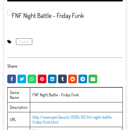
Clicker
Share:
Game
FNF Night Battle - Friday Funk
Name
Description
http://www.ijam3ana.tn/2025/02/fnf-night-battle-
URL
friday-funk.html