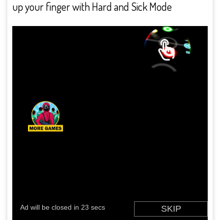
up your finger with Hard and Sick Mode