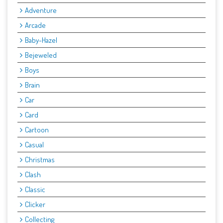
Adventure
Arcade
Baby-Hazel
Bejeweled
Boys
Brain
Car
Card
Cartoon
Casual
Christmas
Clash
Classic
Clicker
Collecting