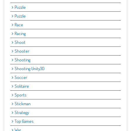
Puzzle
Puzzle
Race
Racing
Shoot
Shooter
Shooting
Shooting Unity3D
Soccer
Solitaire
Sports
Stickman
Strategy
Top Games
War