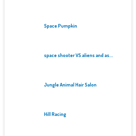
Space Pumpkin
space shooter VS aliens and as...
Jungle Animal Hair Salon
Hill Racing