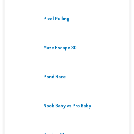
Pixel Pulling
Maze Escape 3D
Pond Race
Noob Baby vs Pro Baby