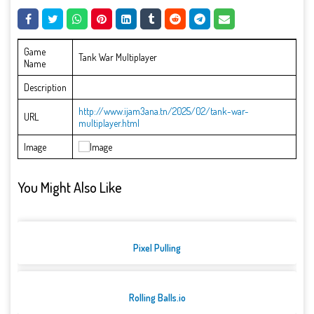
Game
Tank War Multiplayer
Name
Description
http://www.ijam3ana.tn/2025/02/tank-war-
URL
multiplayer.html
Image
You Might Also Like
Pixel Pulling
Rolling Balls.io