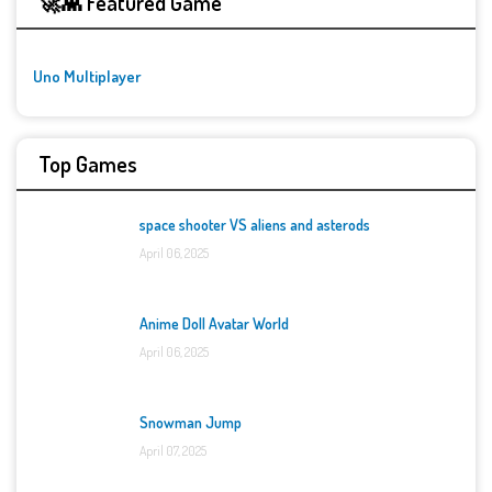
🚀👾 Featured Game
Uno Multiplayer
Top Games
space shooter VS aliens and asterods
April 06, 2025
Anime Doll Avatar World
April 06, 2025
Snowman Jump
April 07, 2025