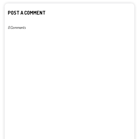
POST A COMMENT
0 Comments