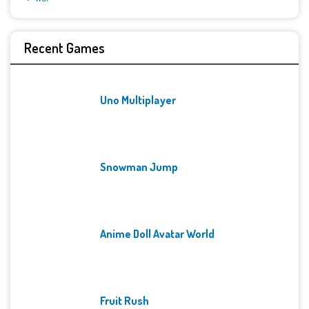
Recent Games
Uno Multiplayer
Snowman Jump
Anime Doll Avatar World
Fruit Rush