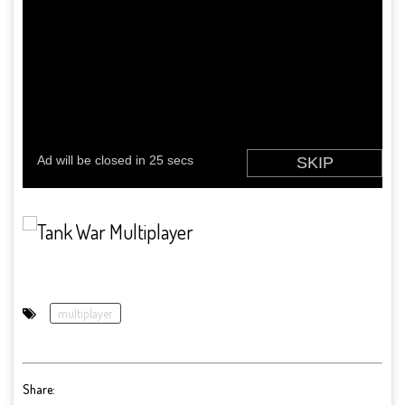
multiplayer
Share: