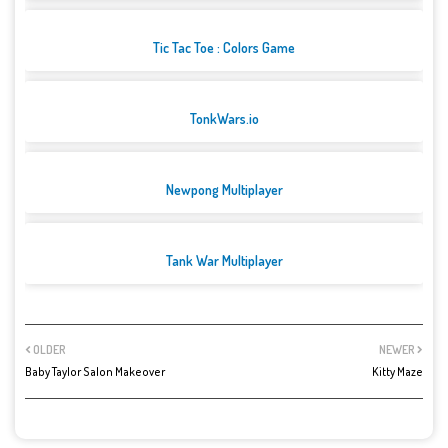
Tic Tac Toe : Colors Game
TonkWars.io
Newpong Multiplayer
Tank War Multiplayer
OLDER
NEWER
Baby Taylor Salon Makeover
Kitty Maze