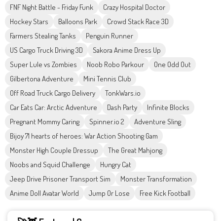
FNF Night Battle - Friday Funk
Crazy Hospital Doctor
Hockey Stars
Balloons Park
Crowd Stack Race 3D
Farmers Stealing Tanks
Penguin Runner
US Cargo Truck Driving 3D
Sakora Anime Dress Up
Super Lule vs Zombies
Noob Robo Parkour
One Odd Out
Gilbertona Adventure
Mini Tennis Club
Off Road Truck Cargo Delivery
TonkWars.io
Car Eats Car: Arctic Adventure
Dash Party
Infinite Blocks
Pregnant Mommy Caring
Spinner.io 2
Adventure Sling
Bijoy 71 hearts of heroes: War Action Shooting Gam
Monster High Couple Dressup
The Great Mahjong
Noobs and Squid Challenge
Hungry Cat
Jeep Drive Prisoner Transport Sim
Monster Transformation
Anime Doll Avatar World
Jump Or Lose
Free Kick Football