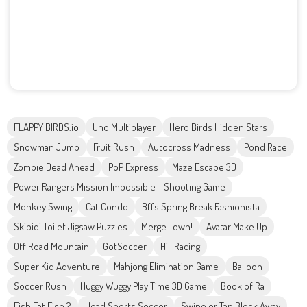
FLAPPY BIRDS.io
Uno Multiplayer
Hero Birds Hidden Stars
Snowman Jump
Fruit Rush
Autocross Madness
Pond Race
Zombie Dead Ahead
PoP Express
Maze Escape 3D
Power Rangers Mission Impossible - Shooting Game
Monkey Swing
Cat Condo
Bffs Spring Break Fashionista
Skibidi Toilet Jigsaw Puzzles
Merge Town!
Avatar Make Up
Off Road Mountain
GotSoccer
Hill Racing
Super Kid Adventure
Mahjong Elimination Game
Balloon
Soccer Rush
Huggy Wuggy Play Time 3D Game
Book of Ra
Fish Eat Fish 2
Head Sports Soccer
Swipe or Tap Block Away