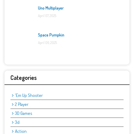
Uno Multiplayer
April 07, 2025
Space Pumpkin
April 06, 2025
Categories
'Em Up Shooter
2 Player
3D Games
3d:
Action