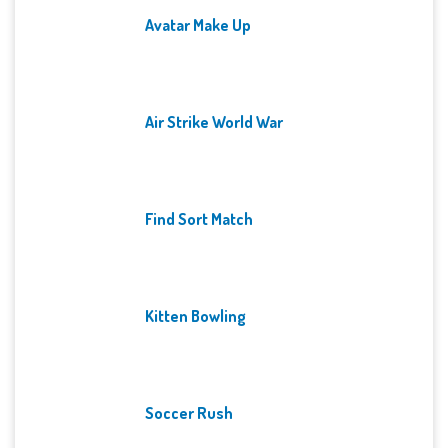
Avatar Make Up
Air Strike World War
Find Sort Match
Kitten Bowling
Soccer Rush