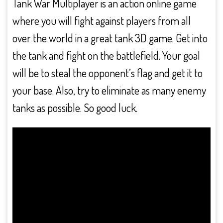
Tank War Multiplayer is an action online game
where you will fight against players from all
over the world in a great tank 3D game. Get into
the tank and fight on the battlefield. Your goal
will be to steal the opponent’s flag and get it to
your base. Also, try to eliminate as many enemy
tanks as possible. So good luck.