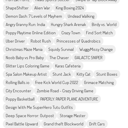
ShapeShifter
Alien War
King Boxing 2024
Demon Dash: 7 Levels of Mayhem
Undead Walking
Angry Granny Run: India
Hungry Shark Arenak
Birdy vs. World
Poppy Playtime Online Edition
Crazy Town
Find Sort Match
Uber Driver
Robot Rush
Princesses of Quadrobics
Christmas Maze Mania
Squidy Survival
WuggyMissy Change
Noob Baby vs Pro Baby
The Chaser
GALACTC SNIPER
Glitter Lips Coloring Game
Karas Cafeteria
Spa Salon Makeup Artist
Stunt Jack
Kitty Cat
Stunt Boxes
Rolling Balls.io
Free Kick World Cup 2022
Grimace Matching
City Encounter
Zombie Road - Crazy Driving Game
Poppy Basketball
PAPERLY: PAPER PLANE ADVENTURE
Design With Me SuperHero Tutu Outfits
Deep Space Horror: Outpost
Storage Master
Pixel Battle Upward
Grand theft Blockworld
Drift Cars