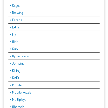
Csgo.
Drawing
Escape:
Extra
Fly
Girls
Gun
Hypercasual
Jumping
Killing
Kiz10
Mobile
Mobile Puzzle
Multiplayer
Obstacle