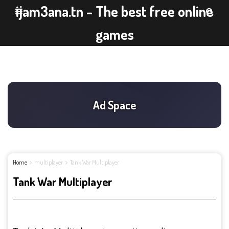
ijam3ana.tn - The best free online
games
Home
multiplayer
Tank War Multiplayer
Tank War Multiplayer