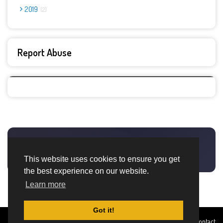
2019
2
Report Abuse
This website uses cookies to ensure you get
the best experience on our website.
Learn more
Got it!
Created By
Home
About
DMCA
privacy
Terms and
Contact