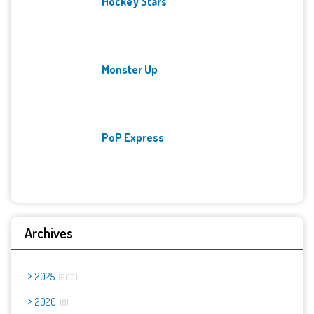
Hockey Stars
Monster Up
PoP Express
Archives
2025
900
2020
8