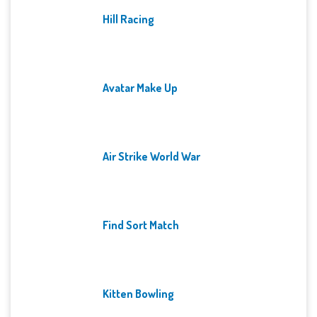
Hill Racing
Avatar Make Up
Air Strike World War
Find Sort Match
Kitten Bowling