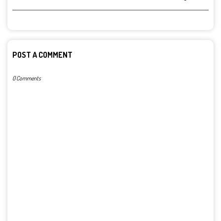
POST A COMMENT
0 Comments