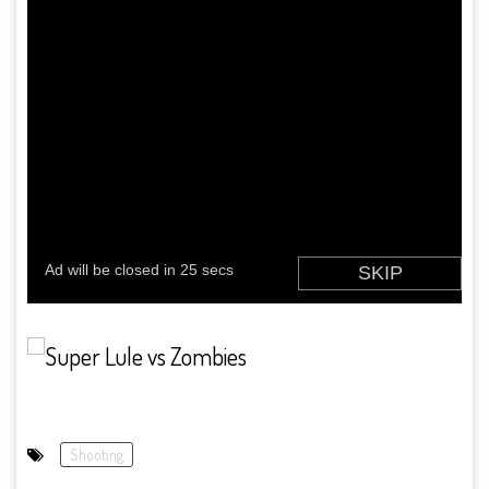
Shooting