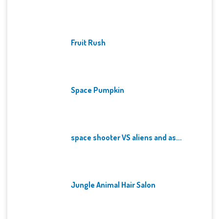
Fruit Rush
Space Pumpkin
space shooter VS aliens and as...
Jungle Animal Hair Salon