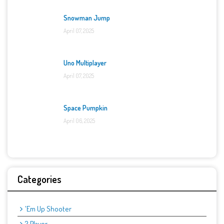
Snowman Jump
April 07, 2025
Uno Multiplayer
April 07, 2025
Space Pumpkin
April 06, 2025
Categories
'Em Up Shooter
2 Player