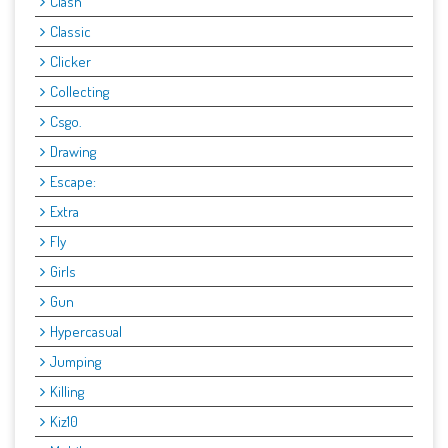
Clash
Classic
Clicker
Collecting
Csgo.
Drawing
Escape:
Extra
Fly
Girls
Gun
Hypercasual
Jumping
Killing
Kiz10