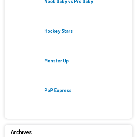
Noob Baby vs Pro Baby
Hockey Stars
Monster Up
PoP Express
Archives