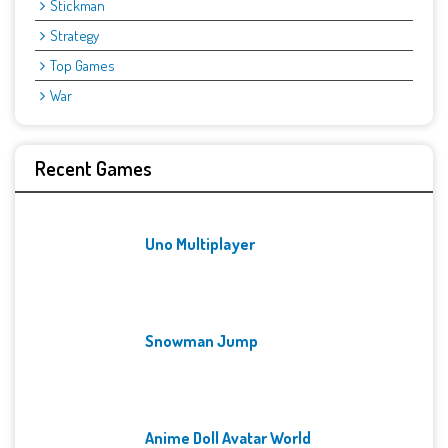
Stickman
Strategy
Top Games
War
Recent Games
Uno Multiplayer
Snowman Jump
Anime Doll Avatar World