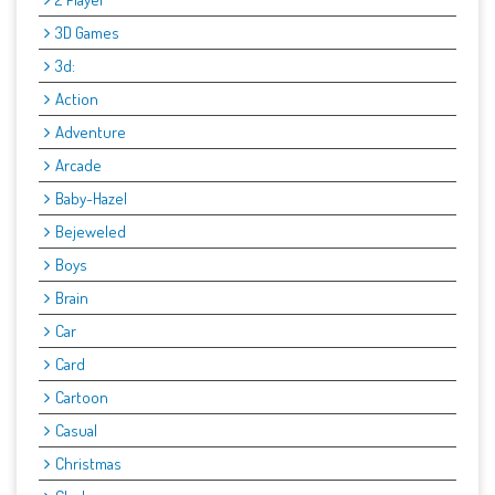
3D Games
3d:
Action
Adventure
Arcade
Baby-Hazel
Bejeweled
Boys
Brain
Car
Card
Cartoon
Casual
Christmas