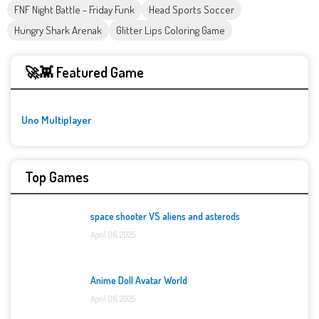
FNF Night Battle - Friday Funk
Head Sports Soccer
Hungry Shark Arenak
Glitter Lips Coloring Game
🚀👾 Featured Game
Uno Multiplayer
Top Games
space shooter VS aliens and asterods
April 06, 2025
Anime Doll Avatar World
April 06, 2025