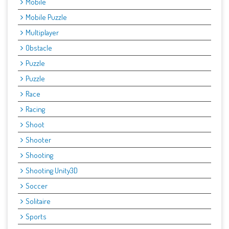
Mobile
Mobile Puzzle
Multiplayer
Obstacle
Puzzle
Puzzle
Race
Racing
Shoot
Shooter
Shooting
Shooting Unity3D
Soccer
Solitaire
Sports