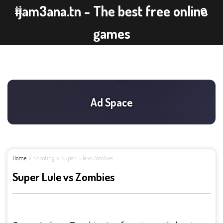
ijam3ana.tn - The best free online
games
Home
Shooting
Super Lule vs Zombies
Super Lule vs Zombies