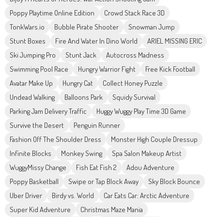
Poppy Playtime Online Edition
Crowd Stack Race 3D
TonkWars.io
Bubble Pirate Shooter
Snowman Jump
Stunt Boxes
Fire And Water In Dino World
ARIEL MISSING ERIC
Ski Jumping Pro
Stunt Jack
Autocross Madness
Swimming Pool Race
Hungry Warrior Fight
Free Kick Football
Avatar Make Up
Hungry Cat
Collect Honey Puzzle
Undead Walking
Balloons Park
Squidy Survival
Parking Jam Delivery Traffic
Huggy Wuggy Play Time 3D Game
Survive the Desert
Penguin Runner
Fashion Off The Shoulder Dress
Monster High Couple Dressup
Infinite Blocks
Monkey Swing
Spa Salon Makeup Artist
WuggyMissy Change
Fish Eat Fish 2
Adou Adventure
Poppy Basketball
Swipe or Tap Block Away
Sky Block Bounce
Uber Driver
Birdy vs. World
Car Eats Car: Arctic Adventure
Super Kid Adventure
Christmas Maze Mania