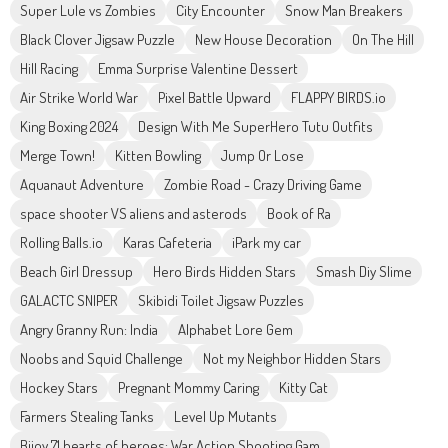
Super Lule vs Zombies
City Encounter
Snow Man Breakers
Black Clover Jigsaw Puzzle
New House Decoration
On The Hill
Hill Racing
Emma Surprise Valentine Dessert
Air Strike World War
Pixel Battle Upward
FLAPPY BIRDS.io
King Boxing 2024
Design With Me SuperHero Tutu Outfits
Merge Town!
Kitten Bowling
Jump Or Lose
Aquanaut Adventure
Zombie Road - Crazy Driving Game
space shooter VS aliens and asterods
Book of Ra
Rolling Balls.io
Karas Cafeteria
iPark my car
Beach Girl Dressup
Hero Birds Hidden Stars
Smash Diy Slime
GALACTC SNIPER
Skibidi Toilet Jigsaw Puzzles
Angry Granny Run: India
Alphabet Lore Gem
Noobs and Squid Challenge
Not my Neighbor Hidden Stars
Hockey Stars
Pregnant Mommy Caring
Kitty Cat
Farmers Stealing Tanks
Level Up Mutants
Bijoy 71 hearts of heroes: War Action Shooting Gam