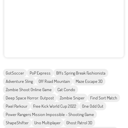
GotSoccer
PoP Express
Bffs Spring Break Fashionista
Adventure Sling
Off Road Mountain
Maze Escape 3D
Zombie Shoot Online Game
Cat Condo
Deep Space Horror: Outpost
Zombie Sniper
Find Sort Match
Pixel Parkour
Free Kick World Cup 2022
One Odd Out
Power Rangers Mission Impossible - Shooting Game
ShapeShifter
Uno Multiplayer
Ghost Patrol 3D