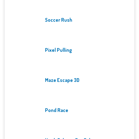
Soccer Rush
Pixel Pulling
Maze Escape 3D
Pond Race