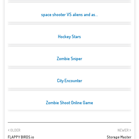
space shooter VS aliens and as...
Hockey Stars
Zombie Sniper
City Encounter
Zombie Shoot Online Game
OLDER
NEWER
FLAPPY BIRDS.io
Storage Master