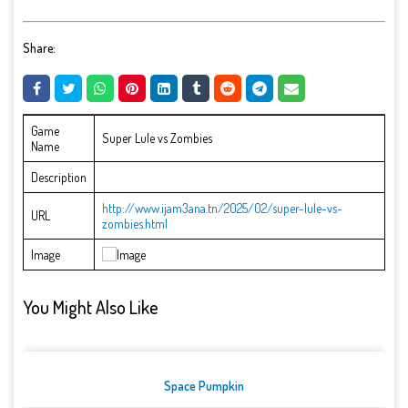
Share:
Game
Super Lule vs Zombies
Name
Description
http://www.ijam3ana.tn/2025/02/super-lule-vs-
URL
zombies.html
Image
You Might Also Like
Space Pumpkin