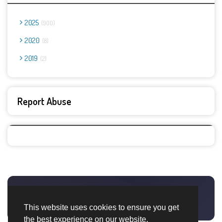
2025
900
2020
8
2019
2
Report Abuse
This website uses cookies to ensure you get
the best experience on our website.