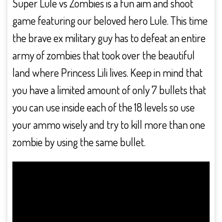
Super Lule vs Zombies is a fun aim and shoot
game featuring our beloved hero Lule. This time
the brave ex military guy has to defeat an entire
army of zombies that took over the beautiful
land where Princess Lili lives. Keep in mind that
you have a limited amount of only 7 bullets that
you can use inside each of the 18 levels so use
your ammo wisely and try to kill more than one
zombie by using the same bullet.