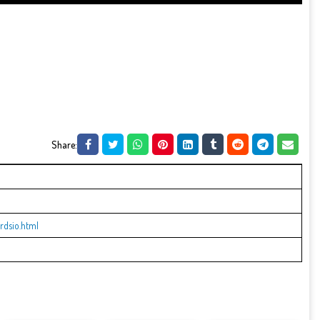
Share:
rdsio.html