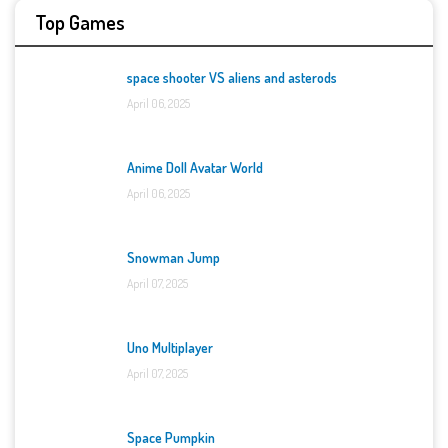
Top Games
space shooter VS aliens and asterods
April 06, 2025
Anime Doll Avatar World
April 06, 2025
Snowman Jump
April 07, 2025
Uno Multiplayer
April 07, 2025
Space Pumpkin