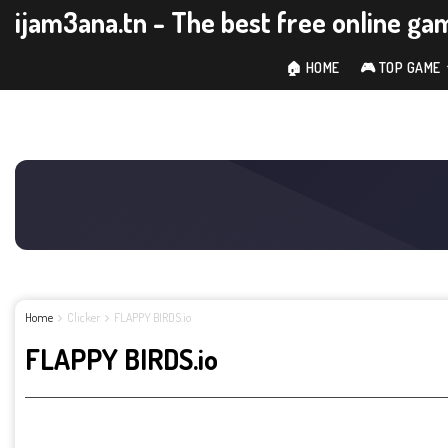
ijam3ana.tn - The best free online ga
🏠 HOME
🎮 TOP GAME
Home
Clicker
FLAPPY BIRDS.io
FLAPPY BIRDS.io