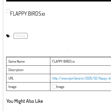
Clicker
Game Name
FLAPPY BIRDS.io
Description
URL
http://www.ijam3ana.tn/2025/02/flappy-bi
Image
You Might Also Like