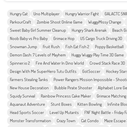
Hungry Cat
Uno Multiplayer
Hungry Warrior Fight
GALACTC SNI
ParkourCraft
Zombie Shoot Online Game
WuggyMissy Change
Sweet Baby Girl Summer Cleanup
Hungry Shark Arenak
Beach Gi
Noob Baby vs Pro Baby
Grimace Hop
US Cargo Truck Driving 3D
Snowman Jump
Fruit Rush
Fish Eat Fish 2
Poppy Basketball
Demon Dash: 7 Levels of Mayhem
Huggy Wuggy Play Time 3D Game
Spinner.io 2
Fire And Water In Dino World
Crowd Stack Race 3D
Design With Me SuperHero Tutu Outfits
GotSoccer
Hockey Star
Farmers Stealing Tanks
Power Rangers Mission Impossible - Shoot
New House Decoration
Bubble Pirate Shooter
Alphabet Lore G
Squidy Survival
Rainbow Princess Cake Maker
Grimace Matching
Aquanaut Adventure
Stunt Boxes
Kitten Bowling
Infinite Blo
Head Sports Soccer
Level Up Mutants
FNF Night Battle - Friday 
Monster Transformation
Crazy Town
Cat Condo
Maze Escape