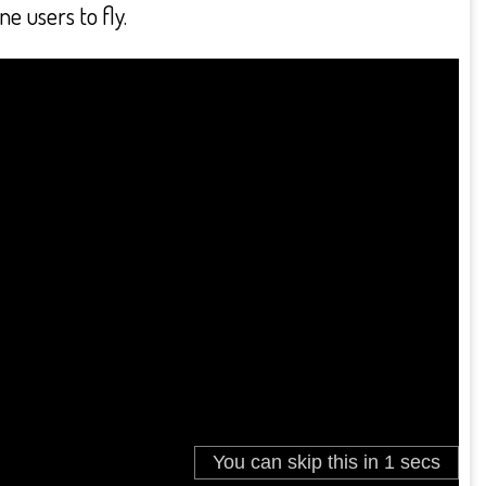
e users to fly.