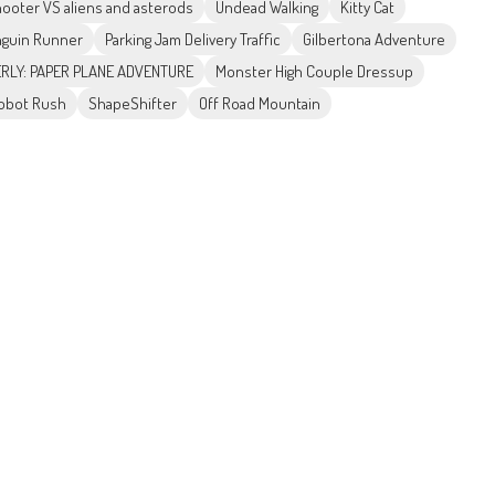
ooter VS aliens and asterods
Undead Walking
Kitty Cat
guin Runner
Parking Jam Delivery Traffic
Gilbertona Adventure
RLY: PAPER PLANE ADVENTURE
Monster High Couple Dressup
obot Rush
ShapeShifter
Off Road Mountain