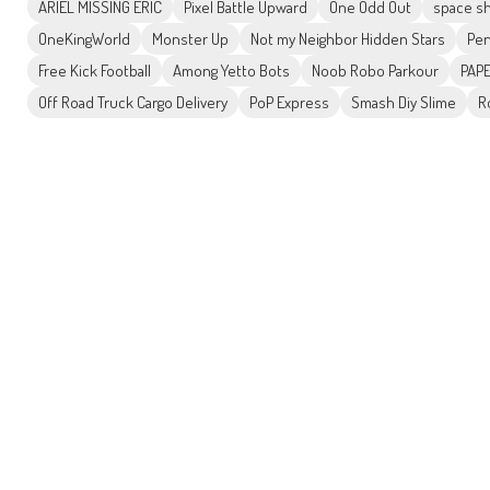
ARIEL MISSING ERIC
Pixel Battle Upward
One Odd Out
space sh
OneKingWorld
Monster Up
Not my Neighbor Hidden Stars
Pen
Free Kick Football
Among Yetto Bots
Noob Robo Parkour
PAPE
Off Road Truck Cargo Delivery
PoP Express
Smash Diy Slime
R