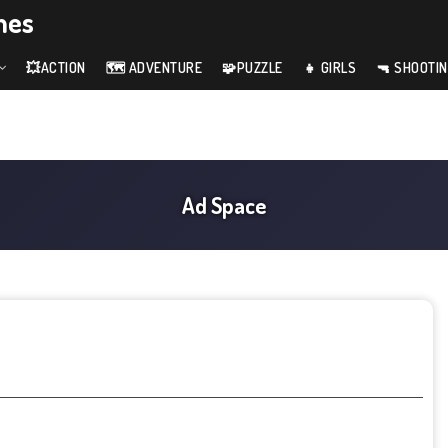
mes
💥ACTION
🗺️ ADVENTURE
🧩PUZZLE
👧 GIRLS
🔫 SHOOTI