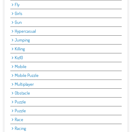
Fly
Girls
Gun
Hypercasual
Jumping
Killing
Kiz10
Mobile
Mobile Puzzle
Multiplayer
Obstacle
Puzzle
Puzzle
Race
Racing