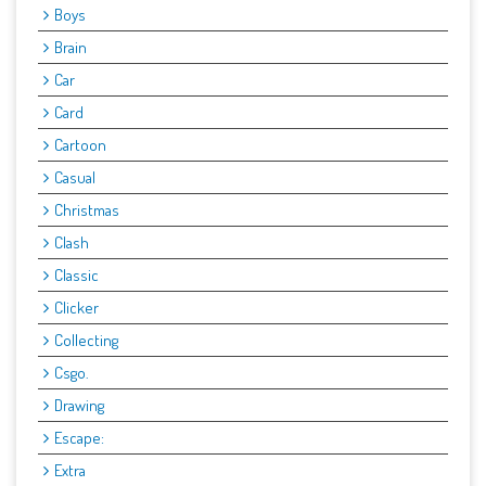
Boys
Brain
Car
Card
Cartoon
Casual
Christmas
Clash
Classic
Clicker
Collecting
Csgo.
Drawing
Escape:
Extra