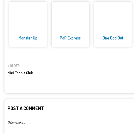
Monster Up
PoP Express
One Odd Out
OLDER
Mini Tennis Club
POST A COMMENT
0 Comments