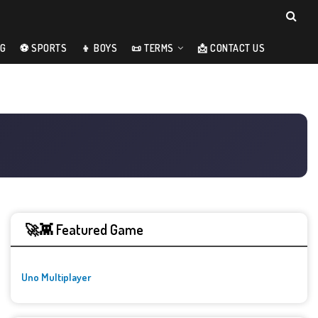
NG
⚽ SPORTS
👦 BOYS
📜 TERMS
📩 CONTACT US
🚀👾 Featured Game
Uno Multiplayer