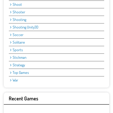
Shoot
Shooter
Shooting
Shooting Unity3D
Soccer
Solitaire
Sports
Stickman
Strategy
Top Games
War
Recent Games