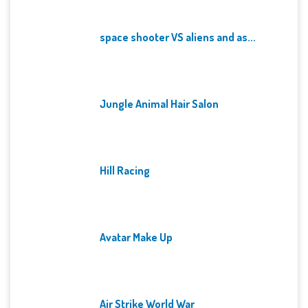
space shooter VS aliens and as...
Jungle Animal Hair Salon
Hill Racing
Avatar Make Up
Air Strike World War