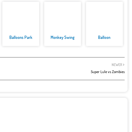
Balloons Park
Monkey Swing
Balloon
NEWER
Super Lule vs Zombies