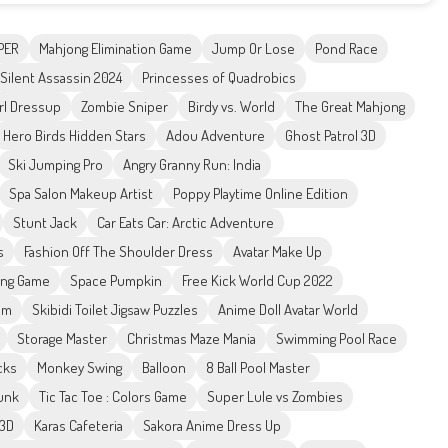
PER
Mahjong Elimination Game
Jump Or Lose
Pond Race
Silent Assassin 2024
Princesses of Quadrobics
rl Dressup
Zombie Sniper
Birdy vs. World
The Great Mahjong
Hero Birds Hidden Stars
Adou Adventure
Ghost Patrol 3D
Ski Jumping Pro
Angry Granny Run: India
Spa Salon Makeup Artist
Poppy Playtime Online Edition
Stunt Jack
Car Eats Car: Arctic Adventure
s
Fashion Off The Shoulder Dress
Avatar Make Up
ing Game
Space Pumpkin
Free Kick World Cup 2022
em
Skibidi Toilet Jigsaw Puzzles
Anime Doll Avatar World
Storage Master
Christmas Maze Mania
Swimming Pool Race
cks
Monkey Swing
Balloon
8 Ball Pool Master
Funk
Tic Tac Toe : Colors Game
Super Lule vs Zombies
 3D
Karas Cafeteria
Sakora Anime Dress Up