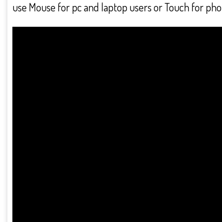
use Mouse for pc and laptop users or Touch for phon