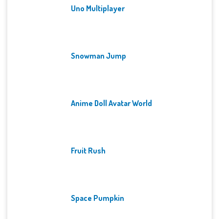
Uno Multiplayer
Snowman Jump
Anime Doll Avatar World
Fruit Rush
Space Pumpkin