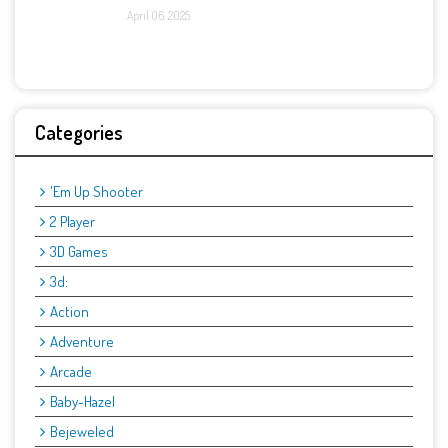
April 06, 2025
Categories
'Em Up Shooter
2 Player
3D Games
3d:
Action
Adventure
Arcade
Baby-Hazel
Bejeweled