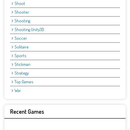
Shoot
Shooter
Shooting
Shooting Unity3D
Soccer
Solitaire
Sports
Stickman
Strategy
Top Games
War
Recent Games