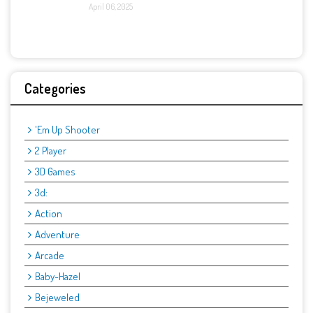
April 06, 2025
Categories
'Em Up Shooter
2 Player
3D Games
3d:
Action
Adventure
Arcade
Baby-Hazel
Bejeweled