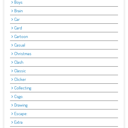
Boys
Brain
Car
Card
Cartoon
Casual
Christmas
Clash
Classic
Clicker
Collecting
Csgo.
Drawing
Escape:
Extra