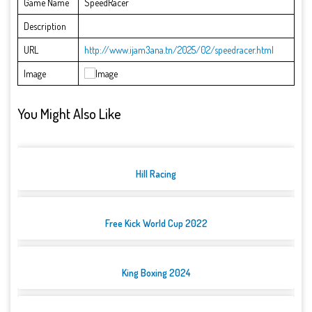
Game Name
SpeedRacer
Description
URL
http://www.ijam3ana.tn/2025/02/speedracer.html
Image
You Might Also Like
Hill Racing
Free Kick World Cup 2022
King Boxing 2024