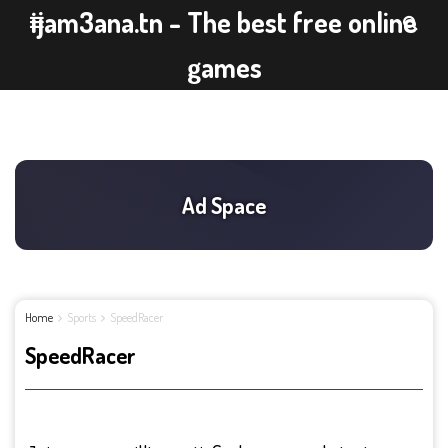
ijam3ana.tn - The best free online
games
Home
Sports
SpeedRacer
SpeedRacer