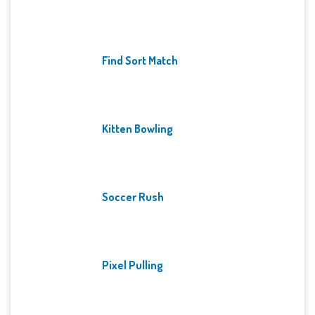
Find Sort Match
Kitten Bowling
Soccer Rush
Pixel Pulling