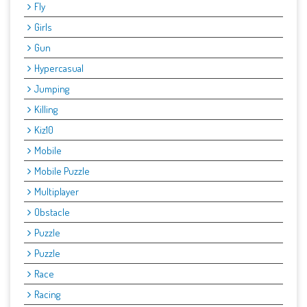
Fly
Girls
Gun
Hypercasual
Jumping
Killing
Kiz10
Mobile
Mobile Puzzle
Multiplayer
Obstacle
Puzzle
Puzzle
Race
Racing