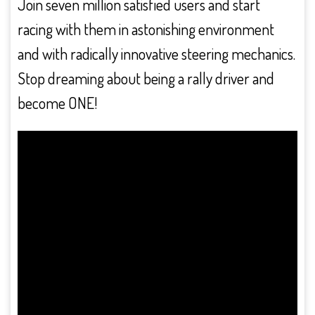
Join seven million satisfied users and start
racing with them in astonishing environment
and with radically innovative steering mechanics.
Stop dreaming about being a rally driver and
become ONE!