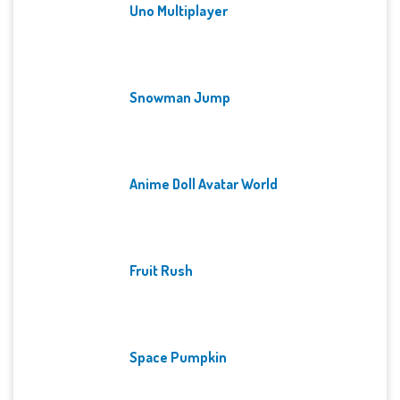
Uno Multiplayer
Snowman Jump
Anime Doll Avatar World
Fruit Rush
Space Pumpkin