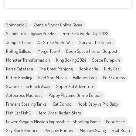
Spinner.io 2
Zombie Shoot Online Game
Skibidi Toilet Jigsaw Puzzles
Free Kick World Cup 2022
Jump Or Lose
Air Strike World War
Survive the Desert
Rolling Balls.io
Merge Town!
Deep Space Horror: Outpost
Monster Transformation
King Boxing 2024
Space Pumpkin
Karas Cafeteria
The Great Mahjong
Book of Ra
Kitty Cat
Kitten Bowling
Find Sort Match
Balloons Park
PoP Express
Swipe or Tap Block Away
Super Kid Adventure
Autocross Madness
Poppy Playtime Online Edition
Farmers Stealing Tanks
Cat Condo
Noob Baby vs Pro Baby
Fish Eat Fish 2
Hero Birds Hidden Stars
Power Rangers Mission Impossible - Shooting Game
Pond Race
Sky Block Bounce
Penguin Runner
Monkey Swing
Fruit Rush