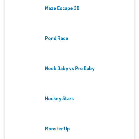
Maze Escape 3D
Pond Race
Noob Baby vs Pro Baby
Hockey Stars
Monster Up