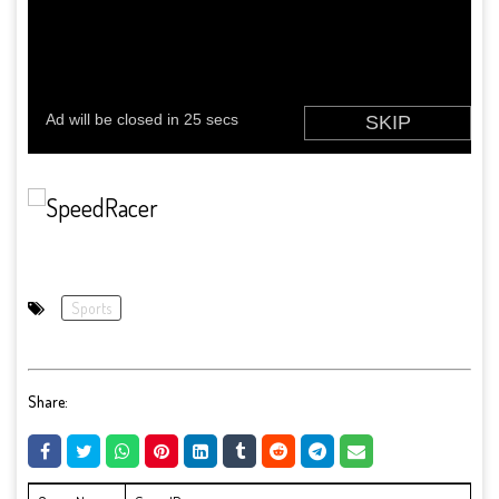
Sports
Share: