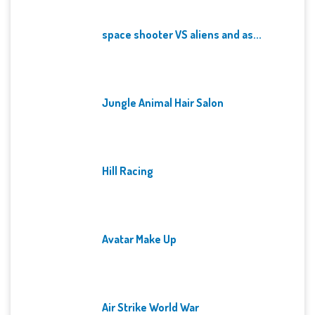
space shooter VS aliens and as...
Jungle Animal Hair Salon
Hill Racing
Avatar Make Up
Air Strike World War