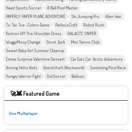
Head Sports Soccer
8 Ball Pool Master
PAPERLY: PAPER PLANE ADVENTURE
Ski Jumping Pro
Alien War
Tic Tac Toe : Colors Game
ParkourCraft
Robot Rush
Fashion Off The Shoulder Dress
GALACTC SNIPER
WuggyMissy Change
Stunt Jack
Mini Tennis Club
Sweet Baby Girl Summer Cleanup
Emma Surprise Valentine Dessert
Car Eats Car: Arctic Adventure
Among Yetto Bots
Grand theft Blockworld
Swimming Pool Race
Hungry Warrior Fight
GotSoccer
Balloon
🚀👾 Featured Game
Uno Multiplayer