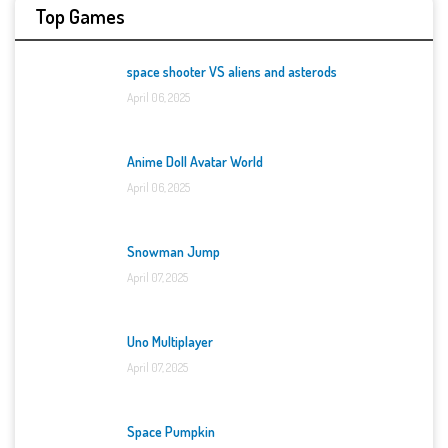
Top Games
space shooter VS aliens and asterods
April 06, 2025
Anime Doll Avatar World
April 06, 2025
Snowman Jump
April 07, 2025
Uno Multiplayer
April 07, 2025
Space Pumpkin