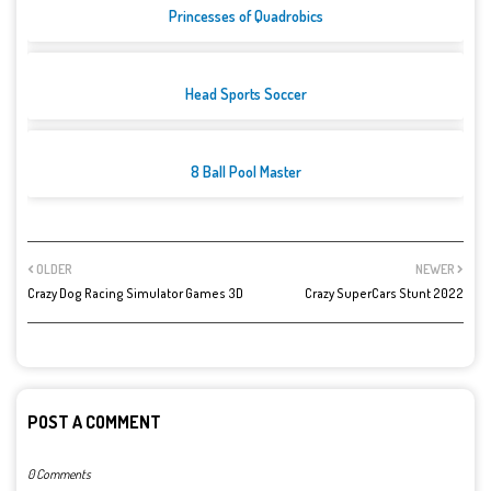
Princesses of Quadrobics
Head Sports Soccer
8 Ball Pool Master
OLDER
NEWER
Crazy Dog Racing Simulator Games 3D
Crazy SuperCars Stunt 2022
POST A COMMENT
0 Comments