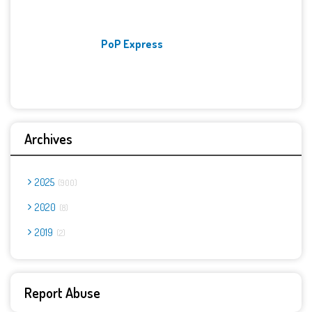
PoP Express
Archives
2025
900
2020
8
2019
2
Report Abuse