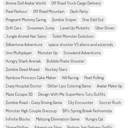
Anime Doll Avatar World
Off Road Truck Cargo Delivery
Pixel Parkour
Off Road Mountain
Dash Party
Pregnant Mommy Caring
Zombie Sniper
One Odd Out
Drift Cars
Snowman Jump
Level Up Mutants
Uber Driver
Jungle Animal Hair Salon
Toilet Monster Evolution
Gilbertona Adventure
space shooter VS aliens and asterods
Uno Multiplayer
Monster Up
Snowland Adventurre
Hungry Shark Arenak
Bubble Pirate Shooter
Zombie Dead Ahead
Hockey Stars
Rainbow Princess Cake Maker
Hill Racing
Pixel Pulling
Crazy Hospital Doctor
Glitter Lips Coloring Game
Avatar Make Up
Maze Escape 3D
Design With Me SuperHero Tutu Outfits
Zombie Road - Crazy Driving Game
City Encounter
Soccer Rush
Monster High Couple Dressup
Bffs Spring Break Fashionista
Infinite Blocks
Mahjong Elimination Game
Hungry Cat
ShapeShifter
Adventure Sling
Parking Jam Delivery Traffic