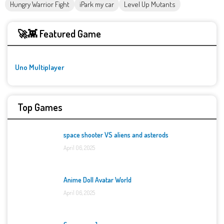
Hungry Warrior Fight
iPark my car
Level Up Mutants
🚀👾 Featured Game
Uno Multiplayer
Top Games
space shooter VS aliens and asterods
April 06, 2025
Anime Doll Avatar World
April 06, 2025