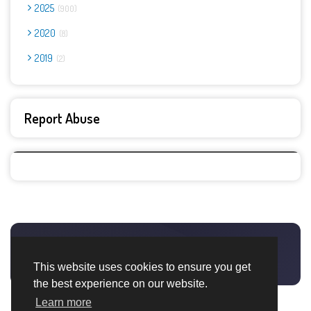
2025
900
2020
8
2019
2
Report Abuse
This website uses cookies to ensure you get
the best experience on our website.
Learn more