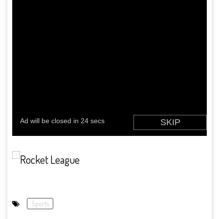
Sports