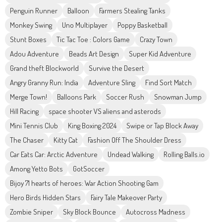
Penguin Runner
Balloon
Farmers Stealing Tanks
Monkey Swing
Uno Multiplayer
Poppy Basketball
Stunt Boxes
Tic Tac Toe : Colors Game
Crazy Town
Adou Adventure
Beads Art Design
Super Kid Adventure
Grand theft Blockworld
Survive the Desert
Angry Granny Run: India
Adventure Sling
Find Sort Match
Merge Town!
Balloons Park
Soccer Rush
Snowman Jump
Hill Racing
space shooter VS aliens and asterods
Mini Tennis Club
King Boxing 2024
Swipe or Tap Block Away
The Chaser
Kitty Cat
Fashion Off The Shoulder Dress
Car Eats Car: Arctic Adventure
Undead Walking
Rolling Balls.io
Among Yetto Bots
GotSoccer
Bijoy 71 hearts of heroes: War Action Shooting Gam
Hero Birds Hidden Stars
Fairy Tale Makeover Party
Zombie Sniper
Sky Block Bounce
Autocross Madness