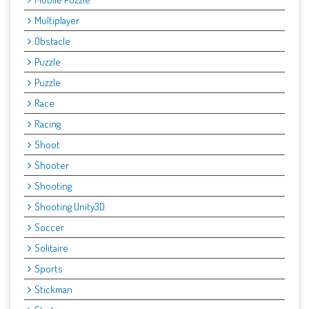
Multiplayer
Obstacle
Puzzle
Puzzle
Race
Racing
Shoot
Shooter
Shooting
Shooting Unity3D
Soccer
Solitaire
Sports
Stickman