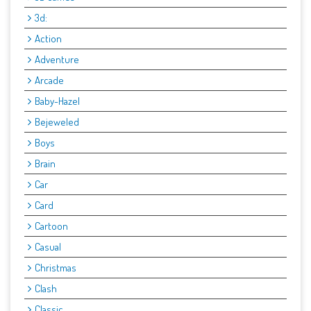
3d:
Action
Adventure
Arcade
Baby-Hazel
Bejeweled
Boys
Brain
Car
Card
Cartoon
Casual
Christmas
Clash
Classic