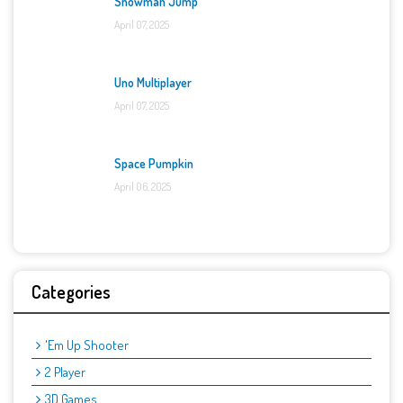
Snowman Jump
April 07, 2025
Uno Multiplayer
April 07, 2025
Space Pumpkin
April 06, 2025
Categories
'Em Up Shooter
2 Player
3D Games