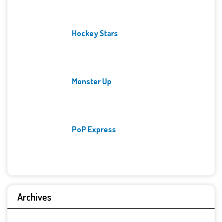
Hockey Stars
Monster Up
PoP Express
Archives