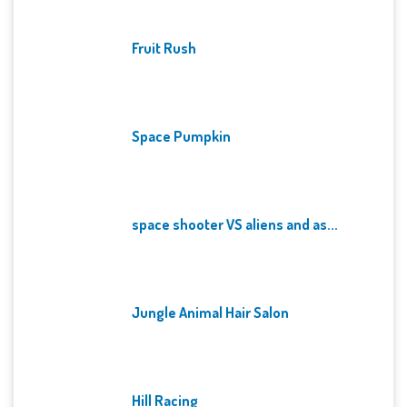
Fruit Rush
Space Pumpkin
space shooter VS aliens and as...
Jungle Animal Hair Salon
Hill Racing