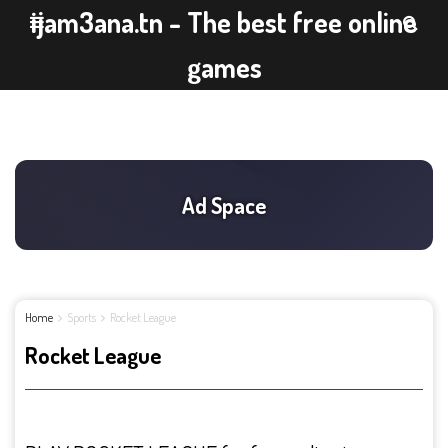
ijam3ana.tn - The best free online
games
Home
Sports
Rocket League
Rocket League