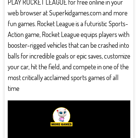
PLAY ROCKET LEAGUE for free online in your
web browser at Superkidgames.com and more
fun games. Rocket League is a futuristic Sports-
Action game, Rocket League equips players with
booster-rigged vehicles that can be crashed into
balls for incredible goals or epic saves, customize
your car, hit the field, and compete in one of the
most critically acclaimed sports games of all
time