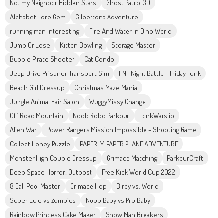
Not my Neighbor Hidden Stars
Ghost Patrol 3D
Alphabet Lore Gem
Gilbertona Adventure
running man Interesting
Fire And Water In Dino World
Jump Or Lose
Kitten Bowling
Storage Master
Bubble Pirate Shooter
Cat Condo
Jeep Drive Prisoner Transport Sim
FNF Night Battle - Friday Funk
Beach Girl Dressup
Christmas Maze Mania
Jungle Animal Hair Salon
WuggyMissy Change
Off Road Mountain
Noob Robo Parkour
TonkWars.io
Alien War
Power Rangers Mission Impossible - Shooting Game
Collect Honey Puzzle
PAPERLY: PAPER PLANE ADVENTURE
Monster High Couple Dressup
Grimace Matching
ParkourCraft
Deep Space Horror: Outpost
Free Kick World Cup 2022
8 Ball Pool Master
Grimace Hop
Birdy vs. World
Super Lule vs Zombies
Noob Baby vs Pro Baby
Rainbow Princess Cake Maker
Snow Man Breakers