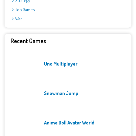
Strategy
Top Games
War
Recent Games
Uno Multiplayer
Snowman Jump
Anime Doll Avatar World