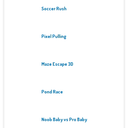
Soccer Rush
Pixel Pulling
Maze Escape 3D
Pond Race
Noob Baby vs Pro Baby