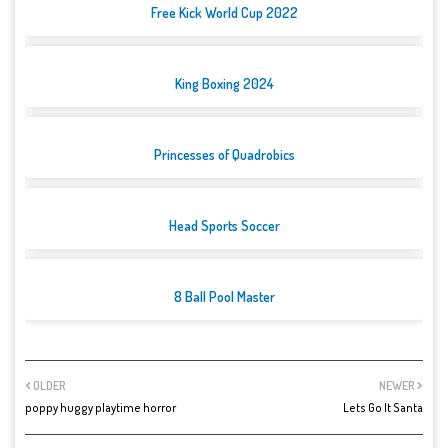
Free Kick World Cup 2022
King Boxing 2024
Princesses of Quadrobics
Head Sports Soccer
8 Ball Pool Master
OLDER
NEWER
poppy huggy playtime horror
Lets Go It Santa