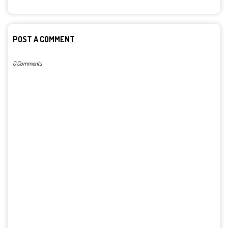
POST A COMMENT
0 Comments