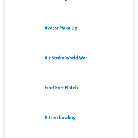
Avatar Make Up
Air Strike World War
Find Sort Match
Kitten Bowling