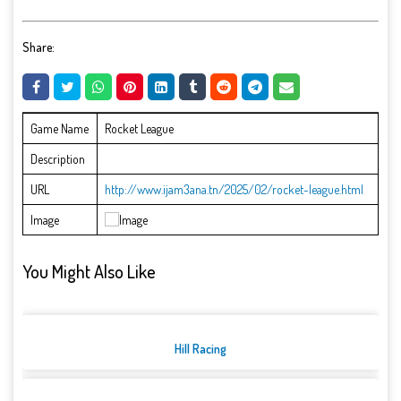
Share:
Game Name
Rocket League
Description
URL
http://www.ijam3ana.tn/2025/02/rocket-league.html
Image
You Might Also Like
Hill Racing