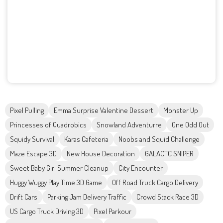
Pixel Pulling
Emma Surprise Valentine Dessert
Monster Up
Princesses of Quadrobics
Snowland Adventurre
One Odd Out
Squidy Survival
Karas Cafeteria
Noobs and Squid Challenge
Maze Escape 3D
New House Decoration
GALACTC SNIPER
Sweet Baby Girl Summer Cleanup
City Encounter
Huggy Wuggy Play Time 3D Game
Off Road Truck Cargo Delivery
Drift Cars
Parking Jam Delivery Traffic
Crowd Stack Race 3D
US Cargo Truck Driving 3D
Pixel Parkour