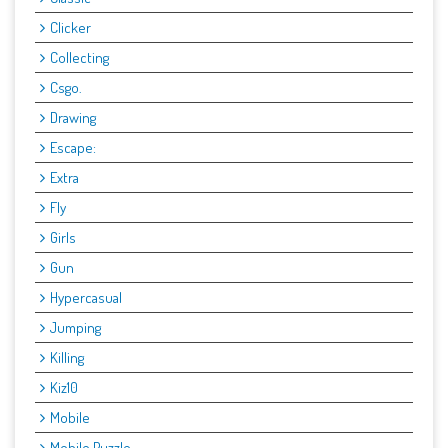
Clicker
Collecting
Csgo.
Drawing
Escape:
Extra
Fly
Girls
Gun
Hypercasual
Jumping
Killing
Kiz10
Mobile
Mobile Puzzle