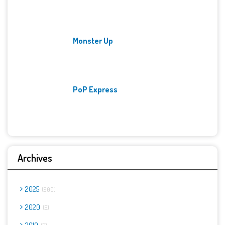
Monster Up
PoP Express
Archives
2025
900
2020
8