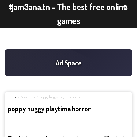
ijam3ana.tn - The best free online
games
Home
Adventure
poppy huggy playtime horror
poppy huggy playtime horror