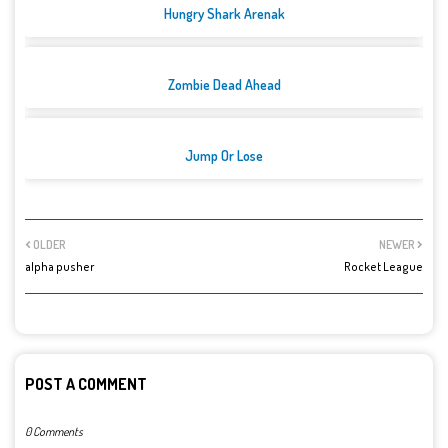
Hungry Shark Arenak
Zombie Dead Ahead
Jump Or Lose
OLDER
NEWER
alpha pusher
Rocket League
POST A COMMENT
0 Comments