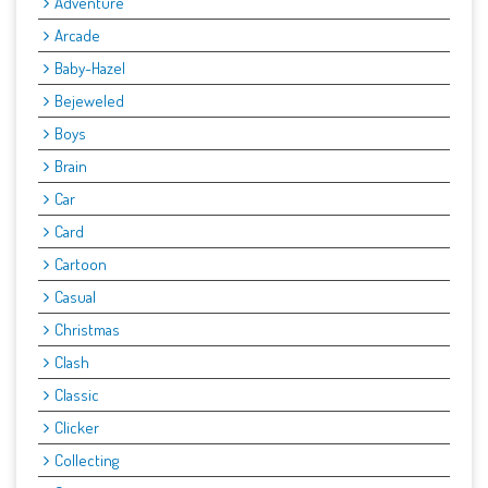
Adventure
Arcade
Baby-Hazel
Bejeweled
Boys
Brain
Car
Card
Cartoon
Casual
Christmas
Clash
Classic
Clicker
Collecting