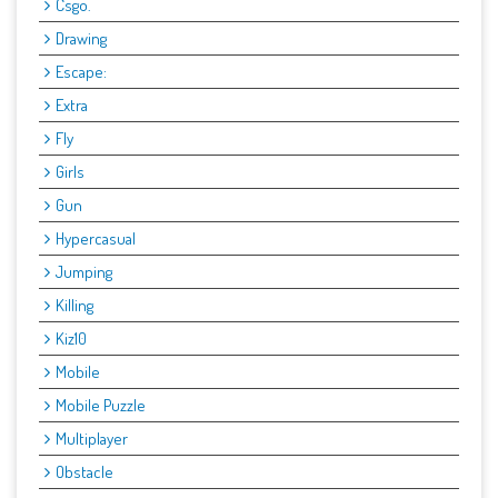
Csgo.
Drawing
Escape:
Extra
Fly
Girls
Gun
Hypercasual
Jumping
Killing
Kiz10
Mobile
Mobile Puzzle
Multiplayer
Obstacle