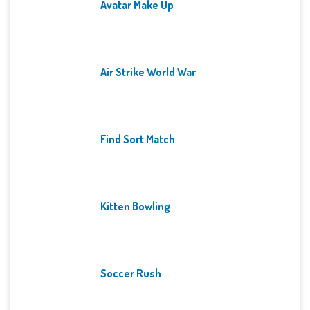
Avatar Make Up
Air Strike World War
Find Sort Match
Kitten Bowling
Soccer Rush