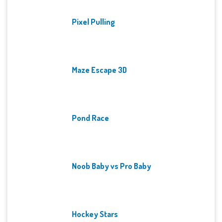
Pixel Pulling
Maze Escape 3D
Pond Race
Noob Baby vs Pro Baby
Hockey Stars