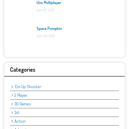
Uno Multiplayer
April 07, 2025
Space Pumpkin
April 06, 2025
Categories
'Em Up Shooter
2 Player
3D Games
3d:
Action