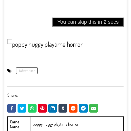
Adventure
Share:
Game
poppy huggy playtime horror
Name