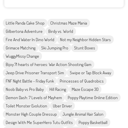
Little Panda Cake Shop
Christmas Maze Mania
Gilbertona Adventure
Birdy vs. World
Fire And Water In Dino World
Not my Neighbor Hidden Stars
Grimace Matching
Ski Jumping Pro
Stunt Boxes
WuggyMissy Change
Bijoy 71 hearts of heroes: War Action Shooting Gam
Jeep Drive Prisoner Transport Sim
Swipe or Tap Block Away
FNF Night Battle - Friday Funk
Princesses of Quadrobics
Noob Baby vs Pro Baby
Hill Racing
Maze Escape 3D
Demon Dash: 7 Levels of Mayhem
Poppy Playtime Online Edition
Toilet Monster Evolution
Uber Driver
Monster High Couple Dressup
Jungle Animal Hair Salon
Design With Me SuperHero Tutu Outfits
Poppy Basketball