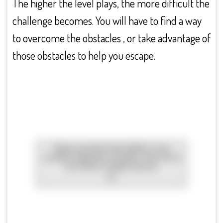
The higher the level plays, the more difficult the
challenge becomes. You will have to find a way
to overcome the obstacles , or take advantage of
those obstacles to help you escape.