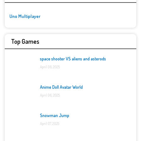
Uno Multiplayer
Top Games
space shooter VS aliens and asterods
April 06, 2025
Anime Doll Avatar World
April 06, 2025
Snowman Jump
April 07, 2025