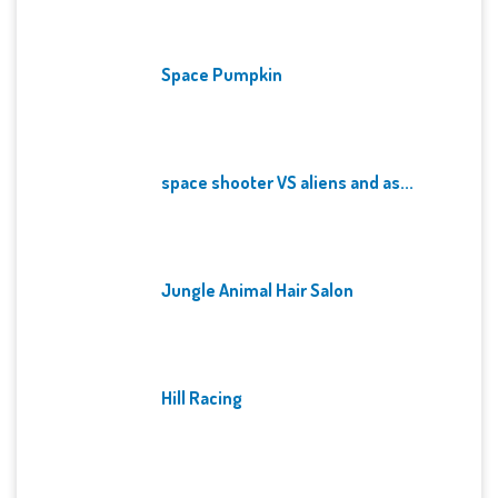
Space Pumpkin
space shooter VS aliens and as...
Jungle Animal Hair Salon
Hill Racing