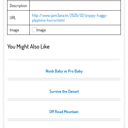
Description
http://www.ijam3ana.tn/2025/02/poppy-huggy-
URL
playtime-horror.html
Image
You Might Also Like
Noob Baby vs Pro Baby
Survive the Desert
Off Road Mountain