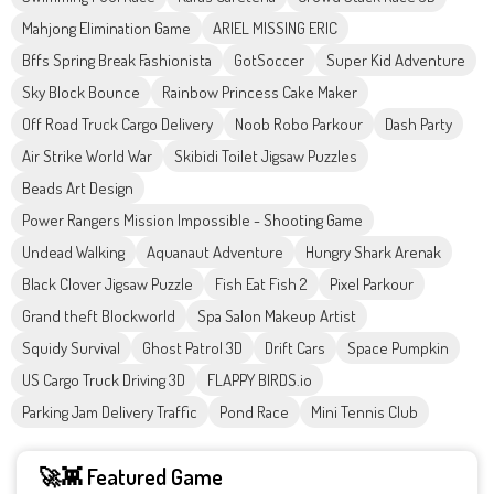
Mahjong Elimination Game
ARIEL MISSING ERIC
Bffs Spring Break Fashionista
GotSoccer
Super Kid Adventure
Sky Block Bounce
Rainbow Princess Cake Maker
Off Road Truck Cargo Delivery
Noob Robo Parkour
Dash Party
Air Strike World War
Skibidi Toilet Jigsaw Puzzles
Beads Art Design
Power Rangers Mission Impossible - Shooting Game
Undead Walking
Aquanaut Adventure
Hungry Shark Arenak
Black Clover Jigsaw Puzzle
Fish Eat Fish 2
Pixel Parkour
Grand theft Blockworld
Spa Salon Makeup Artist
Squidy Survival
Ghost Patrol 3D
Drift Cars
Space Pumpkin
US Cargo Truck Driving 3D
FLAPPY BIRDS.io
Parking Jam Delivery Traffic
Pond Race
Mini Tennis Club
🚀👾 Featured Game