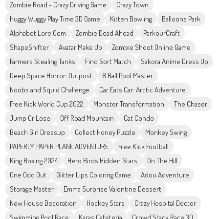
Zombie Road - Crazy Driving Game
Crazy Town
Huggy Wuggy Play Time 3D Game
Kitten Bowling
Balloons Park
Alphabet Lore Gem
Zombie Dead Ahead
ParkourCraft
ShapeShifter
Avatar Make Up
Zombie Shoot Online Game
Farmers Stealing Tanks
Find Sort Match
Sakora Anime Dress Up
Deep Space Horror: Outpost
8 Ball Pool Master
Noobs and Squid Challenge
Car Eats Car: Arctic Adventure
Free Kick World Cup 2022
Monster Transformation
The Chaser
Jump Or Lose
Off Road Mountain
Cat Condo
Beach Girl Dressup
Collect Honey Puzzle
Monkey Swing
PAPERLY: PAPER PLANE ADVENTURE
Free Kick Football
King Boxing 2024
Hero Birds Hidden Stars
On The Hill
One Odd Out
Glitter Lips Coloring Game
Adou Adventure
Storage Master
Emma Surprise Valentine Dessert
New House Decoration
Hockey Stars
Crazy Hospital Doctor
Swimming Pool Race
Karas Cafeteria
Crowd Stack Race 3D