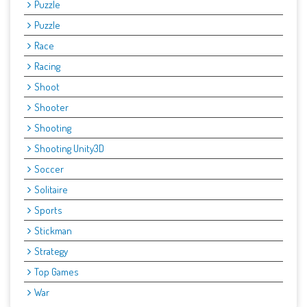
Puzzle
Puzzle
Race
Racing
Shoot
Shooter
Shooting
Shooting Unity3D
Soccer
Solitaire
Sports
Stickman
Strategy
Top Games
War