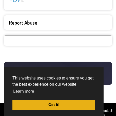
2019
2
Report Abuse
This website uses cookies to ensure you get
the best experience on our website.
Learn more
Got it!
Created By
Home
About
DMCA
privacy
Terms and
Contact
TemplatesRiver
policy
Conditions
Us