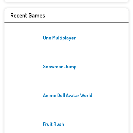
Recent Games
Uno Multiplayer
Snowman Jump
Anime Doll Avatar World
Fruit Rush