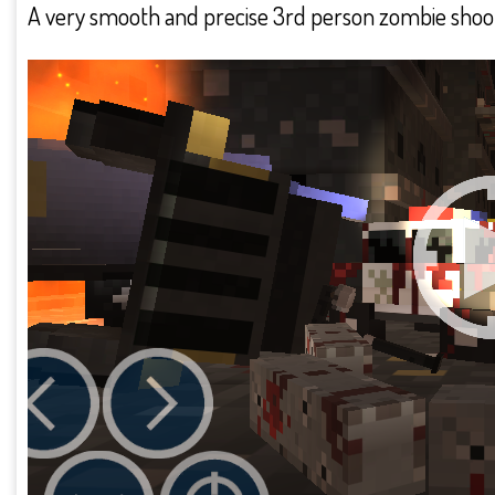
A very smooth and precise 3rd person zombie sho