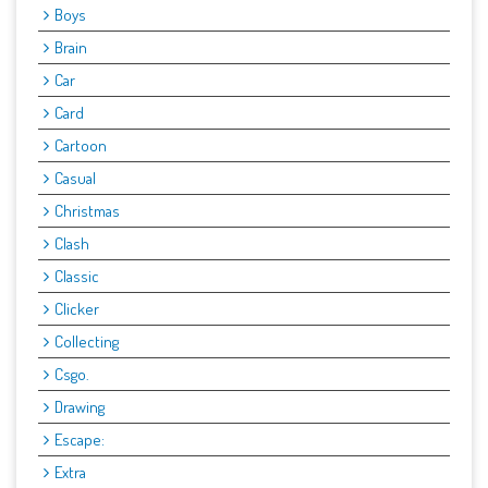
Boys
Brain
Car
Card
Cartoon
Casual
Christmas
Clash
Classic
Clicker
Collecting
Csgo.
Drawing
Escape:
Extra