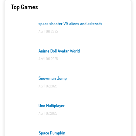
Top Games
space shooter VS aliens and asterods
April 06, 2025
Anime Doll Avatar World
April 06, 2025
Snowman Jump
April 07, 2025
Uno Multiplayer
April 07, 2025
Space Pumpkin