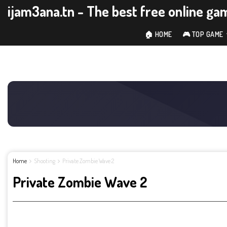
ijam3ana.tn - The best free online ga
🏠 HOME
🎮 TOP GAME
Home
Shooting
Private Zombie Wave 2
Private Zombie Wave 2