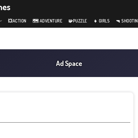
mes
💥ACTION
🗺️ ADVENTURE
🧩PUZZLE
👧 GIRLS
🔫 SHOOTI