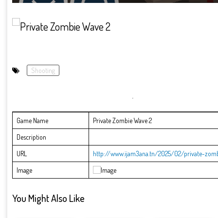
Shooting
Game Name
Private Zombie Wave 2
Description
URL
http://www.ijam3ana.tn/2025/02/private-zom
Image
You Might Also Like