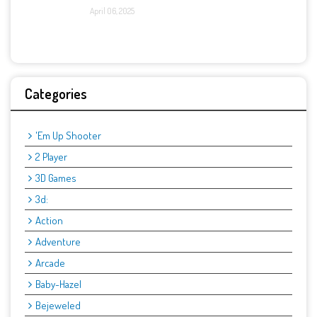
April 06, 2025
Categories
'Em Up Shooter
2 Player
3D Games
3d:
Action
Adventure
Arcade
Baby-Hazel
Bejeweled