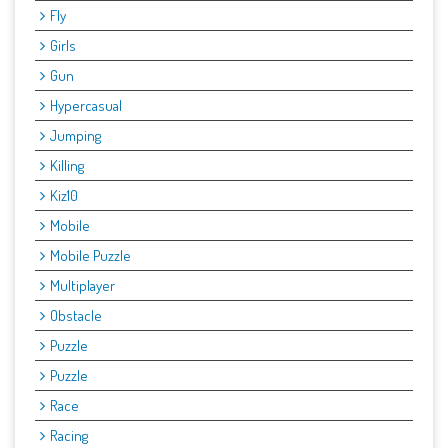
Fly
Girls
Gun
Hypercasual
Jumping
Killing
Kiz10
Mobile
Mobile Puzzle
Multiplayer
Obstacle
Puzzle
Puzzle
Race
Racing