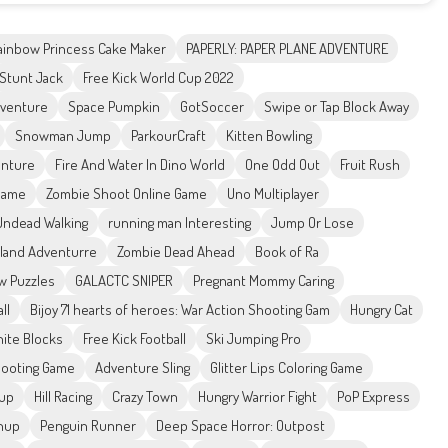
ainbow Princess Cake Maker
PAPERLY: PAPER PLANE ADVENTURE
Stunt Jack
Free Kick World Cup 2022
dventure
Space Pumpkin
GotSoccer
Swipe or Tap Block Away
Snowman Jump
ParkourCraft
Kitten Bowling
nture
Fire And Water In Dino World
One Odd Out
Fruit Rush
 Game
Zombie Shoot Online Game
Uno Multiplayer
Undead Walking
running man Interesting
Jump Or Lose
land Adventurre
Zombie Dead Ahead
Book of Ra
aw Puzzles
GALACTC SNIPER
Pregnant Mommy Caring
ll
Bijoy 71 hearts of heroes: War Action Shooting Gam
Hungry Cat
nite Blocks
Free Kick Football
Ski Jumping Pro
hooting Game
Adventure Sling
Glitter Lips Coloring Game
sup
Hill Racing
Crazy Town
Hungry Warrior Fight
PoP Express
anup
Penguin Runner
Deep Space Horror: Outpost