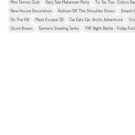
Mini Tennis Club
Fairy Tale Makeover Party
Tic Tac Toe : Colors G
New House Decoration
Fashion Off The Shoulder Dress
Smash D
On The Hill
Maze Escape 3D
Car Eats Car: Arctic Adventure
Cro
Stunt Boxes
Farmers Stealing Tanks
FNF Night Battle - Friday Fun