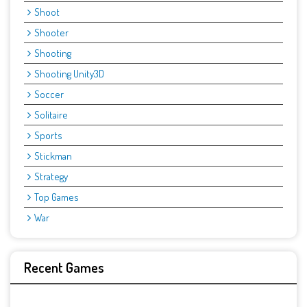
Shoot
Shooter
Shooting
Shooting Unity3D
Soccer
Solitaire
Sports
Stickman
Strategy
Top Games
War
Recent Games