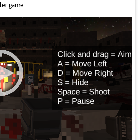
oter game