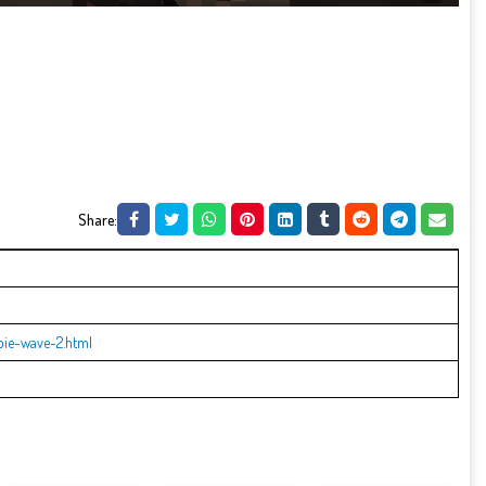
Share:
bie-wave-2.html