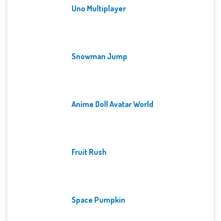
Uno Multiplayer
Snowman Jump
Anime Doll Avatar World
Fruit Rush
Space Pumpkin