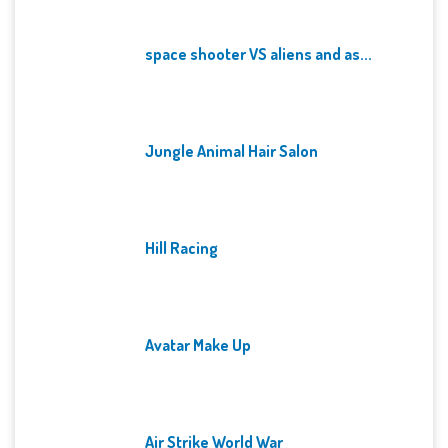
space shooter VS aliens and as...
Jungle Animal Hair Salon
Hill Racing
Avatar Make Up
Air Strike World War