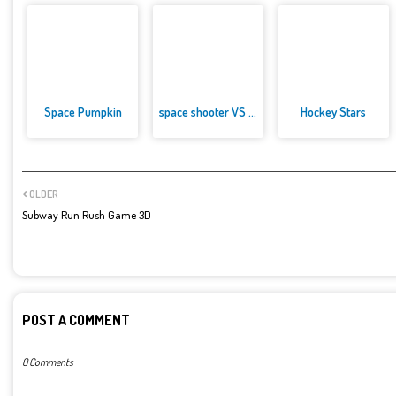
Space Pumpkin
space shooter VS aliens and as...
Hockey Stars
OLDER
Subway Run Rush Game 3D
POST A COMMENT
0 Comments