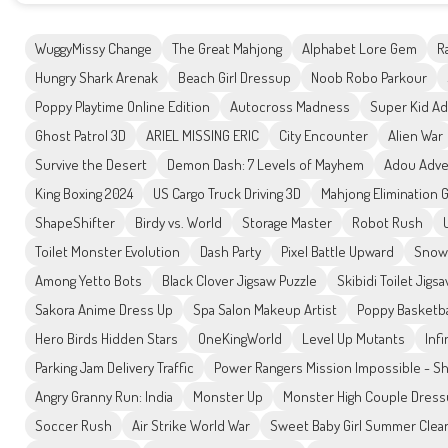
WuggyMissy Change
The Great Mahjong
Alphabet Lore Gem
R
Hungry Shark Arenak
Beach Girl Dressup
Noob Robo Parkour
Poppy Playtime Online Edition
Autocross Madness
Super Kid A
Ghost Patrol 3D
ARIEL MISSING ERIC
City Encounter
Alien War
Survive the Desert
Demon Dash: 7 Levels of Mayhem
Adou Adve
King Boxing 2024
US Cargo Truck Driving 3D
Mahjong Elimination
ShapeShifter
Birdy vs. World
Storage Master
Robot Rush
Toilet Monster Evolution
Dash Party
Pixel Battle Upward
Snow
Among Yetto Bots
Black Clover Jigsaw Puzzle
Skibidi Toilet Jigs
Sakora Anime Dress Up
Spa Salon Makeup Artist
Poppy Basketba
Hero Birds Hidden Stars
OneKingWorld
Level Up Mutants
Infi
Parking Jam Delivery Traffic
Power Rangers Mission Impossible - S
Angry Granny Run: India
Monster Up
Monster High Couple Dres
Soccer Rush
Air Strike World War
Sweet Baby Girl Summer Cle