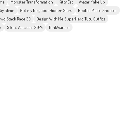
ame
Monster Transformation
Kitty Cat
Avatar Make Up
iy Slime
Not my Neighbor Hidden Stars
Bubble Pirate Shooter
wd Stack Race 3D
Design With Me SuperHero Tutu Outfits
k
Silent Assassin 2024
TonkWars.io