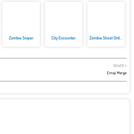
Zombie Sniper
City Encounter
Zombie Shoot Online Game
NEWER
Emoji Merge