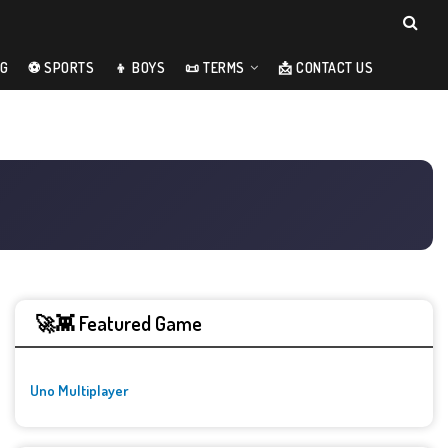
NG
⚽ SPORTS
👦 BOYS
📜 TERMS
📩 CONTACT US
🚀👾 Featured Game
Uno Multiplayer