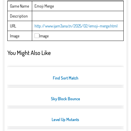
Game Name
Emoji Merge
Description
URL
http://www.ijam3ana.tn/2025/02/emoji-merge.html
Image
You Might Also Like
Find Sort Match
Sky Block Bounce
Level Up Mutants