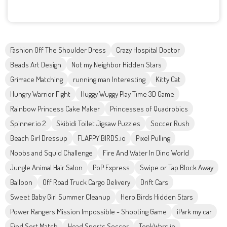
Fashion Off The Shoulder Dress
Crazy Hospital Doctor
Beads Art Design
Not my Neighbor Hidden Stars
Grimace Matching
running man Interesting
Kitty Cat
Hungry Warrior Fight
Huggy Wuggy Play Time 3D Game
Rainbow Princess Cake Maker
Princesses of Quadrobics
Spinner.io 2
Skibidi Toilet Jigsaw Puzzles
Soccer Rush
Beach Girl Dressup
FLAPPY BIRDS.io
Pixel Pulling
Noobs and Squid Challenge
Fire And Water In Dino World
Jungle Animal Hair Salon
PoP Express
Swipe or Tap Block Away
Balloon
Off Road Truck Cargo Delivery
Drift Cars
Sweet Baby Girl Summer Cleanup
Hero Birds Hidden Stars
Power Rangers Mission Impossible - Shooting Game
iPark my car
Find Sort Match
Head Sports Soccer
TonkWars.io