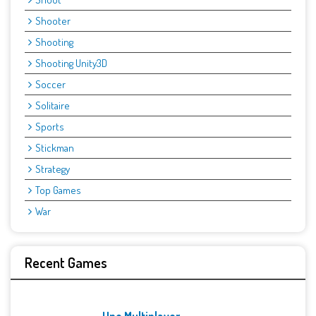
Shooter
Shooting
Shooting Unity3D
Soccer
Solitaire
Sports
Stickman
Strategy
Top Games
War
Recent Games
Uno Multiplayer