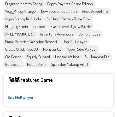
Pregnant Mommy Caring
Poppy Playtime Online Edition
WuggyMissy Change
New House Decoration
Adou Adventure
Angry Granny Run: India
FNF Night Battle - Friday Funk
Mahjong Elimination Game
Black Clover Jigsaw Puzzle
ARIEL MISSING ERIC
Gilbertona Adventure
Jump Or Lose
Emma Surprise Valentine Dessert
Uno Multiplayer
Crowd Stack Race 3D
Monster Up
Noob Robo Parkour
Cat Condo
Squidy Survival
Undead Walking
Ski Jumping Pro
GotSoccer
Robot Rush
Spa Salon Makeup Artist
🚀👾 Featured Game
Uno Multiplayer