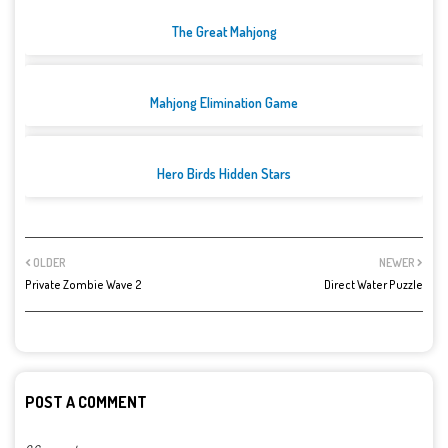
The Great Mahjong
Mahjong Elimination Game
Hero Birds Hidden Stars
OLDER
NEWER
Private Zombie Wave 2
Direct Water Puzzle
POST A COMMENT