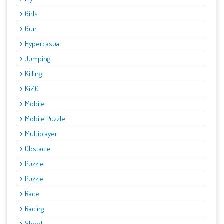
Girls
Gun
Hypercasual
Jumping
Killing
Kiz10
Mobile
Mobile Puzzle
Multiplayer
Obstacle
Puzzle
Puzzle
Race
Racing
Shoot