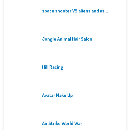
space shooter VS aliens and as...
Jungle Animal Hair Salon
Hill Racing
Avatar Make Up
Air Strike World War