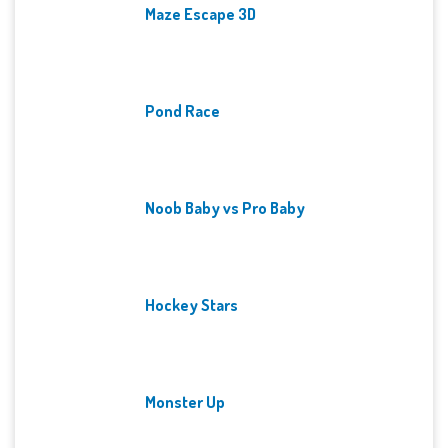
Maze Escape 3D
Pond Race
Noob Baby vs Pro Baby
Hockey Stars
Monster Up