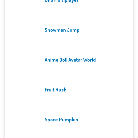
Snowman Jump
Anime Doll Avatar World
Fruit Rush
Space Pumpkin