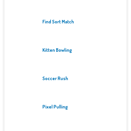
Find Sort Match
Kitten Bowling
Soccer Rush
Pixel Pulling