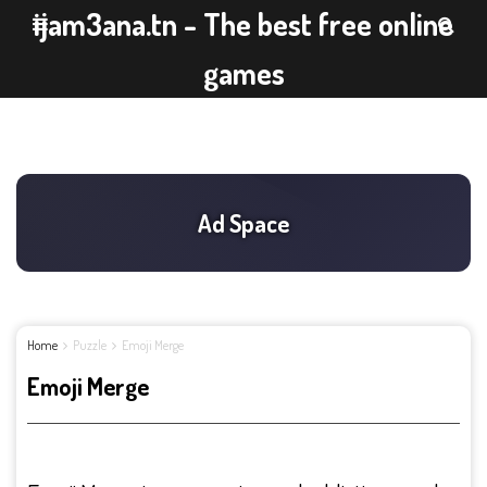
ijam3ana.tn - The best free online
games
Home
Puzzle
Emoji Merge
Emoji Merge