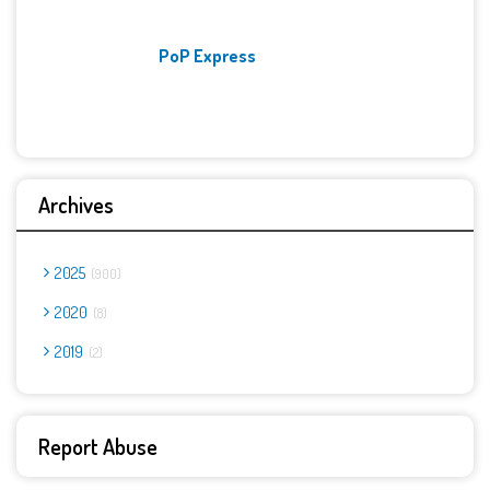
PoP Express
Archives
2025
900
2020
8
2019
2
Report Abuse