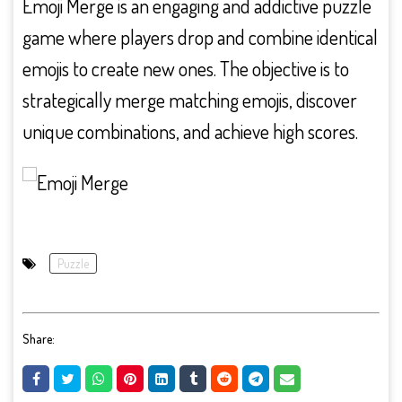
Emoji Merge is an engaging and addictive puzzle
game where players drop and combine identical
emojis to create new ones. The objective is to
strategically merge matching emojis, discover
unique combinations, and achieve high scores.
Puzzle
Share: