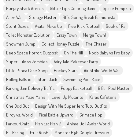
Hungry Shark Arenak
Glitter Lips Coloring Game
Space Pumpkin
Alien War
Storage Master
Bffs Spring Break Fashionista
Stunt Boxes
Avatar Make Up
Free Kick Football
Book of Ra
Toilet Monster Evolution
Crazy Town
Merge Town!
Snowman Jump
Collect Honey Puzzle
The Chaser
Deep Space Horror: Outpost
On The Hill
Noob Baby vs Pro Baby
Super Lule vs Zombies
Fairy Tale Makeover Party
Little Panda Cake Shop
Hockey Stars
Air Strike World War
Rolling Balls.io
Stunt Jack
Swimming Pool Race
Parking Jam Delivery Traffic
Poppy Basketball
8 Ball Pool Master
Christmas Maze Mania
Level Up Mutants
Karas Cafeteria
One Odd Out
Design With Me SuperHero Tutu Outfits
Birdy vs. World
Pixel Battle Upward
Grimace Hop
ParkourCraft
Fish Eat Fish 2
Anime Doll Avatar World
Hill Racing
Fruit Rush
Monster High Couple Dressup