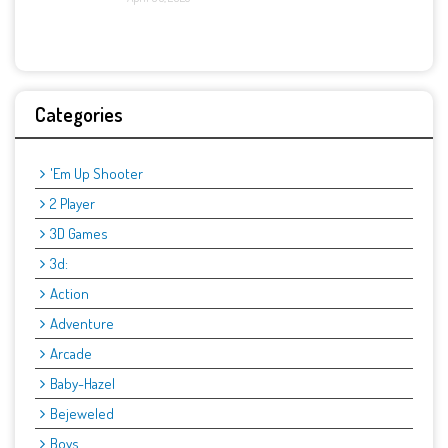
Categories
'Em Up Shooter
2 Player
3D Games
3d:
Action
Adventure
Arcade
Baby-Hazel
Bejeweled
Boys