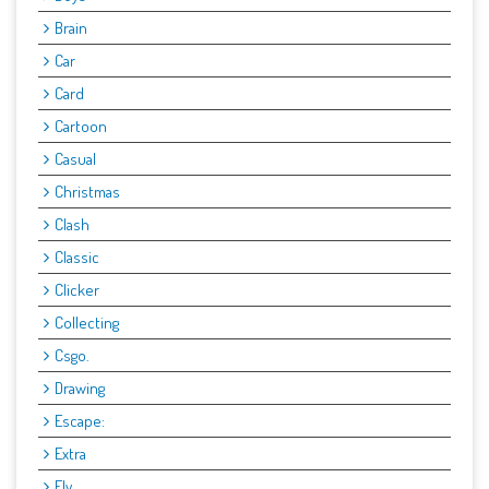
Brain
Car
Card
Cartoon
Casual
Christmas
Clash
Classic
Clicker
Collecting
Csgo.
Drawing
Escape:
Extra
Fly