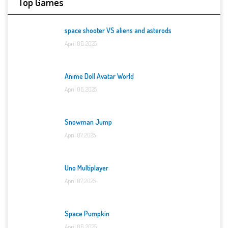
Top Games
space shooter VS aliens and asterods
April 06, 2025
Anime Doll Avatar World
April 06, 2025
Snowman Jump
April 07, 2025
Uno Multiplayer
April 07, 2025
Space Pumpkin
April 06, 2025