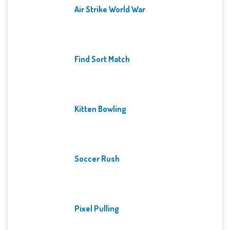
Air Strike World War
Find Sort Match
Kitten Bowling
Soccer Rush
Pixel Pulling