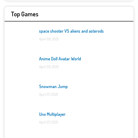
Top Games
space shooter VS aliens and asterods
April 06, 2025
Anime Doll Avatar World
April 06, 2025
Snowman Jump
April 07, 2025
Uno Multiplayer
April 07, 2025