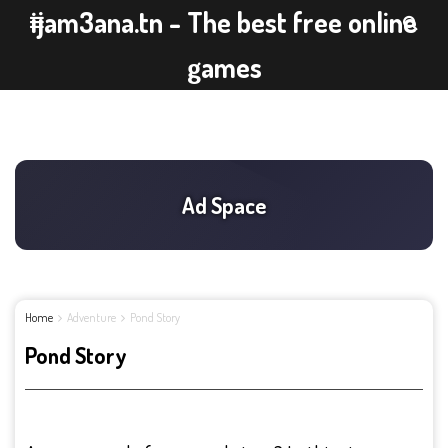
ijam3ana.tn - The best free online
games
Home
Adventure
Pond Story
Pond Story