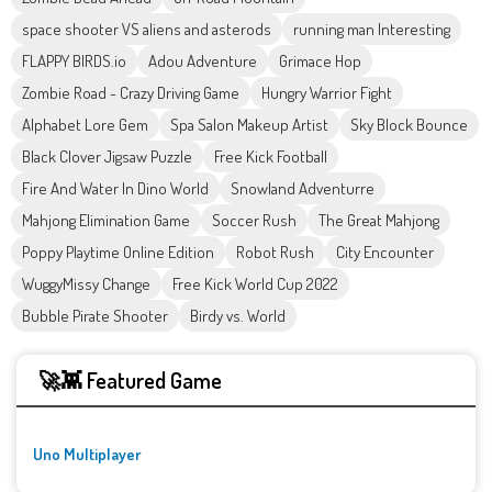
space shooter VS aliens and asterods
running man Interesting
FLAPPY BIRDS.io
Adou Adventure
Grimace Hop
Zombie Road - Crazy Driving Game
Hungry Warrior Fight
Alphabet Lore Gem
Spa Salon Makeup Artist
Sky Block Bounce
Black Clover Jigsaw Puzzle
Free Kick Football
Fire And Water In Dino World
Snowland Adventurre
Mahjong Elimination Game
Soccer Rush
The Great Mahjong
Poppy Playtime Online Edition
Robot Rush
City Encounter
WuggyMissy Change
Free Kick World Cup 2022
Bubble Pirate Shooter
Birdy vs. World
🚀👾 Featured Game
Uno Multiplayer