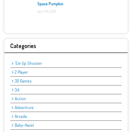
Space Pumpkin
April 06, 2025
Categories
'Em Up Shooter
2 Player
3D Games
3d:
Action
Adventure
Arcade
Baby-Hazel