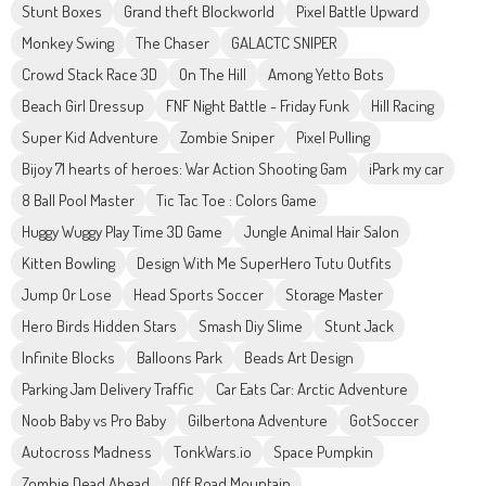
Stunt Boxes
Grand theft Blockworld
Pixel Battle Upward
Monkey Swing
The Chaser
GALACTC SNIPER
Crowd Stack Race 3D
On The Hill
Among Yetto Bots
Beach Girl Dressup
FNF Night Battle - Friday Funk
Hill Racing
Super Kid Adventure
Zombie Sniper
Pixel Pulling
Bijoy 71 hearts of heroes: War Action Shooting Gam
iPark my car
8 Ball Pool Master
Tic Tac Toe : Colors Game
Huggy Wuggy Play Time 3D Game
Jungle Animal Hair Salon
Kitten Bowling
Design With Me SuperHero Tutu Outfits
Jump Or Lose
Head Sports Soccer
Storage Master
Hero Birds Hidden Stars
Smash Diy Slime
Stunt Jack
Infinite Blocks
Balloons Park
Beads Art Design
Parking Jam Delivery Traffic
Car Eats Car: Arctic Adventure
Noob Baby vs Pro Baby
Gilbertona Adventure
GotSoccer
Autocross Madness
TonkWars.io
Space Pumpkin
Zombie Dead Ahead
Off Road Mountain