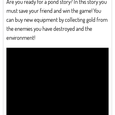
Are you ready for a pond story? In this story you
must save your friend and win the game! You
can buy new equipment by collecting gold from
the enemies you have destroyed and the
environment!