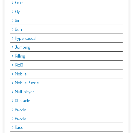
Extra
Fly
Girls
Gun
Hypercasual
Jumping
Killing
Kiz10
Mobile
Mobile Puzzle
Multiplayer
Obstacle
Puzzle
Puzzle
Race