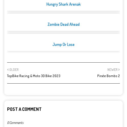
Hungry Shark Arenak
Zombie Dead Ahead
Jump Or Lose
OLDER
NEWER
TopBike Racing & Moto 3D Bike 2023
Pirate Bombs 2
POST A COMMENT
0 Comments