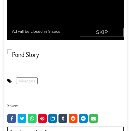
Adventure
Share: