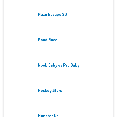
Maze Escape 3D
Pond Race
Noob Baby vs Pro Baby
Hockey Stars
Monster Up