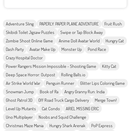
Adventure Sling
PAPERLY: PAPER PLANE ADVENTURE
Fruit Rush
Skibidi Toilet Jigsaw Puzzles
Swipe or Tap Block Away
Zombie Shoot Online Game
Anime Doll Avatar World
Hungry Cat
Dash Party
Avatar Make Up
Monster Up
Pond Race
Crazy Hospital Doctor
Power Rangers Mission Impossible - Shooting Game
Kitty Cat
Deep Space Horror: Outpost
Rolling Balls.io
Air Strike World War
Penguin Runner
Glitter Lips Coloring Game
Snowman Jump
Book of Ra
Angry Granny Run: India
Ghost Patrol 3D
Off Road Truck Cargo Delivery
Merge Town!
Level Up Mutants
Cat Condo
ARIEL MISSING ERIC
Uno Multiplayer
Noobs and Squid Challenge
Christmas Maze Mania
Hungry Shark Arenak
PoP Express