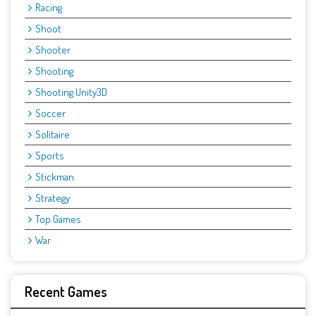
Racing
Shoot
Shooter
Shooting
Shooting Unity3D
Soccer
Solitaire
Sports
Stickman
Strategy
Top Games
War
Recent Games