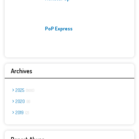
PoP Express
Archives
2025
900
2020
8
2019
2