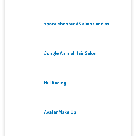
space shooter VS aliens and as...
Jungle Animal Hair Salon
Hill Racing
Avatar Make Up