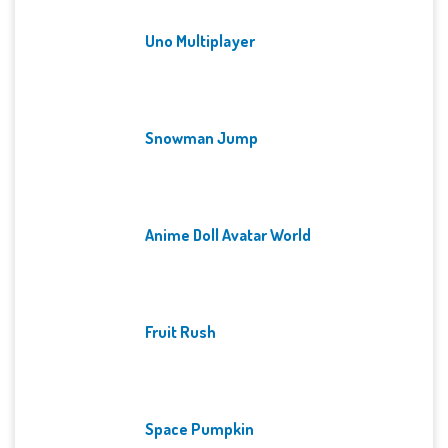
Uno Multiplayer
Snowman Jump
Anime Doll Avatar World
Fruit Rush
Space Pumpkin