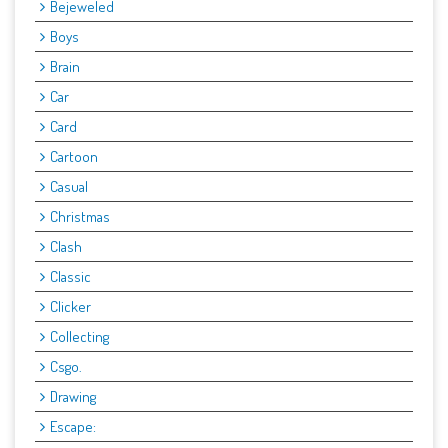
Bejeweled
Boys
Brain
Car
Card
Cartoon
Casual
Christmas
Clash
Classic
Clicker
Collecting
Csgo.
Drawing
Escape: