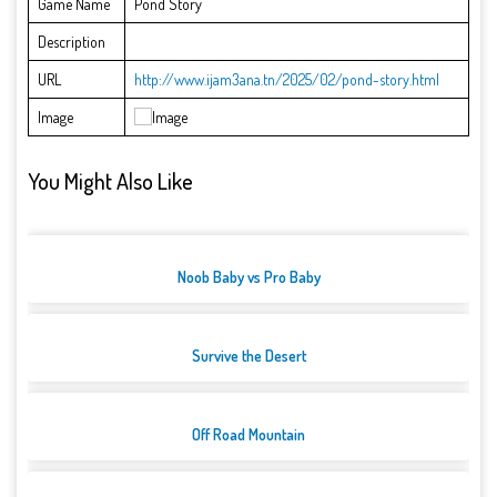
Game Name
Pond Story
Description
URL
http://www.ijam3ana.tn/2025/02/pond-story.html
Image
You Might Also Like
Noob Baby vs Pro Baby
Survive the Desert
Off Road Mountain