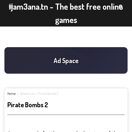
ijam3ana.tn - The best free online
games
Home
Adventure
Pirate Bombs 2
Pirate Bombs 2