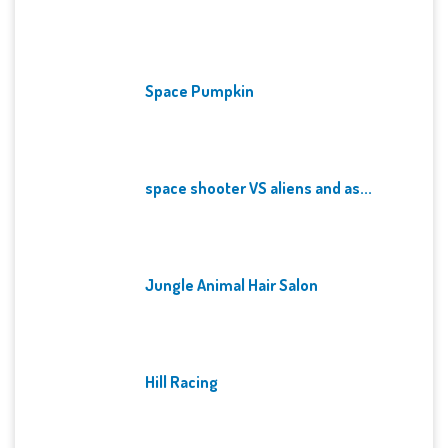
Space Pumpkin
space shooter VS aliens and as...
Jungle Animal Hair Salon
Hill Racing