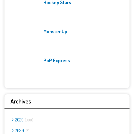
Hockey Stars
Monster Up
PoP Express
Archives
2025
900
2020
8