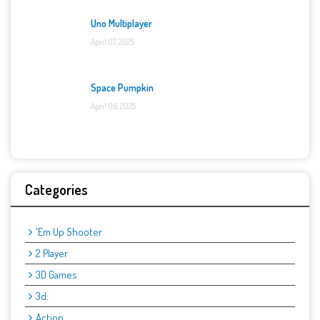
Uno Multiplayer
April 07, 2025
Space Pumpkin
April 06, 2025
Categories
'Em Up Shooter
2 Player
3D Games
3d:
Action