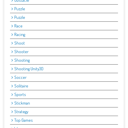
Obstacle
Puzzle
Puzzle
Race
Racing
Shoot
Shooter
Shooting
Shooting Unity3D
Soccer
Solitaire
Sports
Stickman
Strategy
Top Games