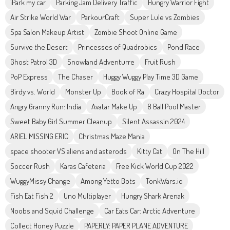
iPark my car
Parking Jam Delivery Traffic
Hungry Warrior Fight
Air Strike World War
ParkourCraft
Super Lule vs Zombies
Spa Salon Makeup Artist
Zombie Shoot Online Game
Survive the Desert
Princesses of Quadrobics
Pond Race
Ghost Patrol 3D
Snowland Adventurre
Fruit Rush
PoP Express
The Chaser
Huggy Wuggy Play Time 3D Game
Birdy vs. World
Monster Up
Book of Ra
Crazy Hospital Doctor
Angry Granny Run: India
Avatar Make Up
8 Ball Pool Master
Sweet Baby Girl Summer Cleanup
Silent Assassin 2024
ARIEL MISSING ERIC
Christmas Maze Mania
space shooter VS aliens and asterods
Kitty Cat
On The Hill
Soccer Rush
Karas Cafeteria
Free Kick World Cup 2022
WuggyMissy Change
Among Yetto Bots
TonkWars.io
Fish Eat Fish 2
Uno Multiplayer
Hungry Shark Arenak
Noobs and Squid Challenge
Car Eats Car: Arctic Adventure
Collect Honey Puzzle
PAPERLY: PAPER PLANE ADVENTURE