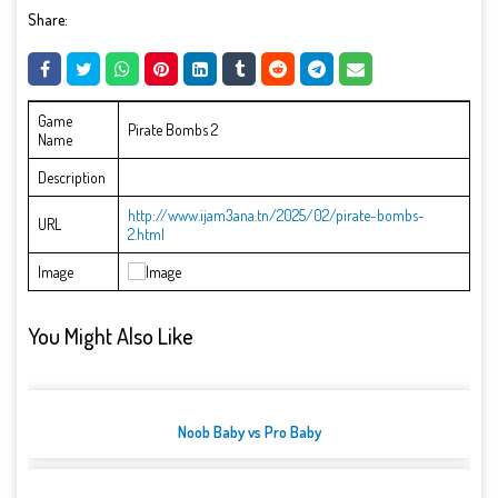
Share:
Game
Pirate Bombs 2
Name
Description
http://www.ijam3ana.tn/2025/02/pirate-bombs-
URL
2.html
Image
You Might Also Like
Noob Baby vs Pro Baby