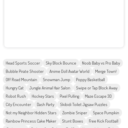
Head Sports Soccer
Sky Block Bounce
Noob Baby vs Pro Baby
Bubble Pirate Shooter
Anime Doll Avatar World
Merge Town!
Off Road Mountain
Snowman Jump
Poppy Basketball
Hungry Cat
Jungle Animal Hair Salon
Swipe or Tap Block Away
Robot Rush
Hockey Stars
Pixel Pulling
Maze Escape 3D
City Encounter
Dash Party
Skibidi Toilet Jigsaw Puzzles
Not my Neighbor Hidden Stars
Zombie Sniper
Space Pumpkin
Rainbow Princess Cake Maker
Stunt Boxes
Free Kick Football