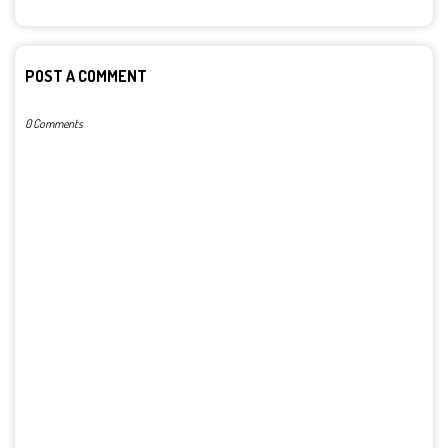
POST A COMMENT
0 Comments