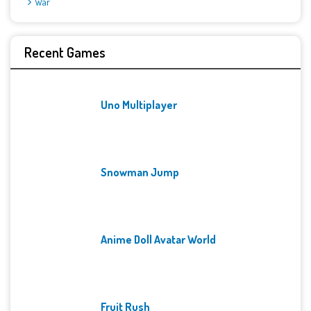
War
Recent Games
Uno Multiplayer
Snowman Jump
Anime Doll Avatar World
Fruit Rush