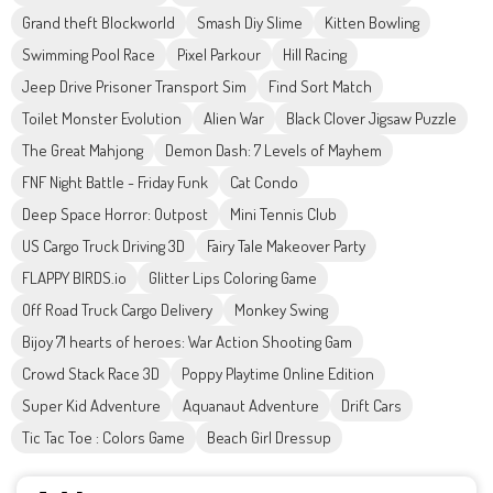
Grand theft Blockworld
Smash Diy Slime
Kitten Bowling
Swimming Pool Race
Pixel Parkour
Hill Racing
Jeep Drive Prisoner Transport Sim
Find Sort Match
Toilet Monster Evolution
Alien War
Black Clover Jigsaw Puzzle
The Great Mahjong
Demon Dash: 7 Levels of Mayhem
FNF Night Battle - Friday Funk
Cat Condo
Deep Space Horror: Outpost
Mini Tennis Club
US Cargo Truck Driving 3D
Fairy Tale Makeover Party
FLAPPY BIRDS.io
Glitter Lips Coloring Game
Off Road Truck Cargo Delivery
Monkey Swing
Bijoy 71 hearts of heroes: War Action Shooting Gam
Crowd Stack Race 3D
Poppy Playtime Online Edition
Super Kid Adventure
Aquanaut Adventure
Drift Cars
Tic Tac Toe : Colors Game
Beach Girl Dressup