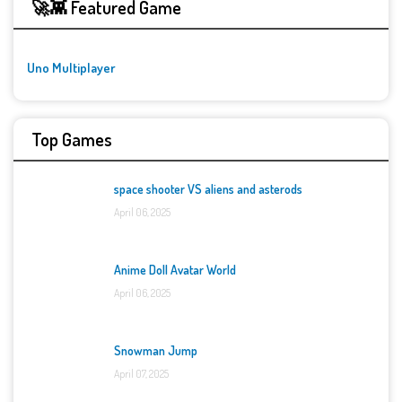
🚀👾 Featured Game
Uno Multiplayer
Top Games
space shooter VS aliens and asterods
April 06, 2025
Anime Doll Avatar World
April 06, 2025
Snowman Jump
April 07, 2025