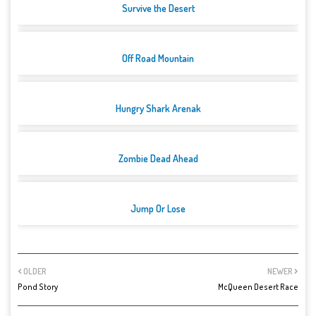
Survive the Desert
Off Road Mountain
Hungry Shark Arenak
Zombie Dead Ahead
Jump Or Lose
OLDER
NEWER
Pond Story
McQueen Desert Race