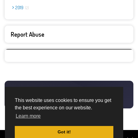
2019
2
Report Abuse
This website uses cookies to ensure you get
the best experience on our website.
Learn more
Got it!