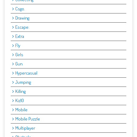
Csgo.
Drawing
Escape:
Extra
Fly
Girls
Gun
Hypercasual
Jumping
Killing
Kiz10
Mobile
Mobile Puzzle
Multiplayer