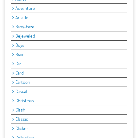
Adventure
Arcade
Baby-Hazel
Bejeweled
Boys
Brain
Car
Card
Cartoon
Casual
Christmas
Clash
Classic
Clicker
Collecting