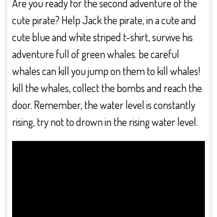
Are you ready for the second adventure of the
cute pirate? Help Jack the pirate, in a cute and
cute blue and white striped t-shirt, survive his
adventure full of green whales. be careful
whales can kill you jump on them to kill whales!
kill the whales, collect the bombs and reach the
door. Remember, the water level is constantly
rising, try not to drown in the rising water level.