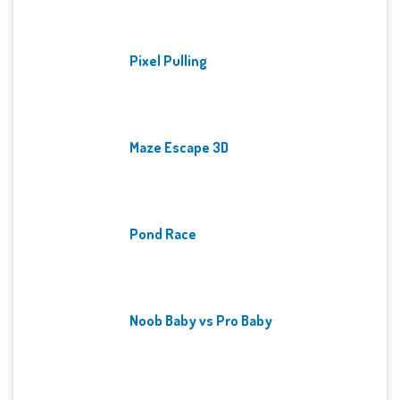
Pixel Pulling
Maze Escape 3D
Pond Race
Noob Baby vs Pro Baby