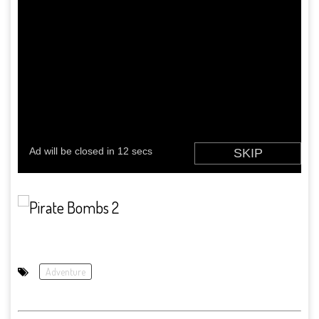
Adventure