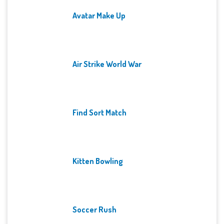
Avatar Make Up
Air Strike World War
Find Sort Match
Kitten Bowling
Soccer Rush