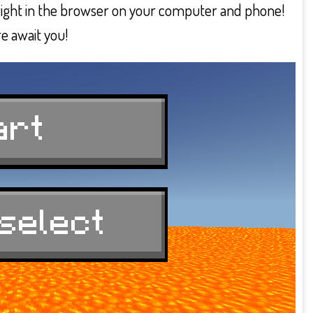
 right in the browser on your computer and phone!
e await you!