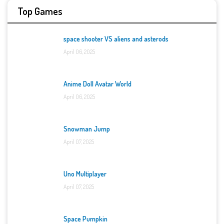
Top Games
space shooter VS aliens and asterods
April 06, 2025
Anime Doll Avatar World
April 06, 2025
Snowman Jump
April 07, 2025
Uno Multiplayer
April 07, 2025
Space Pumpkin