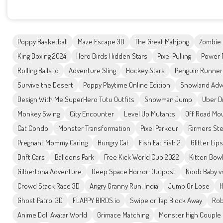
Poppy Basketball
Maze Escape 3D
The Great Mahjong
Zombie
King Boxing 2024
Hero Birds Hidden Stars
Pixel Pulling
Power 
Rolling Balls.io
Adventure Sling
Hockey Stars
Penguin Runner
Survive the Desert
Poppy Playtime Online Edition
Snowland Adv
Design With Me SuperHero Tutu Outfits
Snowman Jump
Uber D
Monkey Swing
City Encounter
Level Up Mutants
Off Road Mo
Cat Condo
Monster Transformation
Pixel Parkour
Farmers Ste
Pregnant Mommy Caring
Hungry Cat
Fish Eat Fish 2
Glitter Lip
Drift Cars
Balloons Park
Free Kick World Cup 2022
Kitten Bowl
Gilbertona Adventure
Deep Space Horror: Outpost
Noob Baby v
Crowd Stack Race 3D
Angry Granny Run: India
Jump Or Lose
H
Ghost Patrol 3D
FLAPPY BIRDS.io
Swipe or Tap Block Away
Rob
Anime Doll Avatar World
Grimace Matching
Monster High Couple