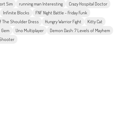
ort Sim
running man Interesting
Crazy Hospital Doctor
Infinite Blocks
FNF Night Battle - Friday Funk
ff The Shoulder Dress
Hungry Warrior Fight
Kitty Cat
e Gem
Uno Multiplayer
Demon Dash: 7 Levels of Mayhem
 Shooter