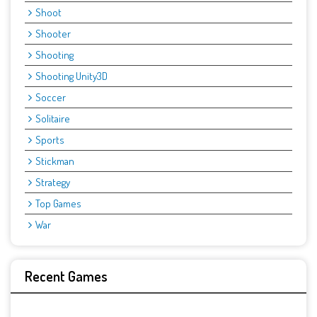
Shoot
Shooter
Shooting
Shooting Unity3D
Soccer
Solitaire
Sports
Stickman
Strategy
Top Games
War
Recent Games