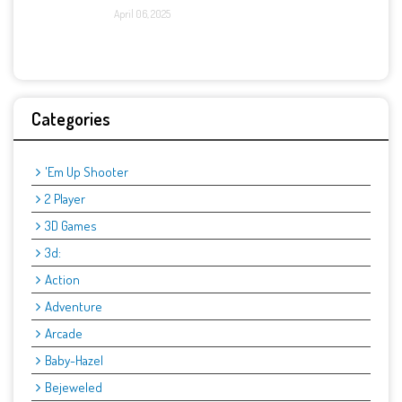
April 06, 2025
Categories
'Em Up Shooter
2 Player
3D Games
3d:
Action
Adventure
Arcade
Baby-Hazel
Bejeweled