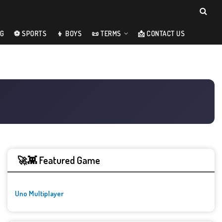
NG
⚽ SPORTS
👦 BOYS
📜 TERMS
📩 CONTACT US
🚀👾 Featured Game
Uno Multiplayer