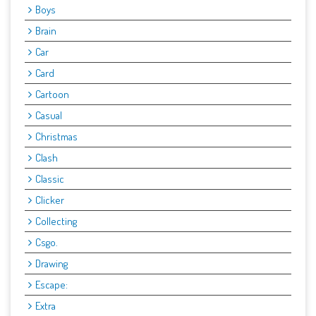
Boys
Brain
Car
Card
Cartoon
Casual
Christmas
Clash
Classic
Clicker
Collecting
Csgo.
Drawing
Escape:
Extra