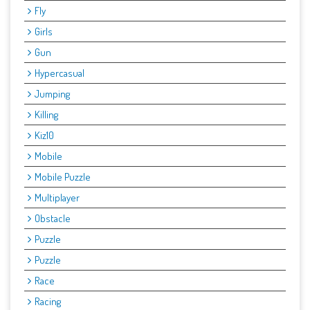
Fly
Girls
Gun
Hypercasual
Jumping
Killing
Kiz10
Mobile
Mobile Puzzle
Multiplayer
Obstacle
Puzzle
Puzzle
Race
Racing