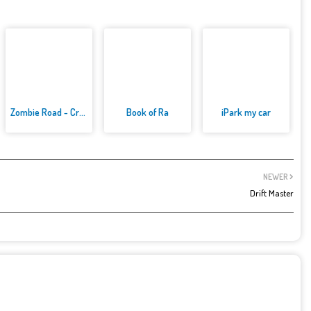
Zombie Road - Crazy Driving Ga...
Book of Ra
iPark my car
NEWER
Drift Master