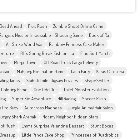
 Dead Ahead
Fruit Rush
Zombie Shoot Online Game
Rangers Mission Impossible - Shooting Game
Book of Ra
Air Strike World War
Rainbow Princess Cake Maker
enturre
Bffs Spring Break Fashionista
Find Sort Match
river
Merge Town!
Off Road Truck Cargo Delivery
untain
Mahjong Elimination Game
Dash Party
Karas Cafeteria
aling Tanks
Skibidi Toilet Jigsaw Puzzles
ShapeShifter
s Coloring Game
One Odd Out
Toilet Monster Evolution
ing
Super Kid Adventure
Hill Racing
Soccer Rush
s Pro Baby
Autocross Madness
Jungle Animal Hair Salon
ungry Shark Arenak
Not my Neighbor Hidden Stars
ot Rush
Emma Surprise Valentine Dessert
Stunt Boxes
 Dressup
Little Panda Cake Shop
Princesses of Quadrobics