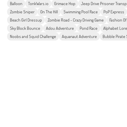
Balloon
TonkWars.io
Grimace Hop
Jeep Drive Prisoner Transp
Zombie Sniper
On The Hill
Swimming Pool Race
PoP Express
Beach Girl Dressup
Zombie Road - Crazy Driving Game
Fashion O
Sky Block Bounce
Adou Adventure
Pond Race
Alphabet Lor
Noobs and Squid Challenge
Aquanaut Adventure
Bubble Pirate