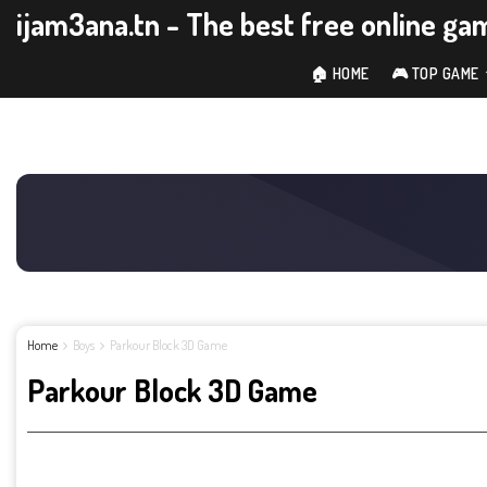
ijam3ana.tn - The best free online ga
🏠 HOME
🎮 TOP GAME
Home
Boys
Parkour Block 3D Game
Parkour Block 3D Game