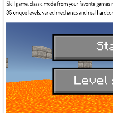
Skill game, classic mode from your favorite games
35 unique levels, varied mechanics and real hardcor