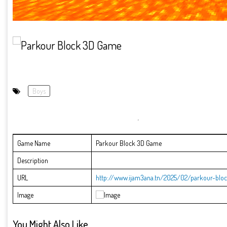
Boys
Game Name
Parkour Block 3D Game
Description
URL
http://www.ijam3ana.tn/2025/02/parkour-blo
Image
You Might Also Like