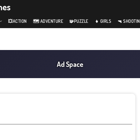
mes
💥ACTION
🗺️ ADVENTURE
🧩PUZZLE
👧 GIRLS
🔫 SHOOTI