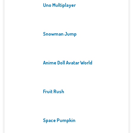
Uno Multiplayer
Snowman Jump
Anime Doll Avatar World
Fruit Rush
Space Pumpkin