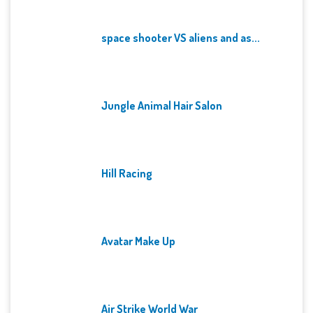
space shooter VS aliens and as...
Jungle Animal Hair Salon
Hill Racing
Avatar Make Up
Air Strike World War