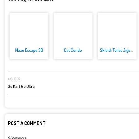
Maze Escape 3D
Cat Condo
Skibidi Toilet Jigsaw Puzzles
OLDER
Go Kart Go Ultra
POST A COMMENT
0 Comments