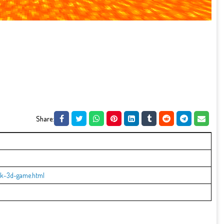
Share:
ck-3d-game.html