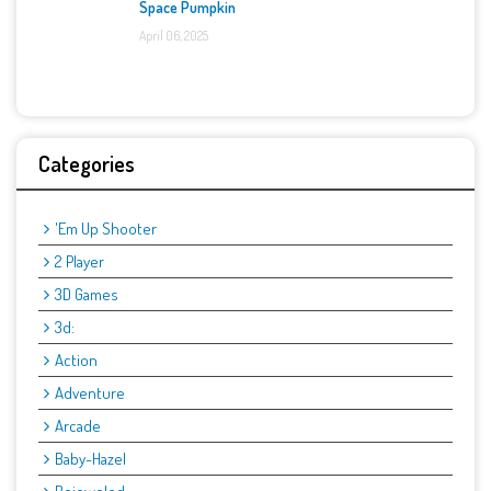
Space Pumpkin
April 06, 2025
Categories
'Em Up Shooter
2 Player
3D Games
3d:
Action
Adventure
Arcade
Baby-Hazel