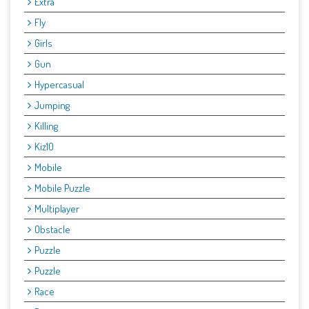
Extra
Fly
Girls
Gun
Hypercasual
Jumping
Killing
Kiz10
Mobile
Mobile Puzzle
Multiplayer
Obstacle
Puzzle
Puzzle
Race