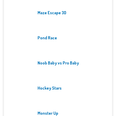
Maze Escape 3D
Pond Race
Noob Baby vs Pro Baby
Hockey Stars
Monster Up