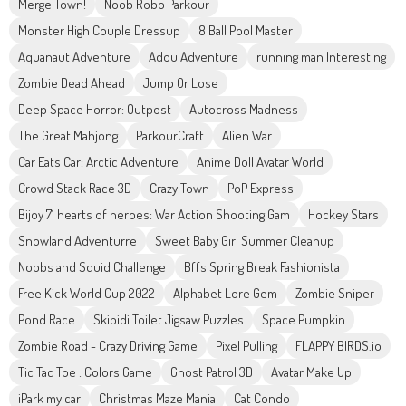
Merge Town!
Noob Robo Parkour
Monster High Couple Dressup
8 Ball Pool Master
Aquanaut Adventure
Adou Adventure
running man Interesting
Zombie Dead Ahead
Jump Or Lose
Deep Space Horror: Outpost
Autocross Madness
The Great Mahjong
ParkourCraft
Alien War
Car Eats Car: Arctic Adventure
Anime Doll Avatar World
Crowd Stack Race 3D
Crazy Town
PoP Express
Bijoy 71 hearts of heroes: War Action Shooting Gam
Hockey Stars
Snowland Adventurre
Sweet Baby Girl Summer Cleanup
Noobs and Squid Challenge
Bffs Spring Break Fashionista
Free Kick World Cup 2022
Alphabet Lore Gem
Zombie Sniper
Pond Race
Skibidi Toilet Jigsaw Puzzles
Space Pumpkin
Zombie Road - Crazy Driving Game
Pixel Pulling
FLAPPY BIRDS.io
Tic Tac Toe : Colors Game
Ghost Patrol 3D
Avatar Make Up
iPark my car
Christmas Maze Mania
Cat Condo