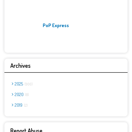
PoP Express
Archives
2025
900
2020
8
2019
2
Report Abuse