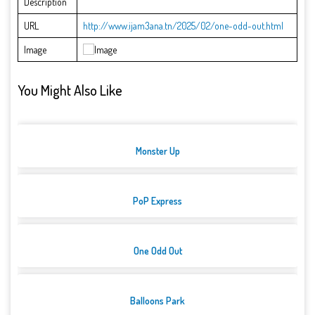
Description
URL
http://www.ijam3ana.tn/2025/02/one-odd-out.html
Image
You Might Also Like
Monster Up
PoP Express
One Odd Out
Balloons Park