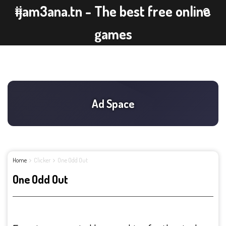
ijam3ana.tn - The best free online
games
Home
Clicker
One Odd Out
One Odd Out