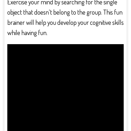
Exercise your mind by searching for the single
object that doesn’t belong to the group. This fun
brainer will help you develop your cognitive skills
while having fun.