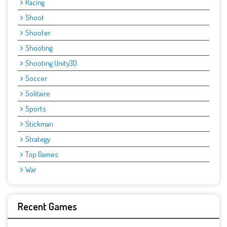
Racing
Shoot
Shooter
Shooting
Shooting Unity3D
Soccer
Solitaire
Sports
Stickman
Strategy
Top Games
War
Recent Games