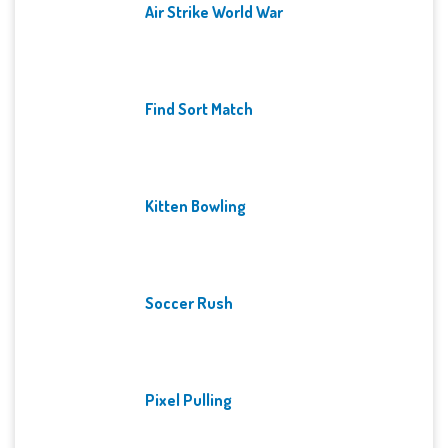
Air Strike World War
Find Sort Match
Kitten Bowling
Soccer Rush
Pixel Pulling