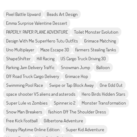
Pixel Battle Upward
Beads Art Design
Emma Surprise Valentine Dessert
PAPERLY: PAPER PLANE ADVENTURE
Toilet Monster Evolution
Design With Me SuperHero Tutu Outfits
Grimace Matching
Uno Multiplayer
Maze Escape 3D
Farmers Stealing Tanks
ShapeShifter
Hill Racing
US Cargo Truck Driving 3D
Parking Jam Delivery Traffic
Snowman Jump
Balloon
Off Road Truck Cargo Delivery
Grimace Hop
Swimming Pool Race
Swipe or Tap Block Away
One Odd Out
space shooter VS aliens and asterods
Hero Birds Hidden Stars
Super Lule vs Zombies
Spinner.io 2
Monster Transformation
Snow Man Breakers
Fashion Off The Shoulder Dress
Free Kick Football
Gilbertona Adventure
Poppy Playtime Online Edition
Super Kid Adventure