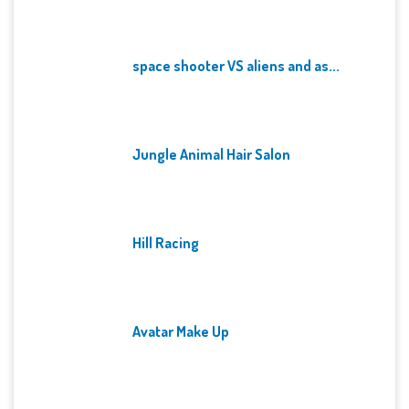
space shooter VS aliens and as...
Jungle Animal Hair Salon
Hill Racing
Avatar Make Up