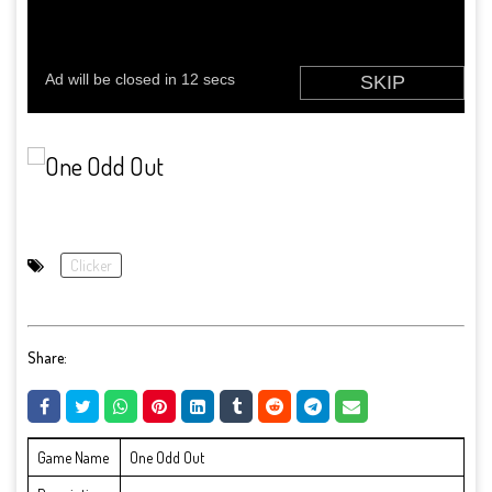
Clicker
Share:
Game Name
One Odd Out