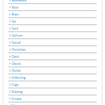
Bejeweled
Boys
Brain
Car
Card
Cartoon
Casual
Christmas
Clash
Classic
Clicker
Collecting
Csgo.
Drawing
Escape: