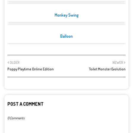
Monkey Swing
Balloon
OLDER
NEWER
Poppy Playtime Online Edition
Toilet Monster Evolution
POST A COMMENT
0 Comments