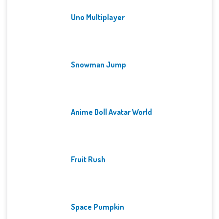
Uno Multiplayer
Snowman Jump
Anime Doll Avatar World
Fruit Rush
Space Pumpkin