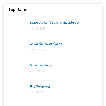
Top Games
space shooter VS aliens and asterods
April 06, 2025
Anime Doll Avatar World
April 06, 2025
Snowman Jump
April 07, 2025
Uno Multiplayer
April 07, 2025