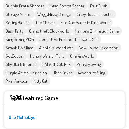
Bubble Pirate Shooter
Head Sports Soccer
Fruit Rush
Storage Master
WuggyMissy Change
Crazy Hospital Doctor
Rolling Balls.io
The Chaser
Fire And Water In Dino World
Dash Party
Grand theft Blockworld
Mahjong Elimination Game
King Boxing 2024
Jeep Drive Prisoner Transport Sim
Smash Diy Slime
Air Strike World War
New House Decoration
GotSoccer
Hungry Warrior Fight
OneKingWorld
Sky Block Bounce
GALACTC SNIPER
Monkey Swing
Jungle Animal Hair Salon
Uber Driver
Adventure Sling
Pixel Parkour
Kitty Cat
🚀👾 Featured Game
Uno Multiplayer