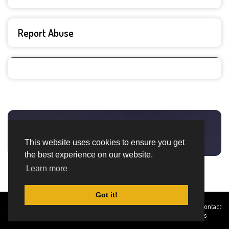
Report Abuse
This website uses cookies to ensure you get
the best experience on our website.
Learn more
Got it!
Created By
Home
About
DMCA
privacy
Terms and
Contact
TemplatesRiver
policy
Conditions
Us