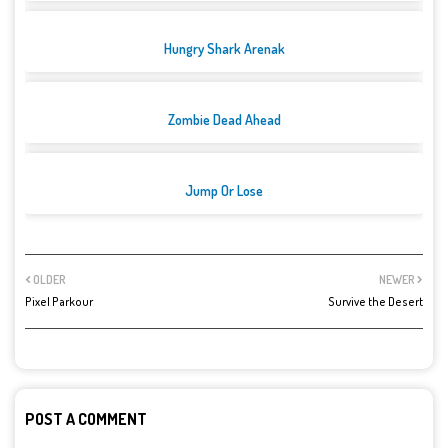
Hungry Shark Arenak
Zombie Dead Ahead
Jump Or Lose
OLDER
NEWER
Pixel Parkour
Survive the Desert
POST A COMMENT