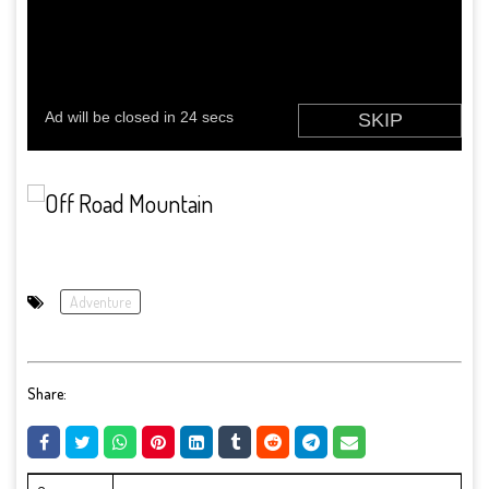
Adventure
Share: