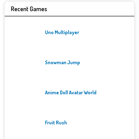
Recent Games
Uno Multiplayer
Snowman Jump
Anime Doll Avatar World
Fruit Rush