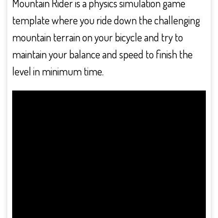
Mountain Rider is a physics simulation game
template where you ride down the challenging
mountain terrain on your bicycle and try to
maintain your balance and speed to finish the
level in minimum time.