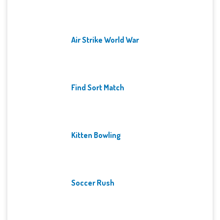
Air Strike World War
Find Sort Match
Kitten Bowling
Soccer Rush