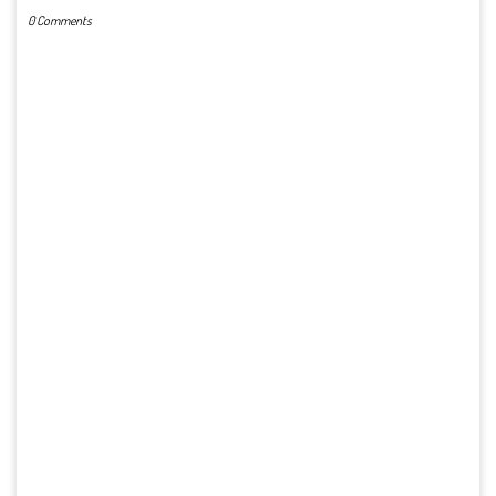
0 Comments