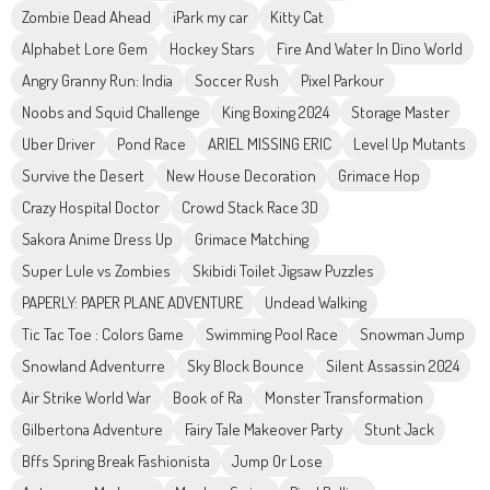
Zombie Dead Ahead
iPark my car
Kitty Cat
Alphabet Lore Gem
Hockey Stars
Fire And Water In Dino World
Angry Granny Run: India
Soccer Rush
Pixel Parkour
Noobs and Squid Challenge
King Boxing 2024
Storage Master
Uber Driver
Pond Race
ARIEL MISSING ERIC
Level Up Mutants
Survive the Desert
New House Decoration
Grimace Hop
Crazy Hospital Doctor
Crowd Stack Race 3D
Sakora Anime Dress Up
Grimace Matching
Super Lule vs Zombies
Skibidi Toilet Jigsaw Puzzles
PAPERLY: PAPER PLANE ADVENTURE
Undead Walking
Tic Tac Toe : Colors Game
Swimming Pool Race
Snowman Jump
Snowland Adventurre
Sky Block Bounce
Silent Assassin 2024
Air Strike World War
Book of Ra
Monster Transformation
Gilbertona Adventure
Fairy Tale Makeover Party
Stunt Jack
Bffs Spring Break Fashionista
Jump Or Lose