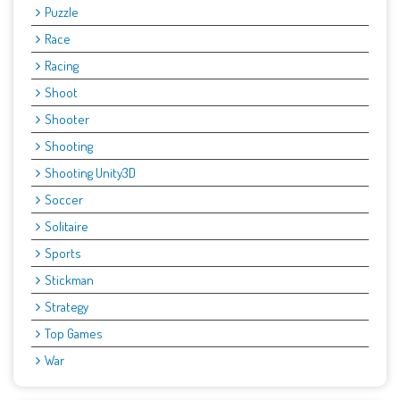
Puzzle
Race
Racing
Shoot
Shooter
Shooting
Shooting Unity3D
Soccer
Solitaire
Sports
Stickman
Strategy
Top Games
War