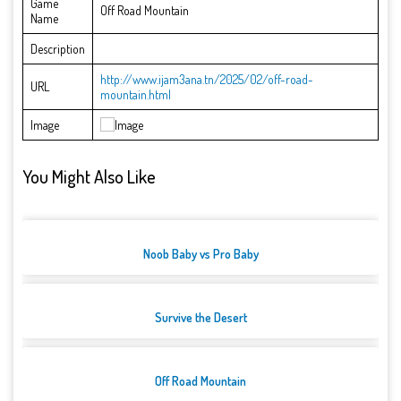
Game
Off Road Mountain
Name
Description
http://www.ijam3ana.tn/2025/02/off-road-
URL
mountain.html
Image
You Might Also Like
Noob Baby vs Pro Baby
Survive the Desert
Off Road Mountain