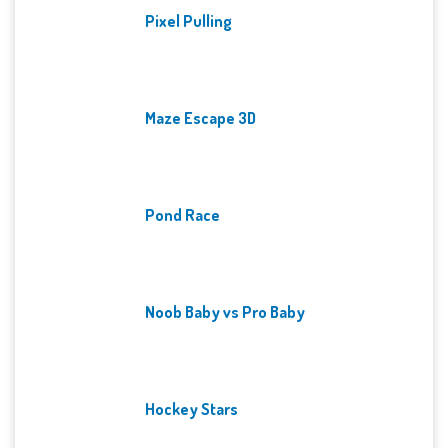
Pixel Pulling
Maze Escape 3D
Pond Race
Noob Baby vs Pro Baby
Hockey Stars