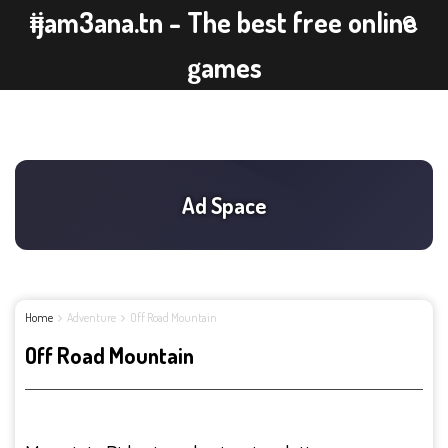
ijam3ana.tn - The best free online
games
Home
Adventure
Off Road Mountain
Off Road Mountain