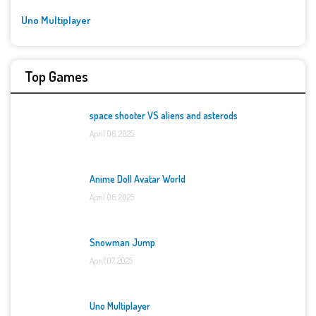
Uno Multiplayer
Top Games
space shooter VS aliens and asterods
April 06, 2025
Anime Doll Avatar World
April 06, 2025
Snowman Jump
April 07, 2025
Uno Multiplayer