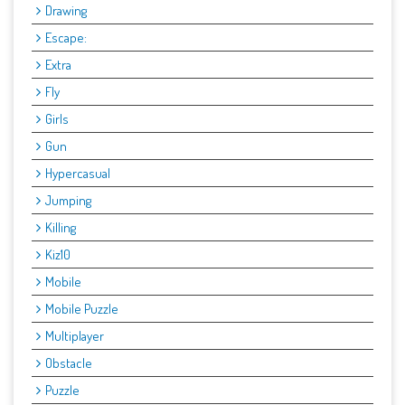
Drawing
Escape:
Extra
Fly
Girls
Gun
Hypercasual
Jumping
Killing
Kiz10
Mobile
Mobile Puzzle
Multiplayer
Obstacle
Puzzle