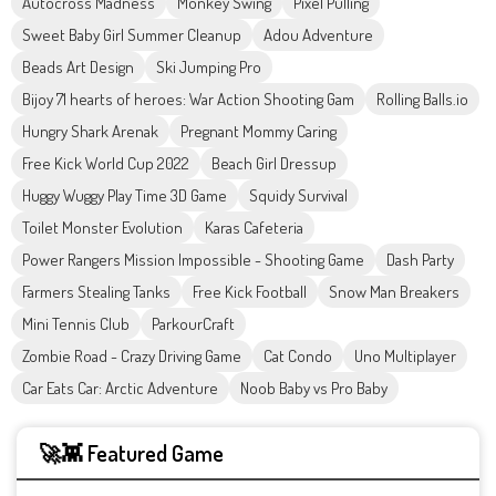
Autocross Madness
Monkey Swing
Pixel Pulling
Sweet Baby Girl Summer Cleanup
Adou Adventure
Beads Art Design
Ski Jumping Pro
Bijoy 71 hearts of heroes: War Action Shooting Gam
Rolling Balls.io
Hungry Shark Arenak
Pregnant Mommy Caring
Free Kick World Cup 2022
Beach Girl Dressup
Huggy Wuggy Play Time 3D Game
Squidy Survival
Toilet Monster Evolution
Karas Cafeteria
Power Rangers Mission Impossible - Shooting Game
Dash Party
Farmers Stealing Tanks
Free Kick Football
Snow Man Breakers
Mini Tennis Club
ParkourCraft
Zombie Road - Crazy Driving Game
Cat Condo
Uno Multiplayer
Car Eats Car: Arctic Adventure
Noob Baby vs Pro Baby
🚀👾 Featured Game