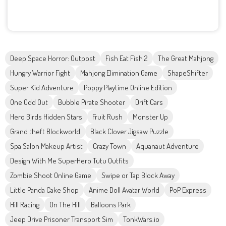
Deep Space Horror: Outpost
Fish Eat Fish 2
The Great Mahjong
Hungry Warrior Fight
Mahjong Elimination Game
ShapeShifter
Super Kid Adventure
Poppy Playtime Online Edition
One Odd Out
Bubble Pirate Shooter
Drift Cars
Hero Birds Hidden Stars
Fruit Rush
Monster Up
Grand theft Blockworld
Black Clover Jigsaw Puzzle
Spa Salon Makeup Artist
Crazy Town
Aquanaut Adventure
Design With Me SuperHero Tutu Outfits
Zombie Shoot Online Game
Swipe or Tap Block Away
Little Panda Cake Shop
Anime Doll Avatar World
PoP Express
Hill Racing
On The Hill
Balloons Park
Jeep Drive Prisoner Transport Sim
TonkWars.io