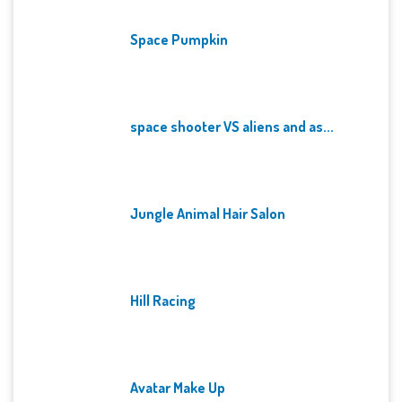
Space Pumpkin
space shooter VS aliens and as...
Jungle Animal Hair Salon
Hill Racing
Avatar Make Up