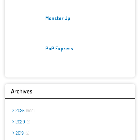
Monster Up
PoP Express
Archives
2025
900
2020
8
2019
2