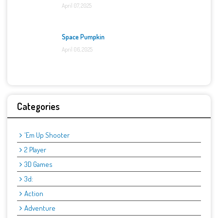
April 07, 2025
Space Pumpkin
April 06, 2025
Categories
'Em Up Shooter
2 Player
3D Games
3d:
Action
Adventure