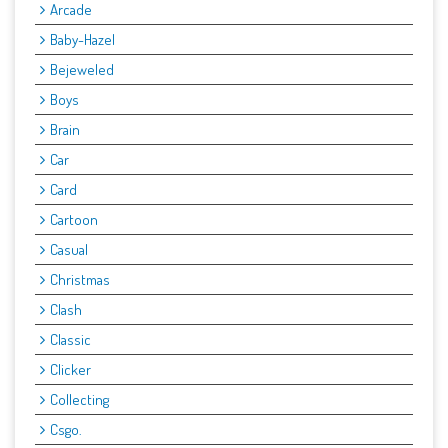
Arcade
Baby-Hazel
Bejeweled
Boys
Brain
Car
Card
Cartoon
Casual
Christmas
Clash
Classic
Clicker
Collecting
Csgo.