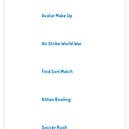
Avatar Make Up
Air Strike World War
Find Sort Match
Kitten Bowling
Soccer Rush