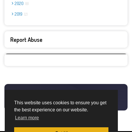
2020
8
2019
2
Report Abuse
This website uses cookies to ensure you get
the best experience on our website.
Learn more