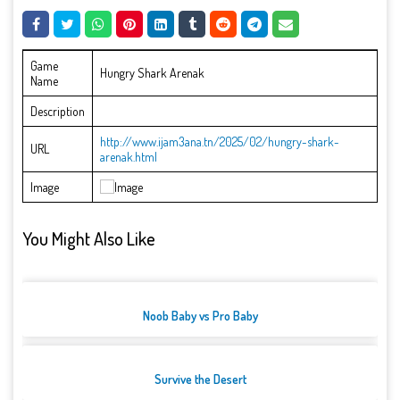
Game
Hungry Shark Arenak
Name
Description
http://www.ijam3ana.tn/2025/02/hungry-shark-
URL
arenak.html
Image
You Might Also Like
Noob Baby vs Pro Baby
Survive the Desert