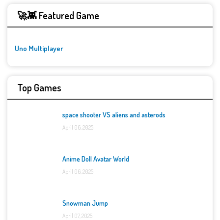
🚀👾 Featured Game
Uno Multiplayer
Top Games
space shooter VS aliens and asterods
April 06, 2025
Anime Doll Avatar World
April 06, 2025
Snowman Jump
April 07, 2025