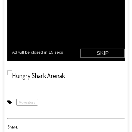
Adventure
Share: