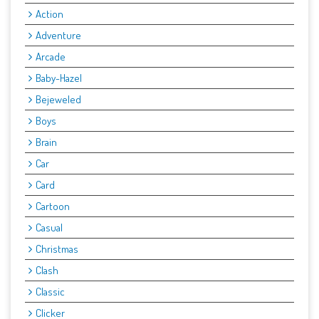
Action
Adventure
Arcade
Baby-Hazel
Bejeweled
Boys
Brain
Car
Card
Cartoon
Casual
Christmas
Clash
Classic
Clicker