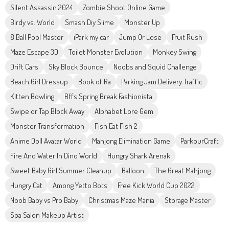
Silent Assassin 2024
Zombie Shoot Online Game
Birdy vs. World
Smash Diy Slime
Monster Up
8 Ball Pool Master
iPark my car
Jump Or Lose
Fruit Rush
Maze Escape 3D
Toilet Monster Evolution
Monkey Swing
Drift Cars
Sky Block Bounce
Noobs and Squid Challenge
Beach Girl Dressup
Book of Ra
Parking Jam Delivery Traffic
Kitten Bowling
Bffs Spring Break Fashionista
Swipe or Tap Block Away
Alphabet Lore Gem
Monster Transformation
Fish Eat Fish 2
Anime Doll Avatar World
Mahjong Elimination Game
ParkourCraft
Fire And Water In Dino World
Hungry Shark Arenak
Sweet Baby Girl Summer Cleanup
Balloon
The Great Mahjong
Hungry Cat
Among Yetto Bots
Free Kick World Cup 2022
Noob Baby vs Pro Baby
Christmas Maze Mania
Storage Master
Spa Salon Makeup Artist