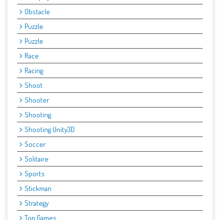
Obstacle
Puzzle
Puzzle
Race
Racing
Shoot
Shooter
Shooting
Shooting Unity3D
Soccer
Solitaire
Sports
Stickman
Strategy
Top Games