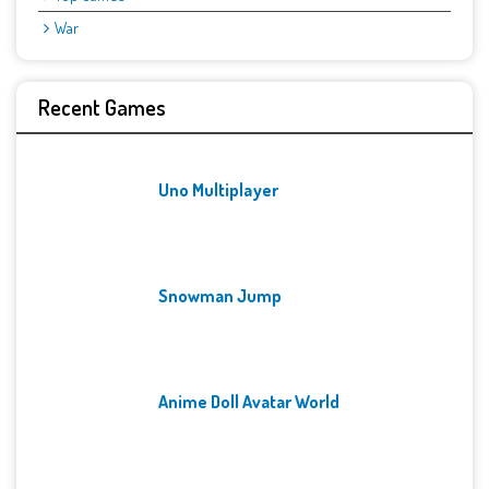
War
Recent Games
Uno Multiplayer
Snowman Jump
Anime Doll Avatar World