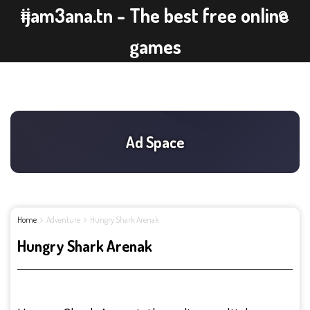
ijam3ana.tn - The best free online
games
Home
Adventure
Hungry Shark Arenak
Hungry Shark Arenak