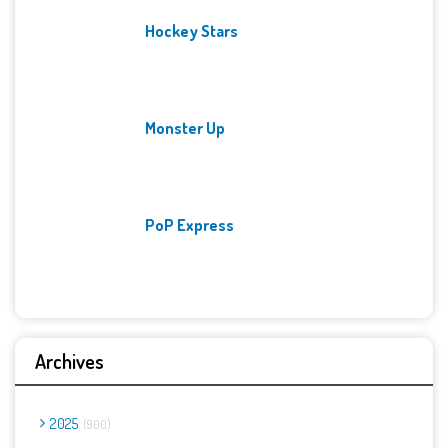
Hockey Stars
Monster Up
PoP Express
Archives
2025
900