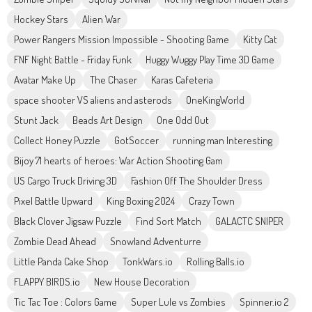
Hockey Stars
Alien War
Power Rangers Mission Impossible - Shooting Game
Kitty Cat
FNF Night Battle - Friday Funk
Huggy Wuggy Play Time 3D Game
Avatar Make Up
The Chaser
Karas Cafeteria
space shooter VS aliens and asterods
OneKingWorld
Stunt Jack
Beads Art Design
One Odd Out
Collect Honey Puzzle
GotSoccer
running man Interesting
Bijoy 71 hearts of heroes: War Action Shooting Gam
US Cargo Truck Driving 3D
Fashion Off The Shoulder Dress
Pixel Battle Upward
King Boxing 2024
Crazy Town
Black Clover Jigsaw Puzzle
Find Sort Match
GALACTC SNIPER
Zombie Dead Ahead
Snowland Adventurre
Little Panda Cake Shop
TonkWars.io
Rolling Balls.io
FLAPPY BIRDS.io
New House Decoration
Tic Tac Toe : Colors Game
Super Lule vs Zombies
Spinner.io 2