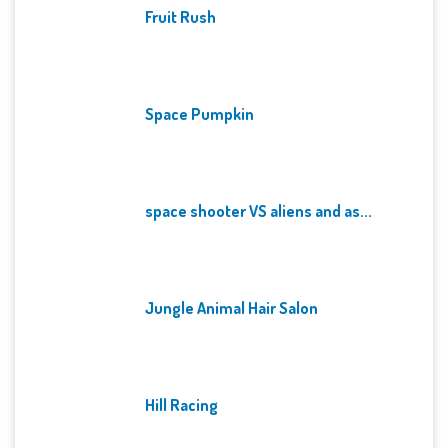
Fruit Rush
Space Pumpkin
space shooter VS aliens and as...
Jungle Animal Hair Salon
Hill Racing