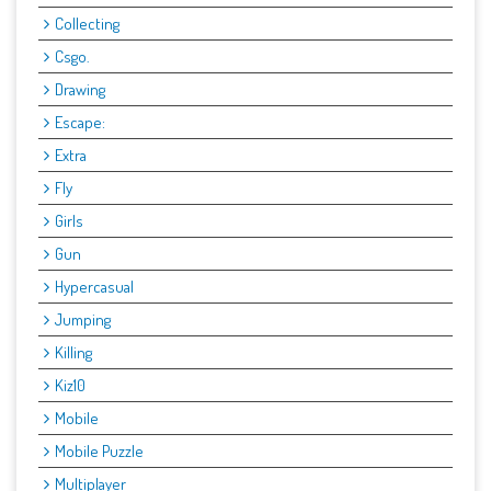
Collecting
Csgo.
Drawing
Escape:
Extra
Fly
Girls
Gun
Hypercasual
Jumping
Killing
Kiz10
Mobile
Mobile Puzzle
Multiplayer