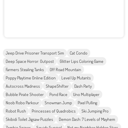
Jeep Drive Prisoner Transport Sim
Cat Condo
Deep Space Horror: Outpost
Glitter Lips Coloring Game
Farmers Stealing Tanks
Off Road Mountain
Poppy Playtime Online Edition
Level Up Mutants
Autocross Madness
ShapeShifter
Dash Party
Bubble Pirate Shooter
Pond Race
Uno Multiplayer
Noob Robo Parkour
Snowman Jump
Pixel Pulling
Robot Rush
Princesses of Quadrobics
Ski Jumping Pro
Skibidi Toilet Jigsaw Puzzles
Demon Dash: 7 Levels of Mayhem
Zombie Sniper
Squidy Survival
Not my Neighbor Hidden Stars