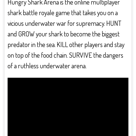
Hungry Shark Arena is the online multiplayer
shark battle royale game that takes you on a
vicious underwater war for supremacy. HUNT
and GROW your shark to become the biggest
predator in the sea. KILL other players and stay
on top of the food chain. SURVIVE the dangers
of a ruthless underwater arena.