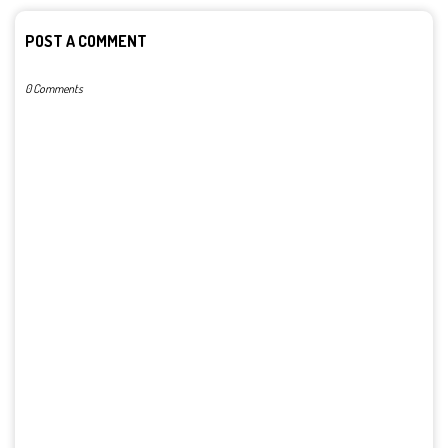
POST A COMMENT
0 Comments