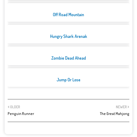
Off Road Mountain
Hungry Shark Arenak
Zombie Dead Ahead
Jump Or Lose
OLDER
NEWER
Penguin Runner
The Great Mahjong