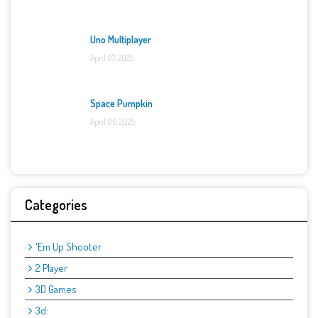
Uno Multiplayer
April 07, 2025
Space Pumpkin
April 06, 2025
Categories
'Em Up Shooter
2 Player
3D Games
3d: