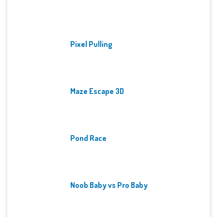
Pixel Pulling
Maze Escape 3D
Pond Race
Noob Baby vs Pro Baby