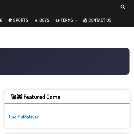
NG
⚽ SPORTS
👦 BOYS
📜 TERMS
📩 CONTACT US
🚀👾 Featured Game
Uno Multiplayer