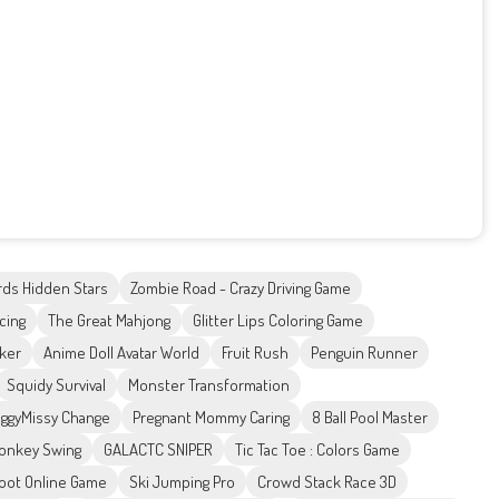
rds Hidden Stars
Zombie Road - Crazy Driving Game
acing
The Great Mahjong
Glitter Lips Coloring Game
ker
Anime Doll Avatar World
Fruit Rush
Penguin Runner
Squidy Survival
Monster Transformation
ggyMissy Change
Pregnant Mommy Caring
8 Ball Pool Master
onkey Swing
GALACTC SNIPER
Tic Tac Toe : Colors Game
oot Online Game
Ski Jumping Pro
Crowd Stack Race 3D