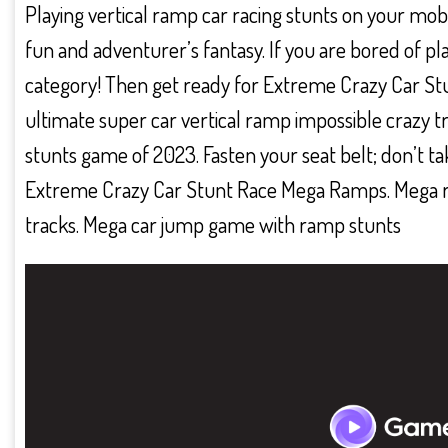
Playing vertical ramp car racing stunts on your mobil
fun and adventurer’s fantasy. If you are bored of 
category! Then get ready for Extreme Crazy Car S
ultimate super car vertical ramp impossible crazy tr
stunts game of 2023. Fasten your seat belt; don’t ta
Extreme Crazy Car Stunt Race Mega Ramps. Mega r
tracks. Mega car jump game with ramp stunts