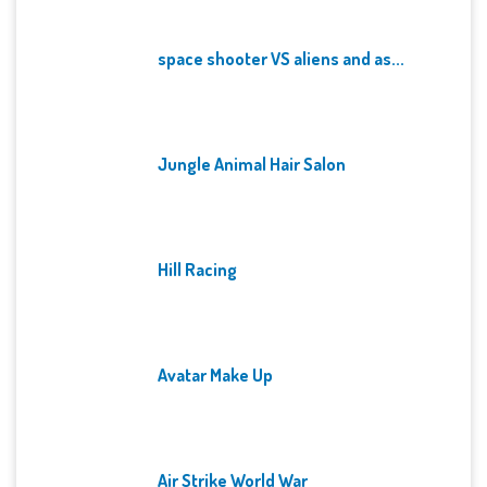
space shooter VS aliens and as...
Jungle Animal Hair Salon
Hill Racing
Avatar Make Up
Air Strike World War