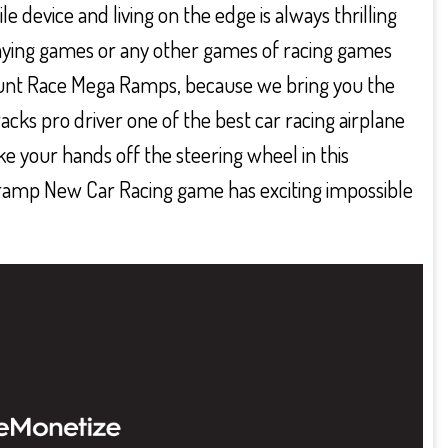
e device and living on the edge is always thrilling
playing games or any other games of racing games
tunt Race Mega Ramps, because we bring you the
acks pro driver one of the best car racing airplane
ke your hands off the steering wheel in this
amp New Car Racing game has exciting impossible