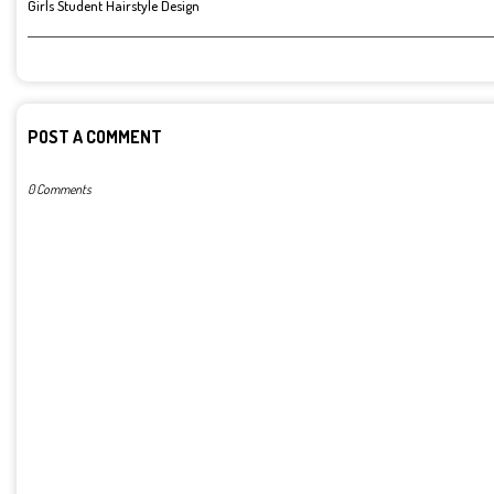
Girls Student Hairstyle Design
POST A COMMENT
0 Comments