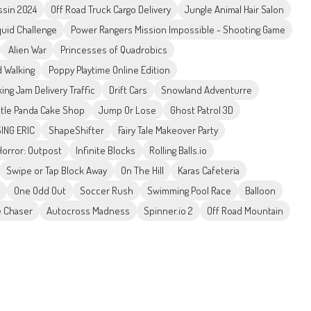
ssin 2024
Off Road Truck Cargo Delivery
Jungle Animal Hair Salon
uid Challenge
Power Rangers Mission Impossible - Shooting Game
Alien War
Princesses of Quadrobics
 Walking
Poppy Playtime Online Edition
king Jam Delivery Traffic
Drift Cars
Snowland Adventurre
ttle Panda Cake Shop
Jump Or Lose
Ghost Patrol 3D
ING ERIC
ShapeShifter
Fairy Tale Makeover Party
orror: Outpost
Infinite Blocks
Rolling Balls.io
Swipe or Tap Block Away
On The Hill
Karas Cafeteria
One Odd Out
Soccer Rush
Swimming Pool Race
Balloon
 Chaser
Autocross Madness
Spinner.io 2
Off Road Mountain