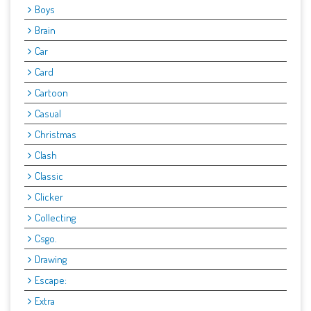
Boys
Brain
Car
Card
Cartoon
Casual
Christmas
Clash
Classic
Clicker
Collecting
Csgo.
Drawing
Escape:
Extra