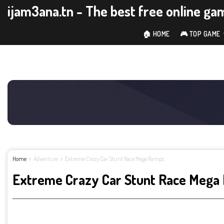
ijam3ana.tn - The best free online ga
🏠 HOME
🎮 TOP GAME
Home
Adventure
Extreme Crazy Car Stunt Race Mega Ramps
Extreme Crazy Car Stunt Race Mega