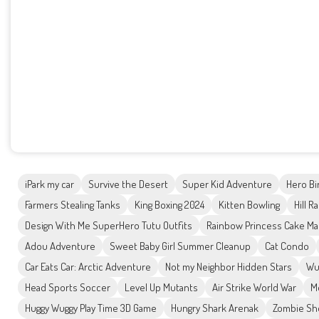
iPark my car
Survive the Desert
Super Kid Adventure
Hero Bi
Farmers Stealing Tanks
King Boxing 2024
Kitten Bowling
Hill R
Design With Me SuperHero Tutu Outfits
Rainbow Princess Cake Ma
Adou Adventure
Sweet Baby Girl Summer Cleanup
Cat Condo
Car Eats Car: Arctic Adventure
Not my Neighbor Hidden Stars
Wu
Head Sports Soccer
Level Up Mutants
Air Strike World War
M
Huggy Wuggy Play Time 3D Game
Hungry Shark Arenak
Zombie Sh