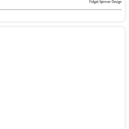
Fidget Spinner Design