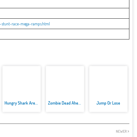
r-stunt-race-mega-ramps.html
Hungry Shark Arenak
Zombie Dead Ahead
Jump Or Lose
NEWER