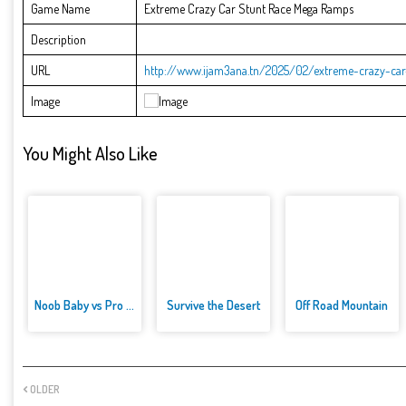
Game Name
Extreme Crazy Car Stunt Race Mega Ramps
Description
URL
http://www.ijam3ana.tn/2025/02/extreme-crazy-ca
Image
You Might Also Like
Noob Baby vs Pro Baby
Survive the Desert
Off Road Mountain
OLDER