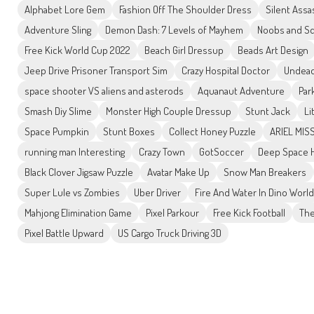
Alphabet Lore Gem
Fashion Off The Shoulder Dress
Silent Assa
Adventure Sling
Demon Dash: 7 Levels of Mayhem
Noobs and Sq
Free Kick World Cup 2022
Beach Girl Dressup
Beads Art Design
Jeep Drive Prisoner Transport Sim
Crazy Hospital Doctor
Undead
space shooter VS aliens and asterods
Aquanaut Adventure
Par
Smash Diy Slime
Monster High Couple Dressup
Stunt Jack
Li
Space Pumpkin
Stunt Boxes
Collect Honey Puzzle
ARIEL MISS
running man Interesting
Crazy Town
GotSoccer
Deep Space H
Black Clover Jigsaw Puzzle
Avatar Make Up
Snow Man Breakers
Super Lule vs Zombies
Uber Driver
Fire And Water In Dino World
Mahjong Elimination Game
Pixel Parkour
Free Kick Football
The
Pixel Battle Upward
US Cargo Truck Driving 3D