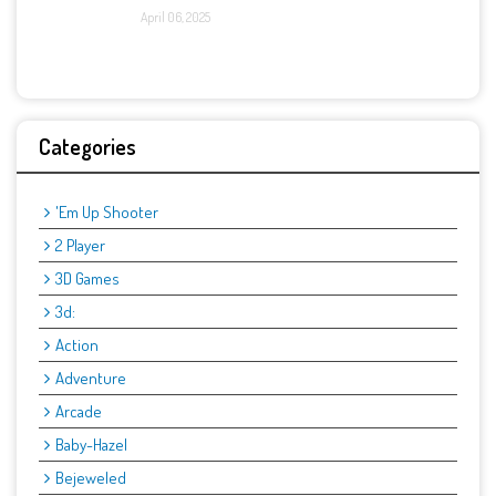
April 06, 2025
Categories
'Em Up Shooter
2 Player
3D Games
3d:
Action
Adventure
Arcade
Baby-Hazel
Bejeweled