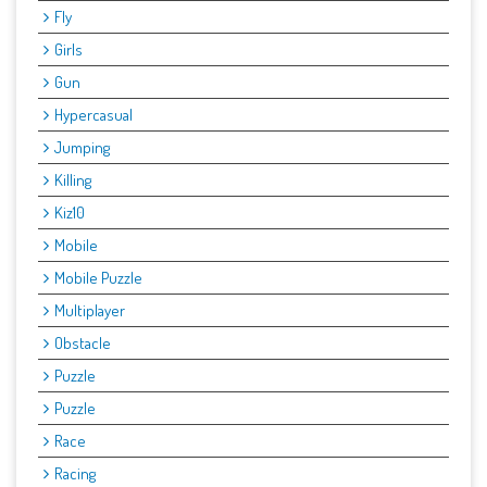
Fly
Girls
Gun
Hypercasual
Jumping
Killing
Kiz10
Mobile
Mobile Puzzle
Multiplayer
Obstacle
Puzzle
Puzzle
Race
Racing