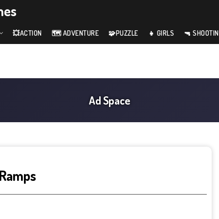
mes
💥ACTION
🗺️ ADVENTURE
🧩PUZZLE
👧 GIRLS
🔫 SHOOTI
 Ramps