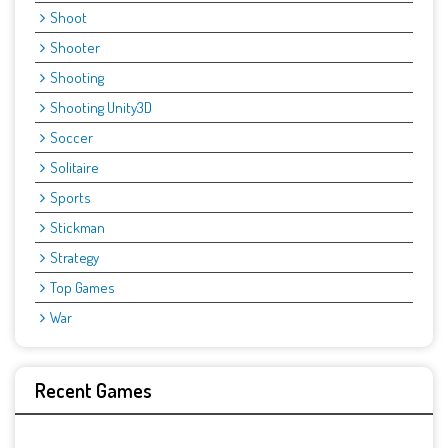
Shoot
Shooter
Shooting
Shooting Unity3D
Soccer
Solitaire
Sports
Stickman
Strategy
Top Games
War
Recent Games