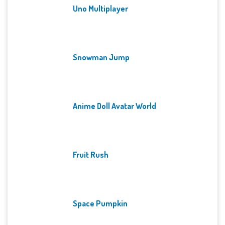
Uno Multiplayer
Snowman Jump
Anime Doll Avatar World
Fruit Rush
Space Pumpkin