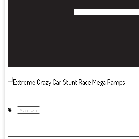
Adventure