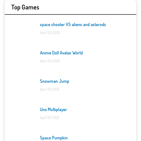
Top Games
space shooter VS aliens and asterods
April 06, 2025
Anime Doll Avatar World
April 06, 2025
Snowman Jump
April 07, 2025
Uno Multiplayer
April 07, 2025
Space Pumpkin