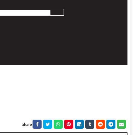
Share: