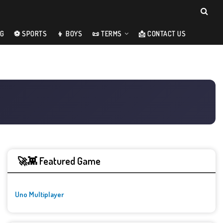
NG
⚽ SPORTS
👦 BOYS
📜 TERMS
📩 CONTACT US
🚀👾 Featured Game
Uno Multiplayer