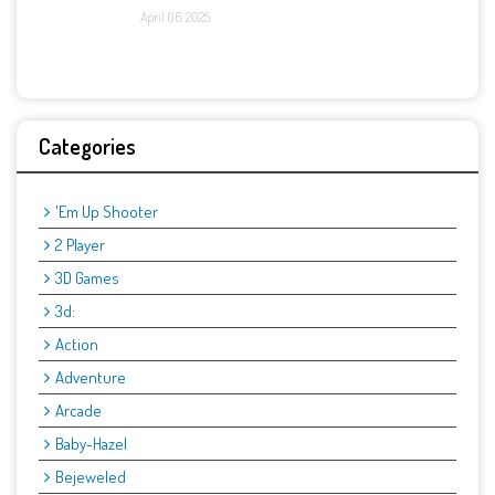
April 06, 2025
Categories
'Em Up Shooter
2 Player
3D Games
3d:
Action
Adventure
Arcade
Baby-Hazel
Bejeweled