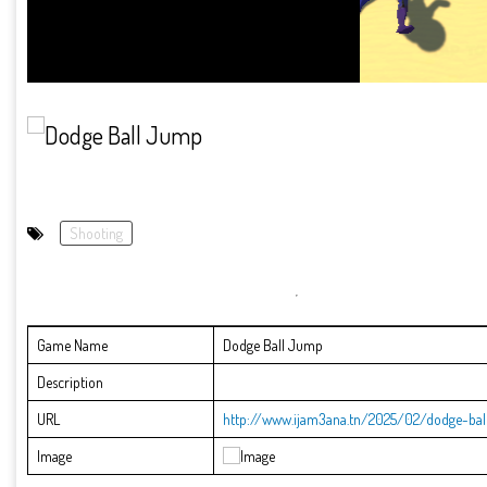
Shooting
Game Name
Dodge Ball Jump
Description
URL
http://www.ijam3ana.tn/2025/02/dodge-bal
Image