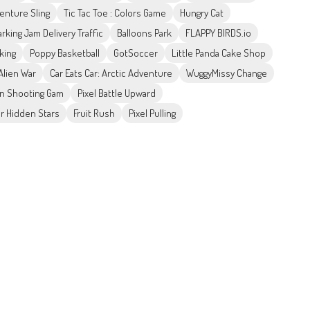
enture Sling
Tic Tac Toe : Colors Game
Hungry Cat
arking Jam Delivery Traffic
Balloons Park
FLAPPY BIRDS.io
king
Poppy Basketball
GotSoccer
Little Panda Cake Shop
Alien War
Car Eats Car: Arctic Adventure
WuggyMissy Change
ion Shooting Gam
Pixel Battle Upward
r Hidden Stars
Fruit Rush
Pixel Pulling