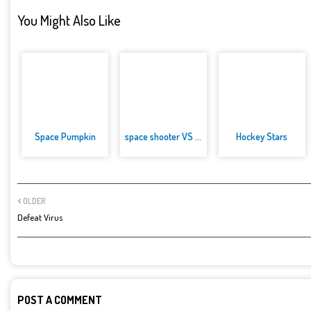
You Might Also Like
Space Pumpkin
space shooter VS aliens and as...
Hockey Stars
OLDER
Defeat Virus
POST A COMMENT