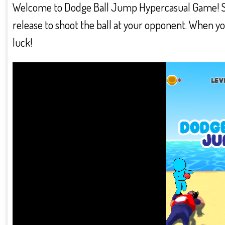
Welcome to Dodge Ball Jump Hypercasual Game! Swip
release to shoot the ball at your opponent. When yo
luck!