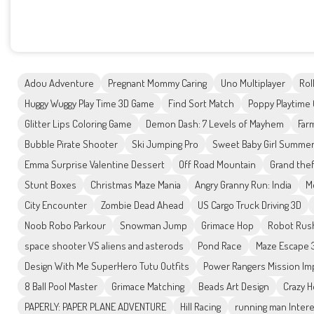
Adou Adventure
Pregnant Mommy Caring
Uno Multiplayer
Roll
Huggy Wuggy Play Time 3D Game
Find Sort Match
Poppy Playtime 
Glitter Lips Coloring Game
Demon Dash: 7 Levels of Mayhem
Far
Bubble Pirate Shooter
Ski Jumping Pro
Sweet Baby Girl Summe
Emma Surprise Valentine Dessert
Off Road Mountain
Grand the
Stunt Boxes
Christmas Maze Mania
Angry Granny Run: India
M
City Encounter
Zombie Dead Ahead
US Cargo Truck Driving 3D
Noob Robo Parkour
Snowman Jump
Grimace Hop
Robot Rus
space shooter VS aliens and asterods
Pond Race
Maze Escape 
Design With Me SuperHero Tutu Outfits
Power Rangers Mission Im
8 Ball Pool Master
Grimace Matching
Beads Art Design
Crazy H
PAPERLY: PAPER PLANE ADVENTURE
Hill Racing
running man Intere