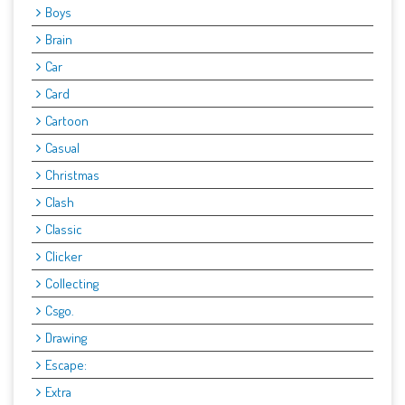
Boys
Brain
Car
Card
Cartoon
Casual
Christmas
Clash
Classic
Clicker
Collecting
Csgo.
Drawing
Escape:
Extra