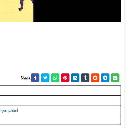
Share:
l-jump.html