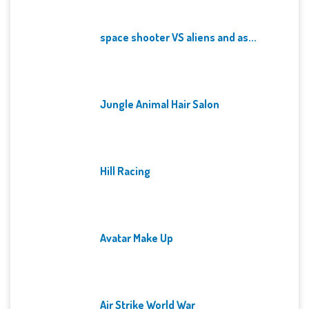
space shooter VS aliens and as...
Jungle Animal Hair Salon
Hill Racing
Avatar Make Up
Air Strike World War