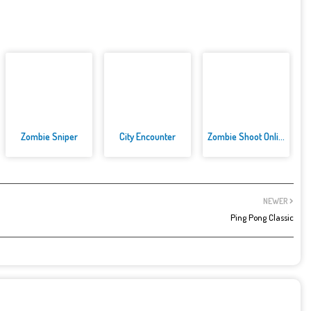
Zombie Sniper
City Encounter
Zombie Shoot Online Game
NEWER
Ping Pong Classic