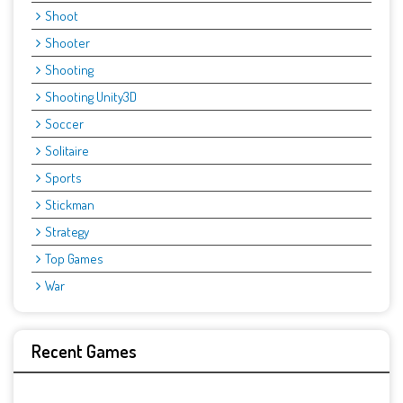
Shoot
Shooter
Shooting
Shooting Unity3D
Soccer
Solitaire
Sports
Stickman
Strategy
Top Games
War
Recent Games