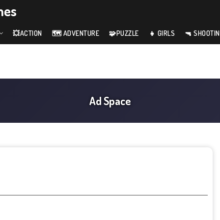
mes
💥ACTION
🗺️ ADVENTURE
🧩PUZZLE
👧 GIRLS
🔫 SHOOTI