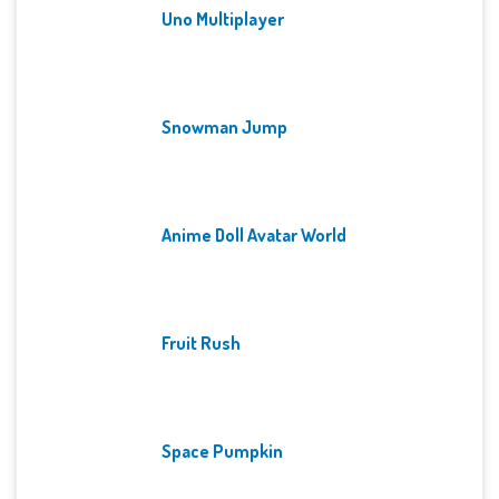
Uno Multiplayer
Snowman Jump
Anime Doll Avatar World
Fruit Rush
Space Pumpkin