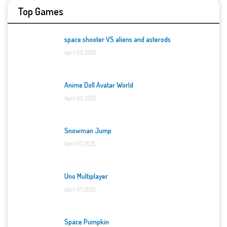
Top Games
space shooter VS aliens and asterods
April 06, 2025
Anime Doll Avatar World
April 06, 2025
Snowman Jump
April 07, 2025
Uno Multiplayer
April 07, 2025
Space Pumpkin