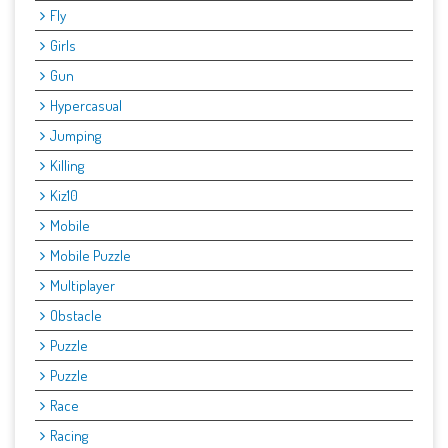
Fly
Girls
Gun
Hypercasual
Jumping
Killing
Kiz10
Mobile
Mobile Puzzle
Multiplayer
Obstacle
Puzzle
Puzzle
Race
Racing