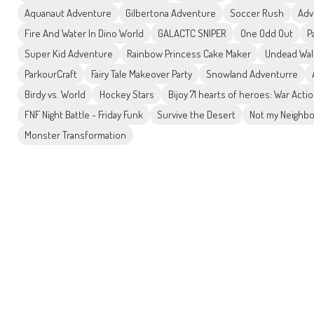
Aquanaut Adventure
Gilbertona Adventure
Soccer Rush
Adv
Fire And Water In Dino World
GALACTC SNIPER
One Odd Out
P
Super Kid Adventure
Rainbow Princess Cake Maker
Undead Wal
ParkourCraft
Fairy Tale Makeover Party
Snowland Adventurre
Birdy vs. World
Hockey Stars
Bijoy 71 hearts of heroes: War Act
FNF Night Battle - Friday Funk
Survive the Desert
Not my Neighbo
Monster Transformation