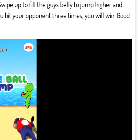
e up to fill the guys belly to jump higher and
u hit your opponent three times, you will win. Good