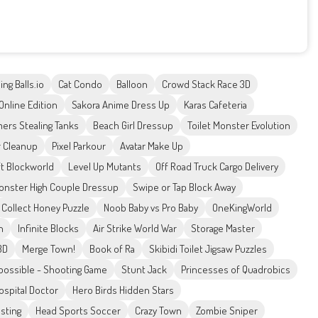
ing Balls.io
Cat Condo
Balloon
Crowd Stack Race 3D
Online Edition
Sakora Anime Dress Up
Karas Cafeteria
mers Stealing Tanks
Beach Girl Dressup
Toilet Monster Evolution
r Cleanup
Pixel Parkour
Avatar Make Up
ft Blockworld
Level Up Mutants
Off Road Truck Cargo Delivery
onster High Couple Dressup
Swipe or Tap Block Away
Collect Honey Puzzle
Noob Baby vs Pro Baby
OneKingWorld
h
Infinite Blocks
Air Strike World War
Storage Master
3D
Merge Town!
Book of Ra
Skibidi Toilet Jigsaw Puzzles
possible - Shooting Game
Stunt Jack
Princesses of Quadrobics
ospital Doctor
Hero Birds Hidden Stars
sting
Head Sports Soccer
Crazy Town
Zombie Sniper