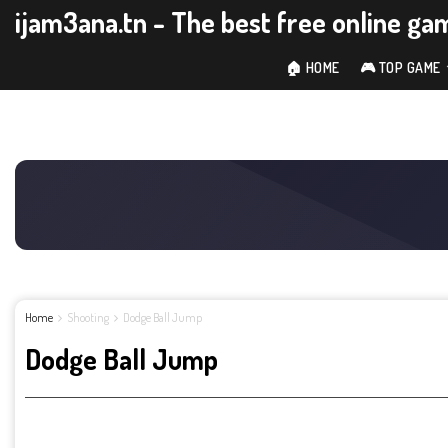
ijam3ana.tn - The best free online ga
🏠 HOME
🎮 TOP GAME
Home
Shooting
Dodge Ball Jump
Dodge Ball Jump