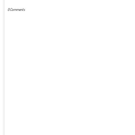
0 Comments