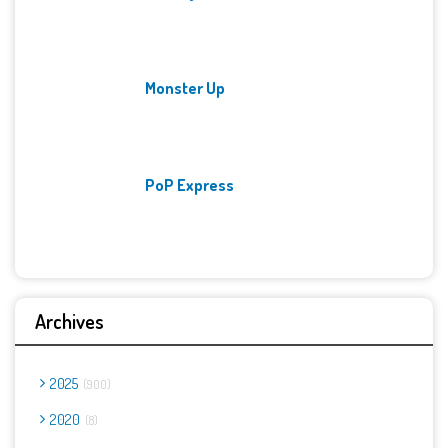
Monster Up
PoP Express
Archives
2025
900
2020
8