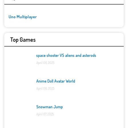
Uno Multiplayer
Top Games
space shooter VS aliens and asterods
April 06, 2025
Anime Doll Avatar World
April 06, 2025
Snowman Jump
April 07, 2025