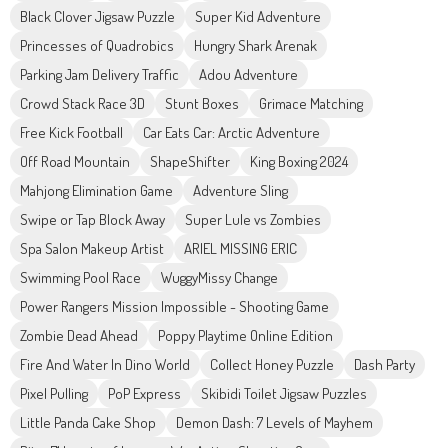
Black Clover Jigsaw Puzzle
Super Kid Adventure
Princesses of Quadrobics
Hungry Shark Arenak
Parking Jam Delivery Traffic
Adou Adventure
Crowd Stack Race 3D
Stunt Boxes
Grimace Matching
Free Kick Football
Car Eats Car: Arctic Adventure
Off Road Mountain
ShapeShifter
King Boxing 2024
Mahjong Elimination Game
Adventure Sling
Swipe or Tap Block Away
Super Lule vs Zombies
Spa Salon Makeup Artist
ARIEL MISSING ERIC
Swimming Pool Race
WuggyMissy Change
Power Rangers Mission Impossible - Shooting Game
Zombie Dead Ahead
Poppy Playtime Online Edition
Fire And Water In Dino World
Collect Honey Puzzle
Dash Party
Pixel Pulling
PoP Express
Skibidi Toilet Jigsaw Puzzles
Little Panda Cake Shop
Demon Dash: 7 Levels of Mayhem