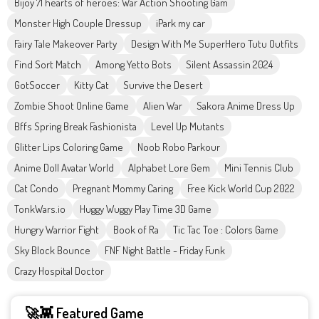
Bijoy 71 hearts of heroes: War Action Shooting Gam
Monster High Couple Dressup
iPark my car
Fairy Tale Makeover Party
Design With Me SuperHero Tutu Outfits
Find Sort Match
Among Yetto Bots
Silent Assassin 2024
GotSoccer
Kitty Cat
Survive the Desert
Zombie Shoot Online Game
Alien War
Sakora Anime Dress Up
Bffs Spring Break Fashionista
Level Up Mutants
Glitter Lips Coloring Game
Noob Robo Parkour
Anime Doll Avatar World
Alphabet Lore Gem
Mini Tennis Club
Cat Condo
Pregnant Mommy Caring
Free Kick World Cup 2022
TonkWars.io
Huggy Wuggy Play Time 3D Game
Hungry Warrior Fight
Book of Ra
Tic Tac Toe : Colors Game
Sky Block Bounce
FNF Night Battle - Friday Funk
Crazy Hospital Doctor
🚀👾 Featured Game