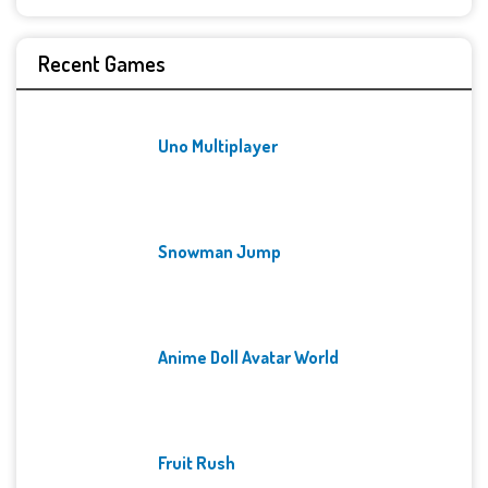
Recent Games
Uno Multiplayer
Snowman Jump
Anime Doll Avatar World
Fruit Rush