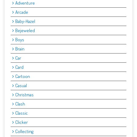
Adventure
Arcade
Baby-Hazel
Bejeweled
Boys
Brain
Car
Card
Cartoon
Casual
Christmas
Clash
Classic
Clicker
Collecting