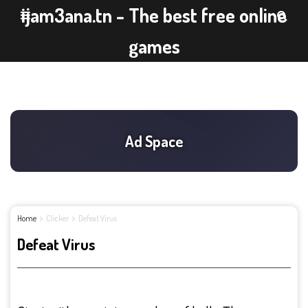
ijam3ana.tn - The best free online
games
Home
Clicker
Defeat Virus
Defeat Virus