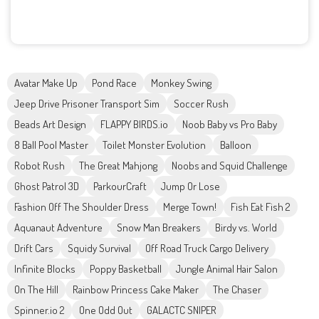
Avatar Make Up
Pond Race
Monkey Swing
Jeep Drive Prisoner Transport Sim
Soccer Rush
Beads Art Design
FLAPPY BIRDS.io
Noob Baby vs Pro Baby
8 Ball Pool Master
Toilet Monster Evolution
Balloon
Robot Rush
The Great Mahjong
Noobs and Squid Challenge
Ghost Patrol 3D
ParkourCraft
Jump Or Lose
Fashion Off The Shoulder Dress
Merge Town!
Fish Eat Fish 2
Aquanaut Adventure
Snow Man Breakers
Birdy vs. World
Drift Cars
Squidy Survival
Off Road Truck Cargo Delivery
Infinite Blocks
Poppy Basketball
Jungle Animal Hair Salon
On The Hill
Rainbow Princess Cake Maker
The Chaser
Spinner.io 2
One Odd Out
GALACTC SNIPER