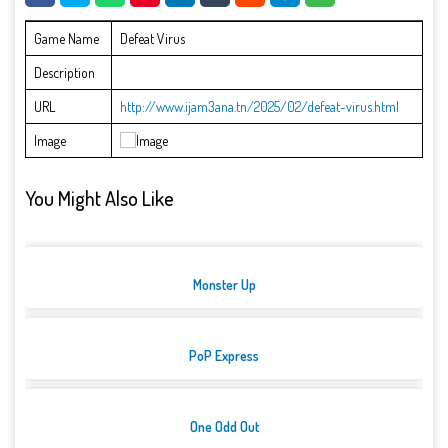
Game Name
Defeat Virus
Description
URL
http://www.ijam3ana.tn/2025/02/defeat-virus.html
Image
You Might Also Like
Monster Up
PoP Express
One Odd Out