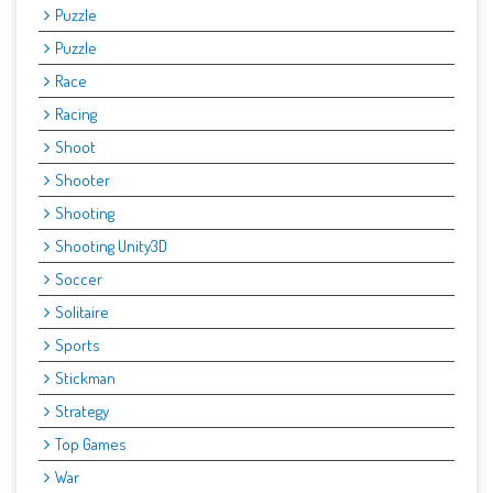
Puzzle
Puzzle
Race
Racing
Shoot
Shooter
Shooting
Shooting Unity3D
Soccer
Solitaire
Sports
Stickman
Strategy
Top Games
War