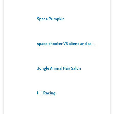
Space Pumpkin
space shooter VS aliens and as...
Jungle Animal Hair Salon
Hill Racing