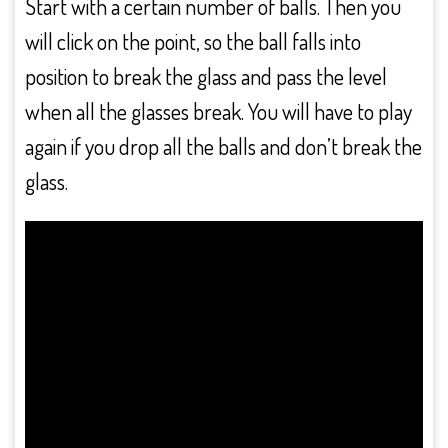
Start with a certain number of balls. Then you
will click on the point, so the ball falls into
position to break the glass and pass the level
when all the glasses break. You will have to play
again if you drop all the balls and don’t break the
glass.