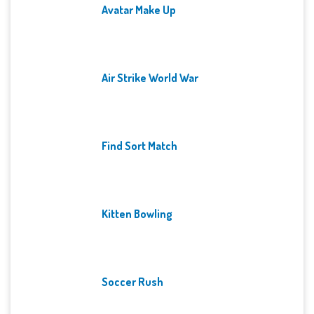
Avatar Make Up
Air Strike World War
Find Sort Match
Kitten Bowling
Soccer Rush