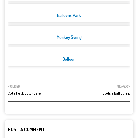
Balloons Park
Monkey Swing
Balloon
OLDER
NEWER
Cute Pet Doctor Care
Dodge Ball Jump
POST A COMMENT