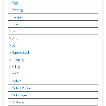
Csgo.
Drawing
Escape:
Extra
Fly
Girls
Gun
Hypercasual
Jumping
Killing
Kiz10
Mobile
Mobile Puzzle
Multiplayer
Obstacle