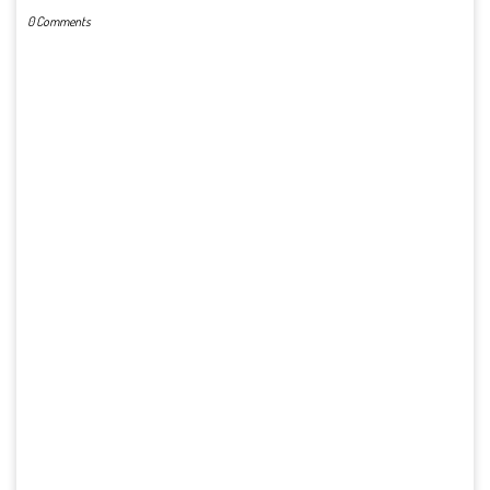
0 Comments