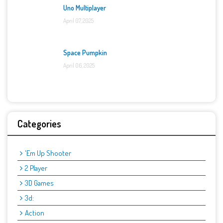
Uno Multiplayer
April 07, 2025
Space Pumpkin
April 06, 2025
Categories
'Em Up Shooter
2 Player
3D Games
3d:
Action