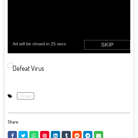
Clicker
Share: