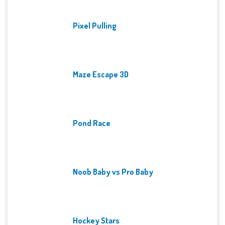
Pixel Pulling
Maze Escape 3D
Pond Race
Noob Baby vs Pro Baby
Hockey Stars