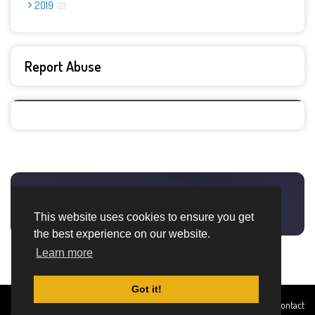
2019
2
Report Abuse
This website uses cookies to ensure you get
the best experience on our website.
Learn more
Got it!
Created By
Home
About
DMCA
privacy
Terms and
Contact