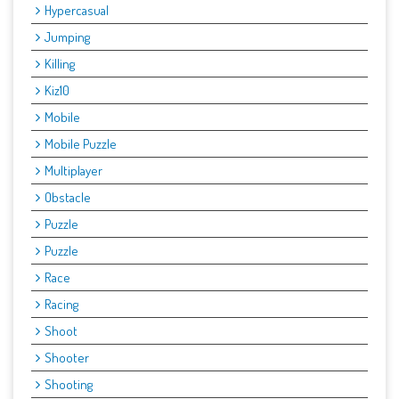
Hypercasual
Jumping
Killing
Kiz10
Mobile
Mobile Puzzle
Multiplayer
Obstacle
Puzzle
Puzzle
Race
Racing
Shoot
Shooter
Shooting