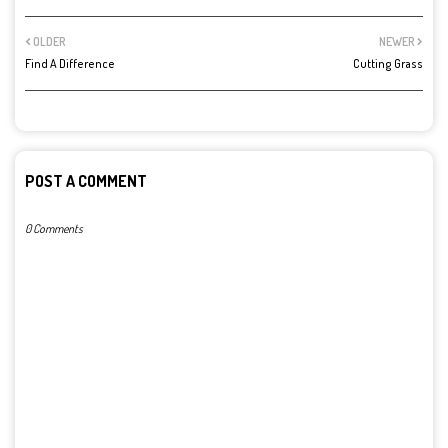
OLDER
NEWER
Find A Difference
Cutting Grass
POST A COMMENT
0 Comments