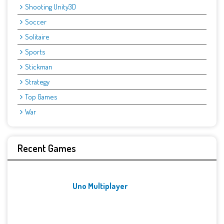
Shooting Unity3D
Soccer
Solitaire
Sports
Stickman
Strategy
Top Games
War
Recent Games
Uno Multiplayer