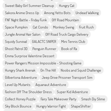
Sweet Baby Girl Summer Cleanup
Hungry Cat
Sakora Anime Dress Up
Among Yetto Bots
Undead Walking
FNF Night Battle - Friday Funk
Off Road Mountain
Space Pumpkin
Cat Condo
Monkey Swing
Fruit Rush
Jungle Animal Hair Salon
Off Road Truck Cargo Delivery
Squidy Survival
GALACTC SNIPER
Mini Tennis Club
Ghost Patrol 3D
Penguin Runner
Book of Ra
Emma Surprise Valentine Dessert
Power Rangers Mission Impossible - Shooting Game
Hungry Shark Arenak
On The Hill
Noobs and Squid Challenge
Gilbertona Adventure
Jeep Drive Prisoner Transport Sim
Level Up Mutants
Aquanaut Adventure
Fashion Off The Shoulder Dress
Super Kid Adventure
Collect Honey Puzzle
Fairy Tale Makeover Party
Smash Diy Slime
Sky Block Bounce
Hungry Warrior Fight
ShapeShifter