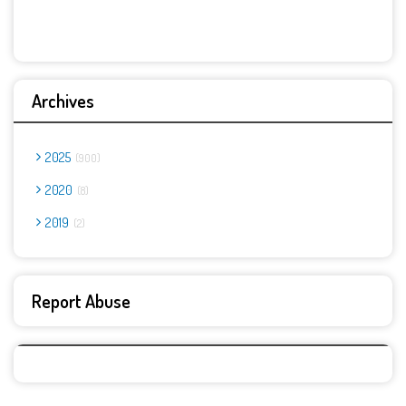
Archives
2025
900
2020
8
2019
2
Report Abuse