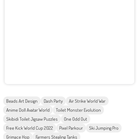
Beads Art Design
Dash Party
Air Strike World War
Anime Doll Avatar World
Toilet Monster Evolution
Skibidi Toilet Jigsaw Puzzles
One Odd Out
Free Kick World Cup 2022
Pixel Parkour
Ski Jumping Pro
Grimace Hop
Farmers Stealing Tanks