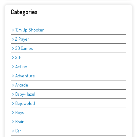
Categories
'Em Up Shooter
2 Player
3D Games
3d:
Action
Adventure
Arcade
Baby-Hazel
Bejeweled
Boys
Brain
Car