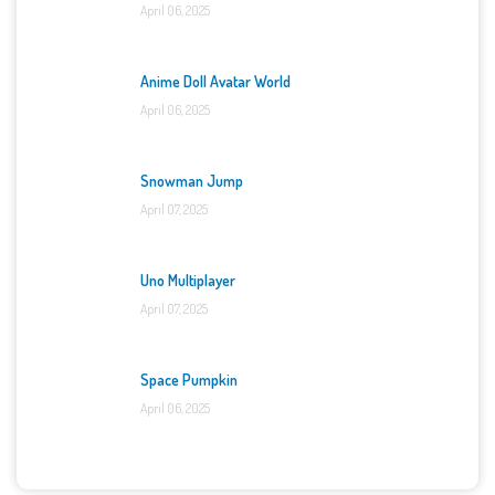
April 06, 2025
Anime Doll Avatar World
April 06, 2025
Snowman Jump
April 07, 2025
Uno Multiplayer
April 07, 2025
Space Pumpkin
April 06, 2025