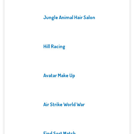
Jungle Animal Hair Salon
Hill Racing
Avatar Make Up
Air Strike World War
Find Sort Match