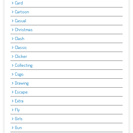
Card
Cartoon
Casual
Christmas
Clash
Classic
Clicker
Collecting
Csgo.
Drawing
Escape:
Extra
Fly
Girls
Gun