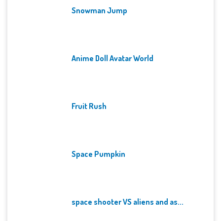
Snowman Jump
Anime Doll Avatar World
Fruit Rush
Space Pumpkin
space shooter VS aliens and as...