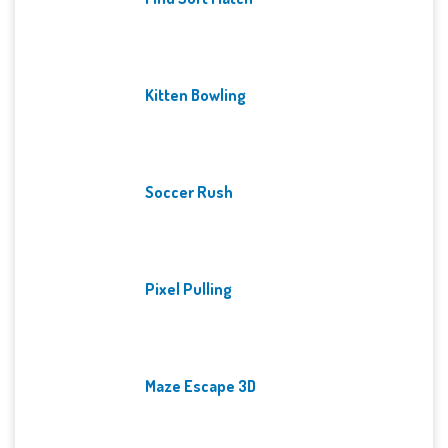
Kitten Bowling
Soccer Rush
Pixel Pulling
Maze Escape 3D