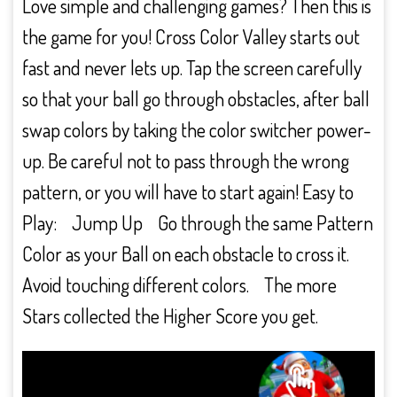
Love simple and challenging games? Then this is
the game for you! Cross Color Valley starts out
fast and never lets up. Tap the screen carefully
so that your ball go through obstacles, after ball
swap colors by taking the color switcher power-
up. Be careful not to pass through the wrong
pattern, or you will have to start again! Easy to
Play: Jump Up Go through the same Pattern
Color as your Ball on each obstacle to cross it.
Avoid touching different colors. The more
Stars collected the Higher Score you get.