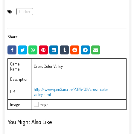
Clicker
Share:
Game
Cross Color Valley
Name
Description
http://www.ijam3ana.tn/2025/02/cross-color-
URL
valley.html
Image
You Might Also Like