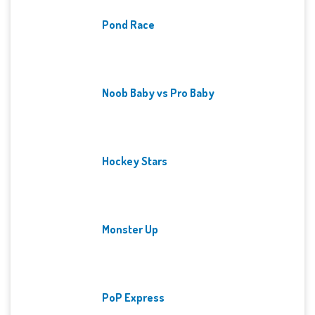
Pond Race
Noob Baby vs Pro Baby
Hockey Stars
Monster Up
PoP Express