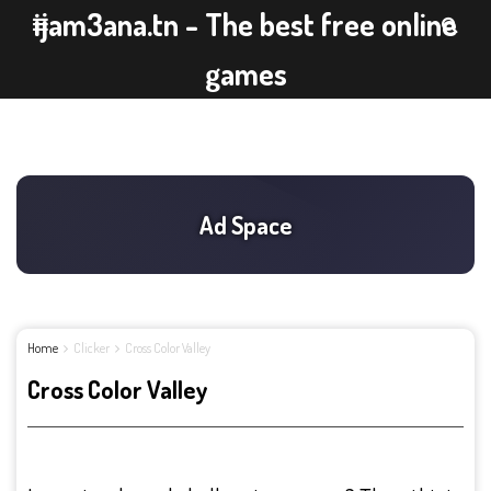
ijam3ana.tn - The best free online
games
Home
Clicker
Cross Color Valley
Cross Color Valley