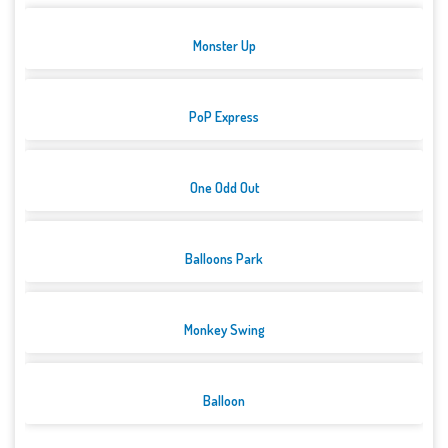
Monster Up
PoP Express
One Odd Out
Balloons Park
Monkey Swing
Balloon