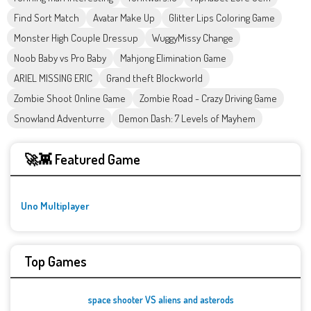
Find Sort Match
Avatar Make Up
Glitter Lips Coloring Game
Monster High Couple Dressup
WuggyMissy Change
Noob Baby vs Pro Baby
Mahjong Elimination Game
ARIEL MISSING ERIC
Grand theft Blockworld
Zombie Shoot Online Game
Zombie Road - Crazy Driving Game
Snowland Adventurre
Demon Dash: 7 Levels of Mayhem
🚀👾 Featured Game
Uno Multiplayer
Top Games
space shooter VS aliens and asterods