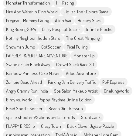
Monster Transformation
Hill Racing
Fire And Water In Dino World
Tic Tac Toe : Colors Game
Pregnant Mommy Caring
Alien War
Hockey Stars
King Boxing 2024
Crazy Hospital Doctor
Infinite Blocks
Not my Neighbor Hidden Stars
The Great Mahjong
Snowman Jump
GotSoccer
Pixel Pulling
PAPERLY: PAPER PLANE ADVENTURE
Monster Up
Swipe or Tap Block Away
Crowd Stack Race 3D
Rainbow Princess Cake Maker
Adou Adventure
Zombie Dead Ahead
Parking Jam Delivery Traffic
PoP Express
Angry Granny Run: India
Spa Salon Makeup Artist
OneKingWorld
Birdy vs. World
Poppy Playtime Online Edition
Head Sports Soccer
Beach Girl Dressup
space shooter VS aliens and asterods
Stunt Jack
FLAPPY BIRDS.io
Crazy Town
Black Clover Jigsaw Puzzle
running man Interesting
TonkWars.io
Alphabet Lore Gem