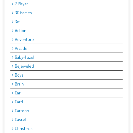
2 Player
3D Games
3d:
Action
Adventure
Arcade
Baby-Hazel
Bejeweled
Boys
Brain
Car
Card
Cartoon
Casual
Christmas