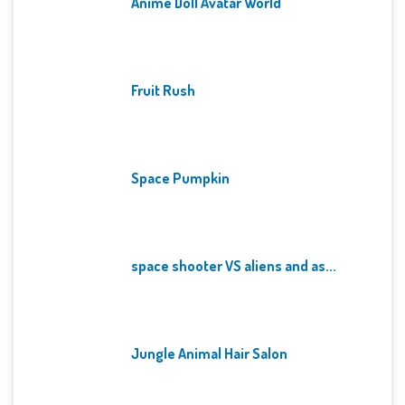
Anime Doll Avatar World
Fruit Rush
Space Pumpkin
space shooter VS aliens and as...
Jungle Animal Hair Salon