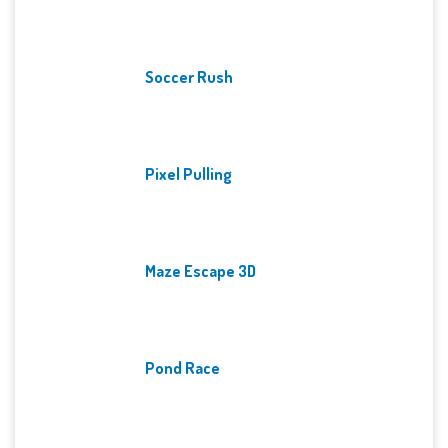
Soccer Rush
Pixel Pulling
Maze Escape 3D
Pond Race