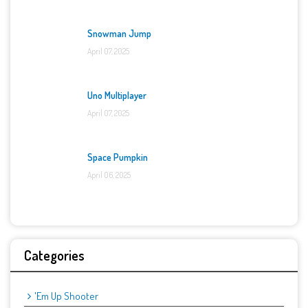
Snowman Jump
April 07, 2025
Uno Multiplayer
April 07, 2025
Space Pumpkin
April 06, 2025
Categories
'Em Up Shooter