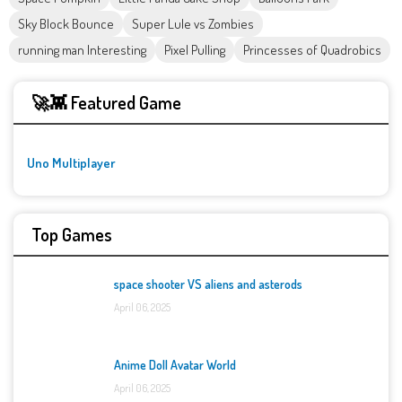
Sky Block Bounce
Super Lule vs Zombies
running man Interesting
Pixel Pulling
Princesses of Quadrobics
🚀👾 Featured Game
Uno Multiplayer
Top Games
space shooter VS aliens and asterods
April 06, 2025
Anime Doll Avatar World
April 06, 2025