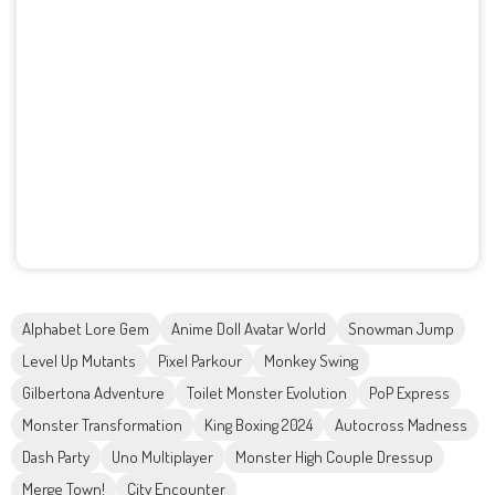
Alphabet Lore Gem
Anime Doll Avatar World
Snowman Jump
Level Up Mutants
Pixel Parkour
Monkey Swing
Gilbertona Adventure
Toilet Monster Evolution
PoP Express
Monster Transformation
King Boxing 2024
Autocross Madness
Dash Party
Uno Multiplayer
Monster High Couple Dressup
Merge Town!
City Encounter