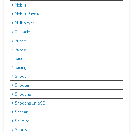
Mobile
Mobile Puzzle
Multiplayer
Obstacle
Puzzle
Puzzle
Race
Racing
Shoot
Shooter
Shooting
Shooting Unity3D
Soccer
Solitaire
Sports