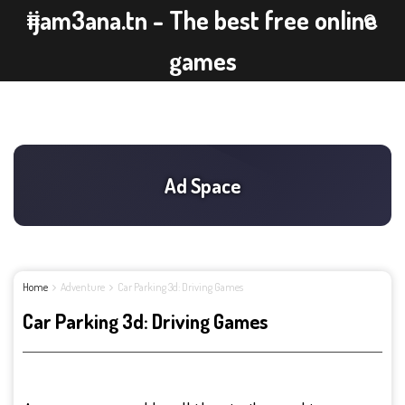
ijam3ana.tn - The best free online
games
Home
Adventure
Car Parking 3d: Driving Games
Car Parking 3d: Driving Games