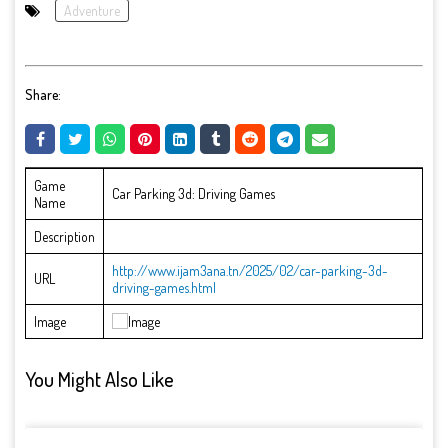
Adventure
Share:
Game
Car Parking 3d: Driving Games
Name
Description
http://www.ijam3ana.tn/2025/02/car-parking-3d-
URL
driving-games.html
Image
You Might Also Like