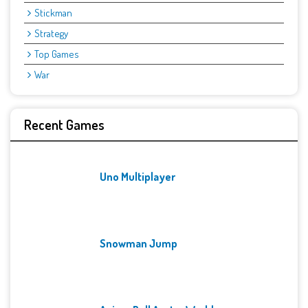
Stickman
Strategy
Top Games
War
Recent Games
Uno Multiplayer
Snowman Jump