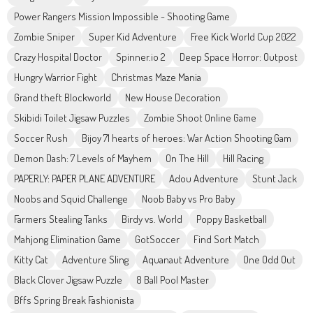
Power Rangers Mission Impossible - Shooting Game
Zombie Sniper
Super Kid Adventure
Free Kick World Cup 2022
Crazy Hospital Doctor
Spinner.io 2
Deep Space Horror: Outpost
Hungry Warrior Fight
Christmas Maze Mania
Grand theft Blockworld
New House Decoration
Skibidi Toilet Jigsaw Puzzles
Zombie Shoot Online Game
Soccer Rush
Bijoy 71 hearts of heroes: War Action Shooting Gam
Demon Dash: 7 Levels of Mayhem
On The Hill
Hill Racing
PAPERLY: PAPER PLANE ADVENTURE
Adou Adventure
Stunt Jack
Noobs and Squid Challenge
Noob Baby vs Pro Baby
Farmers Stealing Tanks
Birdy vs. World
Poppy Basketball
Mahjong Elimination Game
GotSoccer
Find Sort Match
Kitty Cat
Adventure Sling
Aquanaut Adventure
One Odd Out
Black Clover Jigsaw Puzzle
8 Ball Pool Master
Bffs Spring Break Fashionista