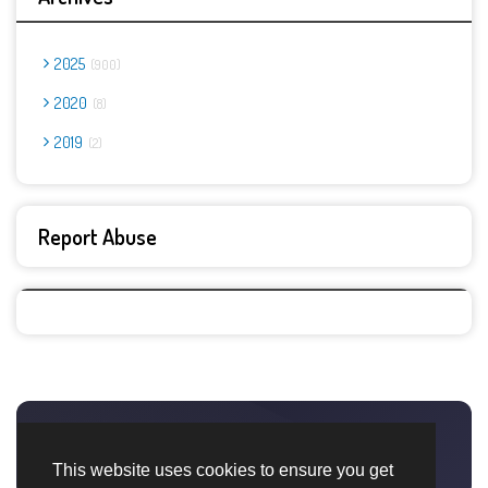
2025
900
2020
8
2019
2
Report Abuse
This website uses cookies to ensure you get