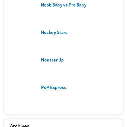
Noob Baby vs Pro Baby
Hockey Stars
Monster Up
PoP Express
Archives