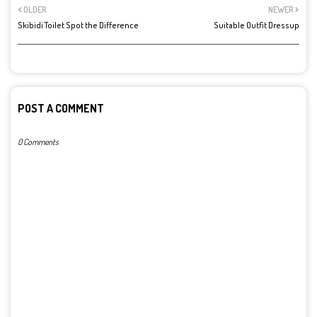
OLDER
NEWER
Skibidi Toilet Spot the Difference
Suitable Outfit Dressup
POST A COMMENT
0 Comments