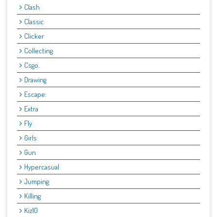
Clash
Classic
Clicker
Collecting
Csgo.
Drawing
Escape:
Extra
Fly
Girls
Gun
Hypercasual
Jumping
Killing
Kiz10