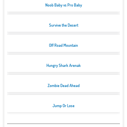
Noob Baby vs Pro Baby
Survive the Desert
Off Road Mountain
Hungry Shark Arenak
Zombie Dead Ahead
Jump Or Lose