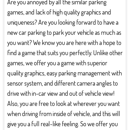
Are you annoyed by all the similar parking
games, and lack of high quality graphics and
uniqueness? Are you looking forward to have a
new car parking to park your vehicle as much as
you want? We know you are here with a hope to
find a game that suits you perfectly. Unlike other
games, we offer you a game with superior
quality graphics, easy parking management with
sensor system, and different camera angles to
drive with in-car view and out of vehicle view!
Also, you are free to look at wherever you want
when driving from inside of vehicle, and this will
give you a full real-like feeling. So we offer you