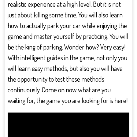
realistic experience at a high level. But it is not
just about killing some time. You will also learn
how to actually park your car while enjoying the
game and master yourself by practicing. You will
be the king of parking. Wonder how? Very easy!
With intelligent guides in the game, not only you
will learn easy methods, but also you will have
the opportunity to test these methods
continuously. Come on now what are you
waiting for, the game you are looking for is here!