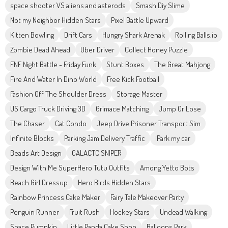
space shooter VS aliens and asterods
Smash Diy Slime
Not my Neighbor Hidden Stars
Pixel Battle Upward
Kitten Bowling
Drift Cars
Hungry Shark Arenak
Rolling Balls.io
Zombie Dead Ahead
Uber Driver
Collect Honey Puzzle
FNF Night Battle - Friday Funk
Stunt Boxes
The Great Mahjong
Fire And Water In Dino World
Free Kick Football
Fashion Off The Shoulder Dress
Storage Master
US Cargo Truck Driving 3D
Grimace Matching
Jump Or Lose
The Chaser
Cat Condo
Jeep Drive Prisoner Transport Sim
Infinite Blocks
Parking Jam Delivery Traffic
iPark my car
Beads Art Design
GALACTC SNIPER
Design With Me SuperHero Tutu Outfits
Among Yetto Bots
Beach Girl Dressup
Hero Birds Hidden Stars
Rainbow Princess Cake Maker
Fairy Tale Makeover Party
Penguin Runner
Fruit Rush
Hockey Stars
Undead Walking
Space Pumpkin
Little Panda Cake Shop
Balloons Park