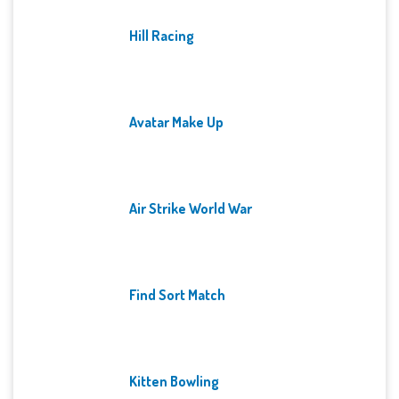
Hill Racing
Avatar Make Up
Air Strike World War
Find Sort Match
Kitten Bowling