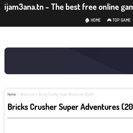
ijam3ana.tn - The best free online ga
🏠 HOME
🎮 TOP GAME
Home
Adventure
Bricks Crusher Super Adventures (2023)
Bricks Crusher Super Adventures (2