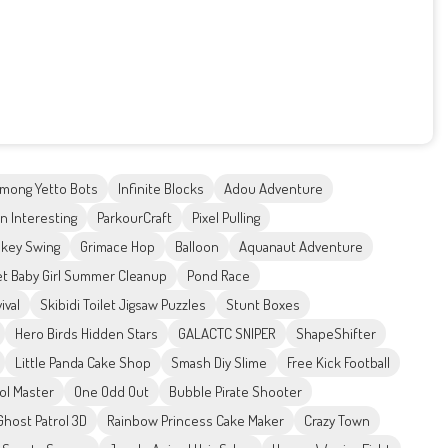
mong Yetto Bots
Infinite Blocks
Adou Adventure
n Interesting
ParkourCraft
Pixel Pulling
key Swing
Grimace Hop
Balloon
Aquanaut Adventure
t Baby Girl Summer Cleanup
Pond Race
ival
Skibidi Toilet Jigsaw Puzzles
Stunt Boxes
Hero Birds Hidden Stars
GALACTC SNIPER
ShapeShifter
Little Panda Cake Shop
Smash Diy Slime
Free Kick Football
ool Master
One Odd Out
Bubble Pirate Shooter
Ghost Patrol 3D
Rainbow Princess Cake Maker
Crazy Town