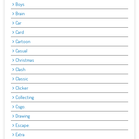
Boys
Brain
Car
Card
Cartoon
Casual
Christmas
Clash
Classic
Clicker
Collecting
Csgo.
Drawing
Escape:
Extra