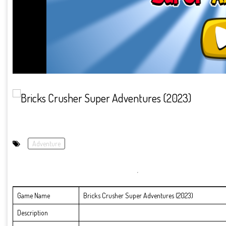
Adventure
Game Name
Bricks Crusher Super Adventures (2023)
Description