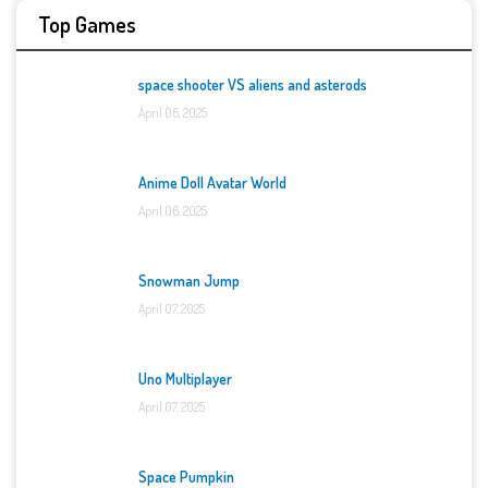
Top Games
space shooter VS aliens and asterods
April 06, 2025
Anime Doll Avatar World
April 06, 2025
Snowman Jump
April 07, 2025
Uno Multiplayer
April 07, 2025
Space Pumpkin