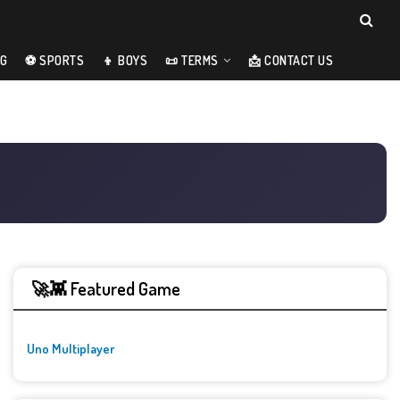
NG
⚽ SPORTS
👦 BOYS
📜 TERMS
📩 CONTACT US
🚀👾 Featured Game
Uno Multiplayer