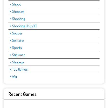
Shoot
Shooter
Shooting
Shooting Unity3D
Soccer
Solitaire
Sports
Stickman
Strategy
Top Games
War
Recent Games