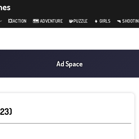
mes
💥ACTION
🗺️ ADVENTURE
🧩PUZZLE
👧 GIRLS
🔫 SHOOTI
023)