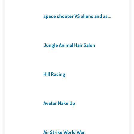
space shooter VS aliens and as...
Jungle Animal Hair Salon
Hill Racing
Avatar Make Up
Air Strike World War