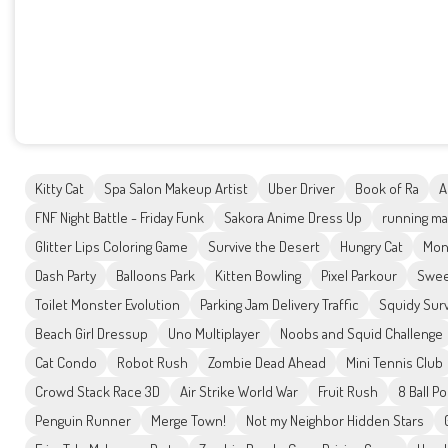
Kitty Cat
Spa Salon Makeup Artist
Uber Driver
Book of Ra
A
FNF Night Battle - Friday Funk
Sakora Anime Dress Up
running ma
Glitter Lips Coloring Game
Survive the Desert
Hungry Cat
Mon
Dash Party
Balloons Park
Kitten Bowling
Pixel Parkour
Swee
Toilet Monster Evolution
Parking Jam Delivery Traffic
Squidy Surv
Beach Girl Dressup
Uno Multiplayer
Noobs and Squid Challenge
Cat Condo
Robot Rush
Zombie Dead Ahead
Mini Tennis Club
Crowd Stack Race 3D
Air Strike World War
Fruit Rush
8 Ball P
Penguin Runner
Merge Town!
Not my Neighbor Hidden Stars