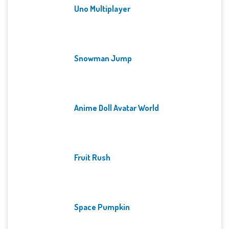
Uno Multiplayer
Snowman Jump
Anime Doll Avatar World
Fruit Rush
Space Pumpkin