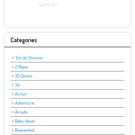
April 06, 2025
Categories
'Em Up Shooter
2 Player
3D Games
3d:
Action
Adventure
Arcade
Baby-Hazel
Bejeweled