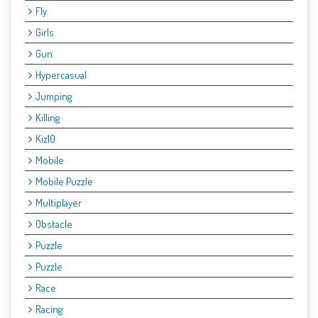
Fly
Girls
Gun
Hypercasual
Jumping
Killing
Kiz10
Mobile
Mobile Puzzle
Multiplayer
Obstacle
Puzzle
Puzzle
Race
Racing