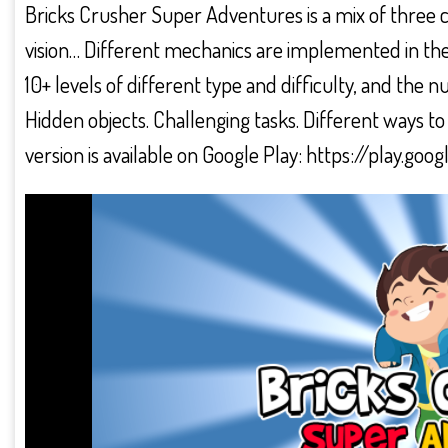
Bricks Crusher Super Adventures is a mix of three 
vision… Different mechanics are implemented in th
10+ levels of different type and difficulty, and th
Hidden objects. Challenging tasks. Different ways to
version is available on Google Play: https://play.