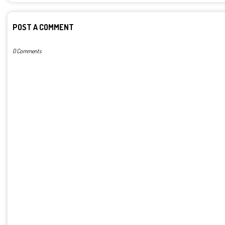
POST A COMMENT
0 Comments