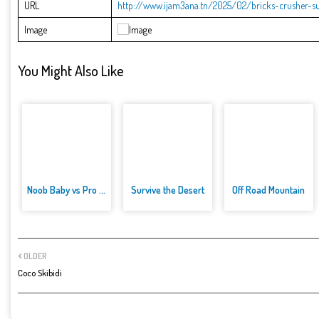
URL
http://www.ijam3ana.tn/2025/02/bricks-crusher-s
Image
You Might Also Like
Noob Baby vs Pro Baby
Survive the Desert
Off Road Mountain
OLDER
Coco Skibidi