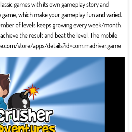
classic games with its own gameplay story and
e game, which make your gameplay fun and varied.
e number of levels keeps growing every week/month.
 achieve the result and beat the level. The mobile
google.com/store/apps/details?id=com.madriver.game