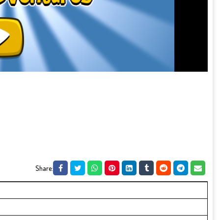
Share: