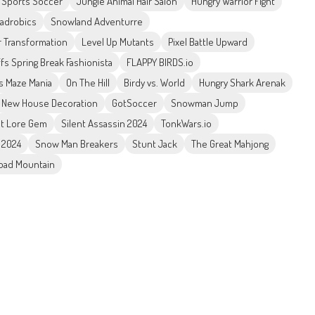
 Sports Soccer
Jungle Animal Hair Salon
Hungry Warrior Fight
uadrobics
Snowland Adventurre
 Transformation
Level Up Mutants
Pixel Battle Upward
fs Spring Break Fashionista
FLAPPY BIRDS.io
s Maze Mania
On The Hill
Birdy vs. World
Hungry Shark Arenak
New House Decoration
GotSoccer
Snowman Jump
t Lore Gem
Silent Assassin 2024
TonkWars.io
 2024
Snow Man Breakers
Stunt Jack
The Great Mahjong
Road Mountain