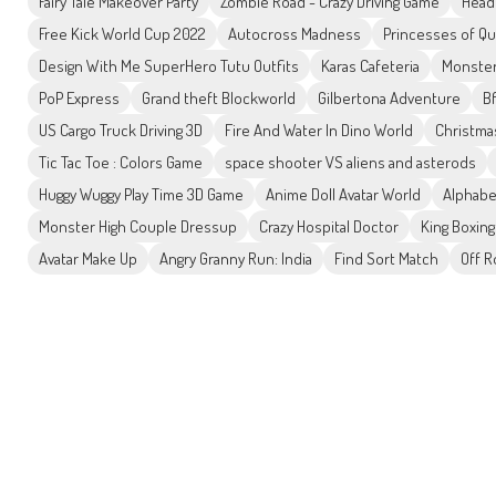
Fairy Tale Makeover Party
Zombie Road - Crazy Driving Game
Head
Free Kick World Cup 2022
Autocross Madness
Princesses of Q
Design With Me SuperHero Tutu Outfits
Karas Cafeteria
Monster
PoP Express
Grand theft Blockworld
Gilbertona Adventure
Bf
US Cargo Truck Driving 3D
Fire And Water In Dino World
Christma
Tic Tac Toe : Colors Game
space shooter VS aliens and asterods
Huggy Wuggy Play Time 3D Game
Anime Doll Avatar World
Alphabe
Monster High Couple Dressup
Crazy Hospital Doctor
King Boxing
Avatar Make Up
Angry Granny Run: India
Find Sort Match
Off 