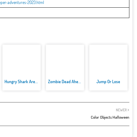
uper-adventures-2023.html
Hungry Shark Arenak
Zombie Dead Ahead
Jump Or Lose
NEWER
Color Objects Halloween