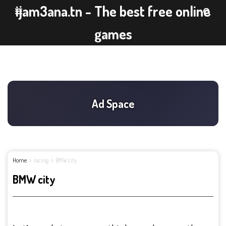
ijam3ana.tn - The best free online
games
Home
racing
BMW city
BMW city