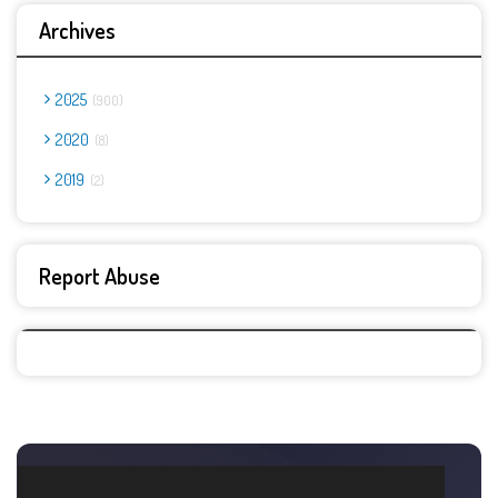
Archives
2025
900
2020
8
2019
2
Report Abuse