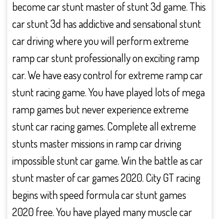
become car stunt master of stunt 3d game. This
car stunt 3d has addictive and sensational stunt
car driving where you will perform extreme
ramp car stunt professionally on exciting ramp
car. We have easy control for extreme ramp car
stunt racing game. You have played lots of mega
ramp games but never experience extreme
stunt car racing games. Complete all extreme
stunts master missions in ramp car driving
impossible stunt car game. Win the battle as car
stunt master of car games 2020. City GT racing
begins with speed formula car stunt games
2020 free. You have played many muscle car