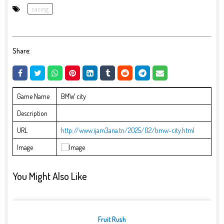
racing
Share:
Game Name
BMW city
Description
URL
http://www.ijam3ana.tn/2025/02/bmw-city.html
Image
You Might Also Like
Fruit Rush