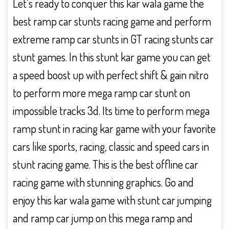
Let’s ready to conquer this kar wala game the
best ramp car stunts racing game and perform
extreme ramp car stunts in GT racing stunts car
stunt games. In this stunt kar game you can get
a speed boost up with perfect shift & gain nitro
to perform more mega ramp car stunt on
impossible tracks 3d. Its time to perform mega
ramp stunt in racing kar game with your favorite
cars like sports, racing, classic and speed cars in
stunt racing game. This is the best offline car
racing game with stunning graphics. Go and
enjoy this kar wala game with stunt car jumping
and ramp car jump on this mega ramp and