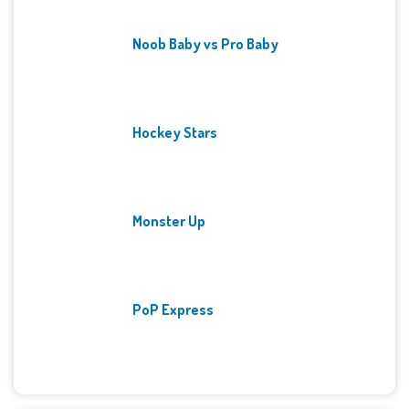
Noob Baby vs Pro Baby
Hockey Stars
Monster Up
PoP Express