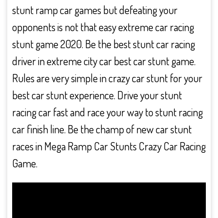
stunt ramp car games but defeating your
opponents is not that easy extreme car racing
stunt game 2020. Be the best stunt car racing
driver in extreme city car best car stunt game.
Rules are very simple in crazy car stunt for your
best car stunt experience. Drive your stunt
racing car fast and race your way to stunt racing
car finish line. Be the champ of new car stunt
races in Mega Ramp Car Stunts Crazy Car Racing
Game.