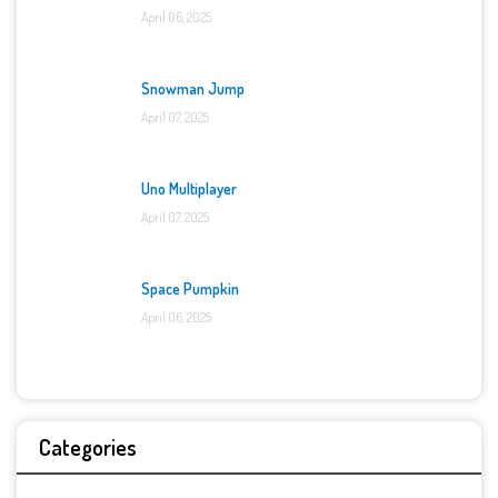
April 06, 2025
Snowman Jump
April 07, 2025
Uno Multiplayer
April 07, 2025
Space Pumpkin
April 06, 2025
Categories