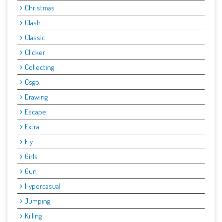
Christmas
Clash
Classic
Clicker
Collecting
Csgo.
Drawing
Escape:
Extra
Fly
Girls
Gun
Hypercasual
Jumping
Killing