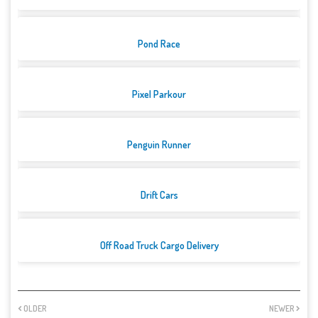
Pond Race
Pixel Parkour
Penguin Runner
Drift Cars
Off Road Truck Cargo Delivery
OLDER
NEWER