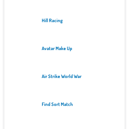
Hill Racing
Avatar Make Up
Air Strike World War
Find Sort Match