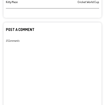
Kitty Maze
Cricket World Cup
POST A COMMENT
0 Comments