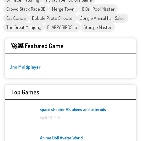
Crowd Stack Race 3D
Merge Town!
8 Ball Pool Master
Cat Condo
Bubble Pirate Shooter
Jungle Animal Hair Salon
The Great Mahjong
FLAPPY BIRDS.io
Storage Master
🚀👾 Featured Game
Uno Multiplayer
Top Games
space shooter VS aliens and asterods
April 06, 2025
Anime Doll Avatar World