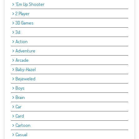
'Em Up Shooter
2 Player
3D Games
3d:
Action
Adventure
Arcade
Baby-Hazel
Bejeweled
Boys
Brain
Car
Card
Cartoon
Casual