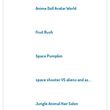
Anime Doll Avatar World
Fruit Rush
Space Pumpkin
space shooter VS aliens and as...
Jungle Animal Hair Salon