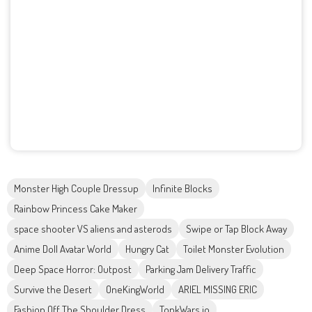
Monster High Couple Dressup
Infinite Blocks
Rainbow Princess Cake Maker
space shooter VS aliens and asterods
Swipe or Tap Block Away
Anime Doll Avatar World
Hungry Cat
Toilet Monster Evolution
Deep Space Horror: Outpost
Parking Jam Delivery Traffic
Survive the Desert
OneKingWorld
ARIEL MISSING ERIC
Fashion Off The Shoulder Dress
TonkWars.io