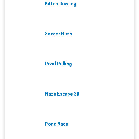
Kitten Bowling
Soccer Rush
Pixel Pulling
Maze Escape 3D
Pond Race