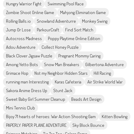
Hungry Warrior Fight
Swimming Pool Race
Zombie Shoot Online Game
Mahjong Elimination Game
Rolling Balls.io
Snowland Adventurre
Monkey Swing
Jump Or Lose
ParkourCraft
Find Sort Match
Autocross Madness
Poppy Playtime Online Edition
Adou Adventure
Collect Honey Puzzle
Black Clover Jigsaw Puzzle
Pregnant Mommy Caring
Among Yetto Bots
Snow Man Breakers
Gilbertona Adventure
Grimace Hop
Not my Neighbor Hidden Stars
Hill Racing
running man Interesting
Karas Cafeteria
Air Strike World War
Sakora Anime Dress Up
Stunt Jack
Sweet Baby Girl Summer Cleanup
Beads Art Design
Mini Tennis Club
Bijoy 71 hearts of heroes: War Action Shooting Gam
Kitten Bowling
PAPERLY: PAPER PLANE ADVENTURE
Sky Block Bounce
Grimace Matching
Tic Tac Toe : Colors Game