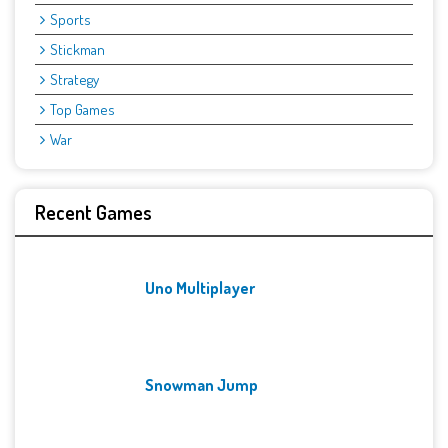
Sports
Stickman
Strategy
Top Games
War
Recent Games
Uno Multiplayer
Snowman Jump