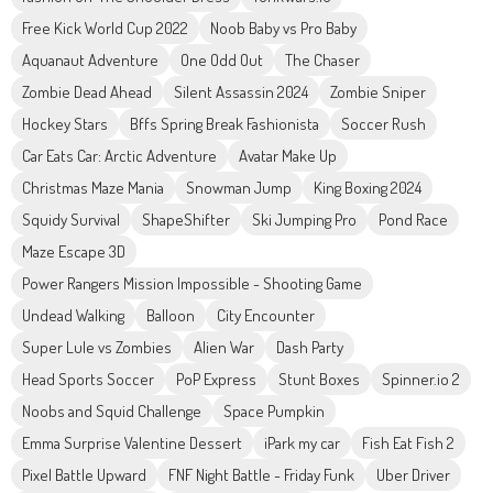
Free Kick World Cup 2022
Noob Baby vs Pro Baby
Aquanaut Adventure
One Odd Out
The Chaser
Zombie Dead Ahead
Silent Assassin 2024
Zombie Sniper
Hockey Stars
Bffs Spring Break Fashionista
Soccer Rush
Car Eats Car: Arctic Adventure
Avatar Make Up
Christmas Maze Mania
Snowman Jump
King Boxing 2024
Squidy Survival
ShapeShifter
Ski Jumping Pro
Pond Race
Maze Escape 3D
Power Rangers Mission Impossible - Shooting Game
Undead Walking
Balloon
City Encounter
Super Lule vs Zombies
Alien War
Dash Party
Head Sports Soccer
PoP Express
Stunt Boxes
Spinner.io 2
Noobs and Squid Challenge
Space Pumpkin
Emma Surprise Valentine Dessert
iPark my car
Fish Eat Fish 2
Pixel Battle Upward
FNF Night Battle - Friday Funk
Uber Driver