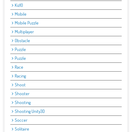
Kiz10
Mobile
Mobile Puzzle
Multiplayer
Obstacle
Puzzle
Puzzle
Race
Racing
Shoot
Shooter
Shooting
Shooting Unity3D
Soccer
Solitaire