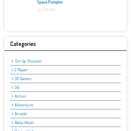
Space Pumpkin
April 06, 2025
Categories
'Em Up Shooter
2 Player
3D Games
3d:
Action
Adventure
Arcade
Baby-Hazel