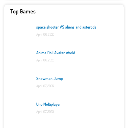
Top Games
space shooter VS aliens and asterods
April 06, 2025
Anime Doll Avatar World
April 06, 2025
Snowman Jump
April 07, 2025
Uno Multiplayer
April 07, 2025