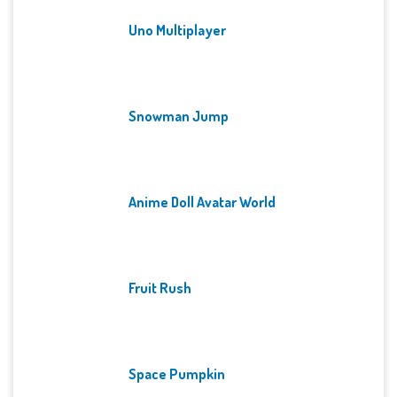
Uno Multiplayer
Snowman Jump
Anime Doll Avatar World
Fruit Rush
Space Pumpkin