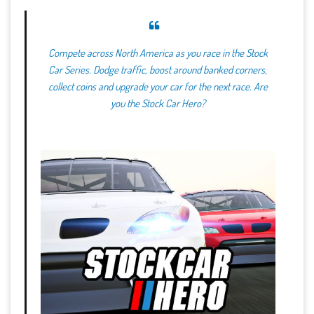
Compete across North America as you race in the Stock
Car Series. Dodge traffic, boost around banked corners,
collect coins and upgrade your car for the next race. Are
you the Stock Car Hero?