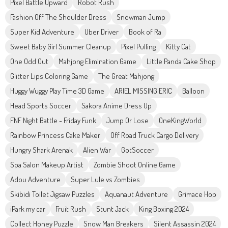
Pixel Battle Upward
Robot Rush
Fashion Off The Shoulder Dress
Snowman Jump
Super Kid Adventure
Uber Driver
Book of Ra
Sweet Baby Girl Summer Cleanup
Pixel Pulling
Kitty Cat
One Odd Out
Mahjong Elimination Game
Little Panda Cake Shop
Glitter Lips Coloring Game
The Great Mahjong
Huggy Wuggy Play Time 3D Game
ARIEL MISSING ERIC
Balloon
Head Sports Soccer
Sakora Anime Dress Up
FNF Night Battle - Friday Funk
Jump Or Lose
OneKingWorld
Rainbow Princess Cake Maker
Off Road Truck Cargo Delivery
Hungry Shark Arenak
Alien War
GotSoccer
Spa Salon Makeup Artist
Zombie Shoot Online Game
Adou Adventure
Super Lule vs Zombies
Skibidi Toilet Jigsaw Puzzles
Aquanaut Adventure
Grimace Hop
iPark my car
Fruit Rush
Stunt Jack
King Boxing 2024
Collect Honey Puzzle
Snow Man Breakers
Silent Assassin 2024