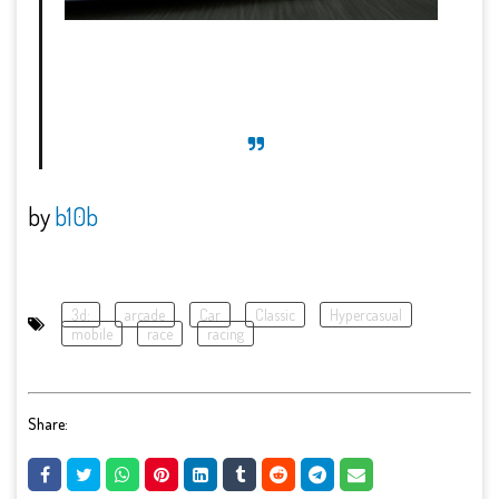
by
b10b
3d:
arcade
Car
Classic
Hypercasual
mobile
race
racing
Share: