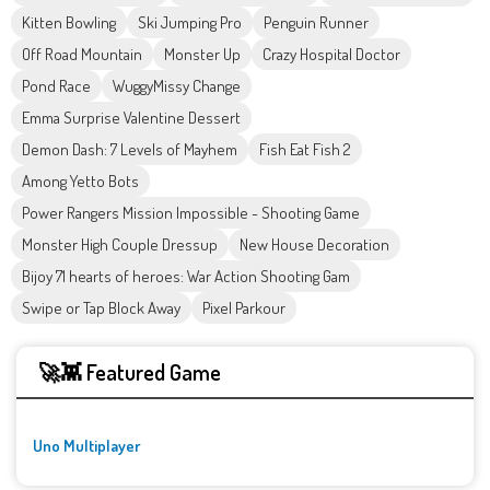
Kitten Bowling
Ski Jumping Pro
Penguin Runner
Off Road Mountain
Monster Up
Crazy Hospital Doctor
Pond Race
WuggyMissy Change
Emma Surprise Valentine Dessert
Demon Dash: 7 Levels of Mayhem
Fish Eat Fish 2
Among Yetto Bots
Power Rangers Mission Impossible - Shooting Game
Monster High Couple Dressup
New House Decoration
Bijoy 71 hearts of heroes: War Action Shooting Gam
Swipe or Tap Block Away
Pixel Parkour
🚀👾 Featured Game
Uno Multiplayer