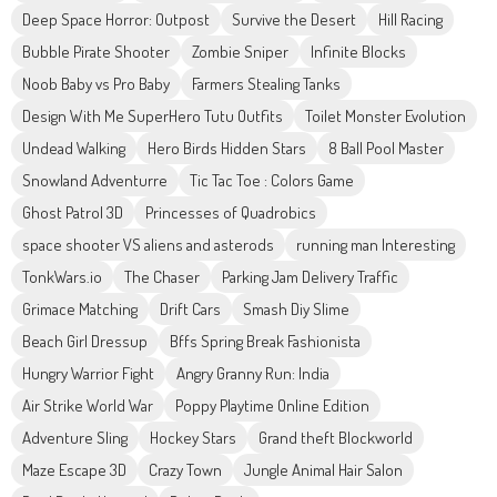
Deep Space Horror: Outpost
Survive the Desert
Hill Racing
Bubble Pirate Shooter
Zombie Sniper
Infinite Blocks
Noob Baby vs Pro Baby
Farmers Stealing Tanks
Design With Me SuperHero Tutu Outfits
Toilet Monster Evolution
Undead Walking
Hero Birds Hidden Stars
8 Ball Pool Master
Snowland Adventurre
Tic Tac Toe : Colors Game
Ghost Patrol 3D
Princesses of Quadrobics
space shooter VS aliens and asterods
running man Interesting
TonkWars.io
The Chaser
Parking Jam Delivery Traffic
Grimace Matching
Drift Cars
Smash Diy Slime
Beach Girl Dressup
Bffs Spring Break Fashionista
Hungry Warrior Fight
Angry Granny Run: India
Air Strike World War
Poppy Playtime Online Edition
Adventure Sling
Hockey Stars
Grand theft Blockworld
Maze Escape 3D
Crazy Town
Jungle Animal Hair Salon