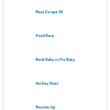
Maze Escape 3D
Pond Race
Noob Baby vs Pro Baby
Hockey Stars
Monster Up