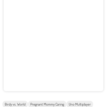
Birdy vs. World
Pregnant Mommy Caring
Uno Multiplayer