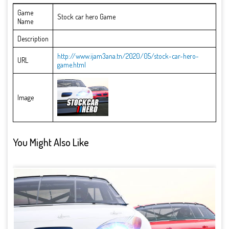
Game
Stock car hero Game
Name
Description
http://www.ijam3ana.tn/2020/05/stock-car-hero-
URL
game.html
Image
You Might Also Like