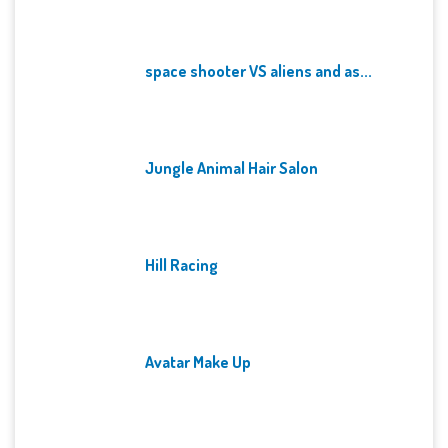
space shooter VS aliens and as...
Jungle Animal Hair Salon
Hill Racing
Avatar Make Up