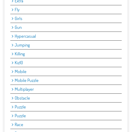
Extra
Fly
Girls
Gun
Hypercasual
Jumping
Killing
Kiz10
Mobile
Mobile Puzzle
Multiplayer
Obstacle
Puzzle
Puzzle
Race