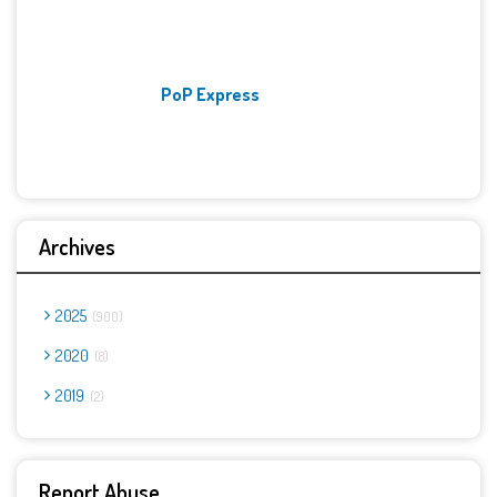
PoP Express
Archives
2025
900
2020
8
2019
2
Report Abuse