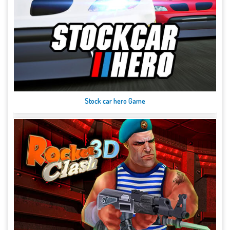
Stock car hero Game