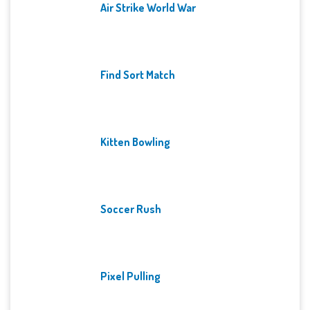
Air Strike World War
Find Sort Match
Kitten Bowling
Soccer Rush
Pixel Pulling