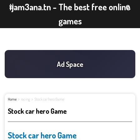
ijam3ana.tn - The best free online
games
Home
racing
Stock car hero Game
Stock car hero Game
Stock car hero Game