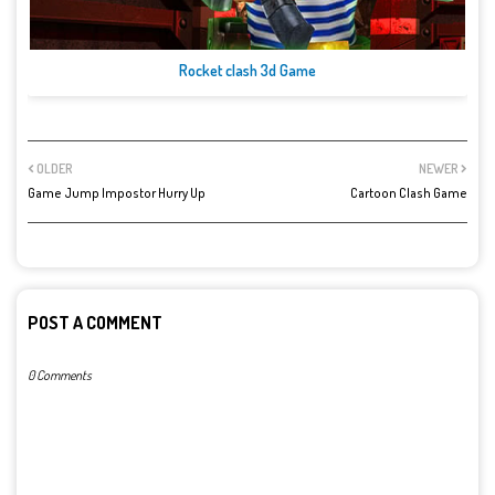
Rocket clash 3d Game
OLDER
NEWER
Game Jump Impostor Hurry Up
Cartoon Clash Game
POST A COMMENT
0 Comments