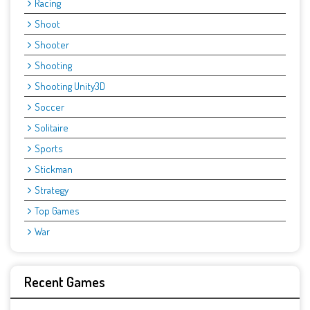
Racing
Shoot
Shooter
Shooting
Shooting Unity3D
Soccer
Solitaire
Sports
Stickman
Strategy
Top Games
War
Recent Games