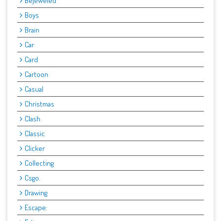
Bejeweled
Boys
Brain
Car
Card
Cartoon
Casual
Christmas
Clash
Classic
Clicker
Collecting
Csgo.
Drawing
Escape: