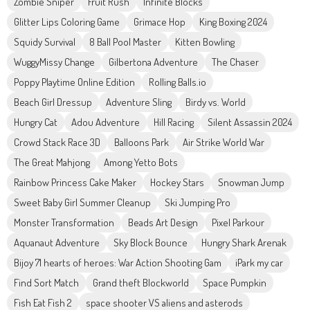
Zombie Sniper
Fruit Rush
Infinite Blocks
Glitter Lips Coloring Game
Grimace Hop
King Boxing 2024
Squidy Survival
8 Ball Pool Master
Kitten Bowling
WuggyMissy Change
Gilbertona Adventure
The Chaser
Poppy Playtime Online Edition
Rolling Balls.io
Beach Girl Dressup
Adventure Sling
Birdy vs. World
Hungry Cat
Adou Adventure
Hill Racing
Silent Assassin 2024
Crowd Stack Race 3D
Balloons Park
Air Strike World War
The Great Mahjong
Among Yetto Bots
Rainbow Princess Cake Maker
Hockey Stars
Snowman Jump
Sweet Baby Girl Summer Cleanup
Ski Jumping Pro
Monster Transformation
Beads Art Design
Pixel Parkour
Aquanaut Adventure
Sky Block Bounce
Hungry Shark Arenak
Bijoy 71 hearts of heroes: War Action Shooting Gam
iPark my car
Find Sort Match
Grand theft Blockworld
Space Pumpkin
Fish Eat Fish 2
space shooter VS aliens and asterods