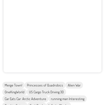
Merge Town!
Princesses of Quadrobics
Alien War
OneKingWorld
US Cargo Truck Driving 3D
Car Eats Car: Arctic Adventure
running man Interesting