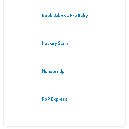
Noob Baby vs Pro Baby
Hockey Stars
Monster Up
PoP Express