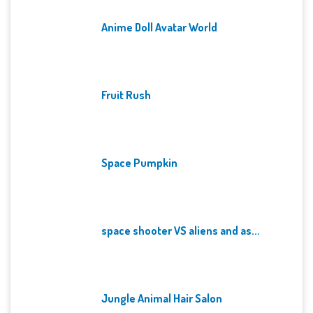
Anime Doll Avatar World
Fruit Rush
Space Pumpkin
space shooter VS aliens and as...
Jungle Animal Hair Salon