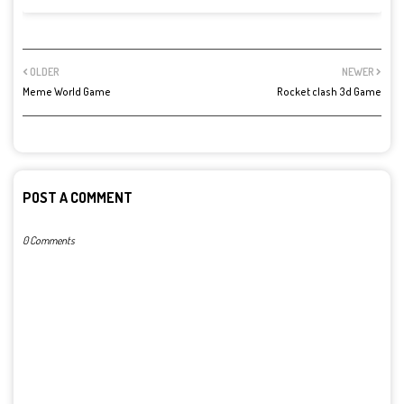
OLDER
NEWER
Meme World Game
Rocket clash 3d Game
POST A COMMENT
0 Comments