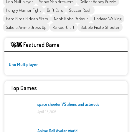
Uno Multiplayer
Snow Man Breakers
Collect Honey Puzzle
Hungry Warrior Fight
Drift Cars
Soccer Rush
Hero Birds Hidden Stars
Noob Robo Parkour
Undead Walking
Sakora Anime Dress Up
ParkourCraft
Bubble Pirate Shooter
🚀👾 Featured Game
Uno Multiplayer
Top Games
space shooter VS aliens and asterods
April 06, 2025
Anime Doll Avatar World