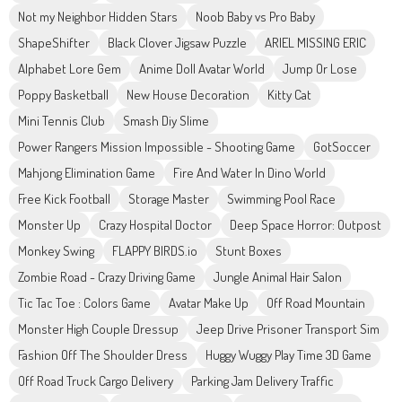
Not my Neighbor Hidden Stars
Noob Baby vs Pro Baby
ShapeShifter
Black Clover Jigsaw Puzzle
ARIEL MISSING ERIC
Alphabet Lore Gem
Anime Doll Avatar World
Jump Or Lose
Poppy Basketball
New House Decoration
Kitty Cat
Mini Tennis Club
Smash Diy Slime
Power Rangers Mission Impossible - Shooting Game
GotSoccer
Mahjong Elimination Game
Fire And Water In Dino World
Free Kick Football
Storage Master
Swimming Pool Race
Monster Up
Crazy Hospital Doctor
Deep Space Horror: Outpost
Monkey Swing
FLAPPY BIRDS.io
Stunt Boxes
Zombie Road - Crazy Driving Game
Jungle Animal Hair Salon
Tic Tac Toe : Colors Game
Avatar Make Up
Off Road Mountain
Monster High Couple Dressup
Jeep Drive Prisoner Transport Sim
Fashion Off The Shoulder Dress
Huggy Wuggy Play Time 3D Game
Off Road Truck Cargo Delivery
Parking Jam Delivery Traffic