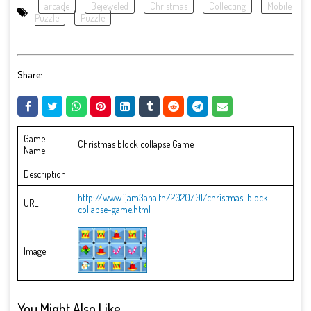
arcade
Bejeweled
Christmas
Collecting
Mobile
Puzzle
Puzzle
Share:
Game
Christmas block collapse Game
Name
Description
http://www.ijam3ana.tn/2020/01/christmas-block-
URL
collapse-game.html
Image
You Might Also Like