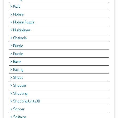
Kiz10
Mobile
Mobile Puzzle
Multiplayer
Obstacle
Puzzle
Puzzle
Race
Racing
Shoot
Shooter
Shooting
Shooting Unity3D
Soccer
Solitaire