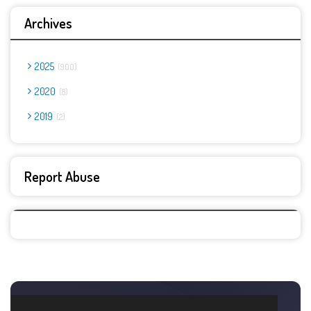
Archives
2025
900
2020
8
2019
2
Report Abuse