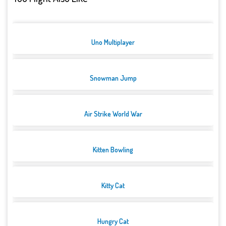
Uno Multiplayer
Snowman Jump
Air Strike World War
Kitten Bowling
Kitty Cat
Hungry Cat