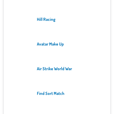
Hill Racing
Avatar Make Up
Air Strike World War
Find Sort Match