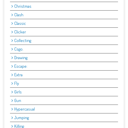
Christmas
Clash
Classic
Clicker
Collecting
Csgo.
Drawing
Escape:
Extra
Fly
Girls
Gun
Hypercasual
Jumping
Killing