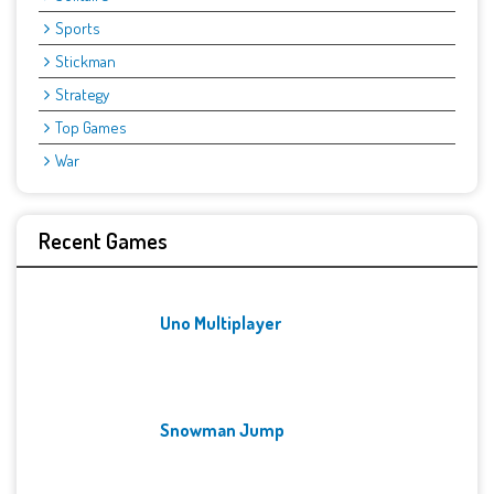
Sports
Stickman
Strategy
Top Games
War
Recent Games
Uno Multiplayer
Snowman Jump