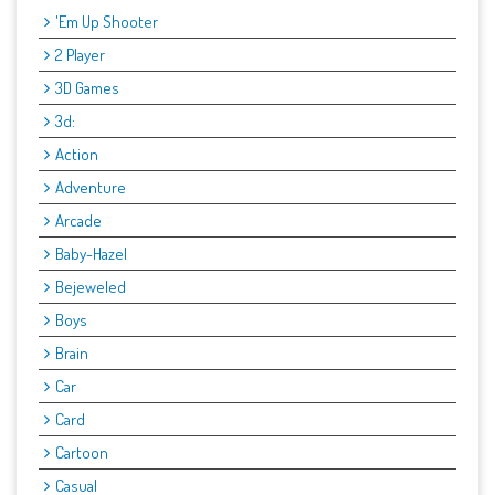
'Em Up Shooter
2 Player
3D Games
3d:
Action
Adventure
Arcade
Baby-Hazel
Bejeweled
Boys
Brain
Car
Card
Cartoon
Casual