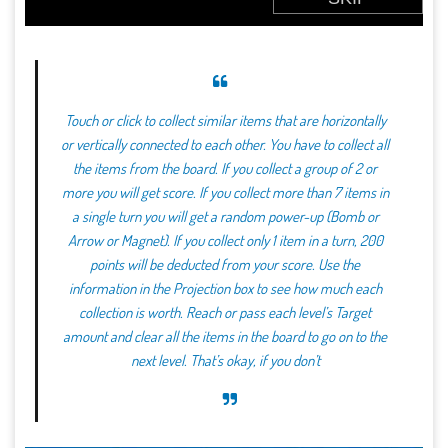
Touch or click to collect similar items that are horizontally
or vertically connected to each other. You have to collect all
the items from the board. If you collect a group of 2 or
more you will get score. If you collect more than 7 items in
a single turn you will get a random power-up (Bomb or
Arrow or Magnet). If you collect only 1 item in a turn, 200
points will be deducted from your score. Use the
information in the Projection box to see how much each
collection is worth. Reach or pass each level’s Target
amount and clear all the items in the board to go on to the
next level. That’s okay, if you don’t