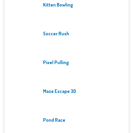
Kitten Bowling
Soccer Rush
Pixel Pulling
Maze Escape 3D
Pond Race