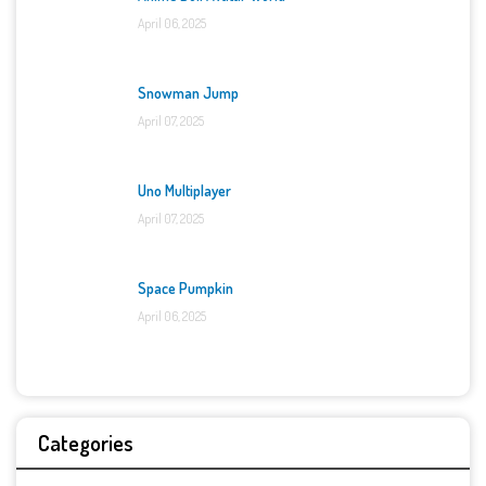
April 06, 2025
Snowman Jump
April 07, 2025
Uno Multiplayer
April 07, 2025
Space Pumpkin
April 06, 2025
Categories