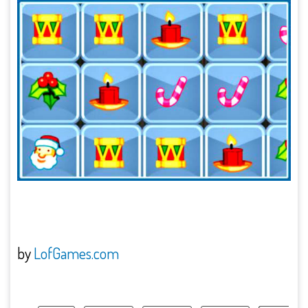
by
LofGames.com