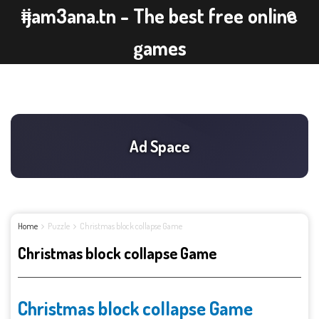
ijam3ana.tn - The best free online
games
Home
Puzzle
Christmas block collapse Game
Christmas block collapse Game
Christmas block collapse Game