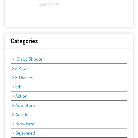
April 06, 2025
Categories
'Em Up Shooter
2 Player
3D Games
3d:
Action
Adventure
Arcade
Baby-Hazel
Bejeweled