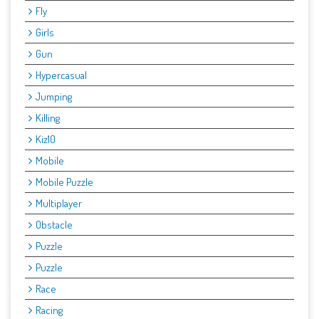
Fly
Girls
Gun
Hypercasual
Jumping
Killing
Kiz10
Mobile
Mobile Puzzle
Multiplayer
Obstacle
Puzzle
Puzzle
Race
Racing