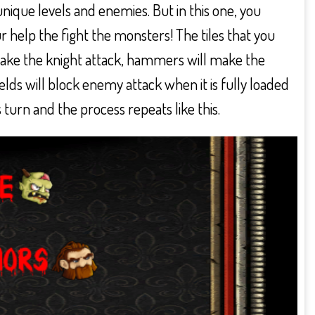
ique levels and enemies. But in this one, you
help the fight the monsters! The tiles that you
ake the knight attack, hammers will make the
hields will block enemy attack when it is fully loaded
turn and the process repeats like this.