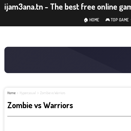
ijam3ana.tn - The best free online ga
🏠 HOME
🎮 TOP GAME
Home
Hypercasual
Zombie vs Warriors
Zombie vs Warriors