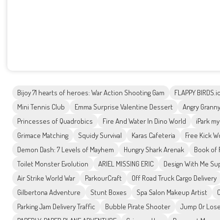
Bijoy 71 hearts of heroes: War Action Shooting Gam
FLAPPY BIRDS.i
Mini Tennis Club
Emma Surprise Valentine Dessert
Angry Granny
Princesses of Quadrobics
Fire And Water In Dino World
iPark my
Grimace Matching
Squidy Survival
Karas Cafeteria
Free Kick W
Demon Dash: 7 Levels of Mayhem
Hungry Shark Arenak
Book of 
Toilet Monster Evolution
ARIEL MISSING ERIC
Design With Me Sup
Air Strike World War
ParkourCraft
Off Road Truck Cargo Delivery
Gilbertona Adventure
Stunt Boxes
Spa Salon Makeup Artist
Parking Jam Delivery Traffic
Bubble Pirate Shooter
Jump Or Los