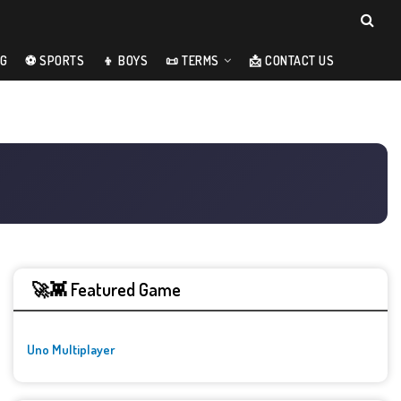
NG
⚽ SPORTS
👦 BOYS
📜 TERMS
📩 CONTACT US
🚀👾 Featured Game
Uno Multiplayer