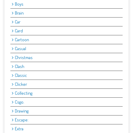
Boys
Brain
Car
Card
Cartoon
Casual
Christmas
Clash
Classic
Clicker
Collecting
Csgo.
Drawing
Escape:
Extra