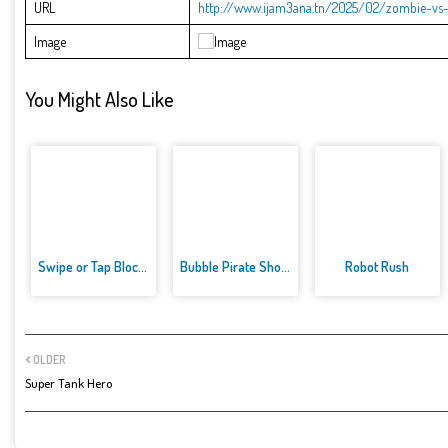
URL
http://www.ijam3ana.tn/2025/02/zombie-vs-
Image
You Might Also Like
Swipe or Tap Block Away
Bubble Pirate Shooter
Robot Rush
OLDER
Super Tank Hero