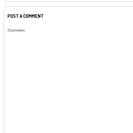
POST A COMMENT
0 Comments