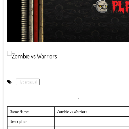
Hypercasual
Game Name
Zombie vs Warriors
Description