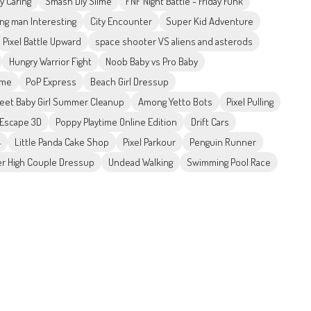
 Caring
Smash Diy Slime
FNF Night Battle - Friday Funk
ng man Interesting
City Encounter
Super Kid Adventure
Pixel Battle Upward
space shooter VS aliens and asterods
Hungry Warrior Fight
Noob Baby vs Pro Baby
ame
PoP Express
Beach Girl Dressup
eet Baby Girl Summer Cleanup
Among Yetto Bots
Pixel Pulling
Escape 3D
Poppy Playtime Online Edition
Drift Cars
4
Little Panda Cake Shop
Pixel Parkour
Penguin Runner
r High Couple Dressup
Undead Walking
Swimming Pool Race