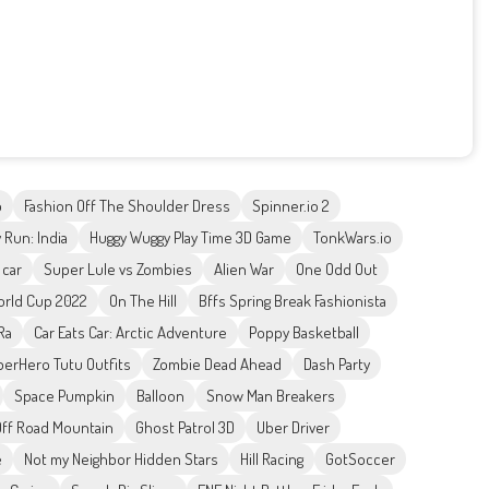
o
Fashion Off The Shoulder Dress
Spinner.io 2
 Run: India
Huggy Wuggy Play Time 3D Game
TonkWars.io
 car
Super Lule vs Zombies
Alien War
One Odd Out
orld Cup 2022
On The Hill
Bffs Spring Break Fashionista
Ra
Car Eats Car: Arctic Adventure
Poppy Basketball
erHero Tutu Outfits
Zombie Dead Ahead
Dash Party
Space Pumpkin
Balloon
Snow Man Breakers
Off Road Mountain
Ghost Patrol 3D
Uber Driver
e
Not my Neighbor Hidden Stars
Hill Racing
GotSoccer