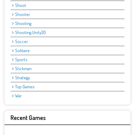
Shoot
Shooter
Shooting
Shooting Unity3D
Soccer
Solitaire
Sports
Stickman
Strategy
Top Games
War
Recent Games