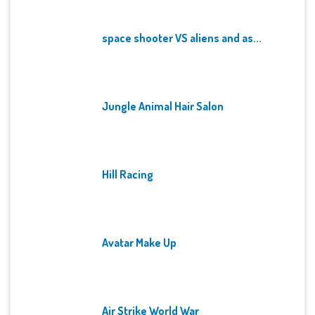
space shooter VS aliens and as...
Jungle Animal Hair Salon
Hill Racing
Avatar Make Up
Air Strike World War