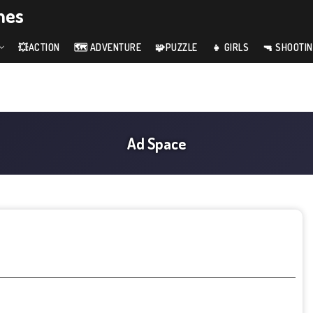
mes
💥ACTION
🗺️ ADVENTURE
🧩PUZZLE
👧 GIRLS
🔫 SHOOTI