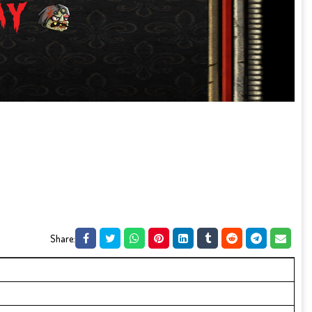
Share: