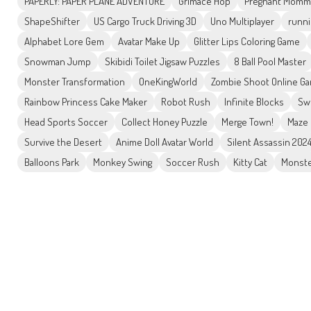
PAPERLY: PAPER PLANE ADVENTURE
Grimace Hop
Pregnant Mommy
ShapeShifter
US Cargo Truck Driving 3D
Uno Multiplayer
runni
Alphabet Lore Gem
Avatar Make Up
Glitter Lips Coloring Game
Snowman Jump
Skibidi Toilet Jigsaw Puzzles
8 Ball Pool Master
Monster Transformation
OneKingWorld
Zombie Shoot Online G
Rainbow Princess Cake Maker
Robot Rush
Infinite Blocks
Sw
Head Sports Soccer
Collect Honey Puzzle
Merge Town!
Maze 
Survive the Desert
Anime Doll Avatar World
Silent Assassin 202
Balloons Park
Monkey Swing
Soccer Rush
Kitty Cat
Monste