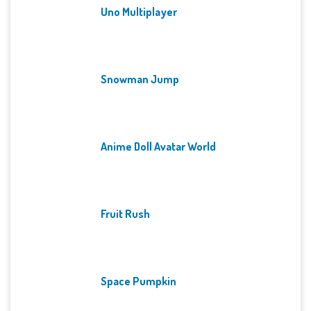
Uno Multiplayer
Snowman Jump
Anime Doll Avatar World
Fruit Rush
Space Pumpkin