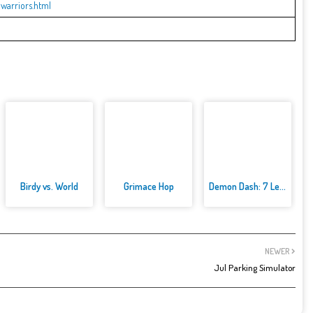
warriors.html
Birdy vs. World
Grimace Hop
Demon Dash: 7 Levels of Mayhem
NEWER
Jul Parking Simulator