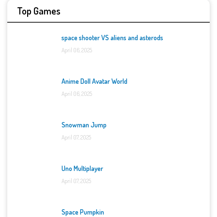
Top Games
space shooter VS aliens and asterods
April 06, 2025
Anime Doll Avatar World
April 06, 2025
Snowman Jump
April 07, 2025
Uno Multiplayer
April 07, 2025
Space Pumpkin