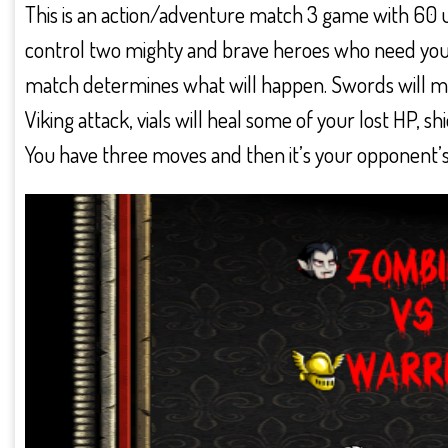
This is an action/adventure match 3 game with 60 un
control two mighty and brave heroes who need your 
match determines what will happen. Swords will m
Viking attack, vials will heal some of your lost HP, s
You have three moves and then it’s your opponent’s 