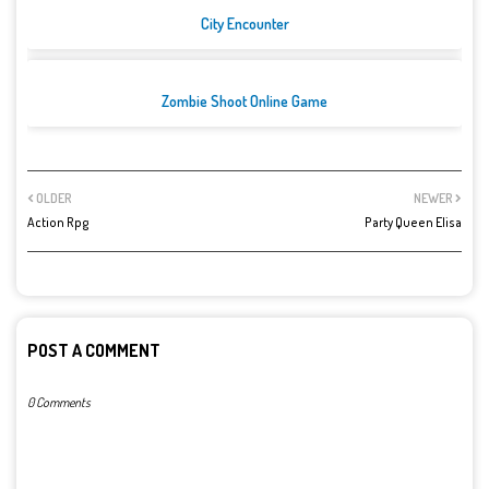
City Encounter
Zombie Shoot Online Game
OLDER
NEWER
Action Rpg
Party Queen Elisa
POST A COMMENT
0 Comments