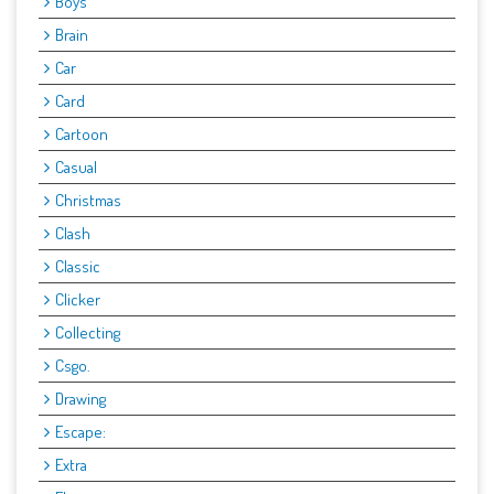
Boys
Brain
Car
Card
Cartoon
Casual
Christmas
Clash
Classic
Clicker
Collecting
Csgo.
Drawing
Escape:
Extra