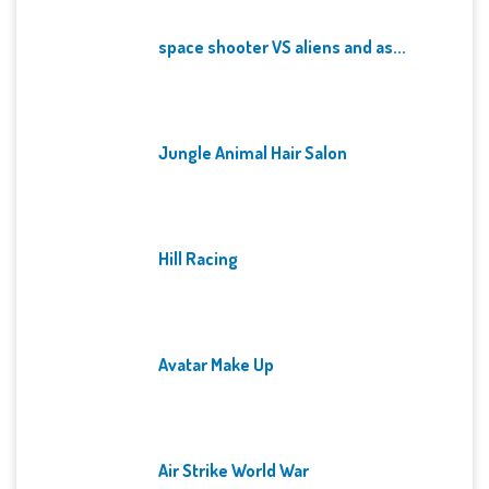
space shooter VS aliens and as...
Jungle Animal Hair Salon
Hill Racing
Avatar Make Up
Air Strike World War