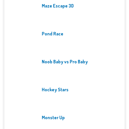
Maze Escape 3D
Pond Race
Noob Baby vs Pro Baby
Hockey Stars
Monster Up