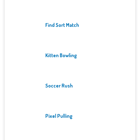
Find Sort Match
Kitten Bowling
Soccer Rush
Pixel Pulling