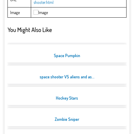
shooter.html
Image
You Might Also Like
Space Pumpkin
space shooter VS aliens and as...
Hockey Stars
Zombie Sniper