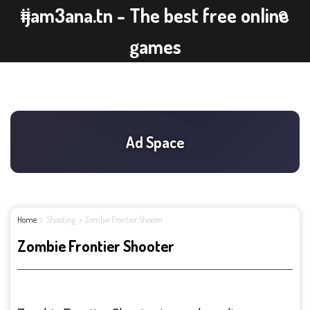
ijam3ana.tn - The best free online
games
Home
Shooting
Zombie Frontier Shooter
Zombie Frontier Shooter