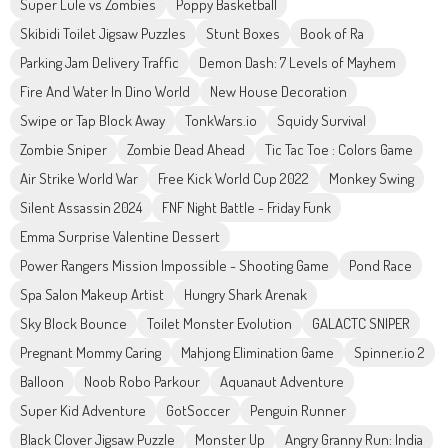
Super Lule vs Zombies
Poppy Basketball
Skibidi Toilet Jigsaw Puzzles
Stunt Boxes
Book of Ra
Parking Jam Delivery Traffic
Demon Dash: 7 Levels of Mayhem
Fire And Water In Dino World
New House Decoration
Swipe or Tap Block Away
TonkWars.io
Squidy Survival
Zombie Sniper
Zombie Dead Ahead
Tic Tac Toe : Colors Game
Air Strike World War
Free Kick World Cup 2022
Monkey Swing
Silent Assassin 2024
FNF Night Battle - Friday Funk
Emma Surprise Valentine Dessert
Power Rangers Mission Impossible - Shooting Game
Pond Race
Spa Salon Makeup Artist
Hungry Shark Arenak
Sky Block Bounce
Toilet Monster Evolution
GALACTC SNIPER
Pregnant Mommy Caring
Mahjong Elimination Game
Spinner.io 2
Balloon
Noob Robo Parkour
Aquanaut Adventure
Super Kid Adventure
GotSoccer
Penguin Runner
Black Clover Jigsaw Puzzle
Monster Up
Angry Granny Run: India