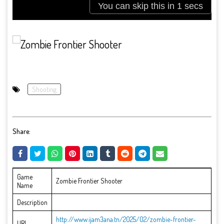
Shooting
Share:
Game
Zombie Frontier Shooter
Name
Description
http://www.ijam3ana.tn/2025/02/zombie-frontier-
URL