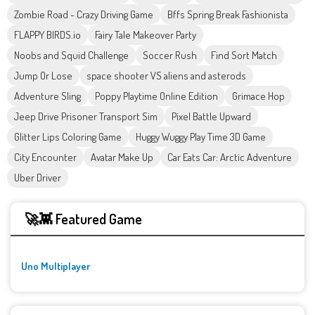
Zombie Road - Crazy Driving Game
Bffs Spring Break Fashionista
FLAPPY BIRDS.io
Fairy Tale Makeover Party
Noobs and Squid Challenge
Soccer Rush
Find Sort Match
Jump Or Lose
space shooter VS aliens and asterods
Adventure Sling
Poppy Playtime Online Edition
Grimace Hop
Jeep Drive Prisoner Transport Sim
Pixel Battle Upward
Glitter Lips Coloring Game
Huggy Wuggy Play Time 3D Game
City Encounter
Avatar Make Up
Car Eats Car: Arctic Adventure
Uber Driver
🚀👾 Featured Game
Uno Multiplayer