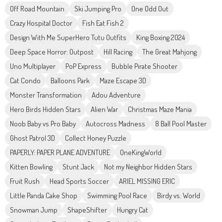
Off Road Mountain
Ski Jumping Pro
One Odd Out
Crazy Hospital Doctor
Fish Eat Fish 2
Design With Me SuperHero Tutu Outfits
King Boxing 2024
Deep Space Horror: Outpost
Hill Racing
The Great Mahjong
Uno Multiplayer
PoP Express
Bubble Pirate Shooter
Cat Condo
Balloons Park
Maze Escape 3D
Monster Transformation
Adou Adventure
Hero Birds Hidden Stars
Alien War
Christmas Maze Mania
Noob Baby vs Pro Baby
Autocross Madness
8 Ball Pool Master
Ghost Patrol 3D
Collect Honey Puzzle
PAPERLY: PAPER PLANE ADVENTURE
OneKingWorld
Kitten Bowling
Stunt Jack
Not my Neighbor Hidden Stars
Fruit Rush
Head Sports Soccer
ARIEL MISSING ERIC
Little Panda Cake Shop
Swimming Pool Race
Birdy vs. World
Snowman Jump
ShapeShifter
Hungry Cat