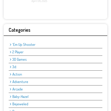
April 06, 2025
Categories
'Em Up Shooter
2 Player
3D Games
3d:
Action
Adventure
Arcade
Baby-Hazel
Bejeweled