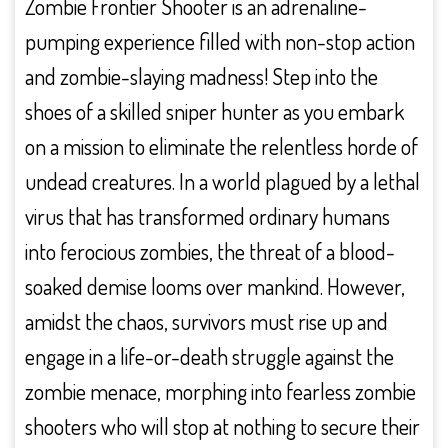
Zombie Frontier Shooter is an adrenaline-
pumping experience filled with non-stop action
and zombie-slaying madness! Step into the
shoes of a skilled sniper hunter as you embark
on a mission to eliminate the relentless horde of
undead creatures. In a world plagued by a lethal
virus that has transformed ordinary humans
into ferocious zombies, the threat of a blood-
soaked demise looms over mankind. However,
amidst the chaos, survivors must rise up and
engage in a life-or-death struggle against the
zombie menace, morphing into fearless zombie
shooters who will stop at nothing to secure their