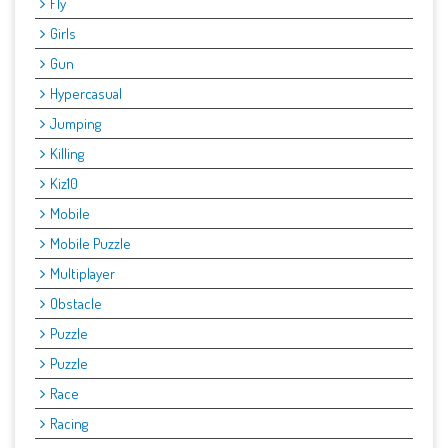
Fly
Girls
Gun
Hypercasual
Jumping
Killing
Kiz10
Mobile
Mobile Puzzle
Multiplayer
Obstacle
Puzzle
Puzzle
Race
Racing