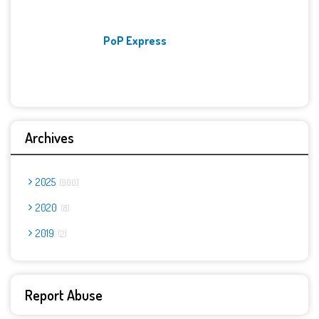
PoP Express
Archives
2025
900
2020
8
2019
2
Report Abuse