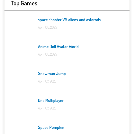
Top Games
space shooter VS aliens and asterods
April 06, 2025
Anime Doll Avatar World
April 06, 2025
Snowman Jump
April 07, 2025
Uno Multiplayer
April 07, 2025
Space Pumpkin