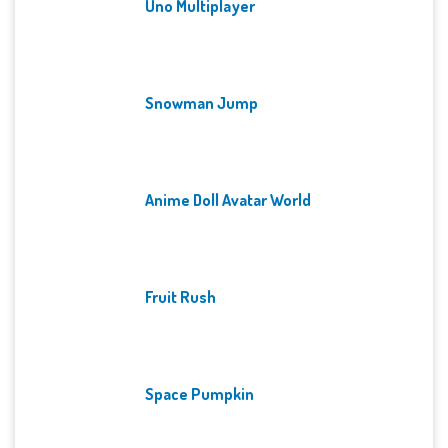
Uno Multiplayer
Snowman Jump
Anime Doll Avatar World
Fruit Rush
Space Pumpkin