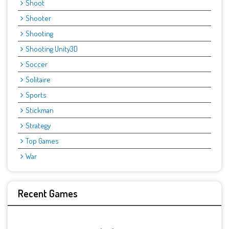
Shoot
Shooter
Shooting
Shooting Unity3D
Soccer
Solitaire
Sports
Stickman
Strategy
Top Games
War
Recent Games