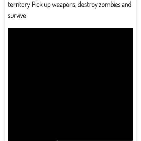
territory. Pick up weapons, destroy zombies and
survive