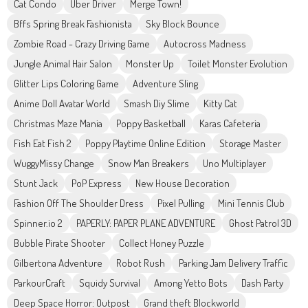
Cat Condo
Uber Driver
Merge Town!
Bffs Spring Break Fashionista
Sky Block Bounce
Zombie Road - Crazy Driving Game
Autocross Madness
Jungle Animal Hair Salon
Monster Up
Toilet Monster Evolution
Glitter Lips Coloring Game
Adventure Sling
Anime Doll Avatar World
Smash Diy Slime
Kitty Cat
Christmas Maze Mania
Poppy Basketball
Karas Cafeteria
Fish Eat Fish 2
Poppy Playtime Online Edition
Storage Master
WuggyMissy Change
Snow Man Breakers
Uno Multiplayer
Stunt Jack
PoP Express
New House Decoration
Fashion Off The Shoulder Dress
Pixel Pulling
Mini Tennis Club
Spinner.io 2
PAPERLY: PAPER PLANE ADVENTURE
Ghost Patrol 3D
Bubble Pirate Shooter
Collect Honey Puzzle
Gilbertona Adventure
Robot Rush
Parking Jam Delivery Traffic
ParkourCraft
Squidy Survival
Among Yetto Bots
Dash Party
Deep Space Horror: Outpost
Grand theft Blockworld