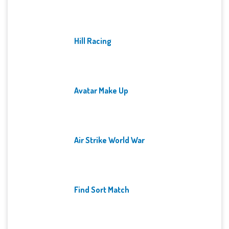
Hill Racing
Avatar Make Up
Air Strike World War
Find Sort Match