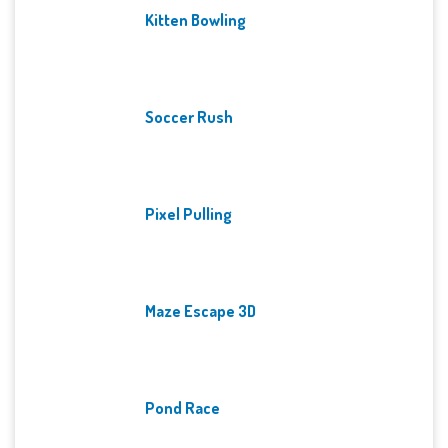
Kitten Bowling
Soccer Rush
Pixel Pulling
Maze Escape 3D
Pond Race