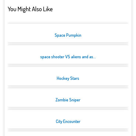
You Might Also Like
Space Pumpkin
space shooter VS aliens and as...
Hockey Stars
Zombie Sniper
City Encounter