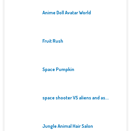
Anime Doll Avatar World
Fruit Rush
Space Pumpkin
space shooter VS aliens and as...
Jungle Animal Hair Salon