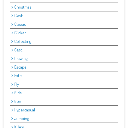
Christmas
Clash
Classic
Clicker
Collecting
Csgo.
Drawing
Escape:
Extra
Fly
Girls
Gun
Hypercasual
Jumping
Killing