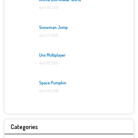
April 06, 2025
Snowman Jump
April 07, 2025
Uno Multiplayer
April 07, 2025
Space Pumpkin
April 06, 2025
Categories