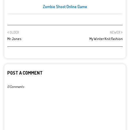
Zombie Shoot Online Game
OLDER
NEWER
Mr. Jones
My Winter Knit Fashion
POST A COMMENT
0 Comments