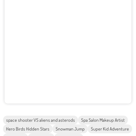
space shooter VS aliens and asterods
Spa Salon Makeup Artist
Hero Birds Hidden Stars
Snowman Jump
Super Kid Adventure