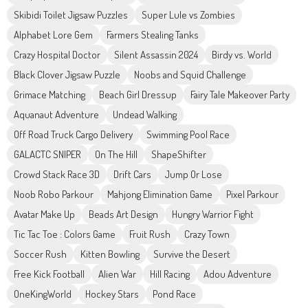
Skibidi Toilet Jigsaw Puzzles
Super Lule vs Zombies
Alphabet Lore Gem
Farmers Stealing Tanks
Crazy Hospital Doctor
Silent Assassin 2024
Birdy vs. World
Black Clover Jigsaw Puzzle
Noobs and Squid Challenge
Grimace Matching
Beach Girl Dressup
Fairy Tale Makeover Party
Aquanaut Adventure
Undead Walking
Off Road Truck Cargo Delivery
Swimming Pool Race
GALACTC SNIPER
On The Hill
ShapeShifter
Crowd Stack Race 3D
Drift Cars
Jump Or Lose
Noob Robo Parkour
Mahjong Elimination Game
Pixel Parkour
Avatar Make Up
Beads Art Design
Hungry Warrior Fight
Tic Tac Toe : Colors Game
Fruit Rush
Crazy Town
Soccer Rush
Kitten Bowling
Survive the Desert
Free Kick Football
Alien War
Hill Racing
Adou Adventure
OneKingWorld
Hockey Stars
Pond Race