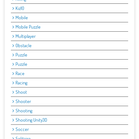
Kiz10
Mobile
Mobile Puzzle
Multiplayer
Obstacle
Puzzle
Puzzle
Race
Racing
Shoot
Shooter
Shooting
Shooting Unity3D
Soccer
Solitaire