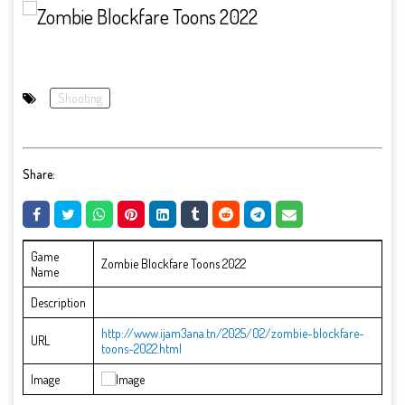
Shooting
Share:
Game
Zombie Blockfare Toons 2022
Name
Description
http://www.ijam3ana.tn/2025/02/zombie-blockfare-
URL
toons-2022.html
Image