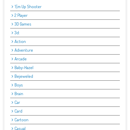
'Em Up Shooter
2 Player
3D Games
3d:
Action
Adventure
Arcade
Baby-Hazel
Bejeweled
Boys
Brain
Car
Card
Cartoon
Casual