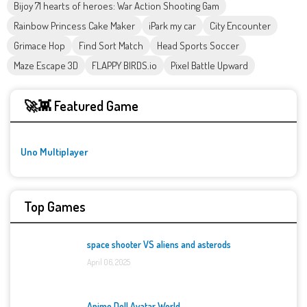
Bijoy 71 hearts of heroes: War Action Shooting Gam
Rainbow Princess Cake Maker
iPark my car
City Encounter
Grimace Hop
Find Sort Match
Head Sports Soccer
Maze Escape 3D
FLAPPY BIRDS.io
Pixel Battle Upward
🚀👾 Featured Game
Uno Multiplayer
Top Games
space shooter VS aliens and asterods
April 06, 2025
Anime Doll Avatar World