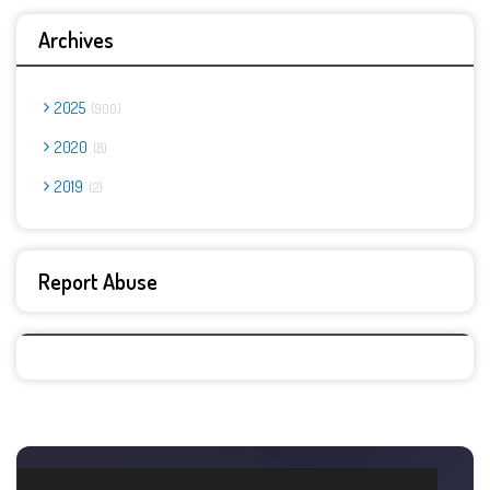
Archives
2025
900
2020
8
2019
2
Report Abuse