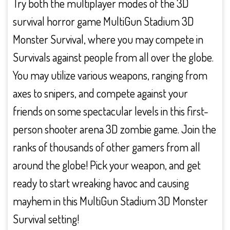
Try both the multiplayer modes of the 3D
survival horror game MultiGun Stadium 3D
Monster Survival, where you may compete in
Survivals against people from all over the globe.
You may utilize various weapons, ranging from
axes to snipers, and compete against your
friends on some spectacular levels in this first-
person shooter arena 3D zombie game. Join the
ranks of thousands of other gamers from all
around the globe! Pick your weapon, and get
ready to start wreaking havoc and causing
mayhem in this MultiGun Stadium 3D Monster
Survival setting!