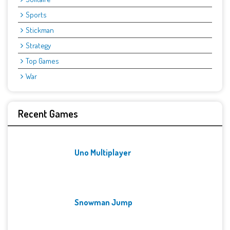
Sports
Stickman
Strategy
Top Games
War
Recent Games
Uno Multiplayer
Snowman Jump