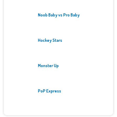
Noob Baby vs Pro Baby
Hockey Stars
Monster Up
PoP Express