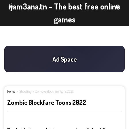
ijam3ana.tn - The best free online
games
Home
Shooting
Zombie Blockfare Toons 2022
Zombie Blockfare Toons 2022