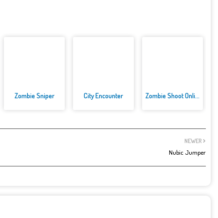
Zombie Sniper
City Encounter
Zombie Shoot Online Game
NEWER
Nubic Jumper