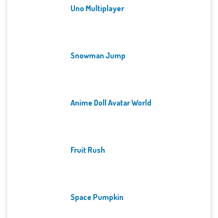
Uno Multiplayer
Snowman Jump
Anime Doll Avatar World
Fruit Rush
Space Pumpkin