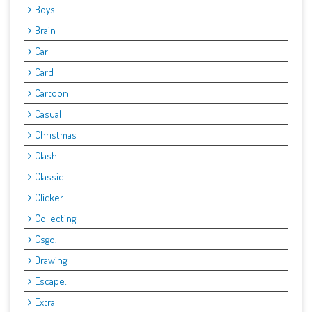
Boys
Brain
Car
Card
Cartoon
Casual
Christmas
Clash
Classic
Clicker
Collecting
Csgo.
Drawing
Escape:
Extra