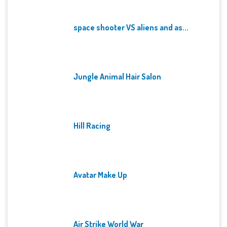
space shooter VS aliens and as...
Jungle Animal Hair Salon
Hill Racing
Avatar Make Up
Air Strike World War