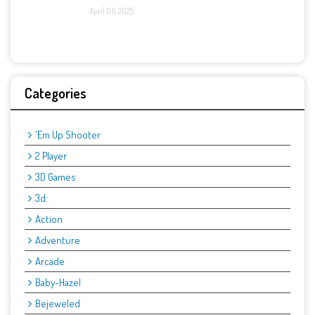
April 06, 2025
Categories
'Em Up Shooter
2 Player
3D Games
3d:
Action
Adventure
Arcade
Baby-Hazel
Bejeweled