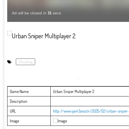
Shooting
Game Name
Urban Sniper Multiplayer 2
Description
URL
http://www.ijam3ana.tn/2025/02/urban-sniper-m
Image