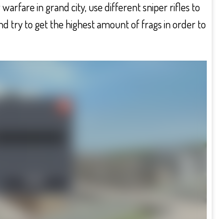
arfare in grand city, use different sniper rifles to
nd try to get the highest amount of frags in order to