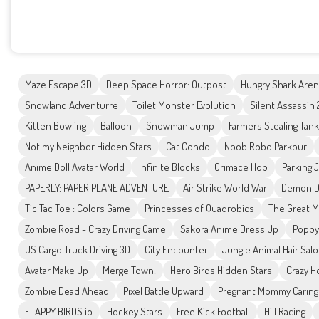
Maze Escape 3D
Deep Space Horror: Outpost
Hungry Shark Are
Snowland Adventurre
Toilet Monster Evolution
Silent Assassin
Kitten Bowling
Balloon
Snowman Jump
Farmers Stealing Tan
Not my Neighbor Hidden Stars
Cat Condo
Noob Robo Parkour
Anime Doll Avatar World
Infinite Blocks
Grimace Hop
Parking J
PAPERLY: PAPER PLANE ADVENTURE
Air Strike World War
Demon Da
Tic Tac Toe : Colors Game
Princesses of Quadrobics
The Great 
Zombie Road - Crazy Driving Game
Sakora Anime Dress Up
Poppy
US Cargo Truck Driving 3D
City Encounter
Jungle Animal Hair Sal
Avatar Make Up
Merge Town!
Hero Birds Hidden Stars
Crazy H
Zombie Dead Ahead
Pixel Battle Upward
Pregnant Mommy Caring
FLAPPY BIRDS.io
Hockey Stars
Free Kick Football
Hill Racing