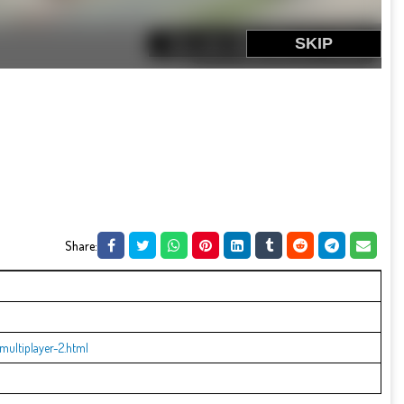
Share:
ultiplayer-2.html