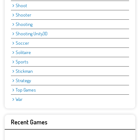
Shoot
Shooter
Shooting
Shooting Unity3D
Soccer
Solitaire
Sports
Stickman
Strategy
Top Games
War
Recent Games