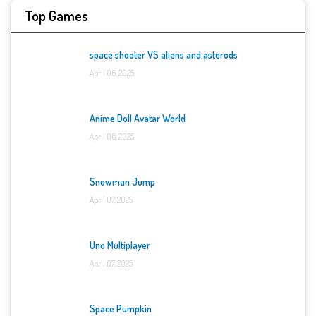
Top Games
space shooter VS aliens and asterods
April 06, 2025
Anime Doll Avatar World
April 06, 2025
Snowman Jump
April 07, 2025
Uno Multiplayer
April 07, 2025
Space Pumpkin