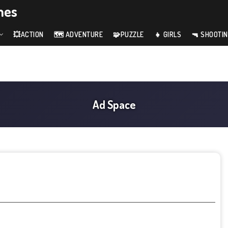
mes
💥ACTION
🗺️ ADVENTURE
🧩PUZZLE
👧 GIRLS
🔫 SHOOTI