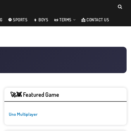
NG
⚽ SPORTS
👦 BOYS
📜 TERMS
📩 CONTACT US
🚀👾 Featured Game
Uno Multiplayer