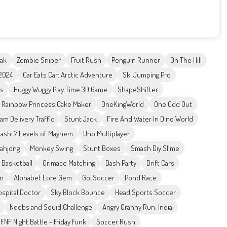
nak
Zombie Sniper
Fruit Rush
Penguin Runner
On The Hill
 2024
Car Eats Car: Arctic Adventure
Ski Jumping Pro
ks
Huggy Wuggy Play Time 3D Game
ShapeShifter
Rainbow Princess Cake Maker
OneKingWorld
One Odd Out
am Delivery Traffic
Stunt Jack
Fire And Water In Dino World
sh: 7 Levels of Mayhem
Uno Multiplayer
Mahjong
Monkey Swing
Stunt Boxes
Smash Diy Slime
 Basketball
Grimace Matching
Dash Party
Drift Cars
on
Alphabet Lore Gem
GotSoccer
Pond Race
ospital Doctor
Sky Block Bounce
Head Sports Soccer
Noobs and Squid Challenge
Angry Granny Run: India
FNF Night Battle - Friday Funk
Soccer Rush