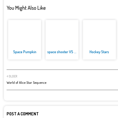
You Might Also Like
Space Pumpkin
space shooter VS aliens and as...
Hockey Stars
OLDER
World of Alice Star Sequence
POST A COMMENT