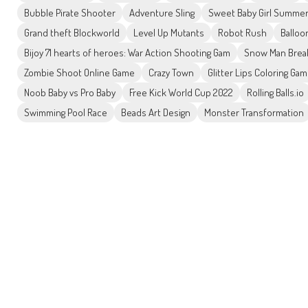
Bubble Pirate Shooter
Adventure Sling
Sweet Baby Girl Summe
Grand theft Blockworld
Level Up Mutants
Robot Rush
Balloo
Bijoy 71 hearts of heroes: War Action Shooting Gam
Snow Man Brea
Zombie Shoot Online Game
Crazy Town
Glitter Lips Coloring Ga
Noob Baby vs Pro Baby
Free Kick World Cup 2022
Rolling Balls.io
Swimming Pool Race
Beads Art Design
Monster Transformation