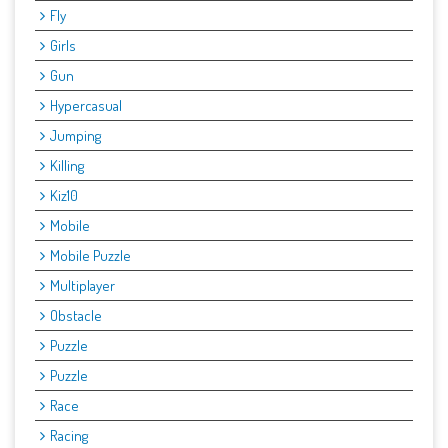
Fly
Girls
Gun
Hypercasual
Jumping
Killing
Kiz10
Mobile
Mobile Puzzle
Multiplayer
Obstacle
Puzzle
Puzzle
Race
Racing