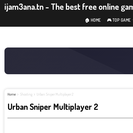
ijam3ana.tn - The best free online ga
🏠 HOME
🎮 TOP GAME
Home
Shooting
Urban Sniper Multiplayer 2
Urban Sniper Multiplayer 2