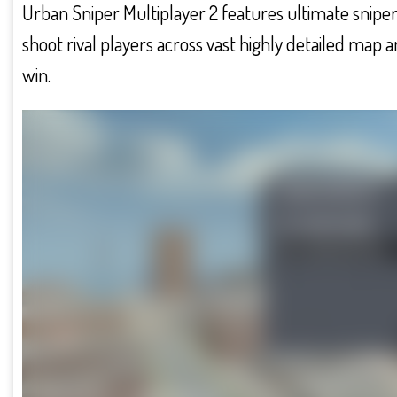
Urban Sniper Multiplayer 2 features ultimate sniper w
shoot rival players across vast highly detailed map a
win.