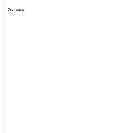
0 Comments