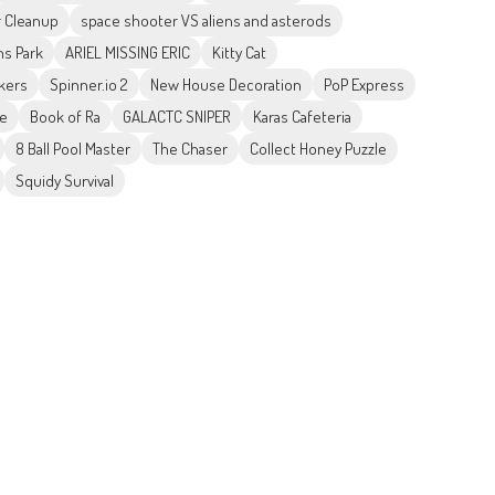
r Cleanup
space shooter VS aliens and asterods
ns Park
ARIEL MISSING ERIC
Kitty Cat
kers
Spinner.io 2
New House Decoration
PoP Express
me
Book of Ra
GALACTC SNIPER
Karas Cafeteria
8 Ball Pool Master
The Chaser
Collect Honey Puzzle
Squidy Survival