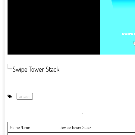
arcade
Game Name
Swipe Tower Stack