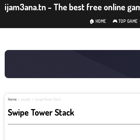
ijam3ana.tn - The best free online ga
🏠 HOME
🎮 TOP GAME
Home
arcade
Swipe Tower Stack
Swipe Tower Stack