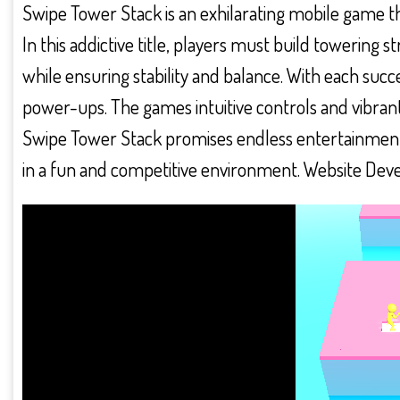
Swipe Tower Stack is an exhilarating mobile game th
In this addictive title, players must build towering 
while ensuring stability and balance. With each succ
power-ups. The games intuitive controls and vibrant g
Swipe Tower Stack promises endless entertainment a
in a fun and competitive environment. Website Dev