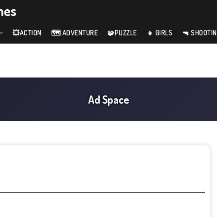
mes
💥ACTION
🗺️ ADVENTURE
🧩PUZZLE
👧 GIRLS
🔫 SHOOTI