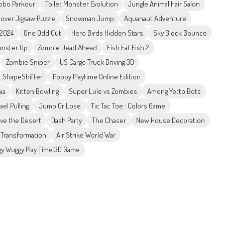
obo Parkour
Toilet Monster Evolution
Jungle Animal Hair Salon
lover Jigsaw Puzzle
Snowman Jump
Aquanaut Adventure
 2024
One Odd Out
Hero Birds Hidden Stars
Sky Block Bounce
nster Up
Zombie Dead Ahead
Fish Eat Fish 2
Zombie Sniper
US Cargo Truck Driving 3D
ShapeShifter
Poppy Playtime Online Edition
ia
Kitten Bowling
Super Lule vs Zombies
Among Yetto Bots
ixel Pulling
Jump Or Lose
Tic Tac Toe : Colors Game
ive the Desert
Dash Party
The Chaser
New House Decoration
Transformation
Air Strike World War
y Wuggy Play Time 3D Game