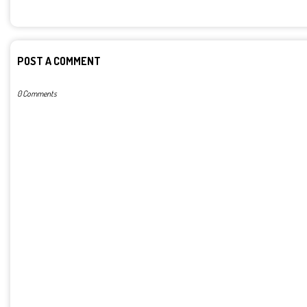
POST A COMMENT
0 Comments