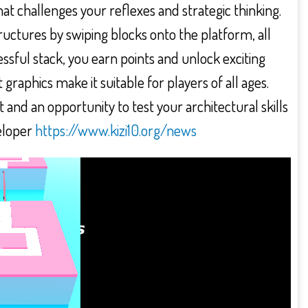
at challenges your reflexes and strategic thinking.
structures by swiping blocks onto the platform, all
essful stack, you earn points and unlock exciting
raphics make it suitable for players of all ages.
nd an opportunity to test your architectural skills
eloper
https://www.kizi10.org/news