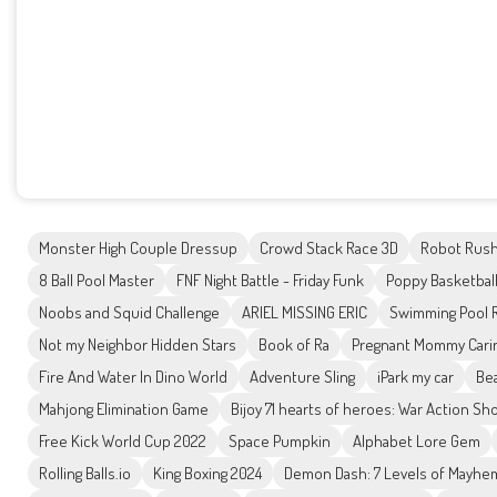
Monster High Couple Dressup
Crowd Stack Race 3D
Robot Rus
8 Ball Pool Master
FNF Night Battle - Friday Funk
Poppy Basketbal
Noobs and Squid Challenge
ARIEL MISSING ERIC
Swimming Pool 
Not my Neighbor Hidden Stars
Book of Ra
Pregnant Mommy Cari
Fire And Water In Dino World
Adventure Sling
iPark my car
Bea
Mahjong Elimination Game
Bijoy 71 hearts of heroes: War Action Sh
Free Kick World Cup 2022
Space Pumpkin
Alphabet Lore Gem
Rolling Balls.io
King Boxing 2024
Demon Dash: 7 Levels of Mayhe