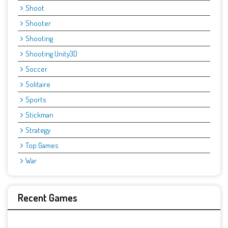
Shoot
Shooter
Shooting
Shooting Unity3D
Soccer
Solitaire
Sports
Stickman
Strategy
Top Games
War
Recent Games