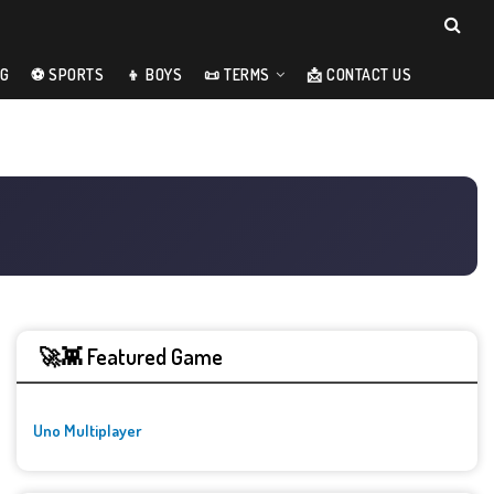
NG
⚽ SPORTS
👦 BOYS
📜 TERMS
📩 CONTACT US
🚀👾 Featured Game
Uno Multiplayer