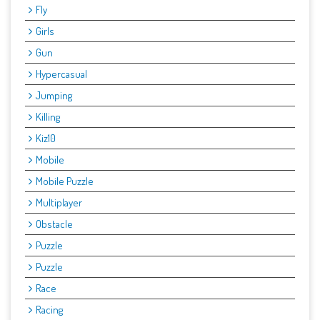
Fly
Girls
Gun
Hypercasual
Jumping
Killing
Kiz10
Mobile
Mobile Puzzle
Multiplayer
Obstacle
Puzzle
Puzzle
Race
Racing