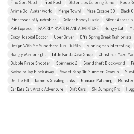
Find Sort Match
Fruit Rush
Glitter Lips Coloring Game
Noob R
Anime Doll Avatar World
Merge Town!
Maze Escape 3D
Black C
Princesses of Quadrobics
Collect Honey Puzzle
Silent Assassin
PoP Express
PAPERLY: PAPER PLANE ADVENTURE
Hungry Cat
Mo
Crazy Hospital Doctor
Uber Driver
Bffs Spring Break Fashionista
Design With Me SuperHero Tutu Outfits
running man Interesting
Hungry Warrior Fight
Little Panda Cake Shop
Christmas Maze Man
Bubble Pirate Shooter
Spinner.io 2
Grand theft Blockworld
P
Swipe or Tap Block Away
Sweet Baby Girl Summer Cleanup
Surv
On The Hill
Farmers Stealing Tanks
Grimace Matching
Monster 
Car Eats Car: Arctic Adventure
Drift Cars
Ski Jumping Pro
Hugg