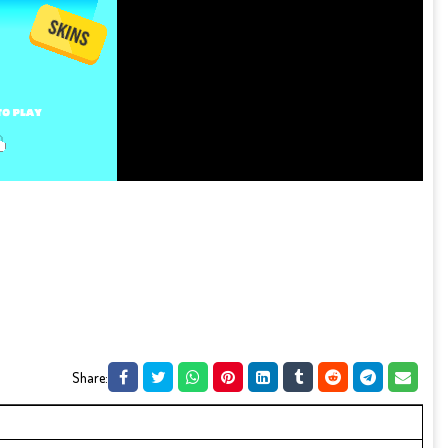
Share: