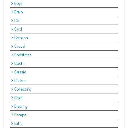
Boys
Brain
Car
Card
Cartoon
Casual
Christmas
Clash
Classic
Clicker
Collecting
Csgo.
Drawing
Escape:
Extra