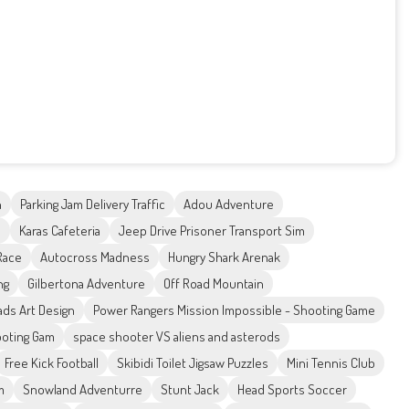
h
Parking Jam Delivery Traffic
Adou Adventure
l
Karas Cafeteria
Jeep Drive Prisoner Transport Sim
Race
Autocross Madness
Hungry Shark Arenak
ng
Gilbertona Adventure
Off Road Mountain
ds Art Design
Power Rangers Mission Impossible - Shooting Game
ooting Gam
space shooter VS aliens and asterods
Free Kick Football
Skibidi Toilet Jigsaw Puzzles
Mini Tennis Club
m
Snowland Adventurre
Stunt Jack
Head Sports Soccer