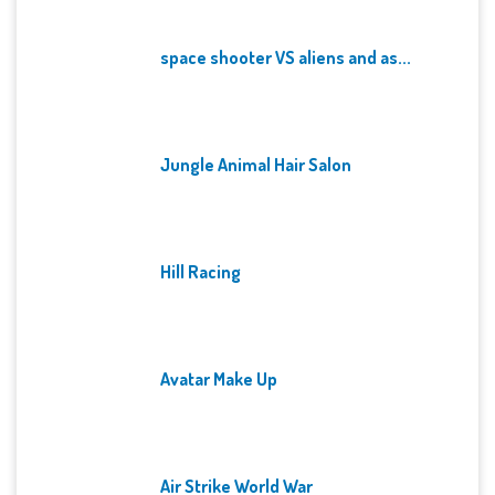
space shooter VS aliens and as...
Jungle Animal Hair Salon
Hill Racing
Avatar Make Up
Air Strike World War