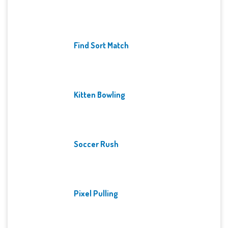
Find Sort Match
Kitten Bowling
Soccer Rush
Pixel Pulling