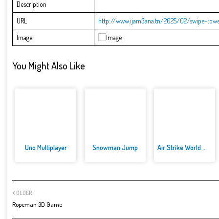
Description
URL
http://www.ijam3ana.tn/2025/02/swipe-towe
Image
You Might Also Like
Uno Multiplayer
Snowman Jump
Air Strike World War
OLDER
Ropeman 3D Game