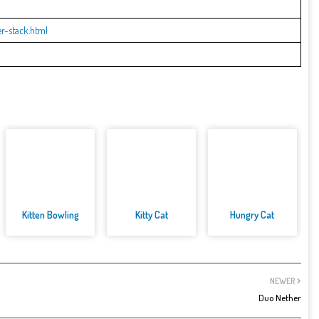
r-stack.html
Kitten Bowling
Kitty Cat
Hungry Cat
NEWER
Duo Nether