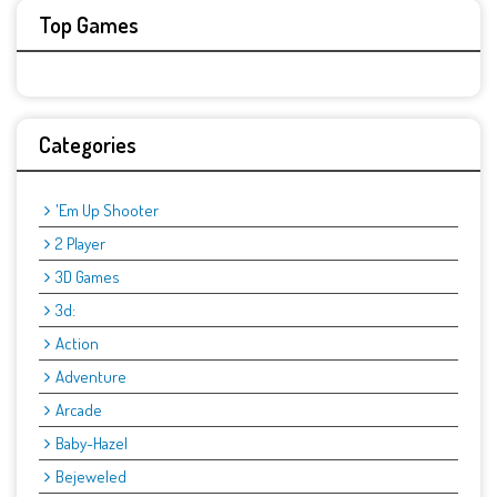
Top Games
Categories
'Em Up Shooter
2 Player
3D Games
3d:
Action
Adventure
Arcade
Baby-Hazel
Bejeweled