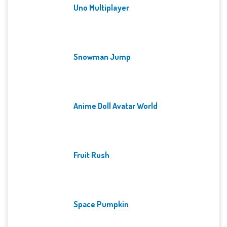
Uno Multiplayer
Snowman Jump
Anime Doll Avatar World
Fruit Rush
Space Pumpkin