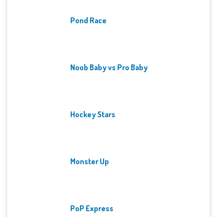
Pond Race
Noob Baby vs Pro Baby
Hockey Stars
Monster Up
PoP Express