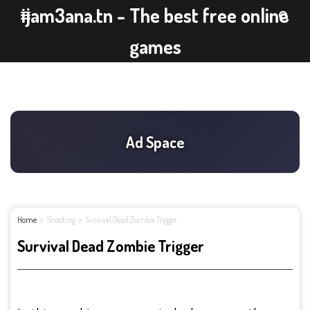
ijam3ana.tn - The best free online
games
Home
Shooting
Survival Dead Zombie Trigger
Survival Dead Zombie Trigger