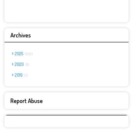
Archives
2025
900
2020
8
2019
2
Report Abuse