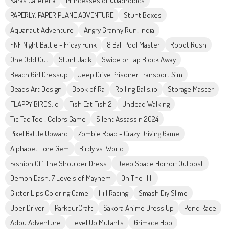
Karas Cafeteria
Princesses of Quadrobics
PAPERLY: PAPER PLANE ADVENTURE
Stunt Boxes
Aquanaut Adventure
Angry Granny Run: India
FNF Night Battle - Friday Funk
8 Ball Pool Master
Robot Rush
One Odd Out
Stunt Jack
Swipe or Tap Block Away
Beach Girl Dressup
Jeep Drive Prisoner Transport Sim
Beads Art Design
Book of Ra
Rolling Balls.io
Storage Master
FLAPPY BIRDS.io
Fish Eat Fish 2
Undead Walking
Tic Tac Toe : Colors Game
Silent Assassin 2024
Pixel Battle Upward
Zombie Road - Crazy Driving Game
Alphabet Lore Gem
Birdy vs. World
Fashion Off The Shoulder Dress
Deep Space Horror: Outpost
Demon Dash: 7 Levels of Mayhem
On The Hill
Glitter Lips Coloring Game
Hill Racing
Smash Diy Slime
Uber Driver
ParkourCraft
Sakora Anime Dress Up
Pond Race
Adou Adventure
Level Up Mutants
Grimace Hop