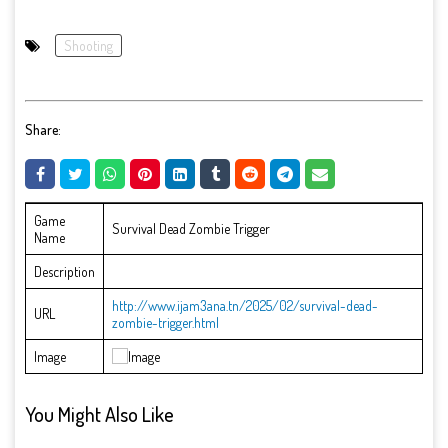
Shooting
Share:
Game
Survival Dead Zombie Trigger
Name
Description
http://www.ijam3ana.tn/2025/02/survival-dead-
URL
zombie-trigger.html
Image
You Might Also Like