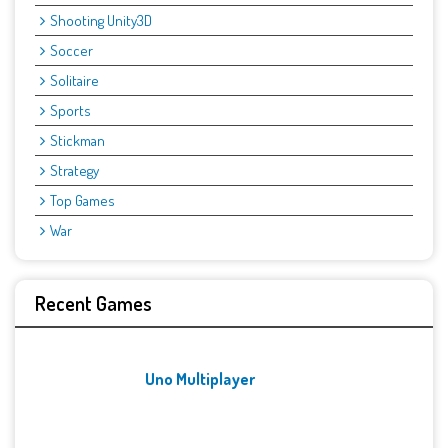
Shooting Unity3D
Soccer
Solitaire
Sports
Stickman
Strategy
Top Games
War
Recent Games
Uno Multiplayer