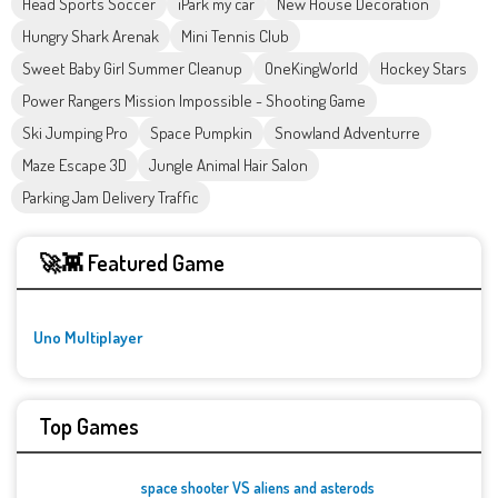
Head Sports Soccer
iPark my car
New House Decoration
Hungry Shark Arenak
Mini Tennis Club
Sweet Baby Girl Summer Cleanup
OneKingWorld
Hockey Stars
Power Rangers Mission Impossible - Shooting Game
Ski Jumping Pro
Space Pumpkin
Snowland Adventurre
Maze Escape 3D
Jungle Animal Hair Salon
Parking Jam Delivery Traffic
🚀👾 Featured Game
Uno Multiplayer
Top Games
space shooter VS aliens and asterods