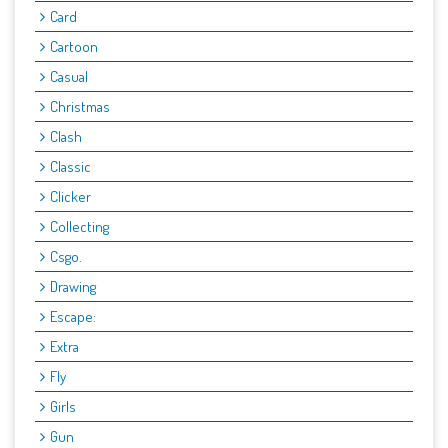
Card
Cartoon
Casual
Christmas
Clash
Classic
Clicker
Collecting
Csgo.
Drawing
Escape:
Extra
Fly
Girls
Gun