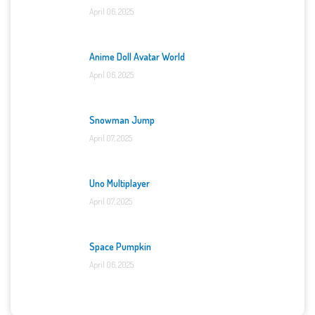
April 06, 2025
Anime Doll Avatar World
April 06, 2025
Snowman Jump
April 07, 2025
Uno Multiplayer
April 07, 2025
Space Pumpkin
April 06, 2025