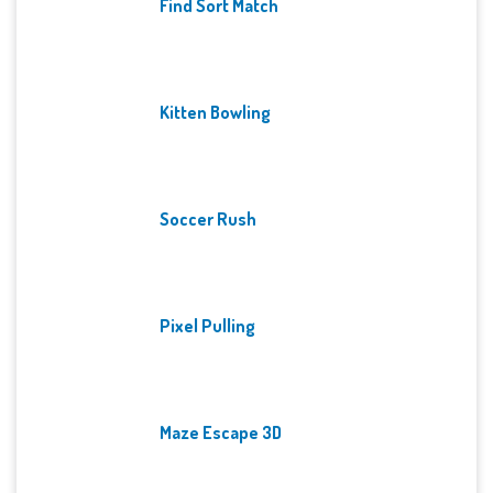
Find Sort Match
Kitten Bowling
Soccer Rush
Pixel Pulling
Maze Escape 3D