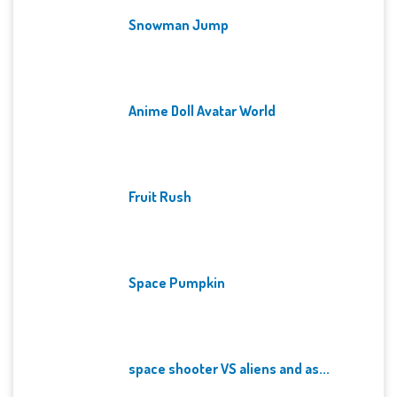
Snowman Jump
Anime Doll Avatar World
Fruit Rush
Space Pumpkin
space shooter VS aliens and as...