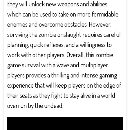
they will unlock new weapons and abilities,
which can be used to take on more formidable
enemies and overcome obstacles. However,
surviving the zombie onslaught requires careful
planning, quick reflexes, and a willingness to
work with other players. Overall, this zombie
game survival with a wave and multiplayer
players provides a thrilling and intense gaming
experience that will keep players on the edge of
their seats as they fight to stay alive in a world
overrun by the undead.