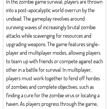
In this zombie game survival, players are thrown
into a post-apocalyptic world overrun by the
undead. The gameplay revolves around
surviving waves of increasingly brutal zombie
attacks while scavenging for resources and
upgrading weapons. The game features single-
player and multiplayer modes, allowing players
to team up with friends or compete against each
other in a battle for survival. In multiplayer,
players must work together to fend off hordes
of zombies and complete objectives, such as
finding a cure for the zombie virus or locating a
haven. As players progress through the game,