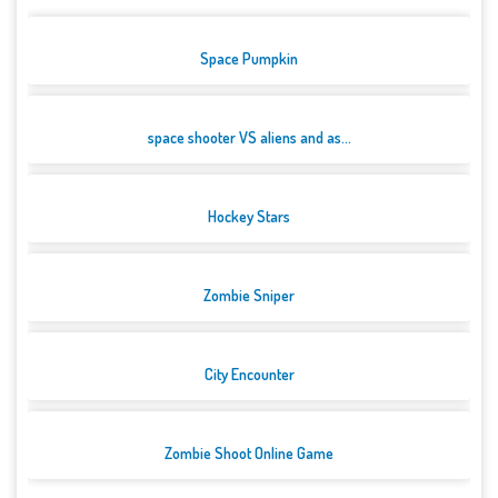
Space Pumpkin
space shooter VS aliens and as...
Hockey Stars
Zombie Sniper
City Encounter
Zombie Shoot Online Game