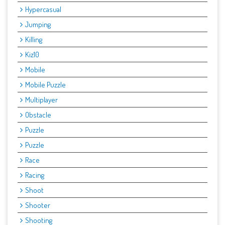
Hypercasual
Jumping
Killing
Kiz10
Mobile
Mobile Puzzle
Multiplayer
Obstacle
Puzzle
Puzzle
Race
Racing
Shoot
Shooter
Shooting