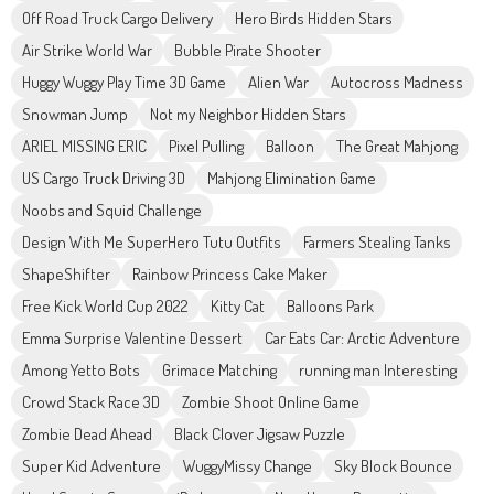
Off Road Truck Cargo Delivery
Hero Birds Hidden Stars
Air Strike World War
Bubble Pirate Shooter
Huggy Wuggy Play Time 3D Game
Alien War
Autocross Madness
Snowman Jump
Not my Neighbor Hidden Stars
ARIEL MISSING ERIC
Pixel Pulling
Balloon
The Great Mahjong
US Cargo Truck Driving 3D
Mahjong Elimination Game
Noobs and Squid Challenge
Design With Me SuperHero Tutu Outfits
Farmers Stealing Tanks
ShapeShifter
Rainbow Princess Cake Maker
Free Kick World Cup 2022
Kitty Cat
Balloons Park
Emma Surprise Valentine Dessert
Car Eats Car: Arctic Adventure
Among Yetto Bots
Grimace Matching
running man Interesting
Crowd Stack Race 3D
Zombie Shoot Online Game
Zombie Dead Ahead
Black Clover Jigsaw Puzzle
Super Kid Adventure
WuggyMissy Change
Sky Block Bounce