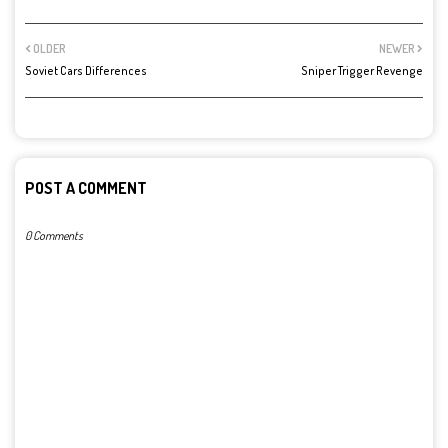
OLDER
NEWER
Soviet Cars Differences
Sniper Trigger Revenge
POST A COMMENT
0 Comments