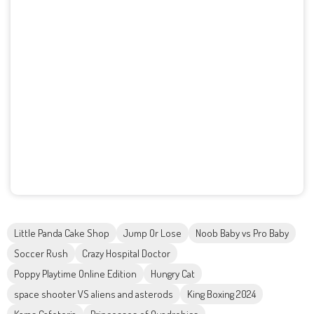
Little Panda Cake Shop
Jump Or Lose
Noob Baby vs Pro Baby
Soccer Rush
Crazy Hospital Doctor
Poppy Playtime Online Edition
Hungry Cat
space shooter VS aliens and asterods
King Boxing 2024