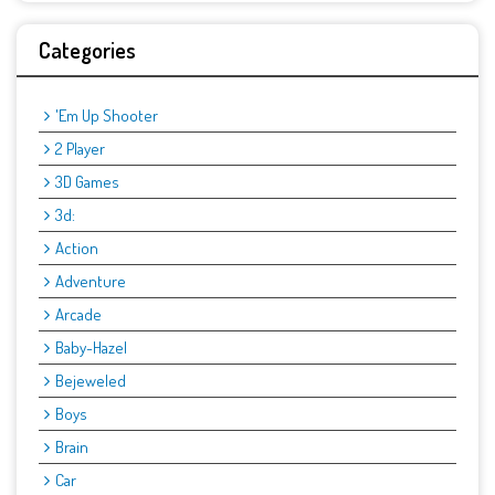
Categories
'Em Up Shooter
2 Player
3D Games
3d:
Action
Adventure
Arcade
Baby-Hazel
Bejeweled
Boys
Brain
Car