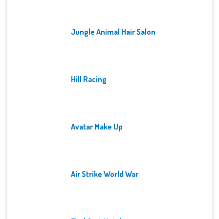
Jungle Animal Hair Salon
Hill Racing
Avatar Make Up
Air Strike World War