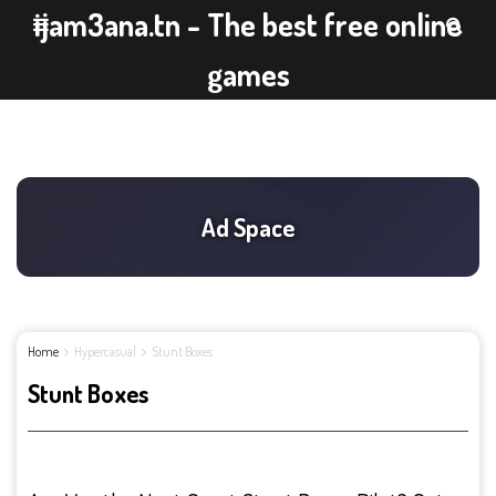
ijam3ana.tn - The best free online
games
Home
Hypercasual
Stunt Boxes
Stunt Boxes