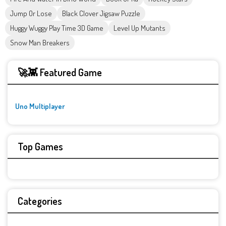
Jump Or Lose
Black Clover Jigsaw Puzzle
Huggy Wuggy Play Time 3D Game
Level Up Mutants
Snow Man Breakers
🚀👾 Featured Game
Uno Multiplayer
Top Games
Categories