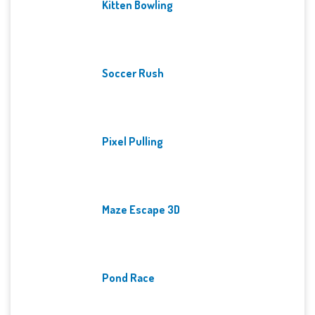
Kitten Bowling
Soccer Rush
Pixel Pulling
Maze Escape 3D
Pond Race