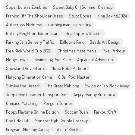
Super Lule vs Zombies
Sweet Baby Girl Summer Cleanup
Fashion Off The Shoulder Dress
Stunt Boxes
King Boxing 2024
Autocross Madness
running man Interesting
Not my Neighbor Hidden Stars
Head Sports Soccer
Parking Jam Delivery Traffic
Balloons Park
Beads Art Design
Free Kick World Cup 2022
Christmas Maze Mania
Pixel Parkour
Merge Town!
Swimming Pool Race
Aquanaut Adventure
Snowland Adventurre
Noob Robo Parkour
Mahjong Elimination Game
8 Ball Pool Master
Survive the Desert
The Great Mahjong
Swipe or Tap Block Away
Jeep Drive Prisoner Transport Sim
Angry Granny Run: India
Grimace Matching
Penguin Runner
Poppy Playtime Online Edition
Soccer Rush
ParkourCraft
One Odd Out
Monster High Couple Dressup
Pregnant Mommy Caring
Infinite Blocks