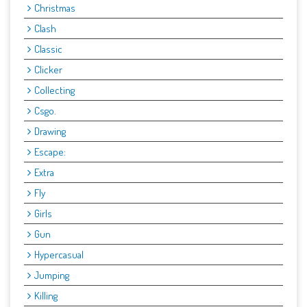
Christmas
Clash
Classic
Clicker
Collecting
Csgo.
Drawing
Escape:
Extra
Fly
Girls
Gun
Hypercasual
Jumping
Killing