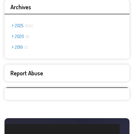
Archives
2025
900
2020
8
2019
2
Report Abuse