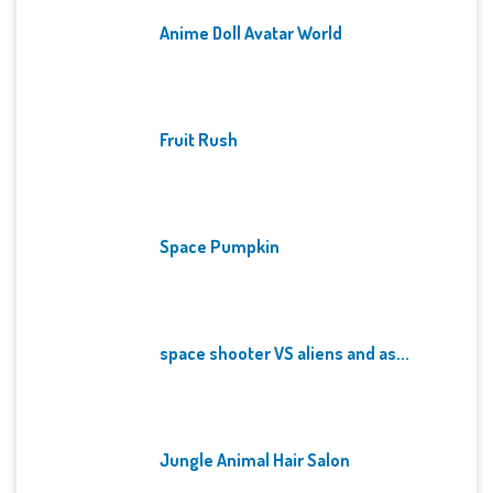
Anime Doll Avatar World
Fruit Rush
Space Pumpkin
space shooter VS aliens and as...
Jungle Animal Hair Salon