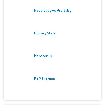
Noob Baby vs Pro Baby
Hockey Stars
Monster Up
PoP Express