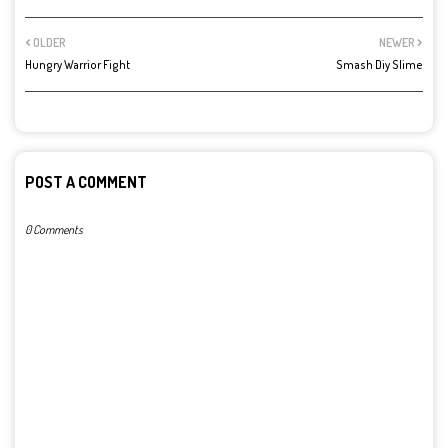
OLDER
NEWER
Hungry Warrior Fight
Smash Diy Slime
POST A COMMENT
0 Comments