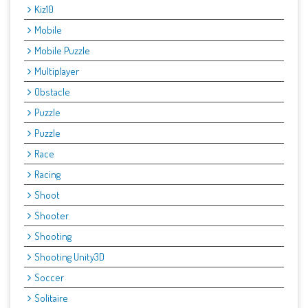
Kiz10
Mobile
Mobile Puzzle
Multiplayer
Obstacle
Puzzle
Puzzle
Race
Racing
Shoot
Shooter
Shooting
Shooting Unity3D
Soccer
Solitaire