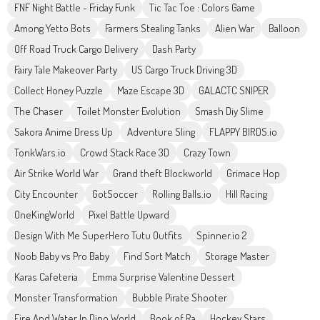
FNF Night Battle - Friday Funk
Tic Tac Toe : Colors Game
Among Yetto Bots
Farmers Stealing Tanks
Alien War
Balloon
Off Road Truck Cargo Delivery
Dash Party
Fairy Tale Makeover Party
US Cargo Truck Driving 3D
Collect Honey Puzzle
Maze Escape 3D
GALACTC SNIPER
The Chaser
Toilet Monster Evolution
Smash Diy Slime
Sakora Anime Dress Up
Adventure Sling
FLAPPY BIRDS.io
TonkWars.io
Crowd Stack Race 3D
Crazy Town
Air Strike World War
Grand theft Blockworld
Grimace Hop
City Encounter
GotSoccer
Rolling Balls.io
Hill Racing
OneKingWorld
Pixel Battle Upward
Design With Me SuperHero Tutu Outfits
Spinner.io 2
Noob Baby vs Pro Baby
Find Sort Match
Storage Master
Karas Cafeteria
Emma Surprise Valentine Dessert
Monster Transformation
Bubble Pirate Shooter
Fire And Water In Dino World
Book of Ra
Hockey Stars