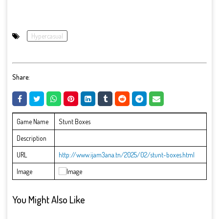
Hypercasual
Share:
Game Name
Stunt Boxes
Description
URL
http://www.ijam3ana.tn/2025/02/stunt-boxes.html
Image
You Might Also Like