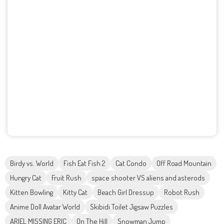
Birdy vs. World
Fish Eat Fish 2
Cat Condo
Off Road Mountain
Hungry Cat
Fruit Rush
space shooter VS aliens and asterods
Kitten Bowling
Kitty Cat
Beach Girl Dressup
Robot Rush
Anime Doll Avatar World
Skibidi Toilet Jigsaw Puzzles
ARIEL MISSING ERIC
On The Hill
Snowman Jump