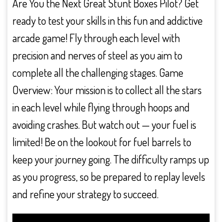
Are You the Next Great Stunt Boxes Pilot? Get
ready to test your skills in this fun and addictive
arcade game! Fly through each level with
precision and nerves of steel as you aim to
complete all the challenging stages. Game
Overview: Your mission is to collect all the stars
in each level while flying through hoops and
avoiding crashes. But watch out — your fuel is
limited! Be on the lookout for fuel barrels to
keep your journey going. The difficulty ramps up
as you progress, so be prepared to replay levels
and refine your strategy to succeed.