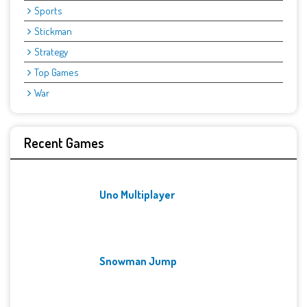
Sports
Stickman
Strategy
Top Games
War
Recent Games
Uno Multiplayer
Snowman Jump