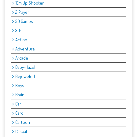
'Em Up Shooter
2 Player
3D Games
3d:
Action
Adventure
Arcade
Baby-Hazel
Bejeweled
Boys
Brain
Car
Card
Cartoon
Casual