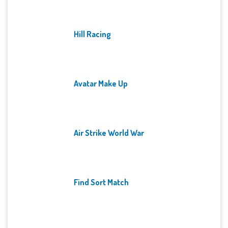
Hill Racing
Avatar Make Up
Air Strike World War
Find Sort Match