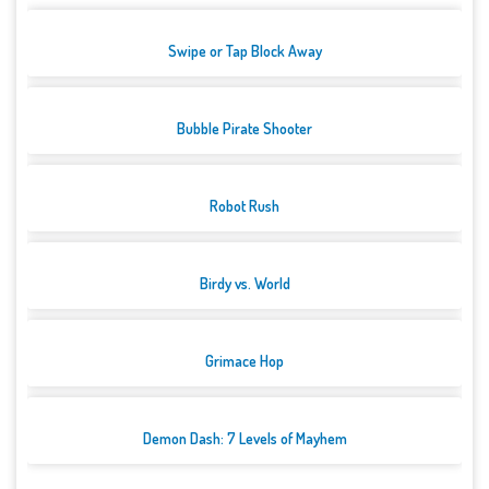
Swipe or Tap Block Away
Bubble Pirate Shooter
Robot Rush
Birdy vs. World
Grimace Hop
Demon Dash: 7 Levels of Mayhem