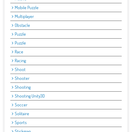
Mobile Puzzle
Multiplayer
Obstacle
Puzzle
Puzzle
Race
Racing
Shoot
Shooter
Shooting
Shooting Unity3D
Soccer
Solitaire
Sports
Stickman