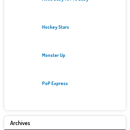
Hockey Stars
Monster Up
PoP Express
Archives