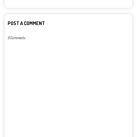
POST A COMMENT
0 Comments