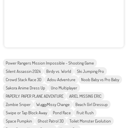
Power Rangers Mission Impossible - Shooting Game
Silent Assassin 2024
Birdy vs. World
Ski Jumping Pro
Crowd Stack Race 3D
Adou Adventure
Noob Baby vs Pro Baby
Sakora Anime Dress Up
Uno Multiplayer
PAPERLY: PAPER PLANE ADVENTURE
ARIEL MISSING ERIC
Zombie Sniper
WuggyMissy Change
Beach Girl Dressup
Swipe or Tap Block Away
Pond Race
Fruit Rush
Space Pumpkin
Ghost Patrol 3D
Toilet Monster Evolution