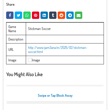
Share:
Game
Stickman Soccer
Name
Description
http://www.ijam3ana.tn/2025/02/stickman-
URL
soccer.html
Image
You Might Also Like
Swipe or Tap Block Away