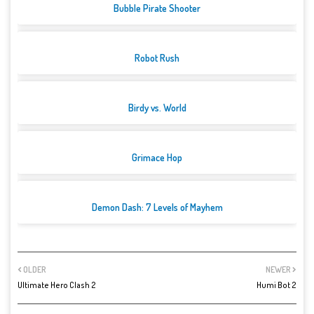
Bubble Pirate Shooter
Robot Rush
Birdy vs. World
Grimace Hop
Demon Dash: 7 Levels of Mayhem
OLDER
NEWER
Ultimate Hero Clash 2
Humi Bot 2