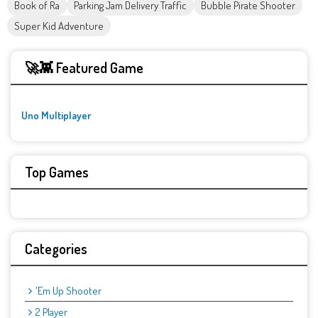
Book of Ra
Parking Jam Delivery Traffic
Bubble Pirate Shooter
Super Kid Adventure
🚀👾 Featured Game
Uno Multiplayer
Top Games
Categories
'Em Up Shooter
2 Player