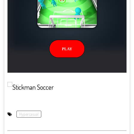
Hypercasual