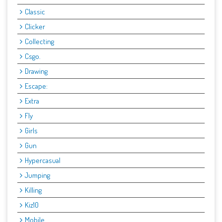
Classic
Clicker
Collecting
Csgo.
Drawing
Escape:
Extra
Fly
Girls
Gun
Hypercasual
Jumping
Killing
Kiz10
Mobile