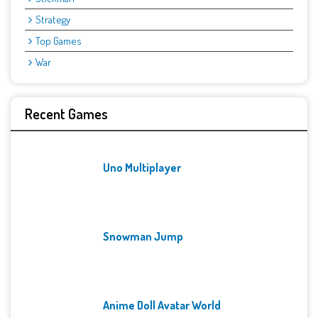
Strategy
Top Games
War
Recent Games
Uno Multiplayer
Snowman Jump
Anime Doll Avatar World