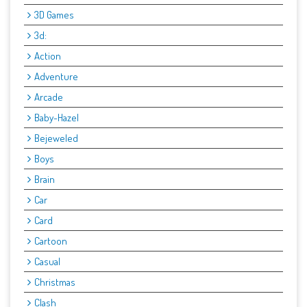
3D Games
3d:
Action
Adventure
Arcade
Baby-Hazel
Bejeweled
Boys
Brain
Car
Card
Cartoon
Casual
Christmas
Clash