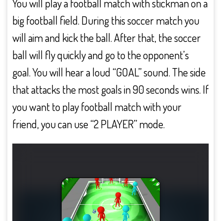
You will play a football match with stickman on a
big football field. During this soccer match you
will aim and kick the ball. After that, the soccer
ball will fly quickly and go to the opponent’s
goal. You will hear a loud “GOAL” sound. The side
that attacks the most goals in 90 seconds wins. If
you want to play football match with your
friend, you can use “2 PLAYER” mode.