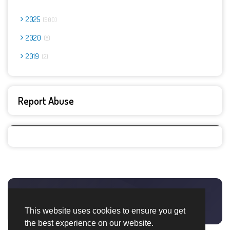
2025
900
2020
8
2019
2
Report Abuse
This website uses cookies to ensure you get
the best experience on our website.