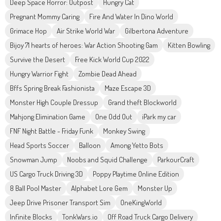
Deep Space Horror: Outpost
Hungry Cat
Pregnant Mommy Caring
Fire And Water In Dino World
Grimace Hop
Air Strike World War
Gilbertona Adventure
Bijoy 71 hearts of heroes: War Action Shooting Gam
Kitten Bowling
Survive the Desert
Free Kick World Cup 2022
Hungry Warrior Fight
Zombie Dead Ahead
Bffs Spring Break Fashionista
Maze Escape 3D
Monster High Couple Dressup
Grand theft Blockworld
Mahjong Elimination Game
One Odd Out
iPark my car
FNF Night Battle - Friday Funk
Monkey Swing
Head Sports Soccer
Balloon
Among Yetto Bots
Snowman Jump
Noobs and Squid Challenge
ParkourCraft
US Cargo Truck Driving 3D
Poppy Playtime Online Edition
8 Ball Pool Master
Alphabet Lore Gem
Monster Up
Jeep Drive Prisoner Transport Sim
OneKingWorld
Infinite Blocks
TonkWars.io
Off Road Truck Cargo Delivery