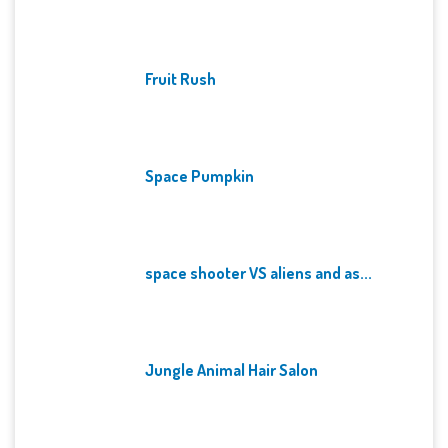
Fruit Rush
Space Pumpkin
space shooter VS aliens and as...
Jungle Animal Hair Salon