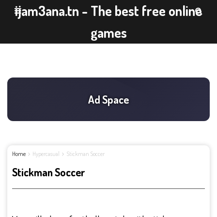
ijam3ana.tn - The best free online
games
Home
Hypercasual
Stickman Soccer
Stickman Soccer