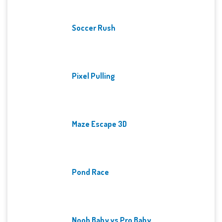
Soccer Rush
Pixel Pulling
Maze Escape 3D
Pond Race
Noob Baby vs Pro Baby