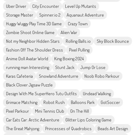
Uber Driver
City Encounter
Level Up Mutants
Storage Master
Spinner.io 2
Aquanaut Adventure
Huggy Wuggy Play Time 3D Game
Crazy Town
Zombie Shoot Online Game
Alien War
Not my Neighbor Hidden Stars
Rolling Balls.io
Sky Block Bounce
Fashion Off The Shoulder Dress
Pixel Pulling
Anime Doll Avatar World
King Boxing 2024
running man Interesting
Stunt Jack
Jump Or Lose
Karas Cafeteria
Snowland Adventurre
Noob Robo Parkour
Black Clover Jigsaw Puzzle
Design With Me SuperHero Tutu Outfits
Undead Walking
Grimace Matching
Robot Rush
Balloons Park
GotSoccer
Pixel Parkour
Mini Tennis Club
On The Hill
Car Eats Car: Arctic Adventure
Glitter Lips Coloring Game
The Great Mahjong
Princesses of Quadrobics
Beads Art Design