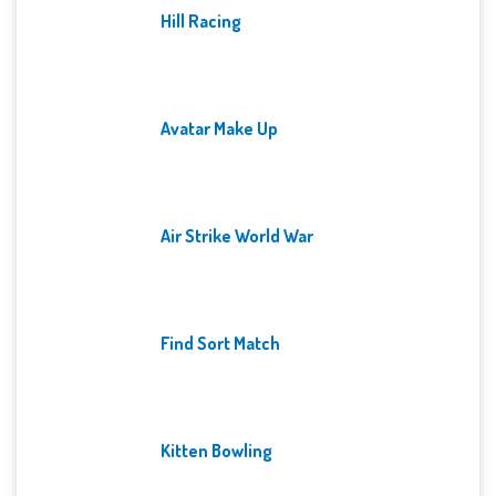
Hill Racing
Avatar Make Up
Air Strike World War
Find Sort Match
Kitten Bowling