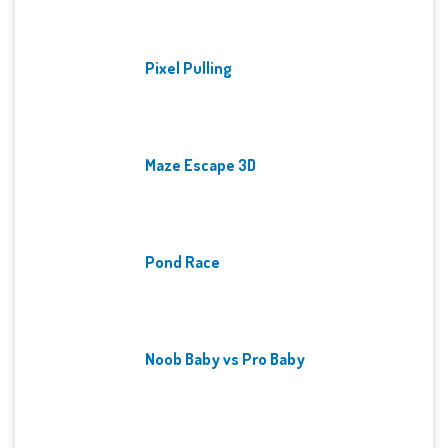
Pixel Pulling
Maze Escape 3D
Pond Race
Noob Baby vs Pro Baby