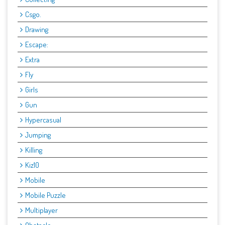
Csgo.
Drawing
Escape:
Extra
Fly
Girls
Gun
Hypercasual
Jumping
Killing
Kiz10
Mobile
Mobile Puzzle
Multiplayer