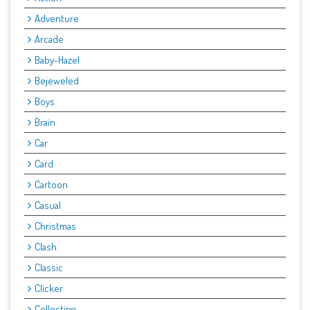
Adventure
Arcade
Baby-Hazel
Bejeweled
Boys
Brain
Car
Card
Cartoon
Casual
Christmas
Clash
Classic
Clicker
Collecting