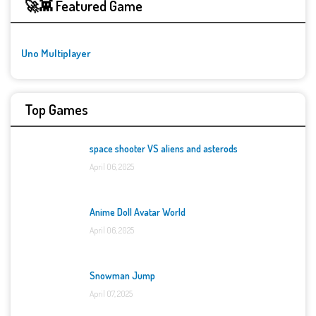
🚀👾 Featured Game
Uno Multiplayer
Top Games
space shooter VS aliens and asterods
April 06, 2025
Anime Doll Avatar World
April 06, 2025
Snowman Jump
April 07, 2025