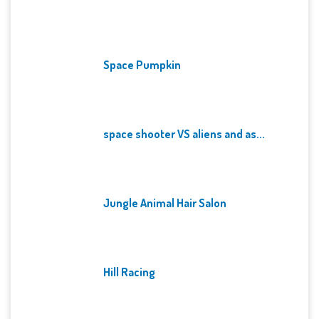
Space Pumpkin
space shooter VS aliens and as...
Jungle Animal Hair Salon
Hill Racing