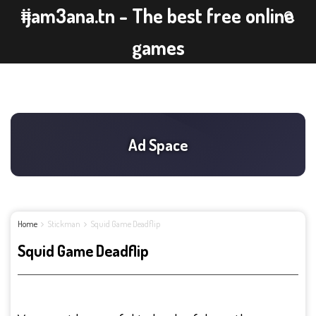
ijam3ana.tn - The best free online
games
Home
Stickman
Squid Game Deadflip
Squid Game Deadflip