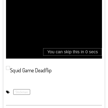
Stickman