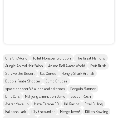
OneKingWorld
Toilet Monster Evolution
The Great Mahjong
Jungle Animal Hair Salon
Anime Doll Avatar World
Fruit Rush
Survive the Desert
Cat Condo
Hungry Shark Arenak
Bubble Pirate Shooter
Jump Or Lose
space shooter VS aliens and asterods
Penguin Runner
Drift Cars
Mahjong Elimination Game
Soccer Rush
Avatar Make Up
Maze Escape 3D
Hill Racing
Pixel Pulling
Balloons Park
City Encounter
Merge Town!
Kitten Bowling