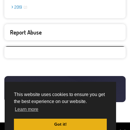
2019
2
Report Abuse
This website uses cookies to ensure you get
the best experience on our website.
Learn more
Got it!