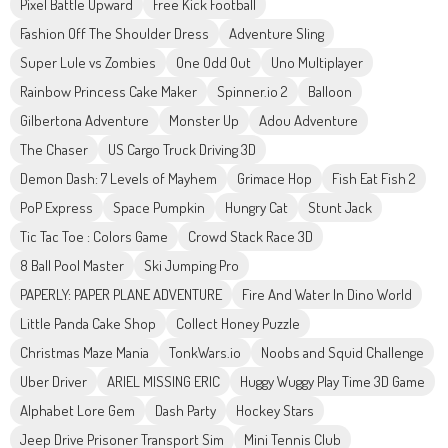
Pixel Battle Upward
Free Kick Football
Fashion Off The Shoulder Dress
Adventure Sling
Super Lule vs Zombies
One Odd Out
Uno Multiplayer
Rainbow Princess Cake Maker
Spinner.io 2
Balloon
Gilbertona Adventure
Monster Up
Adou Adventure
The Chaser
US Cargo Truck Driving 3D
Demon Dash: 7 Levels of Mayhem
Grimace Hop
Fish Eat Fish 2
PoP Express
Space Pumpkin
Hungry Cat
Stunt Jack
Tic Tac Toe : Colors Game
Crowd Stack Race 3D
8 Ball Pool Master
Ski Jumping Pro
PAPERLY: PAPER PLANE ADVENTURE
Fire And Water In Dino World
Little Panda Cake Shop
Collect Honey Puzzle
Christmas Maze Mania
TonkWars.io
Noobs and Squid Challenge
Uber Driver
ARIEL MISSING ERIC
Huggy Wuggy Play Time 3D Game
Alphabet Lore Gem
Dash Party
Hockey Stars
Jeep Drive Prisoner Transport Sim
Mini Tennis Club