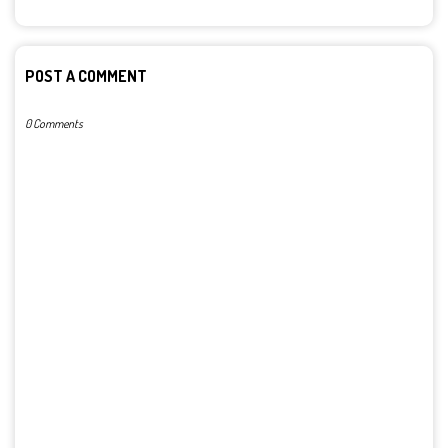
POST A COMMENT
0 Comments