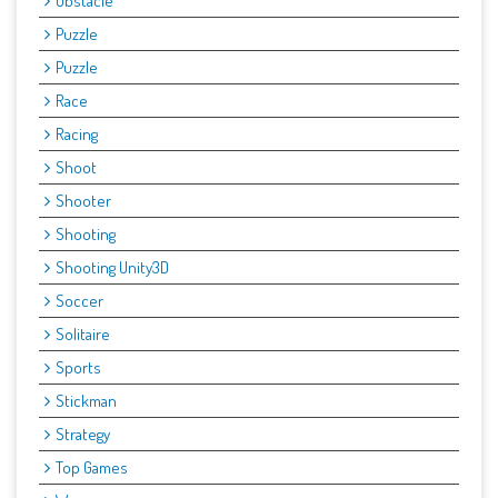
Obstacle
Puzzle
Puzzle
Race
Racing
Shoot
Shooter
Shooting
Shooting Unity3D
Soccer
Solitaire
Sports
Stickman
Strategy
Top Games