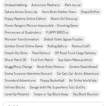
Undead Walking
Autocross Madness
iPark my car
Sakora Anime Dress Up
Hero Birds Hidden Stars
ShapeShifter
Poppy Playtime Online Edition
Beach Girl Dressup
Power Rangers Mission Impossible - Shooting Game
Princesses of Quadrobics
FLAPPY BIRDS.io
Monster Transformation
Skibidi Toilet Jigsaw Puzzles
Zombie Shoot Online Game
Rolling Balls.io
ParkourCraft
Smash Diy Slime
Pixel Parkour
Off Road Truck Cargo Delivery
Ghost Patrol 3D
Find Sort Match
Spa Salon Makeup Artist
WuggyMissy Change
Noob Robo Parkour
Zombie Dead Ahead
Emma Surprise Valentine Dessert
Car Eats Car: Arctic Adventure
Snowland Adventurre
Poppy Basketball
Air Strike World War
Infinite Blocks
Design With Me SuperHero Tutu Outfits
Level Up Mutants
Swipe or Tap Block Away
Sky Block Bounce