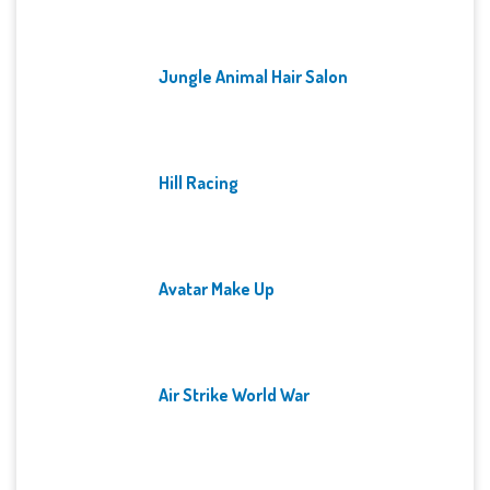
Jungle Animal Hair Salon
Hill Racing
Avatar Make Up
Air Strike World War