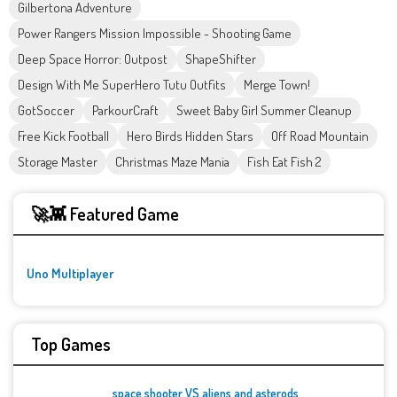
Gilbertona Adventure
Power Rangers Mission Impossible - Shooting Game
Deep Space Horror: Outpost
ShapeShifter
Design With Me SuperHero Tutu Outfits
Merge Town!
GotSoccer
ParkourCraft
Sweet Baby Girl Summer Cleanup
Free Kick Football
Hero Birds Hidden Stars
Off Road Mountain
Storage Master
Christmas Maze Mania
Fish Eat Fish 2
🚀👾 Featured Game
Uno Multiplayer
Top Games
space shooter VS aliens and asterods