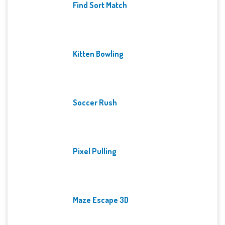
Find Sort Match
Kitten Bowling
Soccer Rush
Pixel Pulling
Maze Escape 3D