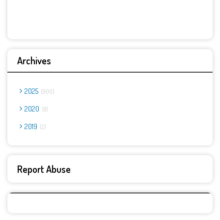
Archives
2025
900
2020
8
2019
2
Report Abuse