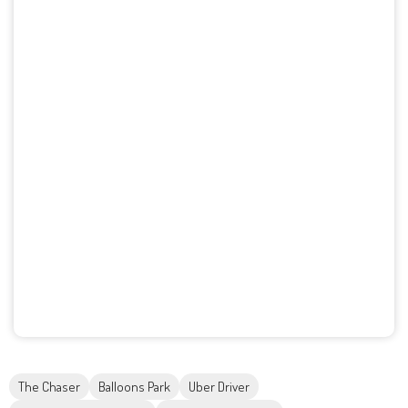
The Chaser
Balloons Park
Uber Driver