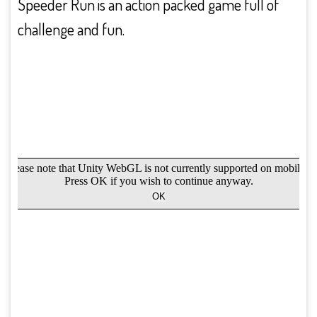
Speeder Run is an action packed game full of
challenge and fun.