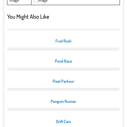
Image
You Might Also Like
Fruit Rush
Pond Race
Pixel Parkour
Penguin Runner
Drift Cars