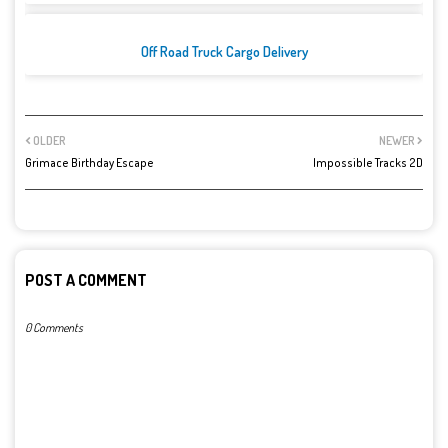
Off Road Truck Cargo Delivery
OLDER
NEWER
Grimace Birthday Escape
Impossible Tracks 2D
POST A COMMENT
0 Comments