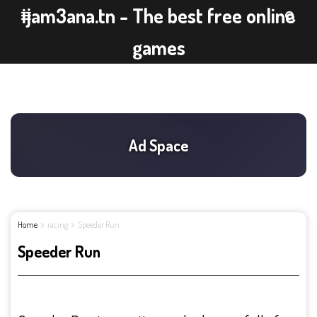
ijam3ana.tn - The best free online
games
Home
racing
Speeder Run
Speeder Run