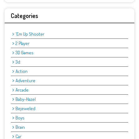
Categories
'Em Up Shooter
2 Player
3D Games
3d:
Action
Adventure
Arcade
Baby-Hazel
Bejeweled
Boys
Brain
Car