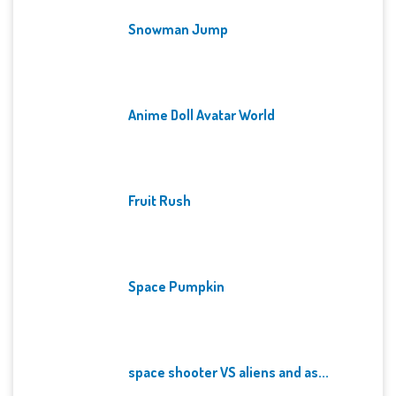
Snowman Jump
Anime Doll Avatar World
Fruit Rush
Space Pumpkin
space shooter VS aliens and as...