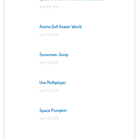
April 06, 2025
Anime Doll Avatar World
April 06, 2025
Snowman Jump
April 07, 2025
Uno Multiplayer
April 07, 2025
Space Pumpkin
April 06, 2025