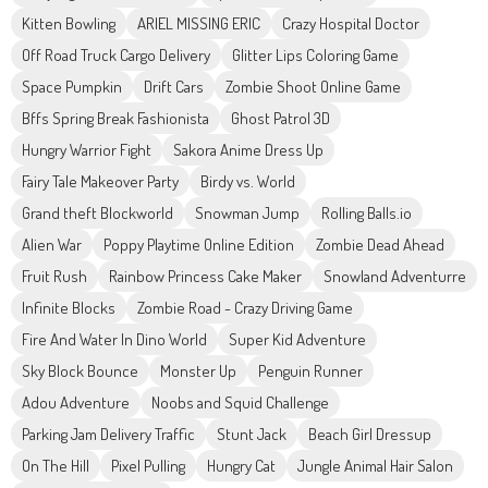
Kitten Bowling
ARIEL MISSING ERIC
Crazy Hospital Doctor
Off Road Truck Cargo Delivery
Glitter Lips Coloring Game
Space Pumpkin
Drift Cars
Zombie Shoot Online Game
Bffs Spring Break Fashionista
Ghost Patrol 3D
Hungry Warrior Fight
Sakora Anime Dress Up
Fairy Tale Makeover Party
Birdy vs. World
Grand theft Blockworld
Snowman Jump
Rolling Balls.io
Alien War
Poppy Playtime Online Edition
Zombie Dead Ahead
Fruit Rush
Rainbow Princess Cake Maker
Snowland Adventurre
Infinite Blocks
Zombie Road - Crazy Driving Game
Fire And Water In Dino World
Super Kid Adventure
Sky Block Bounce
Monster Up
Penguin Runner
Adou Adventure
Noobs and Squid Challenge
Parking Jam Delivery Traffic
Stunt Jack
Beach Girl Dressup
On The Hill
Pixel Pulling
Hungry Cat
Jungle Animal Hair Salon