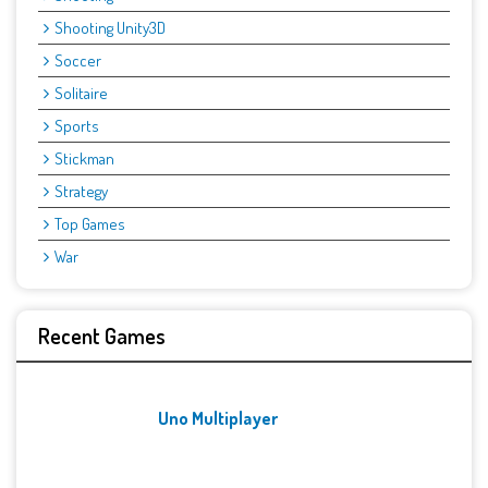
Shooting Unity3D
Soccer
Solitaire
Sports
Stickman
Strategy
Top Games
War
Recent Games
Uno Multiplayer