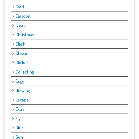
Card
Cartoon
Casual
Christmas
Clash
Classic
Clicker
Collecting
Csgo.
Drawing
Escape:
Extra
Fly
Girls
Gun