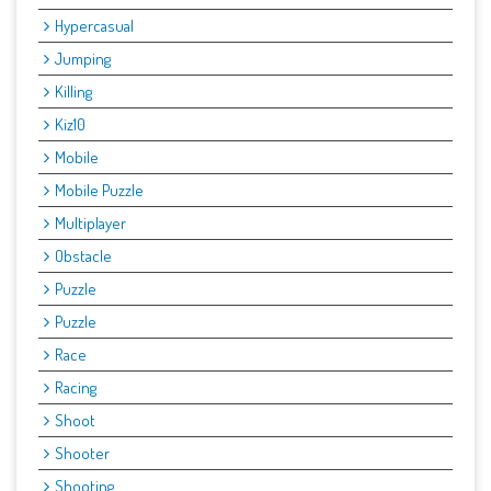
Hypercasual
Jumping
Killing
Kiz10
Mobile
Mobile Puzzle
Multiplayer
Obstacle
Puzzle
Puzzle
Race
Racing
Shoot
Shooter
Shooting