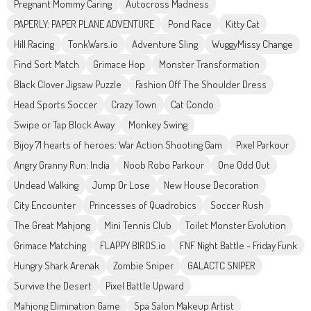
Pregnant Mommy Caring
Autocross Madness
PAPERLY: PAPER PLANE ADVENTURE
Pond Race
Kitty Cat
Hill Racing
TonkWars.io
Adventure Sling
WuggyMissy Change
Find Sort Match
Grimace Hop
Monster Transformation
Black Clover Jigsaw Puzzle
Fashion Off The Shoulder Dress
Head Sports Soccer
Crazy Town
Cat Condo
Swipe or Tap Block Away
Monkey Swing
Bijoy 71 hearts of heroes: War Action Shooting Gam
Pixel Parkour
Angry Granny Run: India
Noob Robo Parkour
One Odd Out
Undead Walking
Jump Or Lose
New House Decoration
City Encounter
Princesses of Quadrobics
Soccer Rush
The Great Mahjong
Mini Tennis Club
Toilet Monster Evolution
Grimace Matching
FLAPPY BIRDS.io
FNF Night Battle - Friday Funk
Hungry Shark Arenak
Zombie Sniper
GALACTC SNIPER
Survive the Desert
Pixel Battle Upward
Mahjong Elimination Game
Spa Salon Makeup Artist