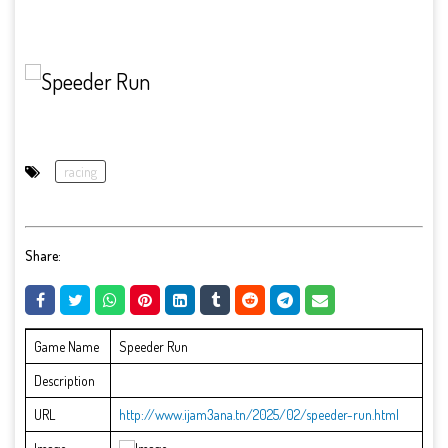
racing
Share:
Game Name
Speeder Run
Description
URL
http://www.ijam3ana.tn/2025/02/speeder-run.html