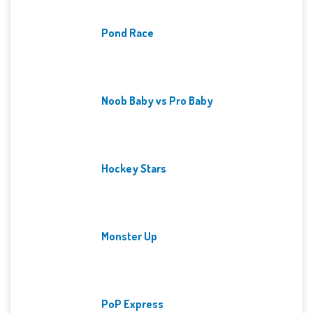
Pond Race
Noob Baby vs Pro Baby
Hockey Stars
Monster Up
PoP Express