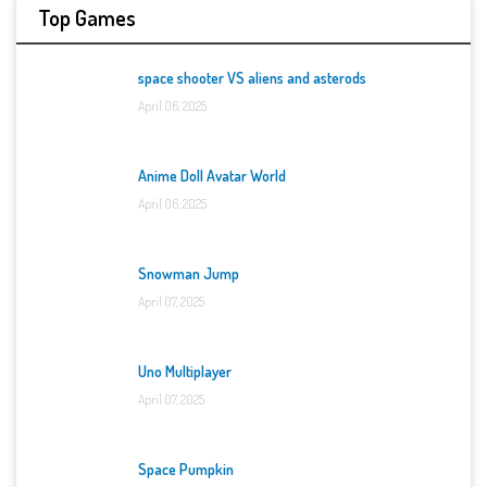
Top Games
space shooter VS aliens and asterods
April 06, 2025
Anime Doll Avatar World
April 06, 2025
Snowman Jump
April 07, 2025
Uno Multiplayer
April 07, 2025
Space Pumpkin