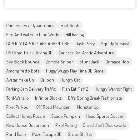
Princesses of Quadrobics
Fruit Rush
Fire And Water In Dino World
Hill Racing
PAPERLY: PAPER PLANE ADVENTURE
Dash Party
Squidy Survival
US Cargo Truck Driving 3D
Car Eats Car: Arctic Adventure
Sky Block Bounce
Zombie Sniper
Stunt Jack
Grimace Hop
Among Yetto Bots
Huggy Wuggy Play Time 3D Game
Avatar Make Up
Balloon
Hungry Cat
Parking Jam Delivery Traffic
Fish Eat Fish 2
Hungry Warrior Fight
TonkWars.io
Infinite Blocks
Bffs Spring Break Fashionista
Pixel Parkour
Off Road Mountain
Monster Up
Collect Honey Puzzle
Space Pumpkin
Head Sports Soccer
New House Decoration
Pixel Pulling
Grand theft Blockworld
Pond Race
Maze Escape 3D
ShapeShifter