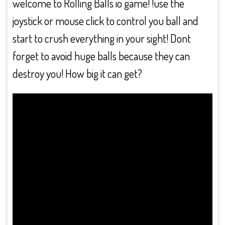
welcome to Rolling Balls io game! !use the
joystick or mouse click to control you ball and
start to crush everything in your sight! Dont
forget to avoid huge balls because they can
destroy you! How big it can get?