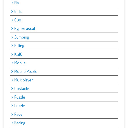
Fly
Girls
Gun
Hypercasual
Jumping
Killing
Kiz10
Mobile
Mobile Puzzle
Multiplayer
Obstacle
Puzzle
Puzzle
Race
Racing