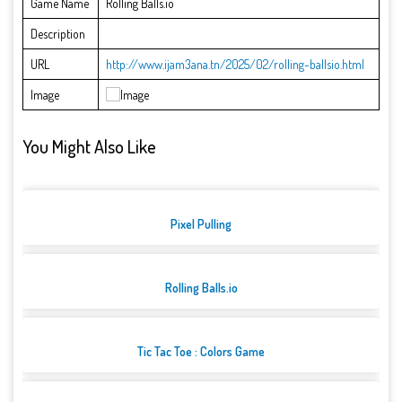
Game Name
Rolling Balls.io
Description
URL
http://www.ijam3ana.tn/2025/02/rolling-ballsio.html
Image
You Might Also Like
Pixel Pulling
Rolling Balls.io
Tic Tac Toe : Colors Game