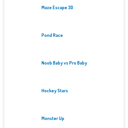
Maze Escape 3D
Pond Race
Noob Baby vs Pro Baby
Hockey Stars
Monster Up