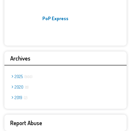
PoP Express
Archives
2025
900
2020
8
2019
2
Report Abuse