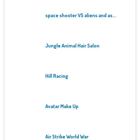
space shooter VS aliens and as...
Jungle Animal Hair Salon
Hill Racing
Avatar Make Up
Air Strike World War