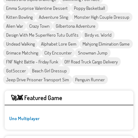
Emma Surprise Valentine Dessert
Poppy Basketball
Kitten Bowling
Adventure Sling
Monster High Couple Dressup
Alien War
Crazy Town
Gilbertona Adventure
Design With Me SuperHero Tutu Outfits
Birdy vs. World
Undead Walking
Alphabet Lore Gem
Mahjong Elimination Game
Grimace Matching
City Encounter
Snowman Jump
FNF Night Battle - Friday Funk
Off Road Truck Cargo Delivery
GotSoccer
Beach Girl Dressup
Jeep Drive Prisoner Transport Sim
Penguin Runner
🚀👾 Featured Game
Uno Multiplayer