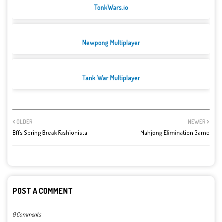
TonkWars.io
Newpong Multiplayer
Tank War Multiplayer
OLDER
NEWER
Bffs Spring Break Fashionista
Mahjong Elimination Game
POST A COMMENT
0 Comments