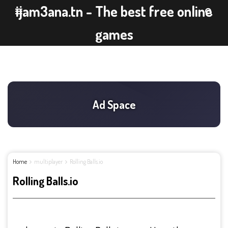
ijam3ana.tn - The best free online
games
Home
multiplayer
Rolling Balls.io
Rolling Balls.io