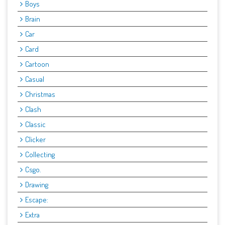
Boys
Brain
Car
Card
Cartoon
Casual
Christmas
Clash
Classic
Clicker
Collecting
Csgo.
Drawing
Escape:
Extra