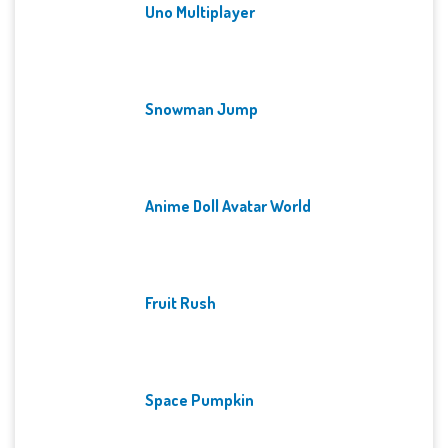
Uno Multiplayer
Snowman Jump
Anime Doll Avatar World
Fruit Rush
Space Pumpkin