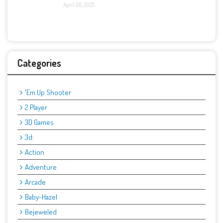
April 06, 2025
Categories
'Em Up Shooter
2 Player
3D Games
3d:
Action
Adventure
Arcade
Baby-Hazel
Bejeweled