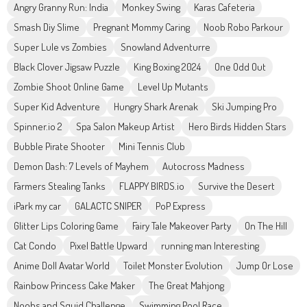
Angry Granny Run: India
Monkey Swing
Karas Cafeteria
Smash Diy Slime
Pregnant Mommy Caring
Noob Robo Parkour
Super Lule vs Zombies
Snowland Adventurre
Black Clover Jigsaw Puzzle
King Boxing 2024
One Odd Out
Zombie Shoot Online Game
Level Up Mutants
Super Kid Adventure
Hungry Shark Arenak
Ski Jumping Pro
Spinner.io 2
Spa Salon Makeup Artist
Hero Birds Hidden Stars
Bubble Pirate Shooter
Mini Tennis Club
Demon Dash: 7 Levels of Mayhem
Autocross Madness
Farmers Stealing Tanks
FLAPPY BIRDS.io
Survive the Desert
iPark my car
GALACTC SNIPER
PoP Express
Glitter Lips Coloring Game
Fairy Tale Makeover Party
On The Hill
Cat Condo
Pixel Battle Upward
running man Interesting
Anime Doll Avatar World
Toilet Monster Evolution
Jump Or Lose
Rainbow Princess Cake Maker
The Great Mahjong
Noobs and Squid Challenge
Swimming Pool Race