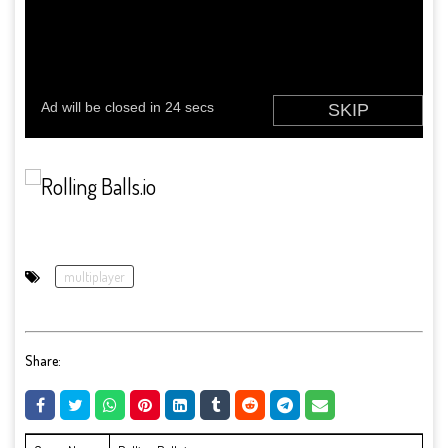
multiplayer
Share: