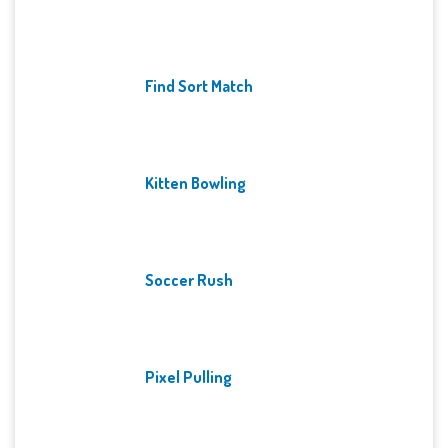
Find Sort Match
Kitten Bowling
Soccer Rush
Pixel Pulling