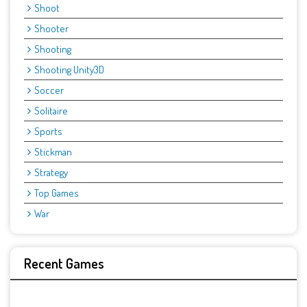
Shoot
Shooter
Shooting
Shooting Unity3D
Soccer
Solitaire
Sports
Stickman
Strategy
Top Games
War
Recent Games