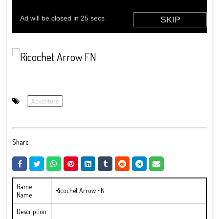
Adventure
Share:
Game
Ricochet Arrow FN
Name
Description