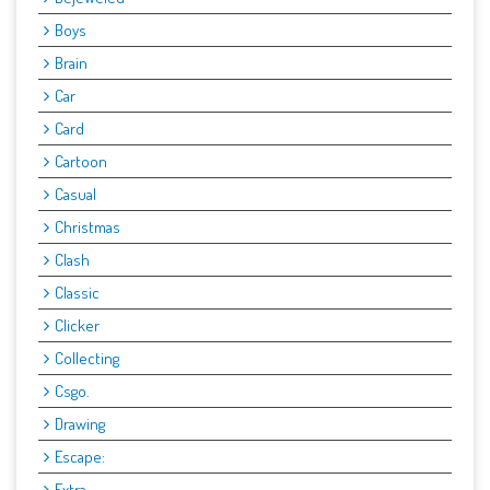
Boys
Brain
Car
Card
Cartoon
Casual
Christmas
Clash
Classic
Clicker
Collecting
Csgo.
Drawing
Escape:
Extra