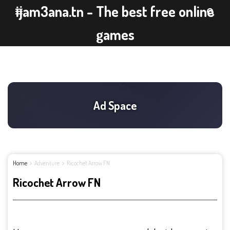
ijam3ana.tn - The best free online
games
Home
Adventure
Ricochet Arrow FN
Ricochet Arrow FN