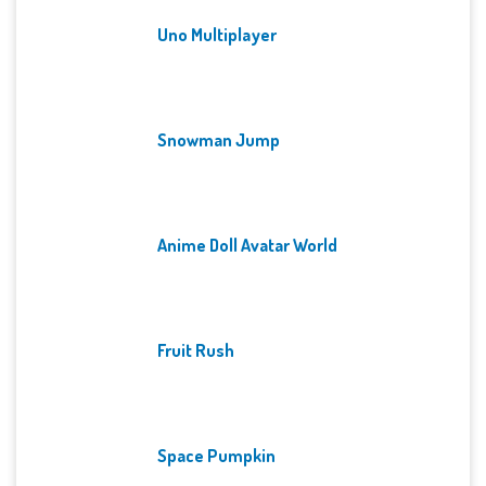
Uno Multiplayer
Snowman Jump
Anime Doll Avatar World
Fruit Rush
Space Pumpkin