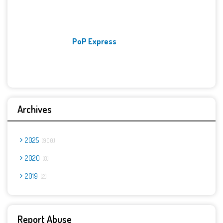
PoP Express
Archives
2025
900
2020
8
2019
2
Report Abuse