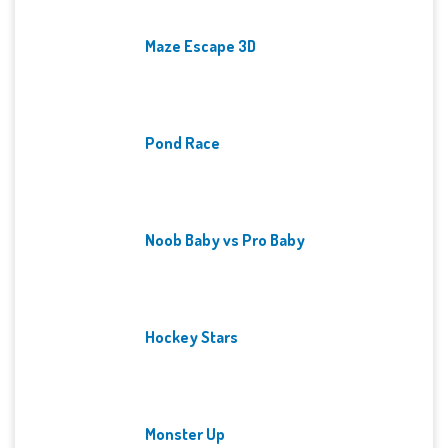
Maze Escape 3D
Pond Race
Noob Baby vs Pro Baby
Hockey Stars
Monster Up