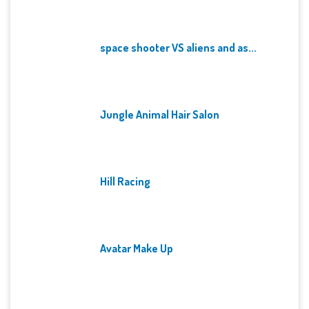
space shooter VS aliens and as...
Jungle Animal Hair Salon
Hill Racing
Avatar Make Up