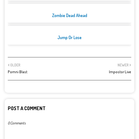
Zombie Dead Ahead
Jump Or Lose
OLDER
NEWER
Pomni Blast
Impostor Live
POST A COMMENT
0 Comments