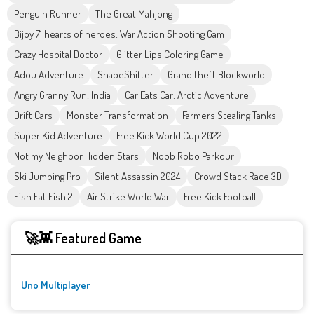
Penguin Runner
The Great Mahjong
Bijoy 71 hearts of heroes: War Action Shooting Gam
Crazy Hospital Doctor
Glitter Lips Coloring Game
Adou Adventure
ShapeShifter
Grand theft Blockworld
Angry Granny Run: India
Car Eats Car: Arctic Adventure
Drift Cars
Monster Transformation
Farmers Stealing Tanks
Super Kid Adventure
Free Kick World Cup 2022
Not my Neighbor Hidden Stars
Noob Robo Parkour
Ski Jumping Pro
Silent Assassin 2024
Crowd Stack Race 3D
Fish Eat Fish 2
Air Strike World War
Free Kick Football
🚀👾 Featured Game
Uno Multiplayer