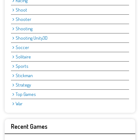
Racing
Shoot
Shooter
Shooting
Shooting Unity3D
Soccer
Solitaire
Sports
Stickman
Strategy
Top Games
War
Recent Games