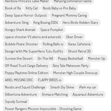
Rainbow Princess Cake Maker
Mahjong Elimination Game
Book of Ra
Kitty Cat
Noob Baby vs Pro Baby
Deep Space Horror: Outpost
Pregnant Mommy Caring
Adventure Sling
King Boxing 2024
Hero Birds Hidden Stars
Hungry Shark Arenak
Space Pumpkin
space shooter VS aliens and asterods
Uber Driver
Bubble Pirate Shooter
Rolling Balls.io
Karas Cafeteria
Design With Me SuperHero Tutu Outfits
Ghost Patrol 3D
Survive the Desert
On The Hill
Poppy Basketball
Monster Up
Off Road Truck Cargo Delivery
Fairy Tale Makeover Party
Poppy Playtime Online Edition
Monster High Couple Dressup
ARIEL MISSING ERIC
FLAPPY BIRDS.io
Noobs and Squid Challenge
Smash Diy Slime
iPark my car
Gilbertona Adventure
Grimace Matching
Aquanaut Adventure
Squidy Survival
Power Rangers Mission Impossible - Shooting Game