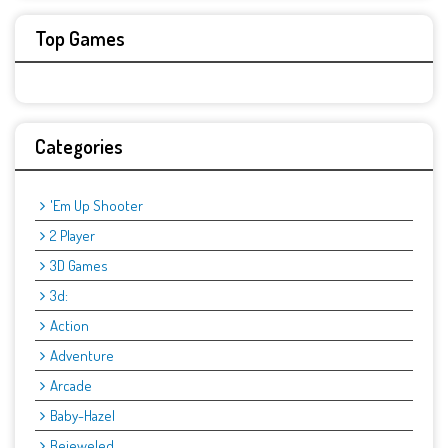
Top Games
Categories
'Em Up Shooter
2 Player
3D Games
3d:
Action
Adventure
Arcade
Baby-Hazel
Bejeweled