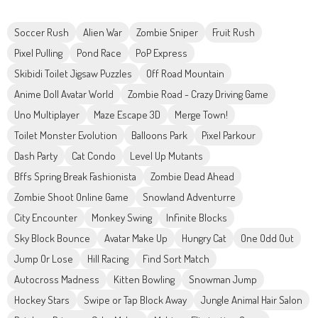
Soccer Rush
Alien War
Zombie Sniper
Fruit Rush
Pixel Pulling
Pond Race
PoP Express
Skibidi Toilet Jigsaw Puzzles
Off Road Mountain
Anime Doll Avatar World
Zombie Road - Crazy Driving Game
Uno Multiplayer
Maze Escape 3D
Merge Town!
Toilet Monster Evolution
Balloons Park
Pixel Parkour
Dash Party
Cat Condo
Level Up Mutants
Bffs Spring Break Fashionista
Zombie Dead Ahead
Zombie Shoot Online Game
Snowland Adventurre
City Encounter
Monkey Swing
Infinite Blocks
Sky Block Bounce
Avatar Make Up
Hungry Cat
One Odd Out
Jump Or Lose
Hill Racing
Find Sort Match
Autocross Madness
Kitten Bowling
Snowman Jump
Hockey Stars
Swipe or Tap Block Away
Jungle Animal Hair Salon