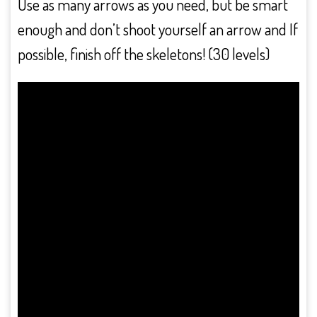
Use as many arrows as you need, but be smart
enough and don’t shoot yourself an arrow and If
possible, finish off the skeletons! (30 levels)