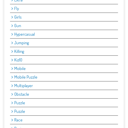
Fly
Girls
Gun
Hypercasual
Jumping
Killing
Kiz10
Mobile
Mobile Puzzle
Multiplayer
Obstacle
Puzzle
Puzzle
Race