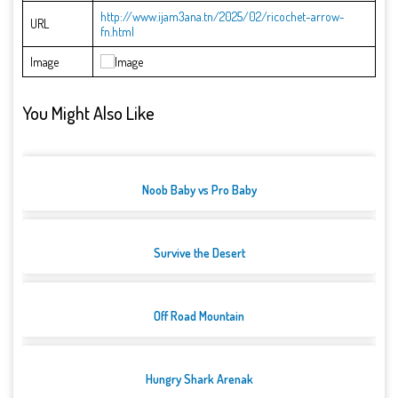
http://www.ijam3ana.tn/2025/02/ricochet-arrow-
URL
fn.html
Image
You Might Also Like
Noob Baby vs Pro Baby
Survive the Desert
Off Road Mountain
Hungry Shark Arenak