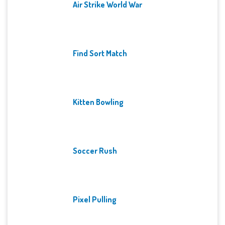
Air Strike World War
Find Sort Match
Kitten Bowling
Soccer Rush
Pixel Pulling