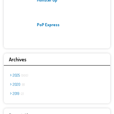
PoP Express
Archives
2025
900
2020
8
2019
2