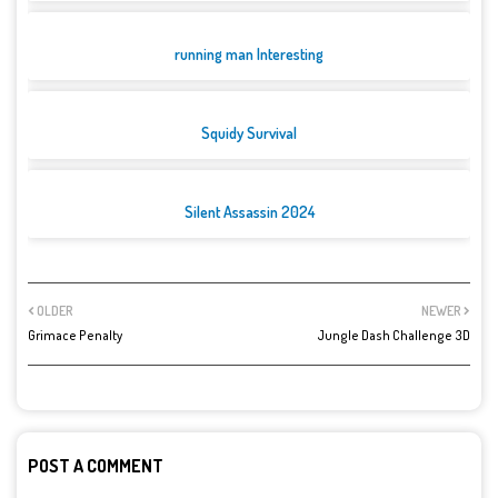
running man Interesting
Squidy Survival
Silent Assassin 2024
OLDER
NEWER
Grimace Penalty
Jungle Dash Challenge 3D
POST A COMMENT