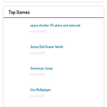
Top Games
space shooter VS aliens and asterods
April 06, 2025
Anime Doll Avatar World
April 06, 2025
Snowman Jump
April 07, 2025
Uno Multiplayer
April 07, 2025