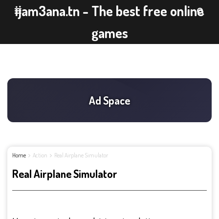
ijam3ana.tn - The best free online
games
Home
Action
Real Airplane Simulator
Real Airplane Simulator