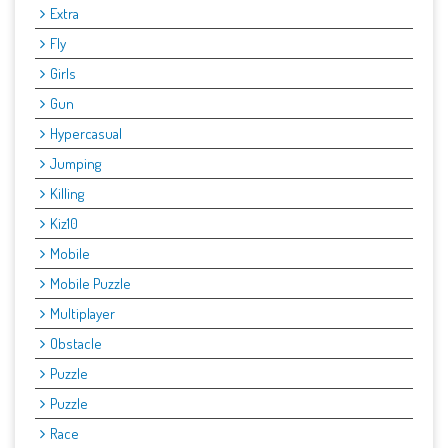
Extra
Fly
Girls
Gun
Hypercasual
Jumping
Killing
Kiz10
Mobile
Mobile Puzzle
Multiplayer
Obstacle
Puzzle
Puzzle
Race