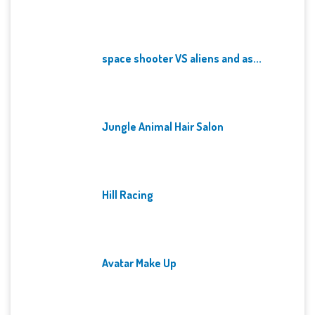
space shooter VS aliens and as...
Jungle Animal Hair Salon
Hill Racing
Avatar Make Up