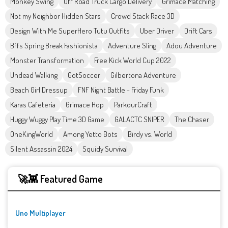
Monkey Swing
Off Road Truck Cargo Delivery
Grimace Matching
Not my Neighbor Hidden Stars
Crowd Stack Race 3D
Design With Me SuperHero Tutu Outfits
Uber Driver
Drift Cars
Bffs Spring Break Fashionista
Adventure Sling
Adou Adventure
Monster Transformation
Free Kick World Cup 2022
Undead Walking
GotSoccer
Gilbertona Adventure
Beach Girl Dressup
FNF Night Battle - Friday Funk
Karas Cafeteria
Grimace Hop
ParkourCraft
Huggy Wuggy Play Time 3D Game
GALACTC SNIPER
The Chaser
OneKingWorld
Among Yetto Bots
Birdy vs. World
Silent Assassin 2024
Squidy Survival
🚀👾 Featured Game
Uno Multiplayer