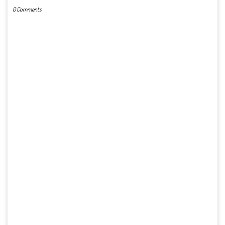
0 Comments