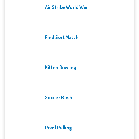
Air Strike World War
Find Sort Match
Kitten Bowling
Soccer Rush
Pixel Pulling