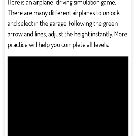
Here is an airplane-driving simulation game.
There are many different airplanes to unlock
and select in the garage. Following the green
arrow and lines, adjust the height instantly. More
practice will help you complete all levels.