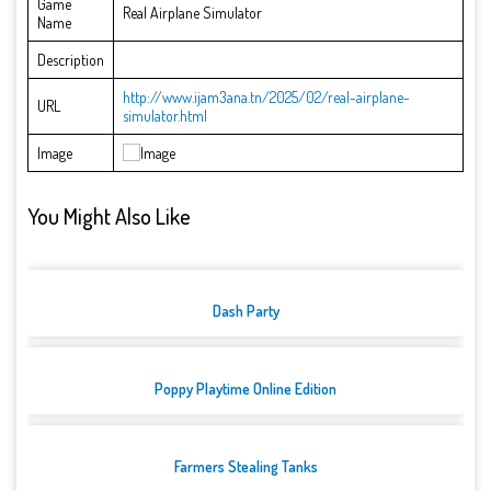
Game
Real Airplane Simulator
Name
Description
http://www.ijam3ana.tn/2025/02/real-airplane-
URL
simulator.html
Image
You Might Also Like
Dash Party
Poppy Playtime Online Edition
Farmers Stealing Tanks