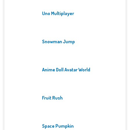
Uno Multiplayer
Snowman Jump
Anime Doll Avatar World
Fruit Rush
Space Pumpkin