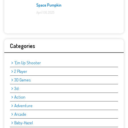
Space Pumpkin
April 06, 2025
Categories
'Em Up Shooter
2 Player
3D Games
3d:
Action
Adventure
Arcade
Baby-Hazel