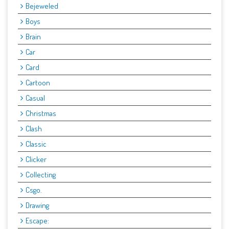
Bejeweled
Boys
Brain
Car
Card
Cartoon
Casual
Christmas
Clash
Classic
Clicker
Collecting
Csgo.
Drawing
Escape: