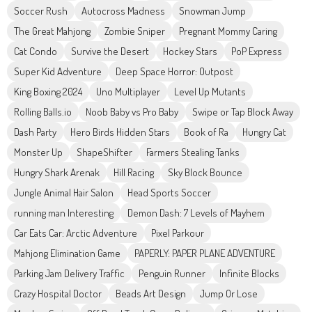
Soccer Rush
Autocross Madness
Snowman Jump
The Great Mahjong
Zombie Sniper
Pregnant Mommy Caring
Cat Condo
Survive the Desert
Hockey Stars
PoP Express
Super Kid Adventure
Deep Space Horror: Outpost
King Boxing 2024
Uno Multiplayer
Level Up Mutants
Rolling Balls.io
Noob Baby vs Pro Baby
Swipe or Tap Block Away
Dash Party
Hero Birds Hidden Stars
Book of Ra
Hungry Cat
Monster Up
ShapeShifter
Farmers Stealing Tanks
Hungry Shark Arenak
Hill Racing
Sky Block Bounce
Jungle Animal Hair Salon
Head Sports Soccer
running man Interesting
Demon Dash: 7 Levels of Mayhem
Car Eats Car: Arctic Adventure
Pixel Parkour
Mahjong Elimination Game
PAPERLY: PAPER PLANE ADVENTURE
Parking Jam Delivery Traffic
Penguin Runner
Infinite Blocks
Crazy Hospital Doctor
Beads Art Design
Jump Or Lose