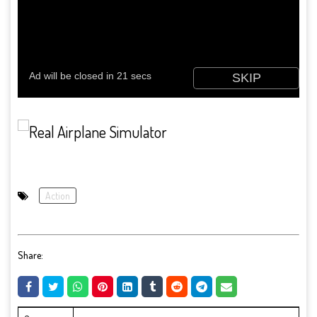
Action
Share: