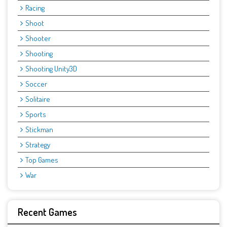
Racing
Shoot
Shooter
Shooting
Shooting Unity3D
Soccer
Solitaire
Sports
Stickman
Strategy
Top Games
War
Recent Games