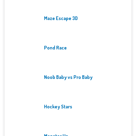
Maze Escape 3D
Pond Race
Noob Baby vs Pro Baby
Hockey Stars
Monster Up