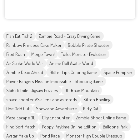
Fish Eat Fish 2
Zombie Road - Crazy Driving Game
Rainbow Princess Cake Maker
Bubble Pirate Shooter
Fruit Rush
Merge Town!
Toilet Monster Evolution
Air Strike World War
Anime Doll Avatar World
Zombie Dead Ahead
Glitter Lips Coloring Game
Space Pumpkin
Power Rangers Mission Impossible - Shooting Game
Skibidi Toilet Jigsaw Puzzles
Off Road Mountain
space shooter VS aliens and asterods
Kitten Bowling
One Odd Out
Snowland Adventurre
Kitty Cat
Maze Escape 3D
City Encounter
Zombie Shoot Online Game
Find Sort Match
Poppy Playtime Online Edition
Balloons Park
Avatar Make Up
Pond Race
Monster High Couple Dressup