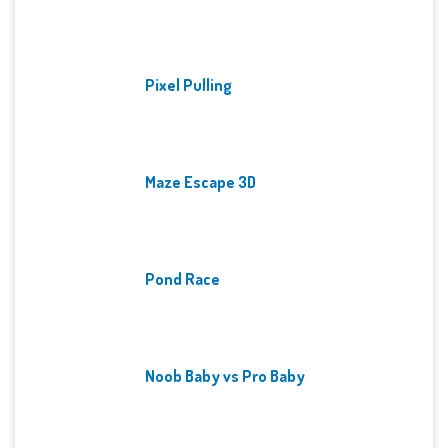
Pixel Pulling
Maze Escape 3D
Pond Race
Noob Baby vs Pro Baby