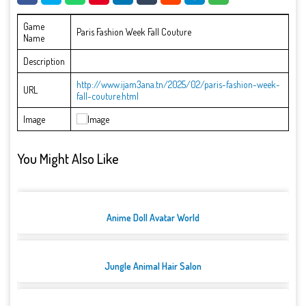
Game
Paris Fashion Week Fall Couture
Name
Description
http://www.ijam3ana.tn/2025/02/paris-fashion-week-
URL
fall-couture.html
Image
You Might Also Like
Anime Doll Avatar World
Jungle Animal Hair Salon