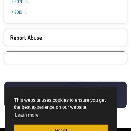
2020
8
2019
2
Report Abuse
This website uses cookies to ensure you get
the best experience on our website.
Learn more
Got it!