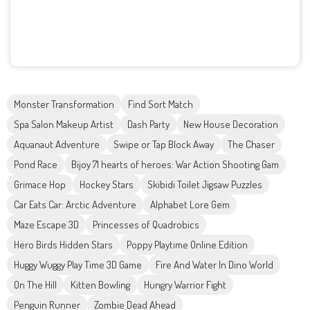
Monster Transformation
Find Sort Match
Spa Salon Makeup Artist
Dash Party
New House Decoration
Aquanaut Adventure
Swipe or Tap Block Away
The Chaser
Pond Race
Bijoy 71 hearts of heroes: War Action Shooting Gam
Grimace Hop
Hockey Stars
Skibidi Toilet Jigsaw Puzzles
Car Eats Car: Arctic Adventure
Alphabet Lore Gem
Maze Escape 3D
Princesses of Quadrobics
Hero Birds Hidden Stars
Poppy Playtime Online Edition
Huggy Wuggy Play Time 3D Game
Fire And Water In Dino World
On The Hill
Kitten Bowling
Hungry Warrior Fight
Penguin Runner
Zombie Dead Ahead