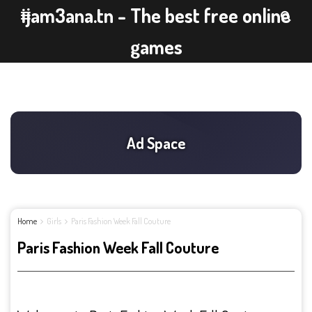
ijam3ana.tn - The best free online
games
Home
Girls
Paris Fashion Week Fall Couture
Paris Fashion Week Fall Couture