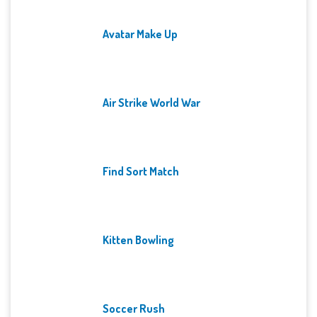
Avatar Make Up
Air Strike World War
Find Sort Match
Kitten Bowling
Soccer Rush