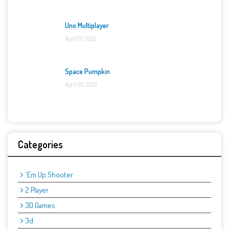
Uno Multiplayer
April 07, 2025
Space Pumpkin
April 06, 2025
Categories
'Em Up Shooter
2 Player
3D Games
3d: