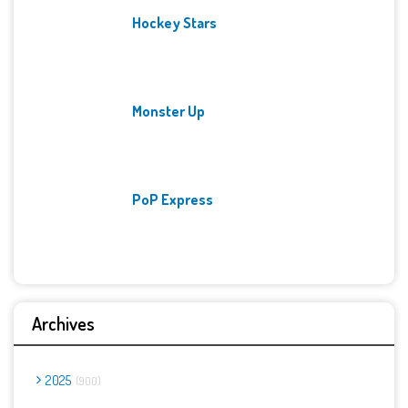
Hockey Stars
Monster Up
PoP Express
Archives
2025
900