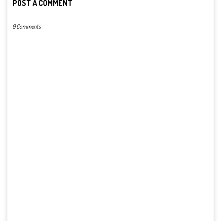
POST A COMMENT
0 Comments