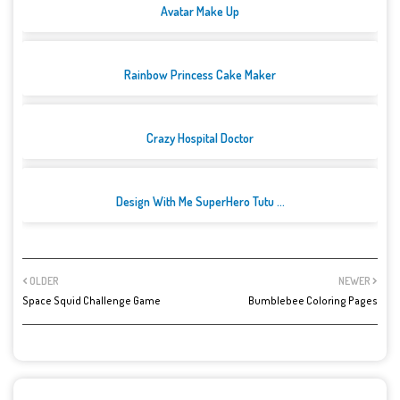
Avatar Make Up
Rainbow Princess Cake Maker
Crazy Hospital Doctor
Design With Me SuperHero Tutu ...
OLDER
NEWER
Space Squid Challenge Game
Bumblebee Coloring Pages