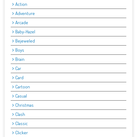
Action
Adventure
Arcade
Baby-Hazel
Bejeweled
Boys
Brain
Car
Card
Cartoon
Casual
Christmas
Clash
Classic
Clicker