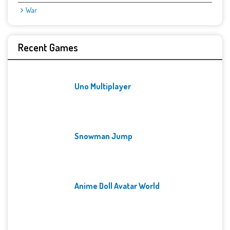
War
Recent Games
Uno Multiplayer
Snowman Jump
Anime Doll Avatar World