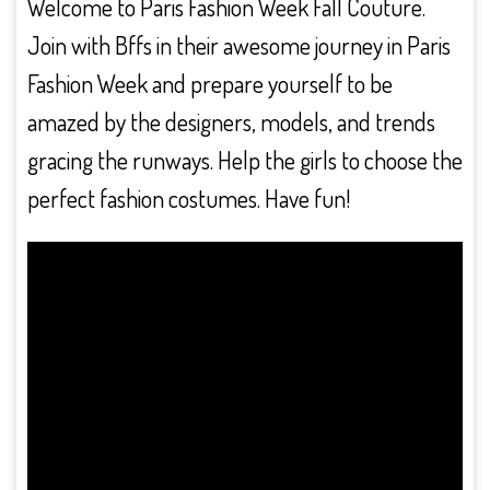
Welcome to Paris Fashion Week Fall Couture.
Join with Bffs in their awesome journey in Paris
Fashion Week and prepare yourself to be
amazed by the designers, models, and trends
gracing the runways. Help the girls to choose the
perfect fashion costumes. Have fun!