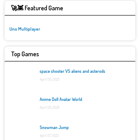
🚀👾 Featured Game
Uno Multiplayer
Top Games
space shooter VS aliens and asterods
April 06, 2025
Anime Doll Avatar World
April 06, 2025
Snowman Jump
April 07, 2025