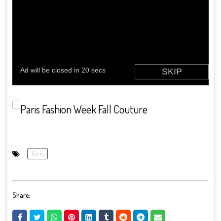
Girls
Share: