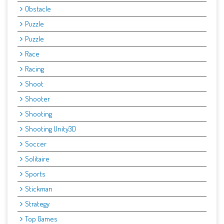
Obstacle
Puzzle
Puzzle
Race
Racing
Shoot
Shooter
Shooting
Shooting Unity3D
Soccer
Solitaire
Sports
Stickman
Strategy
Top Games