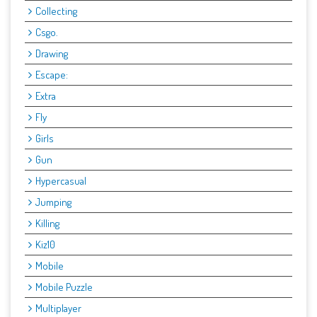
Collecting
Csgo.
Drawing
Escape:
Extra
Fly
Girls
Gun
Hypercasual
Jumping
Killing
Kiz10
Mobile
Mobile Puzzle
Multiplayer