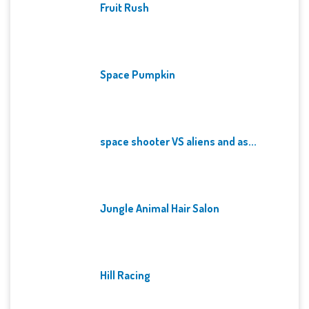
Fruit Rush
Space Pumpkin
space shooter VS aliens and as...
Jungle Animal Hair Salon
Hill Racing