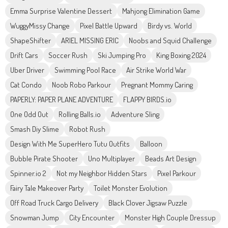
Emma Surprise Valentine Dessert
Mahjong Elimination Game
WuggyMissy Change
Pixel Battle Upward
Birdy vs. World
ShapeShifter
ARIEL MISSING ERIC
Noobs and Squid Challenge
Drift Cars
Soccer Rush
Ski Jumping Pro
King Boxing 2024
Uber Driver
Swimming Pool Race
Air Strike World War
Cat Condo
Noob Robo Parkour
Pregnant Mommy Caring
PAPERLY: PAPER PLANE ADVENTURE
FLAPPY BIRDS.io
One Odd Out
Rolling Balls.io
Adventure Sling
Smash Diy Slime
Robot Rush
Design With Me SuperHero Tutu Outfits
Balloon
Bubble Pirate Shooter
Uno Multiplayer
Beads Art Design
Spinner.io 2
Not my Neighbor Hidden Stars
Pixel Parkour
Fairy Tale Makeover Party
Toilet Monster Evolution
Off Road Truck Cargo Delivery
Black Clover Jigsaw Puzzle
Snowman Jump
City Encounter
Monster High Couple Dressup