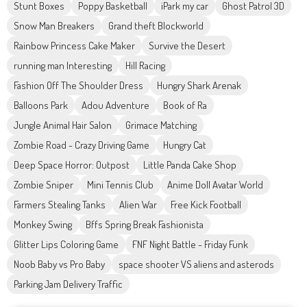
Stunt Boxes
Poppy Basketball
iPark my car
Ghost Patrol 3D
Snow Man Breakers
Grand theft Blockworld
Rainbow Princess Cake Maker
Survive the Desert
running man Interesting
Hill Racing
Fashion Off The Shoulder Dress
Hungry Shark Arenak
Balloons Park
Adou Adventure
Book of Ra
Jungle Animal Hair Salon
Grimace Matching
Zombie Road - Crazy Driving Game
Hungry Cat
Deep Space Horror: Outpost
Little Panda Cake Shop
Zombie Sniper
Mini Tennis Club
Anime Doll Avatar World
Farmers Stealing Tanks
Alien War
Free Kick Football
Monkey Swing
Bffs Spring Break Fashionista
Glitter Lips Coloring Game
FNF Night Battle - Friday Funk
Noob Baby vs Pro Baby
space shooter VS aliens and asterods
Parking Jam Delivery Traffic