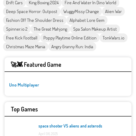
Drift Cars
King Boxing 2024
Fire And Water In Dino World
Deep Space Horror: Outpost
WuggyMissy Change
Alien War
Fashion Off The Shoulder Dress
Alphabet Lore Gem
Spinner.io 2
The Great Mahjong
Spa Salon Makeup Artist
Free Kick Football
Poppy Playtime Online Edition
TonkWars.io
Christmas Maze Mania
Angry Granny Run: India
🚀👾 Featured Game
Uno Multiplayer
Top Games
space shooter VS aliens and asterods
April 06, 2025