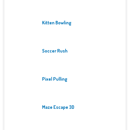
Kitten Bowling
Soccer Rush
Pixel Pulling
Maze Escape 3D