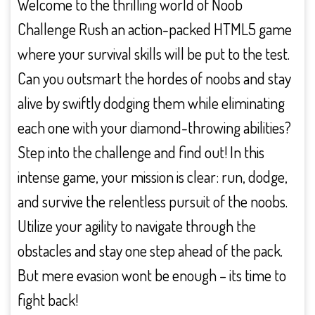
Welcome to the thrilling world of Noob
Challenge Rush an action-packed HTML5 game
where your survival skills will be put to the test.
Can you outsmart the hordes of noobs and stay
alive by swiftly dodging them while eliminating
each one with your diamond-throwing abilities?
Step into the challenge and find out! In this
intense game, your mission is clear: run, dodge,
and survive the relentless pursuit of the noobs.
Utilize your agility to navigate through the
obstacles and stay one step ahead of the pack.
But mere evasion wont be enough – its time to
fight back!