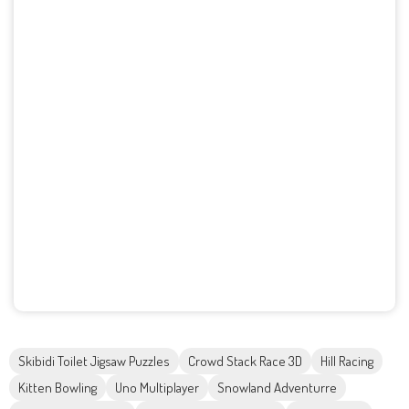
Skibidi Toilet Jigsaw Puzzles
Crowd Stack Race 3D
Hill Racing
Kitten Bowling
Uno Multiplayer
Snowland Adventurre