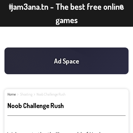
ijam3ana.tn - The best free online
games
Home
Shooting
Noob Challenge Rush
Noob Challenge Rush