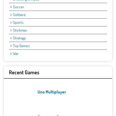
Soccer
Solitaire
Sports
Stickman
Strategy
Top Games
War
Recent Games
Uno Multiplayer