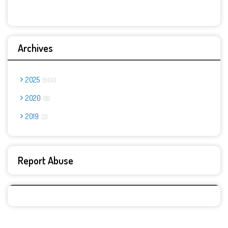
Archives
2025
900
2020
8
2019
2
Report Abuse