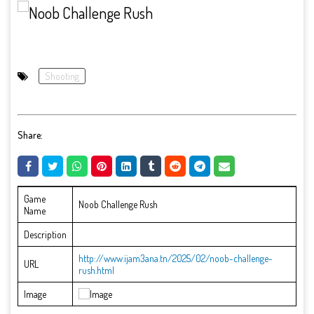
Shooting
Share:
Game
Noob Challenge Rush
Name
Description
http://www.ijam3ana.tn/2025/02/noob-challenge-
URL
rush.html
Image