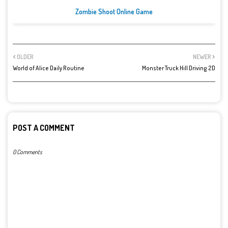
Zombie Shoot Online Game
OLDER
NEWER
World of Alice Daily Routine
Monster Truck Hill Driving 2D
POST A COMMENT
0 Comments