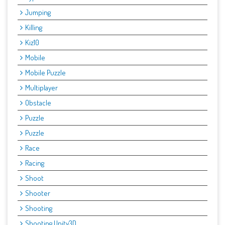
Jumping
Killing
Kiz10
Mobile
Mobile Puzzle
Multiplayer
Obstacle
Puzzle
Puzzle
Race
Racing
Shoot
Shooter
Shooting
Shooting Unity3D