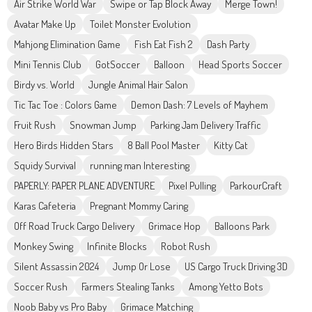
Air Strike World War
Swipe or Tap Block Away
Merge Town!
Avatar Make Up
Toilet Monster Evolution
Mahjong Elimination Game
Fish Eat Fish 2
Dash Party
Mini Tennis Club
GotSoccer
Balloon
Head Sports Soccer
Birdy vs. World
Jungle Animal Hair Salon
Tic Tac Toe : Colors Game
Demon Dash: 7 Levels of Mayhem
Fruit Rush
Snowman Jump
Parking Jam Delivery Traffic
Hero Birds Hidden Stars
8 Ball Pool Master
Kitty Cat
Squidy Survival
running man Interesting
PAPERLY: PAPER PLANE ADVENTURE
Pixel Pulling
ParkourCraft
Karas Cafeteria
Pregnant Mommy Caring
Off Road Truck Cargo Delivery
Grimace Hop
Balloons Park
Monkey Swing
Infinite Blocks
Robot Rush
Silent Assassin 2024
Jump Or Lose
US Cargo Truck Driving 3D
Soccer Rush
Farmers Stealing Tanks
Among Yetto Bots
Noob Baby vs Pro Baby
Grimace Matching