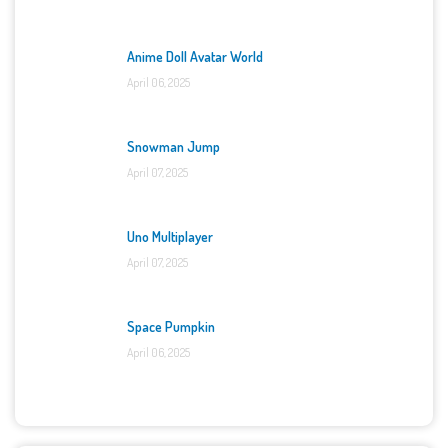
Anime Doll Avatar World
April 06, 2025
Snowman Jump
April 07, 2025
Uno Multiplayer
April 07, 2025
Space Pumpkin
April 06, 2025