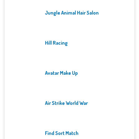
Jungle Animal Hair Salon
Hill Racing
Avatar Make Up
Air Strike World War
Find Sort Match