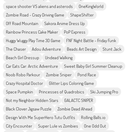
space shooter VS aliens and asterods
OneKingWorld
Zombie Road - Crazy Driving Game
ShapeShifter
Off Road Mountain
Sakora Anime Dress Up
Rainbow Princess Cake Maker
PoP Express
Huggy Wuggy Play Time 3D Game
FNF Night Battle - Friday Funk
The Chaser
Adou Adventure
Beads Art Design
Stunt Jack
Beach Girl Dressup
Undead Walking
Car Eats Car: Arctic Adventure
Sweet Baby Girl Summer Cleanup
Noob Robo Parkour
Zombie Sniper
Pond Race
Crazy Hospital Doctor
Glitter Lips Coloring Game
Space Pumpkin
Princesses of Quadrobics
Ski Jumping Pro
Not my Neighbor Hidden Stars
GALACTC SNIPER
Black Clover Jigsaw Puzzle
Zombie Dead Ahead
Design With Me SuperHero Tutu Outfits
Rolling Balls.io
City Encounter
Super Lule vs Zombies
One Odd Out