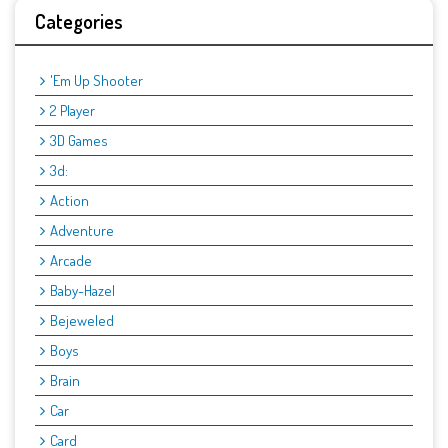
Categories
'Em Up Shooter
2 Player
3D Games
3d:
Action
Adventure
Arcade
Baby-Hazel
Bejeweled
Boys
Brain
Car
Card