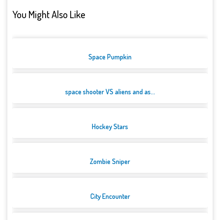
You Might Also Like
Space Pumpkin
space shooter VS aliens and as...
Hockey Stars
Zombie Sniper
City Encounter