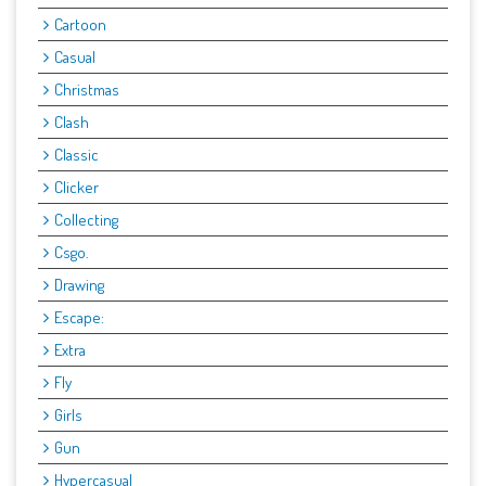
Cartoon
Casual
Christmas
Clash
Classic
Clicker
Collecting
Csgo.
Drawing
Escape:
Extra
Fly
Girls
Gun
Hypercasual