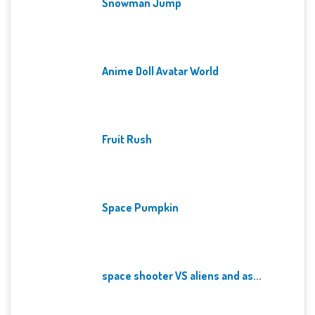
Snowman Jump
Anime Doll Avatar World
Fruit Rush
Space Pumpkin
space shooter VS aliens and as...