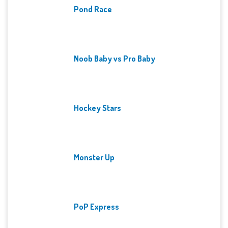
Pond Race
Noob Baby vs Pro Baby
Hockey Stars
Monster Up
PoP Express