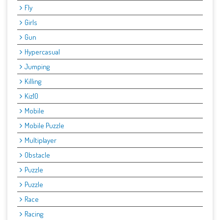
Fly
Girls
Gun
Hypercasual
Jumping
Killing
Kiz10
Mobile
Mobile Puzzle
Multiplayer
Obstacle
Puzzle
Puzzle
Race
Racing