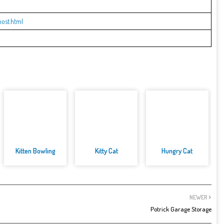
ost.html
Kitten Bowling
Kitty Cat
Hungry Cat
NEWER
Potrick Garage Storage