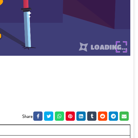
Share: