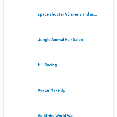
space shooter VS aliens and as...
Jungle Animal Hair Salon
Hill Racing
Avatar Make Up
Air Strike World War