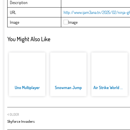
Description
URL
http://www.ijam3ana.tn/2025/02/ninja-gh
Image
You Might Also Like
Uno Multiplayer
Snowman Jump
Air Strike World War
OLDER
Skyforce Invaders