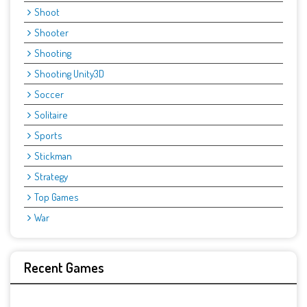
Shoot
Shooter
Shooting
Shooting Unity3D
Soccer
Solitaire
Sports
Stickman
Strategy
Top Games
War
Recent Games