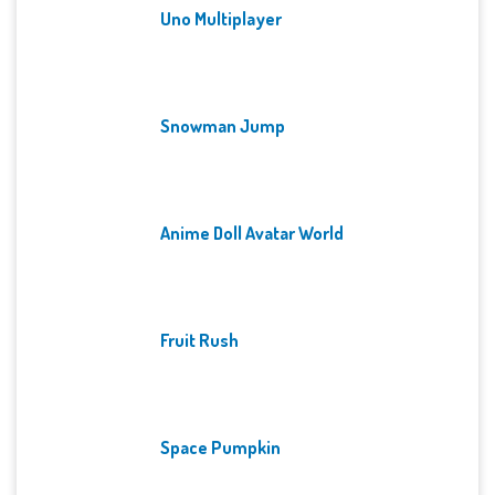
Uno Multiplayer
Snowman Jump
Anime Doll Avatar World
Fruit Rush
Space Pumpkin