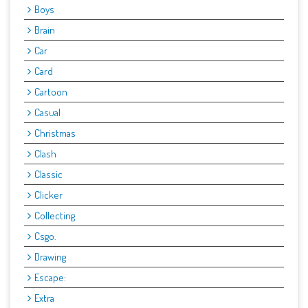
Boys
Brain
Car
Card
Cartoon
Casual
Christmas
Clash
Classic
Clicker
Collecting
Csgo.
Drawing
Escape:
Extra