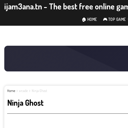
ijam3ana.tn - The best free online ga
🏠 HOME
🎮 TOP GAME
Home
arcade
Ninja Ghost
Ninja Ghost