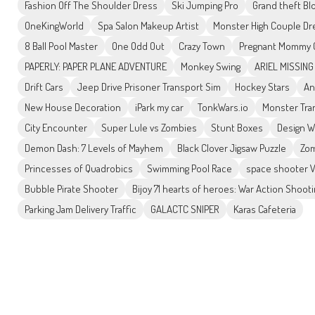
Fashion Off The Shoulder Dress
Ski Jumping Pro
Grand theft Bl
OneKingWorld
Spa Salon Makeup Artist
Monster High Couple D
8 Ball Pool Master
One Odd Out
Crazy Town
Pregnant Mommy C
PAPERLY: PAPER PLANE ADVENTURE
Monkey Swing
ARIEL MISSING
Drift Cars
Jeep Drive Prisoner Transport Sim
Hockey Stars
An
New House Decoration
iPark my car
TonkWars.io
Monster Tra
City Encounter
Super Lule vs Zombies
Stunt Boxes
Design W
Demon Dash: 7 Levels of Mayhem
Black Clover Jigsaw Puzzle
Zom
Princesses of Quadrobics
Swimming Pool Race
space shooter V
Bubble Pirate Shooter
Bijoy 71 hearts of heroes: War Action Shoot
Parking Jam Delivery Traffic
GALACTC SNIPER
Karas Cafeteria