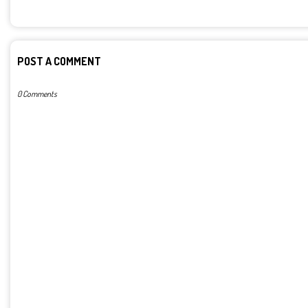
POST A COMMENT
0 Comments