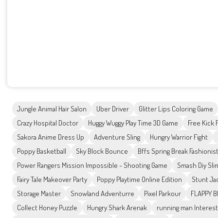
Jungle Animal Hair Salon
Uber Driver
Glitter Lips Coloring Game
Crazy Hospital Doctor
Huggy Wuggy Play Time 3D Game
Free Kick 
Sakora Anime Dress Up
Adventure Sling
Hungry Warrior Fight
Poppy Basketball
Sky Block Bounce
Bffs Spring Break Fashionis
Power Rangers Mission Impossible - Shooting Game
Smash Diy Sli
Fairy Tale Makeover Party
Poppy Playtime Online Edition
Stunt Ja
Storage Master
Snowland Adventurre
Pixel Parkour
FLAPPY B
Collect Honey Puzzle
Hungry Shark Arenak
running man Interest