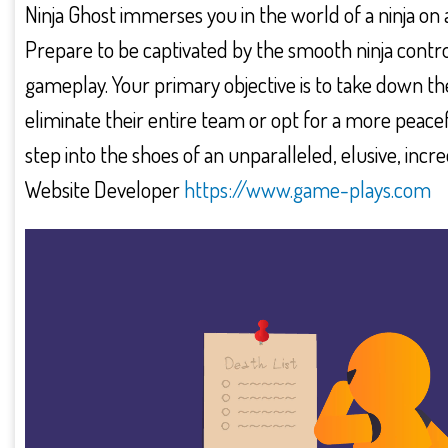
Ninja Ghost immerses you in the world of a ninja on 
Prepare to be captivated by the smooth ninja contr
gameplay. Your primary objective is to take down t
eliminate their entire team or opt for a more peacefu
step into the shoes of an unparalleled, elusive, inc
Website Developer
https://www.game-plays.com