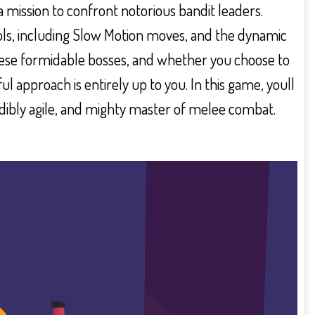
a mission to confront notorious bandit leaders.
ols, including Slow Motion moves, and the dynamic
hese formidable bosses, and whether you choose to
l approach is entirely up to you. In this game, youll
redibly agile, and mighty master of melee combat.