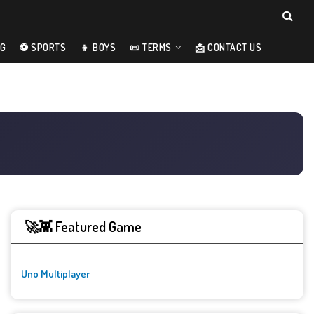
NG
⚽ SPORTS
👦 BOYS
📜 TERMS
📩 CONTACT US
🚀👾 Featured Game
Uno Multiplayer