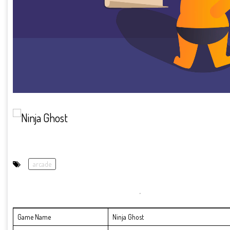
arcade
Game Name
Ninja Ghost