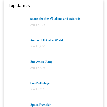
Top Games
space shooter VS aliens and asterods
April 06, 2025
Anime Doll Avatar World
April 06, 2025
Snowman Jump
April 07, 2025
Uno Multiplayer
April 07, 2025
Space Pumpkin