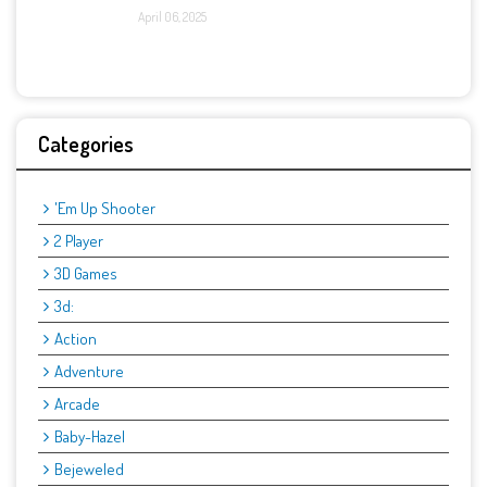
April 06, 2025
Categories
'Em Up Shooter
2 Player
3D Games
3d:
Action
Adventure
Arcade
Baby-Hazel
Bejeweled