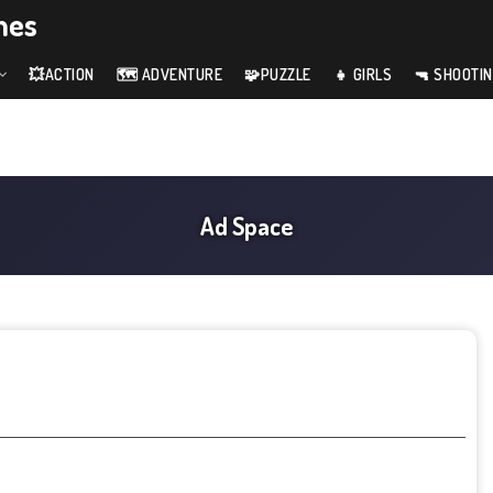
mes
💥ACTION
🗺️ ADVENTURE
🧩PUZZLE
👧 GIRLS
🔫 SHOOTI