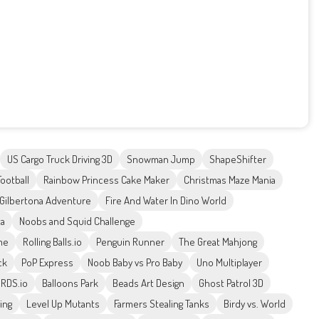
US Cargo Truck Driving 3D
Snowman Jump
ShapeShifter
Football
Rainbow Princess Cake Maker
Christmas Maze Mania
Gilbertona Adventure
Fire And Water In Dino World
ta
Noobs and Squid Challenge
me
Rolling Balls.io
Penguin Runner
The Great Mahjong
ck
PoP Express
Noob Baby vs Pro Baby
Uno Multiplayer
IRDS.io
Balloons Park
Beads Art Design
Ghost Patrol 3D
ing
Level Up Mutants
Farmers Stealing Tanks
Birdy vs. World