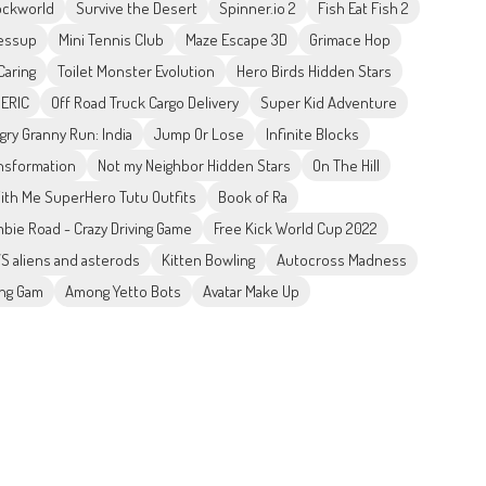
ockworld
Survive the Desert
Spinner.io 2
Fish Eat Fish 2
ressup
Mini Tennis Club
Maze Escape 3D
Grimace Hop
aring
Toilet Monster Evolution
Hero Birds Hidden Stars
 ERIC
Off Road Truck Cargo Delivery
Super Kid Adventure
gry Granny Run: India
Jump Or Lose
Infinite Blocks
nsformation
Not my Neighbor Hidden Stars
On The Hill
ith Me SuperHero Tutu Outfits
Book of Ra
bie Road - Crazy Driving Game
Free Kick World Cup 2022
S aliens and asterods
Kitten Bowling
Autocross Madness
ing Gam
Among Yetto Bots
Avatar Make Up